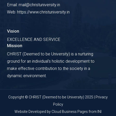
Email: mail@christuniversity.in
Web: https://www.christuniversity.in
Vision
EXCELLENCE AND SERVICE
Mission
CHRIST (Deemed to be University) is a nurturing
ground for an individual's holistic development to
make effective contribution to the society in a
dynamic environment.
Copyright © CHRIST (Deemed to be University) 2025 |
Privacy
Policy
Website Developed by
Cloud Business Pages
from
INI