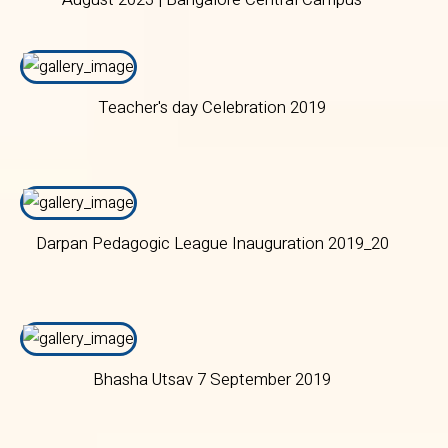
Teacher's day Celebration 2019
Darpan Pedagogic League Inauguration 2019_20
Bhasha Utsav 7 September 2019