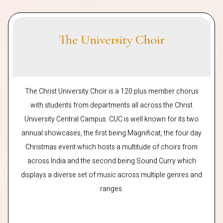
The University Choir
The Christ University Choir is a 120 plus member chorus
with students from departments all across the Christ
University Central Campus. CUC is well known for its two
annual showcases, the first being Magnificat, the four day
Christmas event which hosts a multitude of choirs from
across India and the second being Sound Curry which
displays a diverse set of music across multiple genres and
ranges.