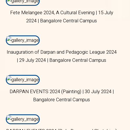
Fete Melangee 2024, A Cultural Evening | 15 July
2024 | Bangalore Central Campus
Inauguration of Darpan and Pedagogic League 2024
| 29 July 2024 | Bangalore Central Campus
DARPAN EVENTS 2024 (Painting) | 30 July 2024 |
Bangalore Central Campus