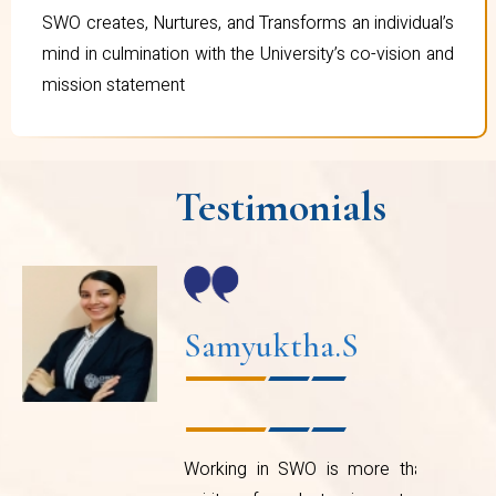
SWO creates, Nurtures, and Transforms an individual’s
mind in culmination with the University’s co-vision and
mission statement
Testimonials
Nishitha Gokulapati
e
I vividly remember attending the