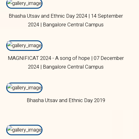
Bhasha Utsav and Ethnic Day 2024 | 14 September
2024 | Bangalore Central Campus
MAGNIFICAT 2024 - A song of hope | 07 December
2024 | Bangalore Central Campus
Bhasha Utsav and Ethnic Day 2019