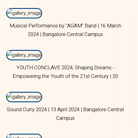
Campus
Musical Performance by "AGAM" Band | 16 March
2024 | Bangalore Central Campus
YOUTH CONCLAVE 2024, Shaping Dreams -
Empowering the Youth of the 21st Century | 20
March 2024 | Bangalore Central Campus
Sound Curry 2024 | 13 April 2024 | Bangalore Central
Campus