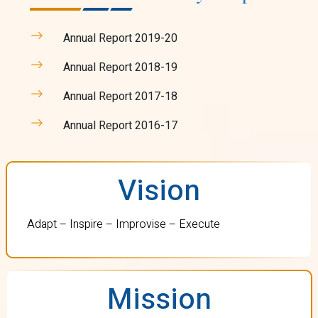
Annual Report 2019-20
Annual Report 2018-19
Annual Report 2017-18
Annual Report 2016-17
Vision
Adapt – Inspire – Improvise – Execute
Mission