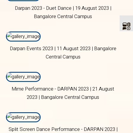
Darpan 2023 - Duet Dance | 19 August 2023 |
Bangalore Central Campus
Darpan Events 2023 | 11 August 2023 | Bangalore
Central Campus
Mime Performance - DARPAN 2023 | 21 August
2023 | Bangalore Central Campus
Split Screen Dance Performance - DARPAN 2023 |