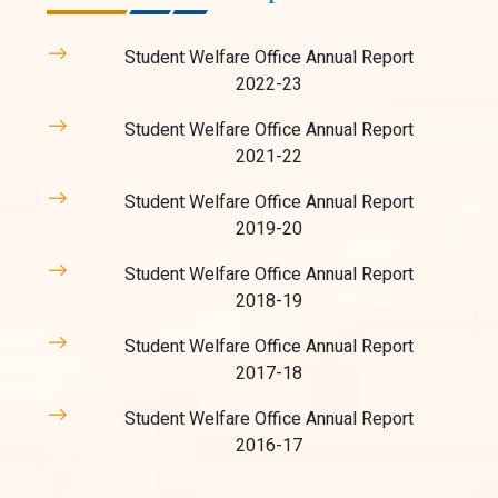
Student Welfare Office Annual Report
2022-23
Student Welfare Office Annual Report
2021-22
Student Welfare Office Annual Report
2019-20
Student Welfare Office Annual Report
2018-19
Student Welfare Office Annual Report
2017-18
Student Welfare Office Annual Report
2016-17