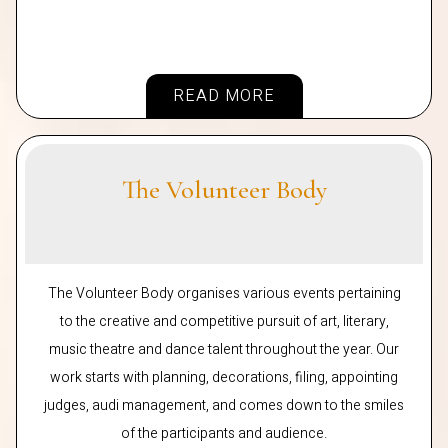
READ MORE
The Volunteer Body
The Volunteer Body organises various events pertaining
to the creative and competitive pursuit of art, literary,
music theatre and dance talent throughout the year. Our
work starts with planning, decorations, filing, appointing
judges, audi management, and comes down to the smiles
of the participants and audience.