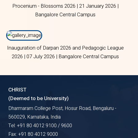
Procenium - Blossoms 2026 | 21 January 2026 |
Bangalore Central Campus
Inauguration of Darpan 2026 and Pedagogic League
2026 | 07 July 2026 | Bangalore Central Campus
CHRIST
(Deemed to be University)
Dharmaram College Post, Hosur Road, Bengaluru -
560029, Karnataka, India
Tel: +91 80 4012 9100 / 9600
Fax: +91 80 4012 9000