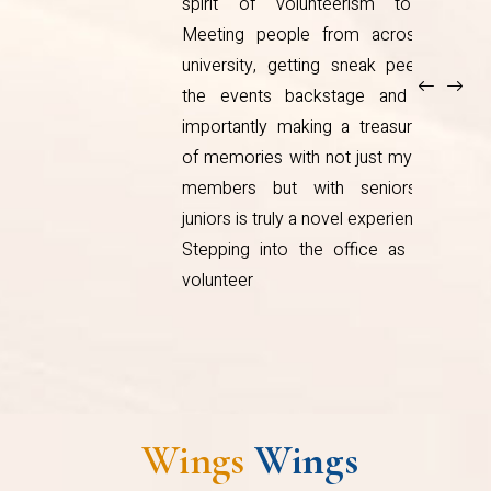
.
SWO orientation and wondering
e
would there really be work for so
f
many people, it was overwhelming!
t
Through a journey of three years, I
x
realised, there’s always something
h
to do, even if it’s just a trip down to
d
Nandini. I’ve met people from all
walks of life and made tough
y
choices. I’ve learnt to
Wings
Wings