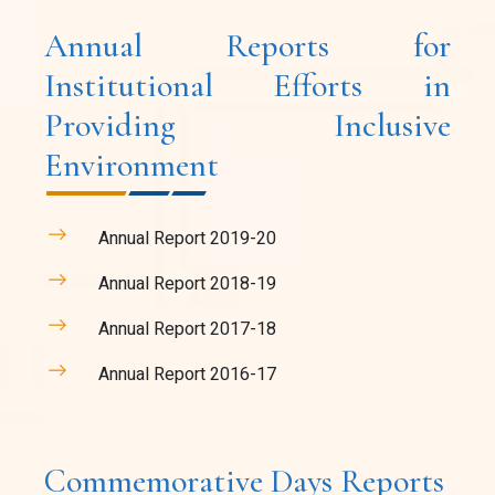
Annual Reports for
Institutional Efforts in
Providing Inclusive
Environment
Annual Report 2019-20
Annual Report 2018-19
Annual Report 2017-18
Annual Report 2016-17
Commemorative Days Reports