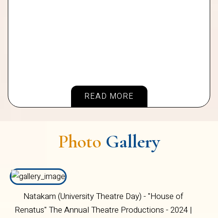
READ MORE
Photo
Gallery
Natakam (University Theatre Day) - "House of
Renatus" The Annual Theatre Productions - 2024 |