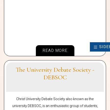
SIDE
READ MORE
The University Debate Society -
DEBSOC
Christ University Debate Society also known as the
university DEBSOC, is an enthusiastic group of students,