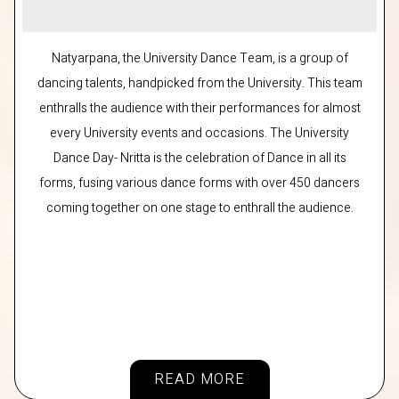
Natyarpana, the University Dance Team, is a group of
dancing talents, handpicked from the University. This team
enthralls the audience with their performances for almost
every University events and occasions. The University
Dance Day- Nritta is the celebration of Dance in all its
forms, fusing various dance forms with over 450 dancers
coming together on one stage to enthrall the audience.
READ MORE