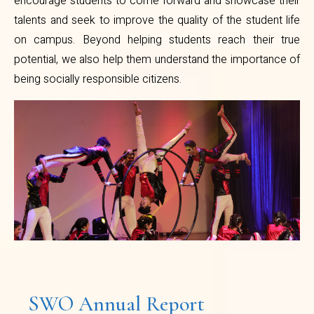
encourage students to come forward and showcase their
talents and seek to improve the quality of the student life
on campus. Beyond helping students reach their true
potential, we also help them understand the importance of
being socially responsible citizens.
SWO Annual Report