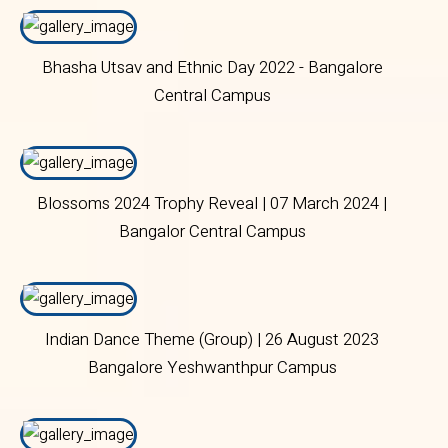
Bhasha Utsav and Ethnic Day 2022 - Bangalore
Central Campus
Blossoms 2024 Trophy Reveal | 07 March 2024 |
Bangalor Central Campus
Indian Dance Theme (Group) | 26 August 2023
Bangalore Yeshwanthpur Campus