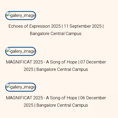
Echoes of Expression 2025 | 11 September 2025 |
Bangalore Central Campus.
MAGNIFICAT 2025 - A Song of Hope | 07 December
2025 | Bangalore Central Campus
MAGNIFICAT 2025 - A Song of Hope | 06 December
2025 | Bangalore Central Campus