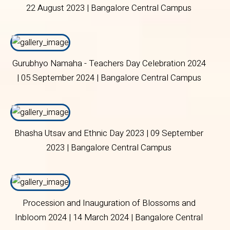
22 August 2023 | Bangalore Central Campus
Gurubhyo Namaha - Teachers Day Celebration 2024
| 05 September 2024 | Bangalore Central Campus
Bhasha Utsav and Ethnic Day 2023 | 09 September
2023 | Bangalore Central Campus
Procession and Inauguration of Blossoms and
Inbloom 2024 | 14 March 2024 | Bangalore Central