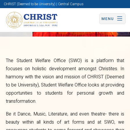
CHRIST (Deemed to be University) | Central Campus
Overview
MENU
The Student Welfare Office (SWO) is a platform that
focuses on holistic development amongst Christites. In
Student
harmony with the vision and mission of CHRIST (Deemed
Welfare
to be University), Student Welfare Office looks at providing
opportunities to students for personal growth and
Office
transformation.
Be it Dance, Music, Literature, and even theatre- there is
beauty within all kinds of art forms and at SWO, we