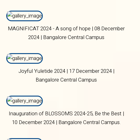
30 September 2024 | Bangalore Central Campus
MAGNIFICAT 2024 - A song of hope | 08 December
2024 | Bangalore Central Campus
Joyful Yuletide 2024 | 17 December 2024 |
Bangalore Central Campus
Inauguration of BLOSSOMS 2024-25, Be the Best |
10 December 2024 | Bangalore Central Campus.