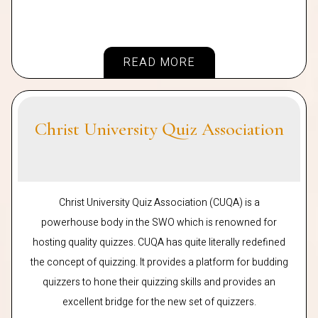
READ MORE
Christ University Quiz Association
Christ University Quiz Association (CUQA) is a
powerhouse body in the SWO which is renowned for
hosting quality quizzes. CUQA has quite literally redefined
the concept of quizzing. It provides a platform for budding
quizzers to hone their quizzing skills and provides an
excellent bridge for the new set of quizzers.