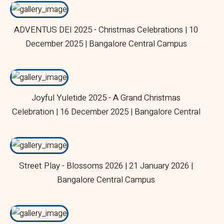
ADVENTUS DEI 2025 - Christmas Celebrations | 10
December 2025 | Bangalore Central Campus
Joyful Yuletide 2025 - A Grand Christmas
Celebration | 16 December 2025 | Bangalore Central
Campus.
Street Play - Blossoms 2026 | 21 January 2026 |
Bangalore Central Campus