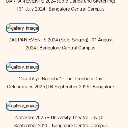
DARPAN EVENTS 2024 (Solo Dance and Sketching)
| 31 July 2024 | Bangalore Central Campus
DARPAN EVENTS 2024 (Solo Singing) | 01 August
2024 | Bangalore Central Campus
"Gurubhyo Namaha" - The Teachers Day
Celebrations 2025 | 04 September 2025 | Bangalore
Central Campus
Natakam 2025 – University Theatre Day | 01
September 2025 | Bangalore Central Campus