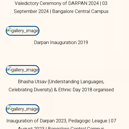
Valedictory Ceremony of DARPAN 2024 | 03
September 2024 | Bangalore Central Campus
Darpan Inauguration 2019
Bhasha Utsav (Understanding Languages,
Celebrating Diversity) & Ethnic Day 2018 organised
by Department of Languages on 8 September 2018
at Main Campus.
Inauguration of Darpan 2023, Pedagogic League | 07
August 2023 | Bangalore Central Campus