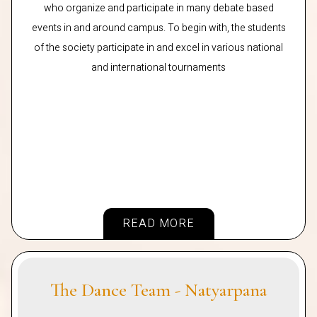
who organize and participate in many debate based
events in and around campus. To begin with, the students
of the society participate in and excel in various national
and international tournaments
READ MORE
The Dance Team - Natyarpana