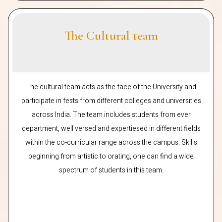
The Cultural team
The cultural team acts as the face of the University and
participate in fests from different colleges and universities
across India. The team includes students from ever
department, well versed and expertiesed in different fields
within the co-curricular range across the campus. Skills
beginning from artistic to orating, one can find a wide
spectrum of students in this team.