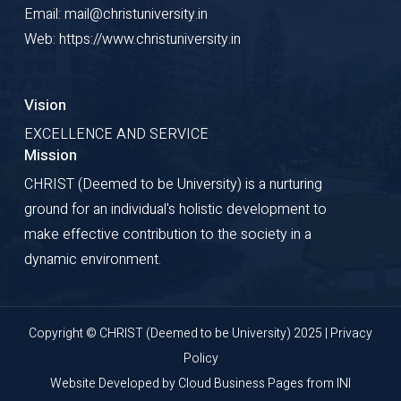
Email: mail@christuniversity.in
Web: https://www.christuniversity.in
Vision
EXCELLENCE AND SERVICE
Mission
CHRIST (Deemed to be University) is a nurturing
ground for an individual's holistic development to
make effective contribution to the society in a
dynamic environment.
Copyright © CHRIST (Deemed to be University) 2025 |
Privacy
Policy
Website Developed by
Cloud Business Pages
from
INI