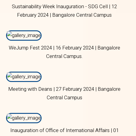
Sustainability Week Inauguration - SDG Cell | 12
February 2024 | Bangalore Central Campus
WeJump Fest 2024 | 16 February 2024 | Bangalore
Central Campus.
Meeting with Deans | 27 February 2024 | Bangalore
Central Campus
Inauguration of Office of International Affairs | 01