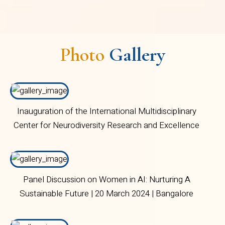
Photo
Gallery
Inauguration of the International Multidisciplinary
Center for Neurodiversity Research and Excellence
(CNRI) | 02 November 2023 | Bangalore Central
Campus
Panel Discussion on Women in AI: Nurturing A
Sustainable Future | 20 March 2024 | Bangalore
Central Campus