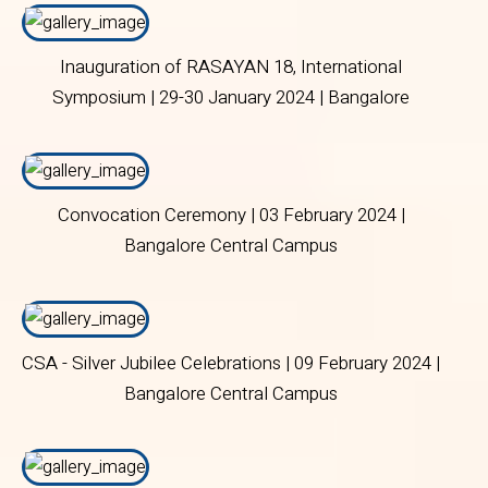
Inauguration of RASAYAN 18, International
Symposium | 29-30 January 2024 | Bangalore
Central Campus
Convocation Ceremony | 03 February 2024 |
Bangalore Central Campus
CSA - Silver Jubilee Celebrations | 09 February 2024 |
Bangalore Central Campus