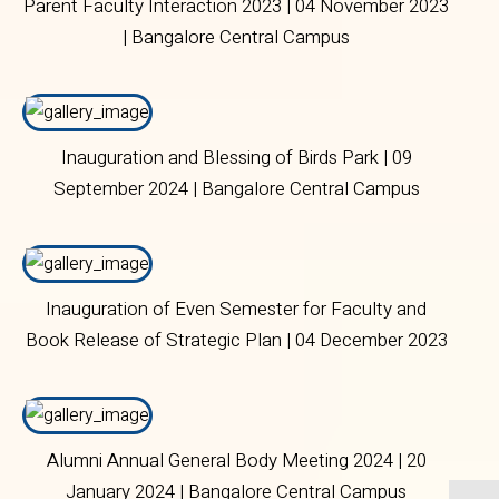
Parent Faculty Interaction 2023 | 04 November 2023
| Bangalore Central Campus
Inauguration and Blessing of Birds Park | 09
September 2024 | Bangalore Central Campus
Inauguration of Even Semester for Faculty and
Book Release of Strategic Plan | 04 December 2023
| Bangalore Central Campus
Alumni Annual General Body Meeting 2024 | 20
January 2024 | Bangalore Central Campus