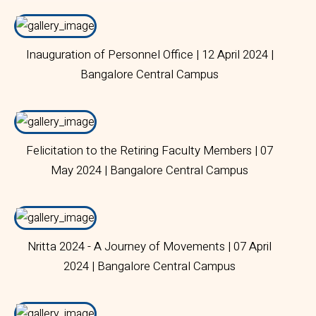
Inauguration of Personnel Office | 12 April 2024 |
Bangalore Central Campus
Felicitation to the Retiring Faculty Members | 07
May 2024 | Bangalore Central Campus
Nritta 2024 - A Journey of Movements | 07 April
2024 | Bangalore Central Campus