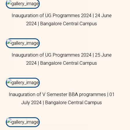
Inauguration of UG Programmes 2024 | 24 June
2024 | Bangalore Central Campus
Inauguration of UG Programmes 2024 | 25 June
2024 | Bangalore Central Campus
Inauguration of V Semester BBA programmes | 01
July 2024 | Bangalore Central Campus