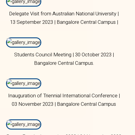
Delegate Visit from Australian National University |
13 September 2023 | Bangalore Central Campus |
Students Council Meeting | 30 October 2023 |
Bangalore Central Campus.
Inauguration of Triennial International Conference |
03 November 2023 | Bangalore Central Campus