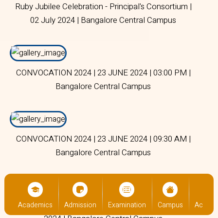
Ruby Jubilee Celebration - Principal's Consortium |
02 July 2024 | Bangalore Central Campus
CONVOCATION 2024 | 23 JUNE 2024 | 03:00 PM |
Bangalore Central Campus
CONVOCATION 2024 | 23 JUNE 2024 | 09:30 AM |
Bangalore Central Campus
ACC Orientation Programme for Freshers | 04 July
us
Academics
Admission
Examination
Campus
Academ