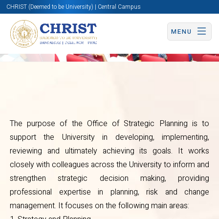
CHRIST (Deemed to be University) | Central Campus
Overview
MENU
Office
The purpose of the Office of Strategic Planning is to
support the University in developing, implementing,
of
reviewing and ultimately achieving its goals. It works
Strategic
closely with colleagues across the University to inform and
strengthen strategic decision making, providing
Planning
professional expertise in planning, risk and change
management. It focuses on the following main areas: