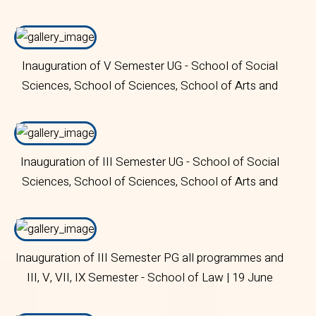
BHM | 19 June 2024 | Bangalore Central Campus
Inauguration of V Semester UG - School of Social
Sciences, School of Sciences, School of Arts and
Humanities | 18 June 2024 | Bangalore Central
Campus
Inauguration of III Semester UG - School of Social
Sciences, School of Sciences, School of Arts and
Humanities | I Trimester - MSc (Data Science) and
MSc (Statistics) | 19 June 2024 | Bangalore Central
Campus
Inauguration of III Semester PG all programmes and
III, V, VII, IX Semester - School of Law | 19 June
2024 | Bangalore Central Campus