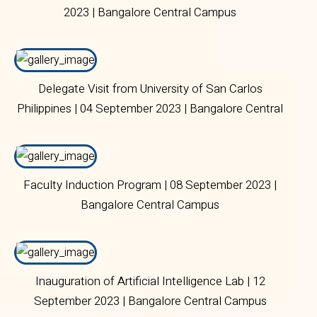
2023 | Bangalore Central Campus
Delegate Visit from University of San Carlos
Philippines | 04 September 2023 | Bangalore Central
Campus
Faculty Induction Program | 08 September 2023 |
Bangalore Central Campus
Inauguration of Artificial Intelligence Lab | 12
September 2023 | Bangalore Central Campus