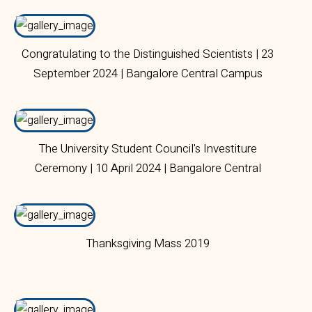
Congratulating to the Distinguished Scientists | 23
September 2024 | Bangalore Central Campus
The University Student Council's Investiture
Ceremony | 10 April 2024 | Bangalore Central
Campus
Thanksgiving Mass 2019