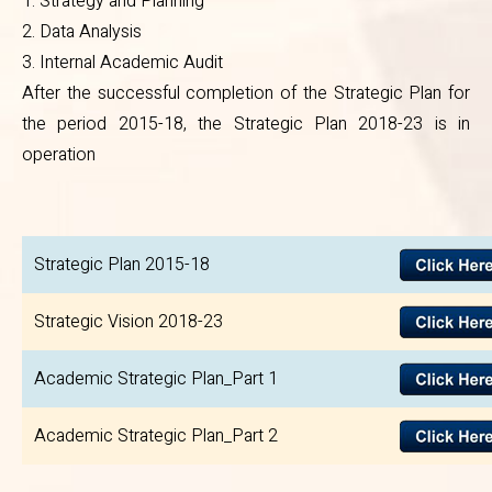
1. Strategy and Planning
2. Data Analysis
3. Internal Academic Audit
After the successful completion of the Strategic Plan for
the period 2015-18, the Strategic Plan 2018-23 is in
operation
Strategic Plan 2015-18
Strategic Vision 2018-23
Academic Strategic Plan_Part 1
Academic Strategic Plan_Part 2