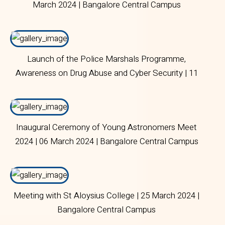
March 2024 | Bangalore Central Campus
Launch of the Police Marshals Programme,
Awareness on Drug Abuse and Cyber Security | 11
March 2024 | Bangalore Central Campus.
Inaugural Ceremony of Young Astronomers Meet
2024 | 06 March 2024 | Bangalore Central Campus
Meeting with St Aloysius College | 25 March 2024 |
Bangalore Central Campus