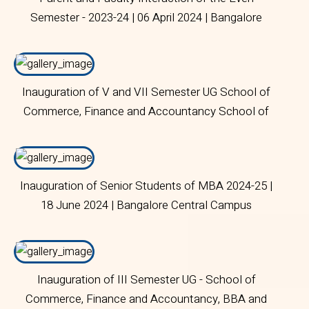
Semester - 2023-24 | 06 April 2024 | Bangalore
Central Campus
Inauguration of V and VII Semester UG School of
Commerce, Finance and Accountancy School of
Business and Management | 18 June 2024 |
Bangalore Central Campus
Inauguration of Senior Students of MBA 2024-25 |
18 June 2024 | Bangalore Central Campus
Inauguration of III Semester UG - School of
Commerce, Finance and Accountancy, BBA and