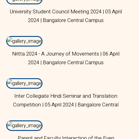
University Student Council Meeting 2024 | 05 April
2024 | Bangalore Central Campus
Nritta 2024 - A Journey of Movements | 06 April
2024 | Bangalore Central Campus
Inter Collegiate Hindi Seminar and Translation
Competition | 05 April 2024 | Bangalore Central
Campus
Parent and Faculty Interaction of the Even