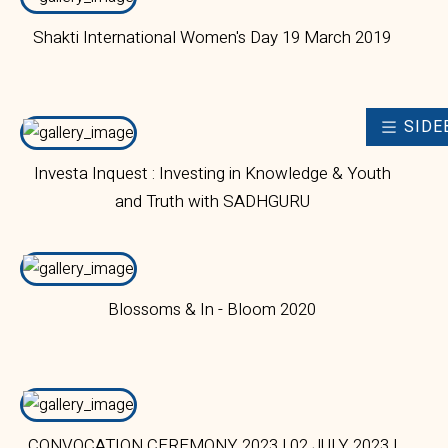
Shakti International Women's Day 19 March 2019
SIDE
Investa Inquest : Investing in Knowledge & Youth
and Truth with SADHGURU
Blossoms & In - Bloom 2020
CONVOCATION CEREMONY 2023 | 02 JULY 2023 |