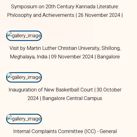
Symposium on 20th Century Kannada Literature:
Philosophy and Achievements | 26 November 2024 |
Bangalore Central Campus
Visit by Martin Luther Christian University, Shillong,
Meghalaya, India | 09 November 2024 | Bangalore
Central Campus
Inauguration of New Basketball Court | 30 October
2024 | Bangalore Central Campus
Internal Complaints Committee (ICC) - General