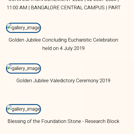
11:00 AM | BANGALORE CENTRAL CAMPUS | PART
1
Golden Jubilee Concluding Eucharistic Celebration
held on 4 July 2019
Golden Jubilee Valedictory Ceremony 2019
Blessing of the Foundation Stone - Research Block