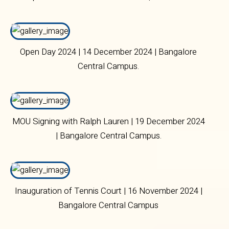
2024 | Bangalore Central Campus
Open Day 2024 | 14 December 2024 | Bangalore
Central Campus.
MOU Signing with Ralph Lauren | 19 December 2024
| Bangalore Central Campus.
Inauguration of Tennis Court | 16 November 2024 |
Bangalore Central Campus