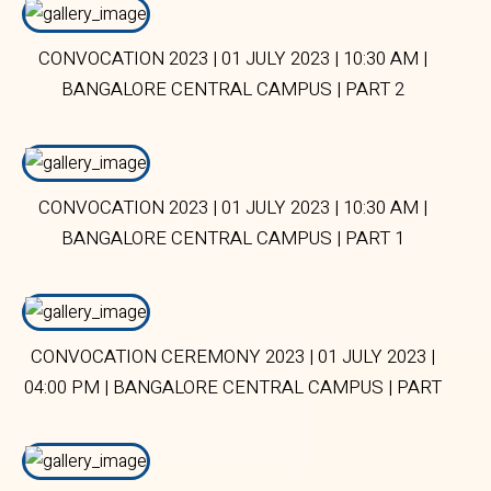
CONVOCATION 2023 | 01 JULY 2023 | 10:30 AM |
BANGALORE CENTRAL CAMPUS | PART 2
CONVOCATION 2023 | 01 JULY 2023 | 10:30 AM |
BANGALORE CENTRAL CAMPUS | PART 1
CONVOCATION CEREMONY 2023 | 01 JULY 2023 |
04:00 PM | BANGALORE CENTRAL CAMPUS | PART
1