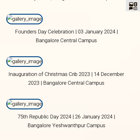
Founders Day Celebration | 03 January 2024 |
Bangalore Central Campus
Inauguration of Christmas Crib 2023 | 14 December
2023 | Bangalore Central Campus
75th Republic Day 2024 | 26 January 2024 |
Bangalore Yeshwanthpur Campus