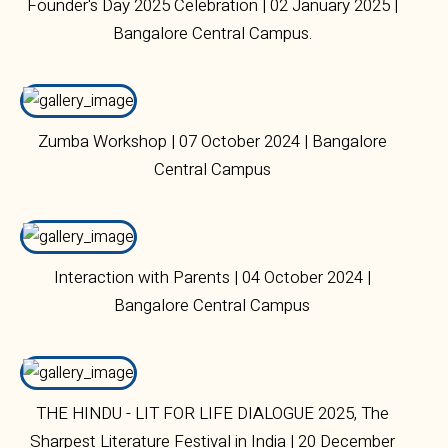
Founder's Day 2025 Celebration | 02 January 2025 |
Bangalore Central Campus.
Zumba Workshop | 07 October 2024 | Bangalore
Central Campus
Interaction with Parents | 04 October 2024 |
Bangalore Central Campus
THE HINDU - LIT FOR LIFE DIALOGUE 2025, The
Sharpest Literature Festival in India | 20 December