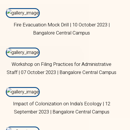
Fire Evacuation Mock Drill | 10 October 2023 |
Bangalore Central Campus
Workshop on Filing Practices for Administrative
Staff | 07 October 2023 | Bangalore Central Campus
Impact of Colonization on India's Ecology | 12
September 2023 | Bangalore Central Campus