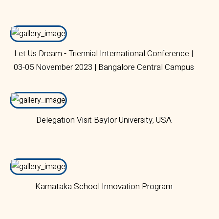
Let Us Dream - Triennial International Conference |
03-05 November 2023 | Bangalore Central Campus
Delegation Visit Baylor University, USA
Karnataka School Innovation Program