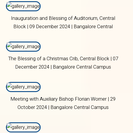
Inauguration and Blessing of Auditorium, Central
Block | 09 December 2024 | Bangalore Central
Campus
The Blessing of a Christmas Crib, Central Block | 07
December 2024 | Bangalore Central Campus
Meeting with Auxiliary Bishop Florian Worner | 29
October 2024 | Bangalore Central Campus