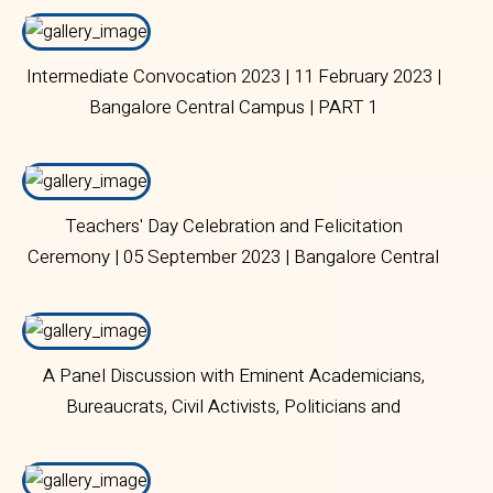
Intermediate Convocation 2023 | 11 February 2023 |
Bangalore Central Campus | PART 1
Teachers' Day Celebration and Felicitation
Ceremony | 05 September 2023 | Bangalore Central
Campus
A Panel Discussion with Eminent Academicians,
Bureaucrats, Civil Activists, Politicians and
Journalists | 10 August 2023 | Bangalore Central
Campus