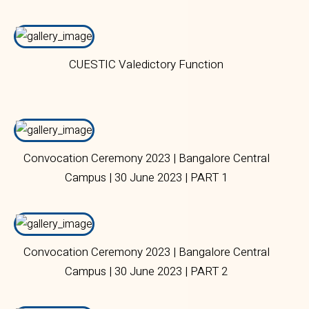
CUESTIC Valedictory Function
Convocation Ceremony 2023 | Bangalore Central
Campus | 30 June 2023 | PART 1
Convocation Ceremony 2023 | Bangalore Central
Campus | 30 June 2023 | PART 2