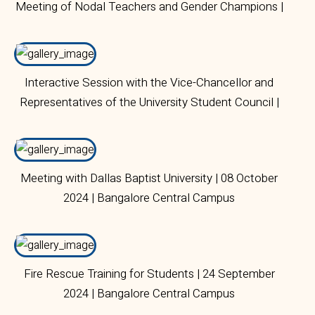
Meeting of Nodal Teachers and Gender Champions |
28 October 2024 | Bangalore Central Campus
Interactive Session with the Vice-Chancellor and
Representatives of the University Student Council |
07 October 2024 | Bangalore Central Campus
Meeting with Dallas Baptist University | 08 October
2024 | Bangalore Central Campus
Fire Rescue Training for Students | 24 September
2024 | Bangalore Central Campus