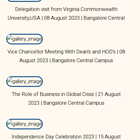
Delegation visit from Virginia Commonwealth
University,USA | 08 August 2023 | Bangalore Central
Campus
Vice Chancellor Meeting With Dean's and HOD's | 08
August 2023 | Bangalore Central Campus
The Role of Business in Global Crisis | 21 August
2023 | Bangalore Central Campus
Independence Day Celebration 2023 | 15 August