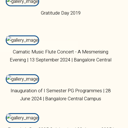
Gratitude Day 2019
Carnatic Music Flute Concert - A Mesmerising
Evening | 13 September 2024 | Bangalore Central
Campus.
Inauguration of I Semester PG Programmes | 28
June 2024 | Bangalore Central Campus