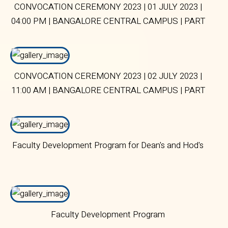
CONVOCATION CEREMONY 2023 | 01 JULY 2023 |
04:00 PM | BANGALORE CENTRAL CAMPUS | PART
2
CONVOCATION CEREMONY 2023 | 02 JULY 2023 |
11:00 AM | BANGALORE CENTRAL CAMPUS | PART
2
Faculty Development Program for Dean's and Hod's
Faculty Development Program