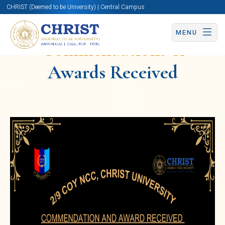
CHRIST (Deemed to be University) | Central Campus
MENU
Commendations &
Awards Received
National
Cadet
Corps