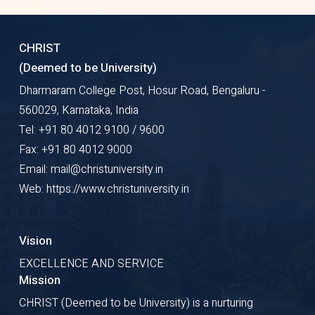
CHRIST
(Deemed to be University)
Dharmaram College Post, Hosur Road, Bengaluru -
560029, Karnataka, India
Tel: +91 80 4012 9100 / 9600
Fax: +91 80 4012 9000
Email: mail@christuniversity.in
Web: https://www.christuniversity.in
Vision
EXCELLENCE AND SERVICE
Mission
CHRIST (Deemed to be University) is a nurturing