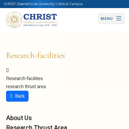
CHRIST (Deemed to be University) | Central Campus
MENU
Research-facilities
Research-facilities
research thrust area
Back
About Us
Research Thrust Area