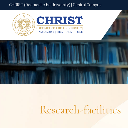
CHRIST (Deemed to be University) | Central Campus
CHRIST (Deemed to be University) | Central Campus
Research-facilities