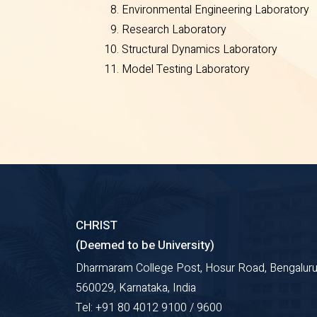
Environmental Engineering Laboratory
Research Laboratory
Structural Dynamics Laboratory
Model Testing Laboratory
CHRIST
(Deemed to be University)
Dharmaram College Post, Hosur Road, Bengaluru
560029, Karnataka, India
Tel: +91 80 4012 9100 / 9600