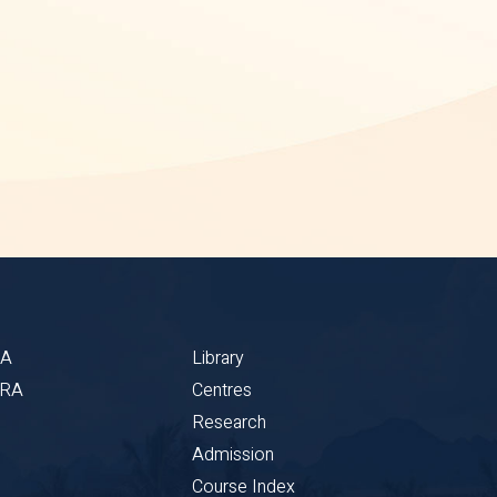
BA
Library
CRA
Centres
Research
Admission
Course Index