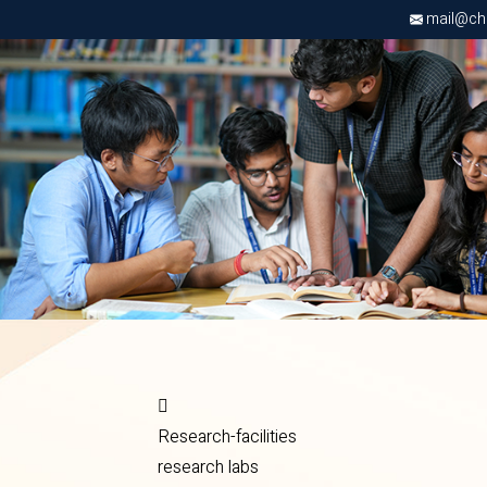
mail@chri
Research-facilities
research labs