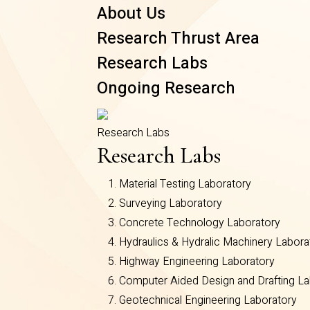
About Us
Research Thrust Area
Research Labs
Ongoing Research
Research Labs
Research Labs
Material Testing Laboratory
Surveying Laboratory
Concrete Technology Laboratory
Hydraulics & Hydralic Machinery Labora
Highway Engineering Laboratory
Computer Aided Design and Drafting La
Geotechnical Engineering Laboratory