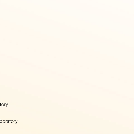
tory
boratory