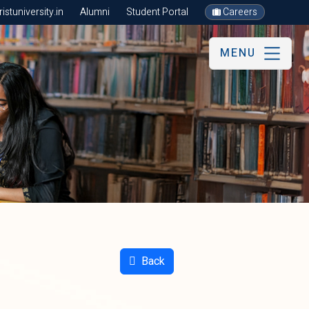
stuniversity.in
Alumni
Student Portal
Careers
MENU
Back