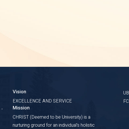
Vision
U
EXCELLENCE AND SERVICE
F
Mission
 -
CHRIST (Deemed to be University) is a
nurturing ground for an individual's holistic