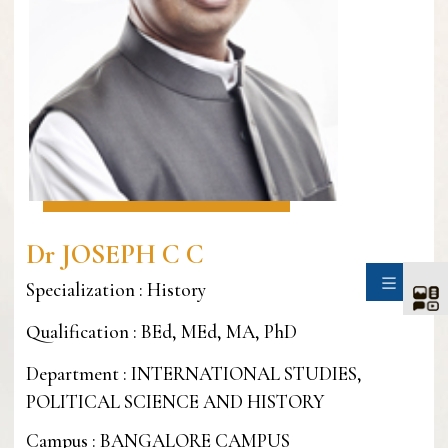
Dr JOSEPH C C
SIDE
Specialization : History
Qualification : BEd, MEd, MA, PhD
Department : INTERNATIONAL STUDIES,
POLITICAL SCIENCE AND HISTORY
Campus : BANGALORE CAMPUS