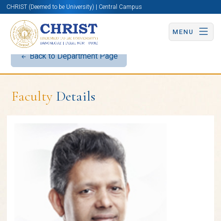
CHRIST (Deemed to be University) | Central Campus
MENU
Back to Department Page
Faculty
Details