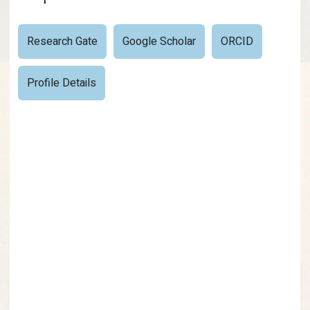
Research Gate
Google Scholar
ORCID
Profile Details