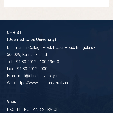
CHRIST
(Deemed to be University)
Dharmaram College Post, Hosur Road, Bengaluru -
560029, Karnataka, India
Tel: +91 80 4012 9100 / 9600
Fax: +91 80 4012 9000
Email: mail@christuniversity.in
Web: https://www.christuniversity.in
Vision
EXCELLENCE AND SERVICE