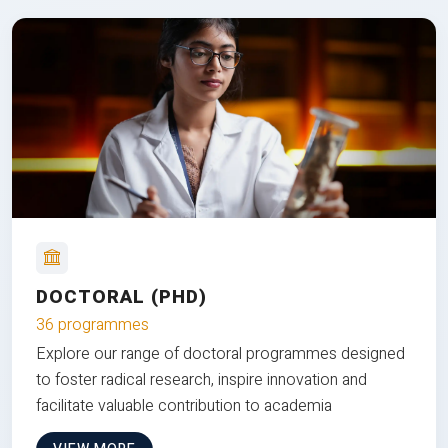
DOCTORAL (PHD)
36 programmes
Explore our range of doctoral programmes designed
to foster radical research, inspire innovation and
facilitate valuable contribution to academia