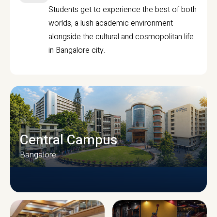
Students get to experience the best of both
worlds, a lush academic environment
alongside the cultural and cosmopolitan life
in Bangalore city.
Central Campus
Bangalore