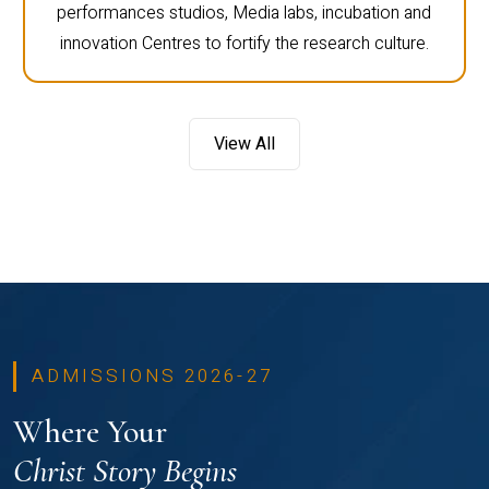
performances studios, Media labs, incubation and
innovation Centres to fortify the research culture.
View All
ADMISSIONS 2026-27
Where Your
Christ Story Begins