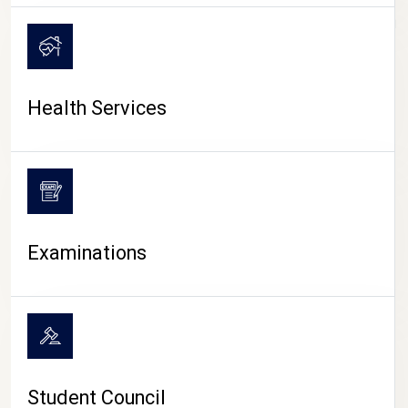
CAMPUS LIFE
Health Services
Examinations
Student Council