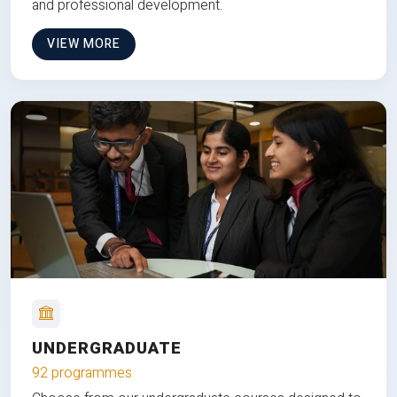
and professional development.
VIEW MORE
UNDERGRADUATE
92 programmes