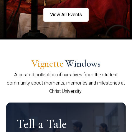
View All Events
Vignette
Windows
A curated collection of narratives from the student
community about moments, memories and milestones at
Christ University.
Tell a Tale