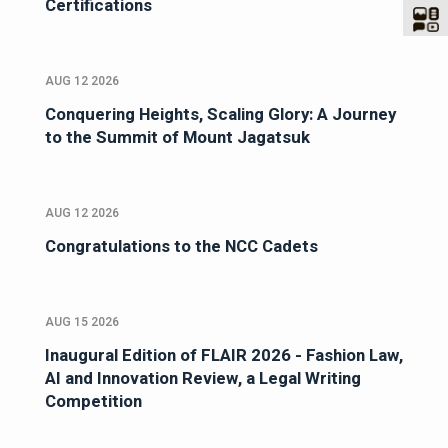
Certifications
AUG 12 2026
Conquering Heights, Scaling Glory: A Journey
to the Summit of Mount Jagatsuk
AUG 12 2026
Congratulations to the NCC Cadets
AUG 15 2026
Inaugural Edition of FLAIR 2026 - Fashion Law,
AI and Innovation Review, a Legal Writing
Competition