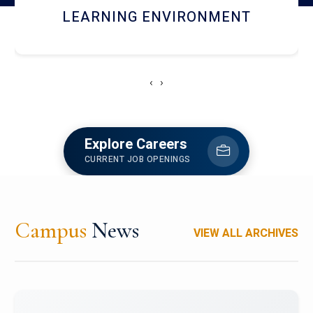
HOSTEL AND DINING
‹
›
Explore Careers
CURRENT JOB OPENINGS
Campus
News
VIEW ALL ARCHIVES