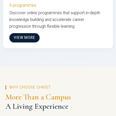
9 programmes
Discover online programmes that support in-depth
knowledge building and accelerate career
progression through flexible learning
VIEW MORE
WHY CHOOSE CHRIST
More Than a Campus
A Living Experience