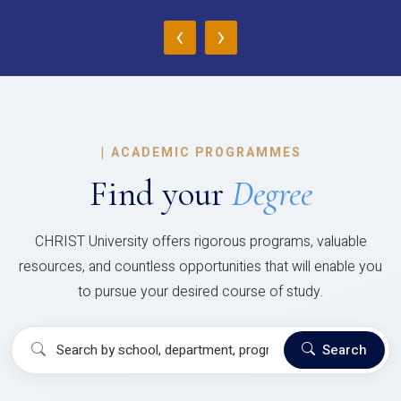
‹
›
|
ACADEMIC PROGRAMMES
Find your
Degree
CHRIST University offers rigorous programs, valuable
resources, and countless opportunities that will enable you
to pursue your desired course of study.
Search