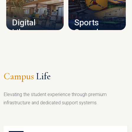
CAMPUS INFRASTRUCTURE
Digital
Sports
Library
Complex
LIBRARY
SPORTS
Campus
Life
Elevating the student experience through premium
infrastructure and dedicated support systems.