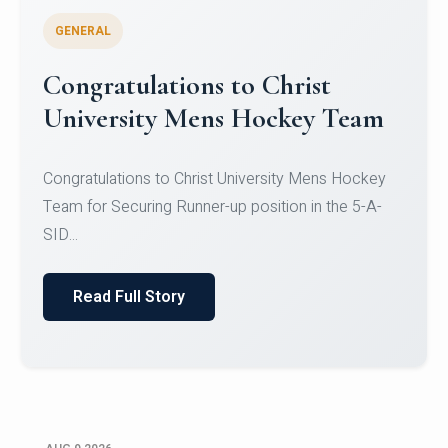
GENERAL
Register for CHRIST University
Micro-Credential Courses
Register for CHRIST University Micro-Credential
Courses on or before 10 August 2026.
Read Full Story