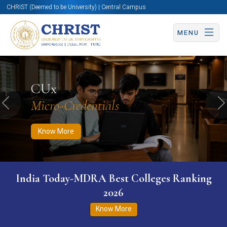
CHRIST (Deemed to be University) | Central Campus
MENU
Know More
Apply Now
Apply Now
CUx
Micro-Credentials
Previous
N
Know More
India Today-MDRA Best Colleges Ranking
2026
Know More