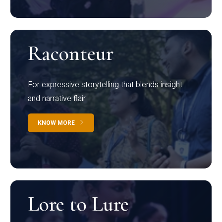
Raconteur
For expressive storytelling that blends insight
and narrative flair
KNOW MORE
Lore to Lure