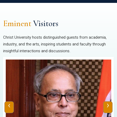
Eminent
Visitors
Christ University hosts distinguished guests from academia,
industry, and the arts, inspiring students and faculty through
insightful interactions and discussions.
‹
›