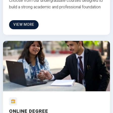
Choose from our undergraduate courses designed to
build a strong academic and professional foundation
VIEW MORE
ONLINE DEGREE