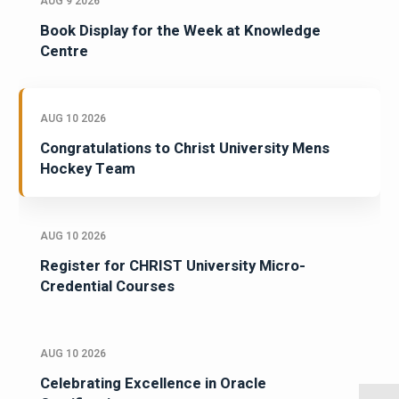
AUG 9 2026
Book Display for the Week at Knowledge
Centre
AUG 10 2026
Congratulations to Christ University Mens
Hockey Team
AUG 10 2026
Register for CHRIST University Micro-
Credential Courses
AUG 10 2026
Celebrating Excellence in Oracle