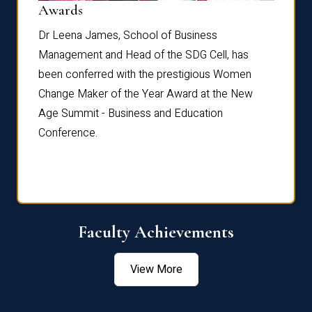
Dist
Awards
rdre
Dr. Fr
Dr Leena James, School of Business
Distin
Management and Head of the SDG Cell, has
ami
Annual
been conferred with the prestigious Women
Reflec
Change Maker of the Year Award at the New
Age Summit - Business and Education
Conference.
Faculty Achievements
View More