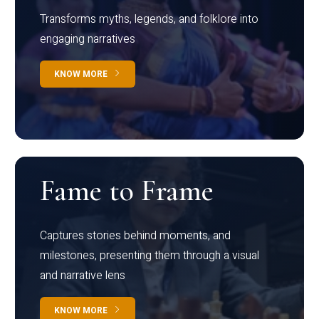
Transforms myths, legends, and folklore into
engaging narratives
KNOW MORE
Fame to Frame
Captures stories behind moments, and
milestones, presenting them through a visual
and narrative lens
KNOW MORE