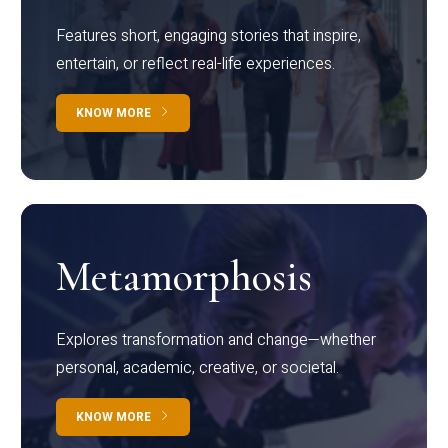
Features short, engaging stories that inspire,
entertain, or reflect real-life experiences.
KNOW MORE
Metamorphosis
Explores transformation and change—whether
personal, academic, creative, or societal.
KNOW MORE