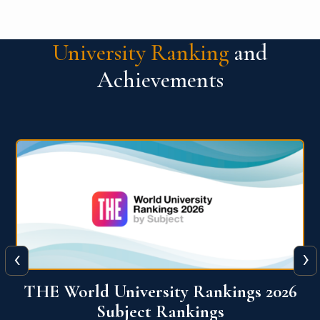
University Ranking
and
Achievements
‹
›
6
QS World University Ranking 2026