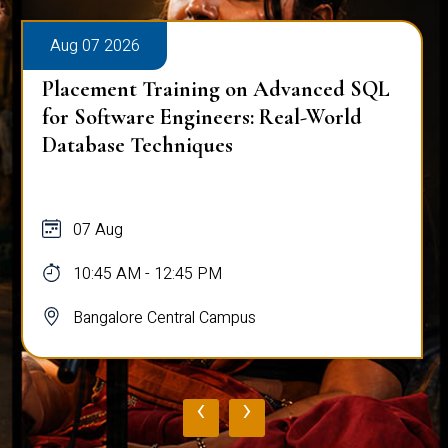
Aug 07 2026
Placement Training on Advanced SQL
for Software Engineers: Real-World
Database Techniques
07 Aug
10:45 AM - 12:45 PM
Bangalore Central Campus
‹
›