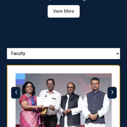
View More
‹
›