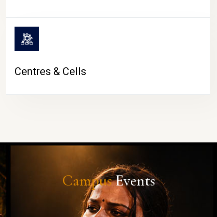
Centres & Cells
Campus
Events