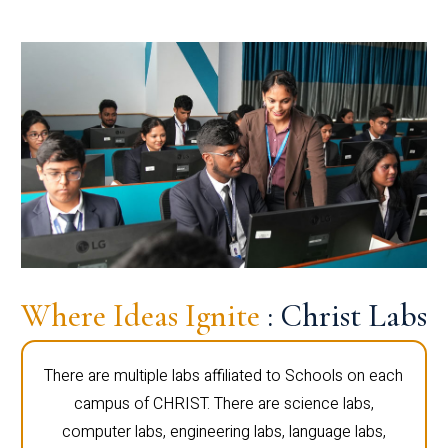
Where Ideas Ignite
: Christ Labs
There are multiple labs affiliated to Schools on each
campus of CHRIST. There are science labs,
computer labs, engineering labs, language labs,