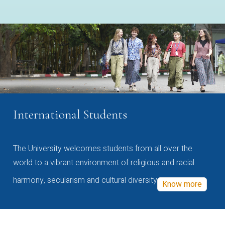
International Students
The University welcomes students from all over the
world to a vibrant environment of religious and racial
harmony, secularism and cultural diversity
Know more