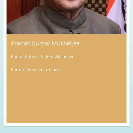
Pranab Kumar Mukherjee
Bharat Ratna | Padma Vibhushan
Former President of India