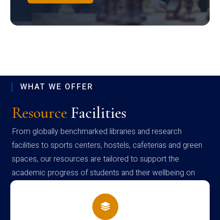
WHAT WE OFFER
Resource
Facilities
From globally benchmarked libraries and research
facilities to sports centers, hostels, cafeterias and green
spaces, our resources are tailored to support the
academic progress of students and their wellbeing on
campus