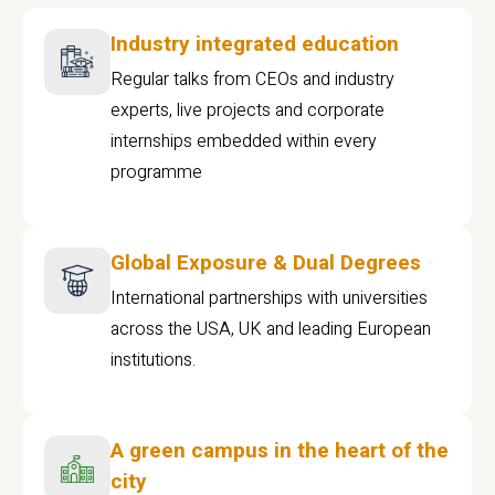
Industry integrated education
Regular talks from CEOs and industry
experts, live projects and corporate
internships embedded within every
programme
Global Exposure & Dual Degrees
International partnerships with universities
across the USA, UK and leading European
institutions.
A green campus in the heart of the
city