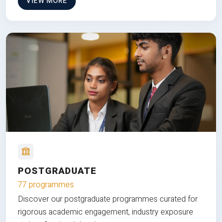
VIEW MORE
POSTGRADUATE
77 programmes
Discover our postgraduate programmes curated for
rigorous academic engagement, industry exposure