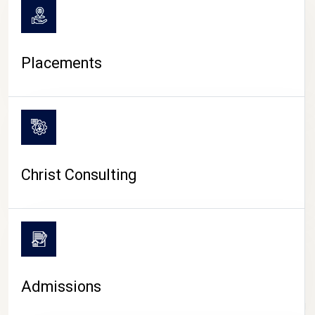
Placements
Christ Consulting
Admissions