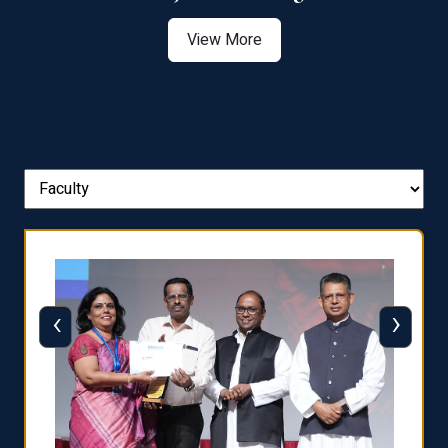
View More
‹
›