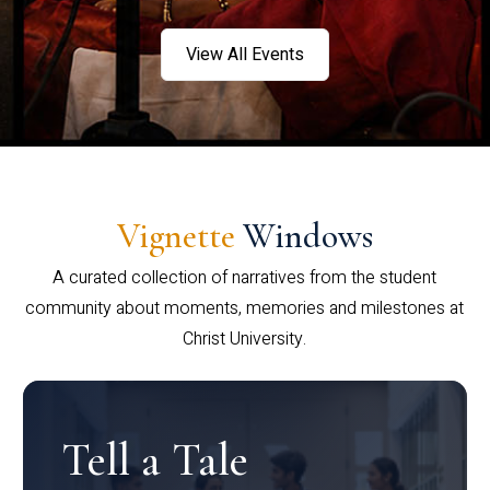
View All Events
Vignette
Windows
A curated collection of narratives from the student
community about moments, memories and milestones at
Christ University.
Tell a Tale