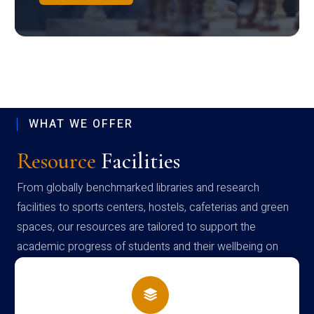
WHAT WE OFFER
Resource
Facilities
From globally benchmarked libraries and research
facilities to sports centers, hostels, cafeterias and green
spaces, our resources are tailored to support the
academic progress of students and their wellbeing on
campus