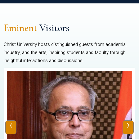
Eminent
Visitors
Christ University hosts distinguished guests from academia,
industry, and the arts, inspiring students and faculty through
insightful interactions and discussions.
‹
›