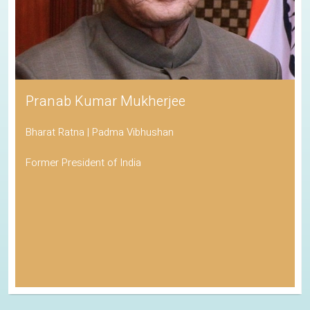
Pranab Kumar Mukherjee
Bharat Ratna | Padma Vibhushan
Former President of India