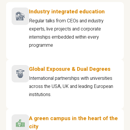
Industry integrated education
Regular talks from CEOs and industry
experts, live projects and corporate
internships embedded within every
programme
Global Exposure & Dual Degrees
International partnerships with universities
across the USA, UK and leading European
institutions.
A green campus in the heart of the
city