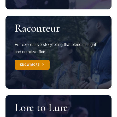
Raconteur
For expressive storytelling that blends insight
and narrative flair
KNOW MORE
Lore to Lure