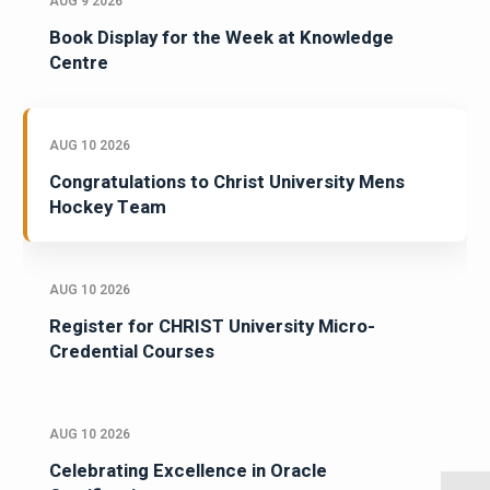
AUG 9 2026
Book Display for the Week at Knowledge
Centre
AUG 10 2026
Congratulations to Christ University Mens
Hockey Team
AUG 10 2026
Register for CHRIST University Micro-
Credential Courses
AUG 10 2026
Celebrating Excellence in Oracle