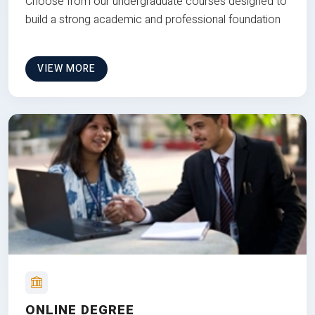
Choose from our undergraduate courses designed to
build a strong academic and professional foundation
VIEW MORE
ONLINE DEGREE