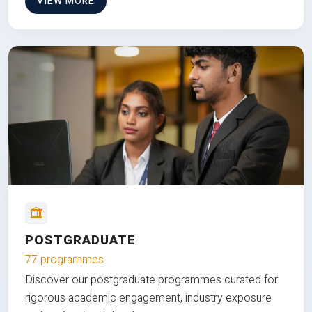
VIEW MORE
POSTGRADUATE
77 programmes
Discover our postgraduate programmes curated for
rigorous academic engagement, industry exposure