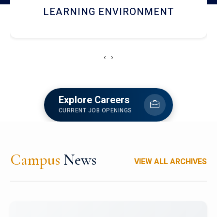
HOSTEL AND DINING
‹
›
Explore Careers
CURRENT JOB OPENINGS
Campus
News
VIEW ALL ARCHIVES