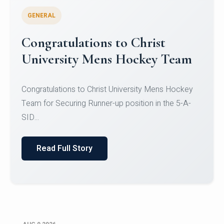
GENERAL
Register for CHRIST University
Micro-Credential Courses
Register for CHRIST University Micro-Credential
Courses on or before 10 August 2026.
Read Full Story