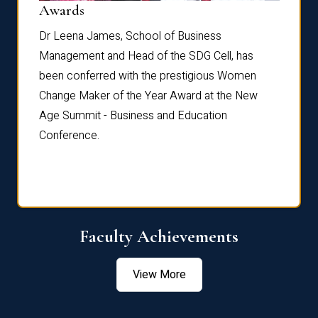
Dist
Awards
rdre
Dr. Fr
Dr Leena James, School of Business
Distin
Management and Head of the SDG Cell, has
ami
Annual
been conferred with the prestigious Women
Reflec
Change Maker of the Year Award at the New
Age Summit - Business and Education
Conference.
Faculty Achievements
View More