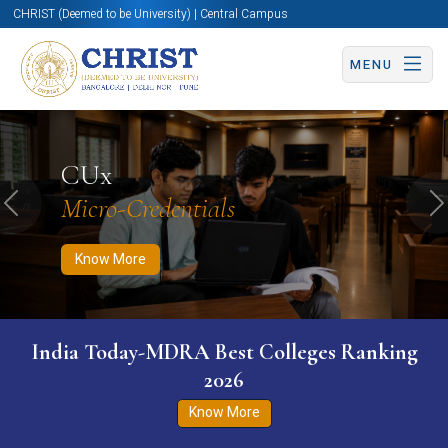
CHRIST (Deemed to be University) | Central Campus
MENU
Know More
Apply Now
Apply Now
CUx
Micro-Credentials
Previous
N
Know More
India Today-MDRA Best Colleges Ranking
2026
Know More