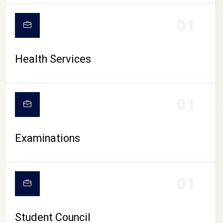
CAMPUS LIFE
01
Health Services
01
Examinations
01
Student Council