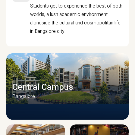
Students get to experience the best of both
worlds, a lush academic environment
alongside the cultural and cosmopolitan life
in Bangalore city.
Central Campus
Bangalore