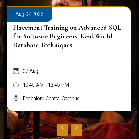
Aug 07 2026
Placement Training on Advanced SQL
for Software Engineers: Real-World
Database Techniques
07 Aug
10:45 AM - 12:45 PM
Bangalore Central Campus
‹
›