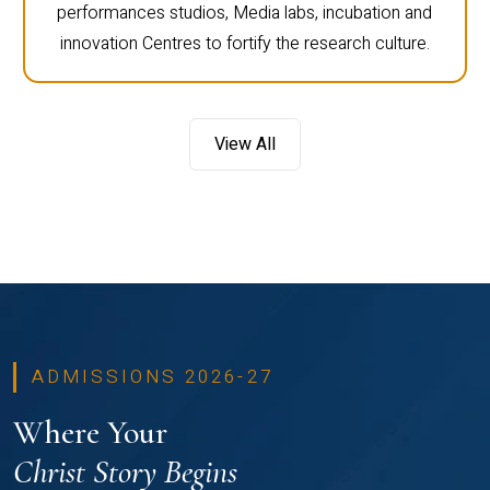
performances studios, Media labs, incubation and
innovation Centres to fortify the research culture.
View All
ADMISSIONS 2026-27
Where Your
Christ Story Begins