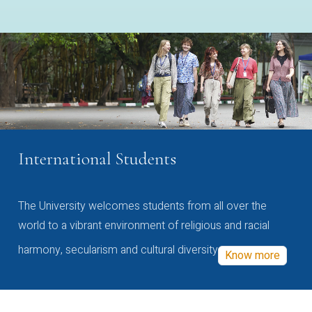
International Students
The University welcomes students from all over the
world to a vibrant environment of religious and racial
harmony, secularism and cultural diversity
Know more