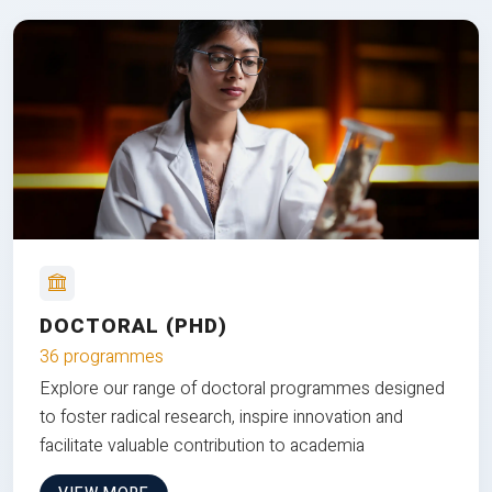
DOCTORAL (PHD)
36 programmes
Explore our range of doctoral programmes designed
to foster radical research, inspire innovation and
facilitate valuable contribution to academia