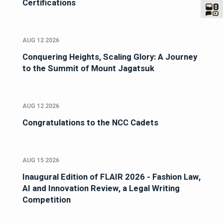
Certifications
AUG 12 2026
Conquering Heights, Scaling Glory: A Journey
to the Summit of Mount Jagatsuk
AUG 12 2026
Congratulations to the NCC Cadets
AUG 15 2026
Inaugural Edition of FLAIR 2026 - Fashion Law,
AI and Innovation Review, a Legal Writing
Competition