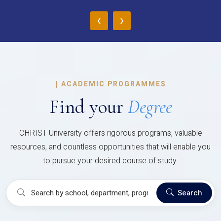
‹
›
|
ACADEMIC PROGRAMMES
Find your
Degree
CHRIST University offers rigorous programs, valuable
resources, and countless opportunities that will enable you
to pursue your desired course of study.
Search