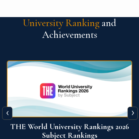
University Ranking
and
Achievements
‹
›
6
QS World University Ranking 2026