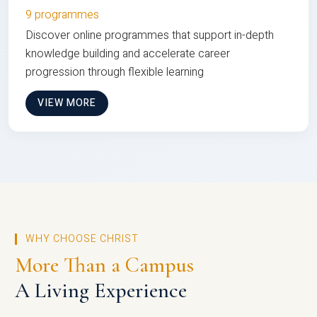
9 programmes
Discover online programmes that support in-depth
knowledge building and accelerate career
progression through flexible learning
VIEW MORE
WHY CHOOSE CHRIST
More Than a Campus
A Living Experience