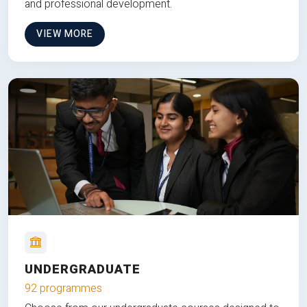
and professional development.
VIEW MORE
UNDERGRADUATE
92 programmes