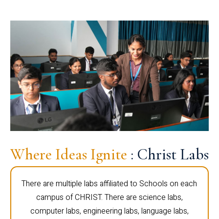
Where Ideas Ignite
: Christ Labs
There are multiple labs affiliated to Schools on each
campus of CHRIST. There are science labs,
computer labs, engineering labs, language labs,