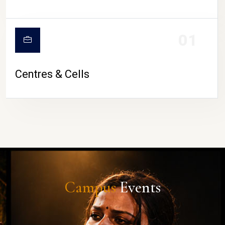
01
Centres & Cells
Campus
Events