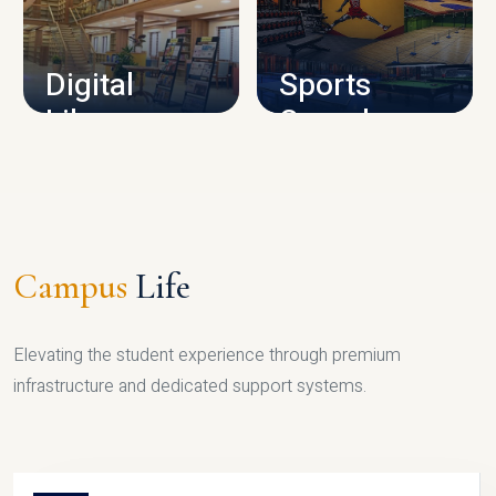
CAMPUS INFRASTRUCTURE
Digital
Sports
Library
Complex
LIBRARY
SPORTS
Campus
Life
Elevating the student experience through premium
infrastructure and dedicated support systems.