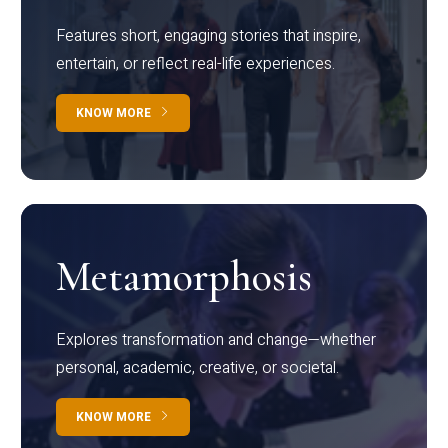
Features short, engaging stories that inspire,
entertain, or reflect real-life experiences.
KNOW MORE
Metamorphosis
Explores transformation and change—whether
personal, academic, creative, or societal.
KNOW MORE