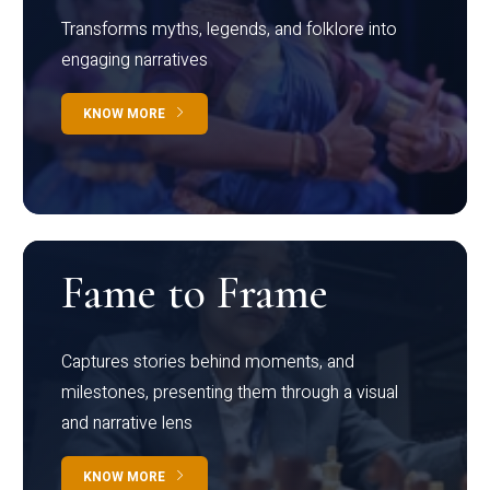
Transforms myths, legends, and folklore into
engaging narratives
KNOW MORE
Fame to Frame
Captures stories behind moments, and
milestones, presenting them through a visual
and narrative lens
KNOW MORE