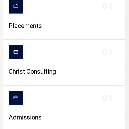
01
Placements
01
Christ Consulting
01
Admissions