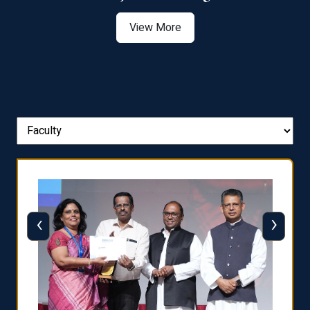
View More
‹
›