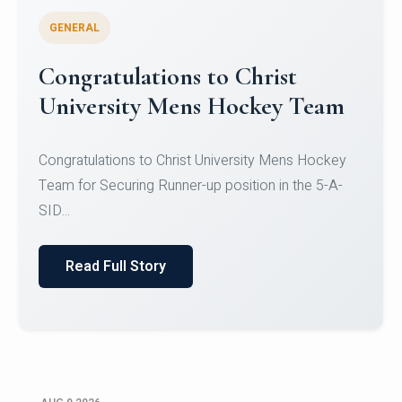
GENERAL
Register for CHRIST University
Micro-Credential Courses
Register for CHRIST University Micro-Credential
Courses on or before 10 August 2026.
Read Full Story