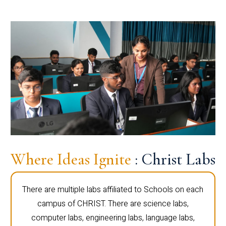
Where Ideas Ignite
: Christ Labs
There are multiple labs affiliated to Schools on each
campus of CHRIST. There are science labs,
computer labs, engineering labs, language labs,