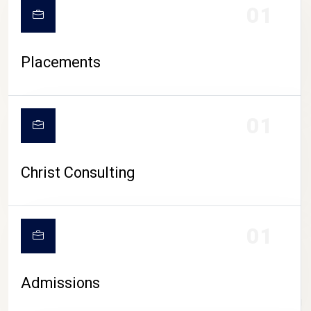
01
Placements
01
Christ Consulting
01
Admissions