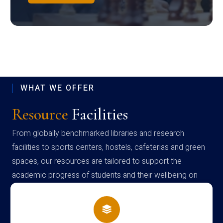
WHAT WE OFFER
Resource
Facilities
From globally benchmarked libraries and research
facilities to sports centers, hostels, cafeterias and green
spaces, our resources are tailored to support the
academic progress of students and their wellbeing on
campus