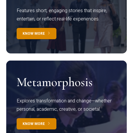
Features short, engaging stories that inspire,
entertain, or reflect real-life experiences.
KNOW MORE
Metamorphosis
Explores transformation and change—whether
personal, academic, creative, or societal.
KNOW MORE