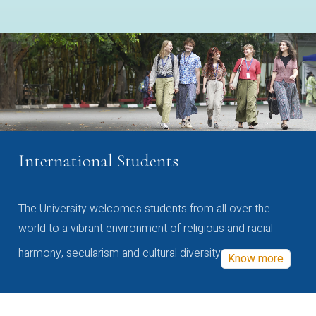
International Students
The University welcomes students from all over the
world to a vibrant environment of religious and racial
harmony, secularism and cultural diversity
Know more