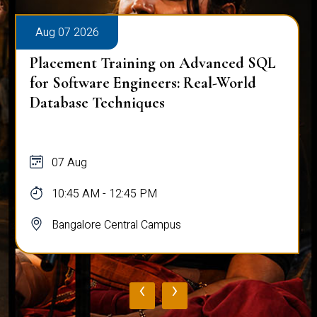
Aug 07 2026
Placement Training on Advanced SQL
for Software Engineers: Real-World
Database Techniques
07 Aug
10:45 AM - 12:45 PM
Bangalore Central Campus
‹
›