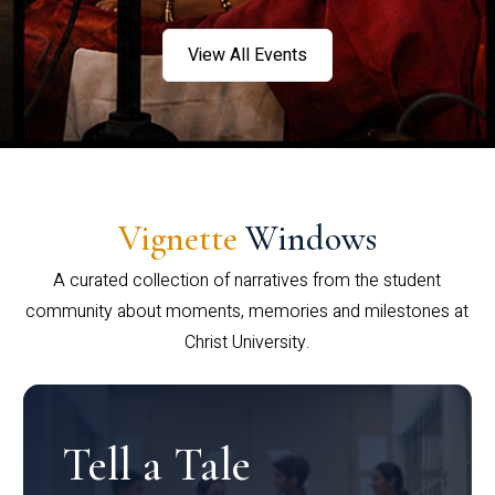
View All Events
Vignette
Windows
A curated collection of narratives from the student
community about moments, memories and milestones at
Christ University.
Tell a Tale