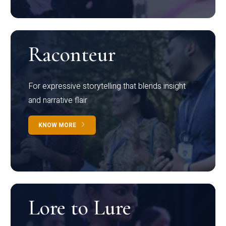
Raconteur
For expressive storytelling that blends insight
and narrative flair
KNOW MORE
Lore to Lure