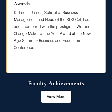
Dist
Awards
rdre
Dr. Fr
Dr Leena James, School of Business
Distin
Management and Head of the SDG Cell, has
ami
Annual
been conferred with the prestigious Women
Reflec
Change Maker of the Year Award at the New
Age Summit - Business and Education
Conference.
Faculty Achievements
View More