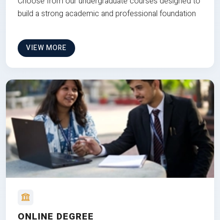
Choose from our undergraduate courses designed to
build a strong academic and professional foundation
VIEW MORE
ONLINE DEGREE