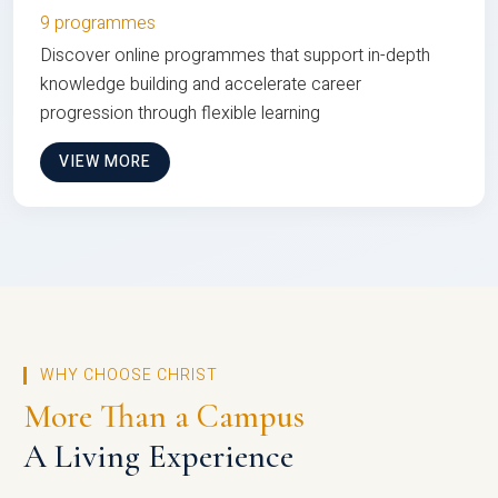
9 programmes
Discover online programmes that support in-depth
knowledge building and accelerate career
progression through flexible learning
VIEW MORE
WHY CHOOSE CHRIST
More Than a Campus
A Living Experience