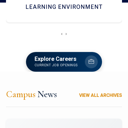
HOSTEL AND DINING
‹
›
Explore Careers
CURRENT JOB OPENINGS
Campus
News
VIEW ALL ARCHIVES