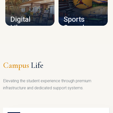
CAMPUS INFRASTRUCTURE
Digital
Sports
Library
Complex
LIBRARY
SPORTS
Campus
Life
Elevating the student experience through premium
infrastructure and dedicated support systems.