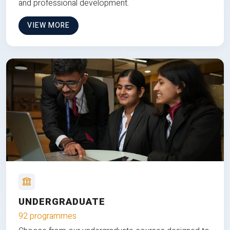
and professional development.
VIEW MORE
UNDERGRADUATE
92 programmes