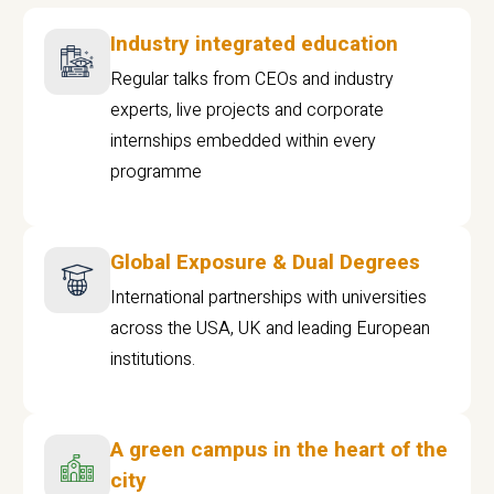
Industry integrated education
Regular talks from CEOs and industry
experts, live projects and corporate
internships embedded within every
programme
Global Exposure & Dual Degrees
International partnerships with universities
across the USA, UK and leading European
institutions.
A green campus in the heart of the
city