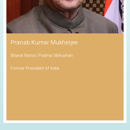
Pranab Kumar Mukherjee
Bharat Ratna | Padma Vibhushan
Former President of India