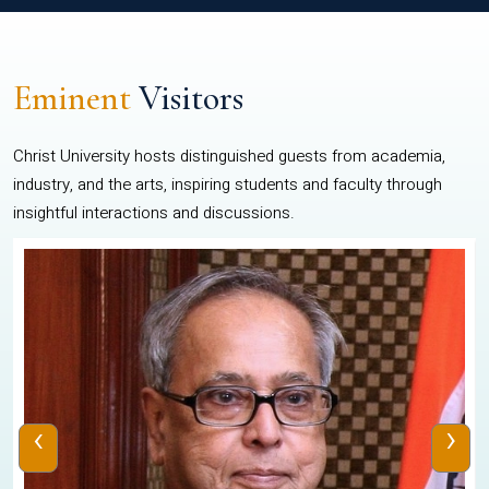
Eminent
Visitors
Christ University hosts distinguished guests from academia,
industry, and the arts, inspiring students and faculty through
insightful interactions and discussions.
‹
›