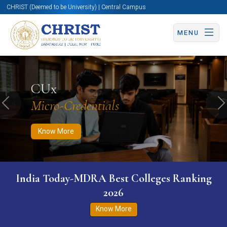
CHRIST (Deemed to be University) | Central Campus
MENU
Know More
Apply Now
Apply Now
CUx
Micro-Credentials
Previous
N
Know More
India Today-MDRA Best Colleges Ranking
2026
Know More