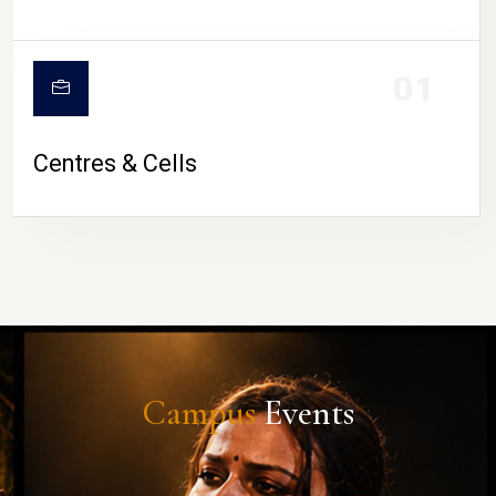
01
Centres & Cells
Campus
Events