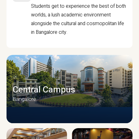
Students get to experience the best of both
worlds, a lush academic environment
alongside the cultural and cosmopolitan life
in Bangalore city.
Central Campus
Bangalore