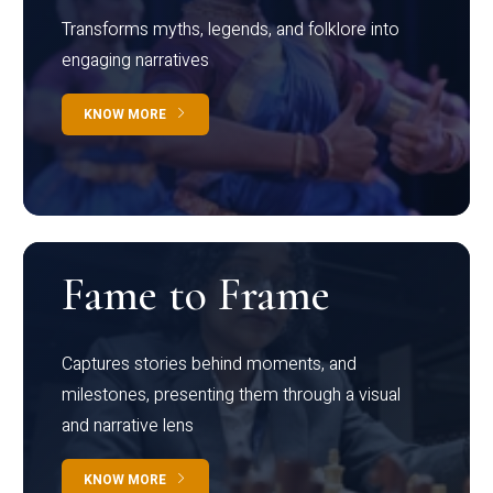
Transforms myths, legends, and folklore into
engaging narratives
KNOW MORE
Fame to Frame
Captures stories behind moments, and
milestones, presenting them through a visual
and narrative lens
KNOW MORE