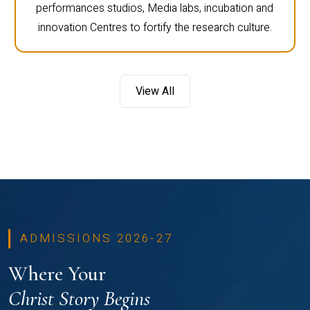
performances studios, Media labs, incubation and
innovation Centres to fortify the research culture.
View All
ADMISSIONS 2026-27
Where Your
Christ Story Begins