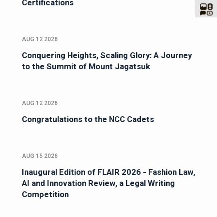
Certifications
AUG 12 2026
Conquering Heights, Scaling Glory: A Journey
to the Summit of Mount Jagatsuk
AUG 12 2026
Congratulations to the NCC Cadets
AUG 15 2026
Inaugural Edition of FLAIR 2026 - Fashion Law,
AI and Innovation Review, a Legal Writing
Competition