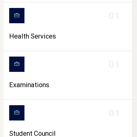
CAMPUS LIFE
01
Health Services
01
Examinations
01
Student Council