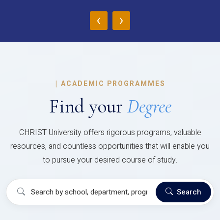
‹
›
|
ACADEMIC PROGRAMMES
Find your
Degree
CHRIST University offers rigorous programs, valuable
resources, and countless opportunities that will enable you
to pursue your desired course of study.
Search