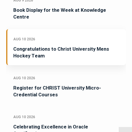
AUG 9 2026
Book Display for the Week at Knowledge
Centre
AUG 10 2026
Congratulations to Christ University Mens
Hockey Team
AUG 10 2026
Register for CHRIST University Micro-
Credential Courses
AUG 10 2026
Celebrating Excellence in Oracle