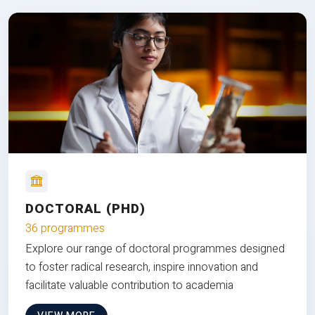
DOCTORAL (PHD)
36 programmes
Explore our range of doctoral programmes designed
to foster radical research, inspire innovation and
facilitate valuable contribution to academia