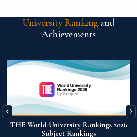
University Ranking
and
Achievements
‹
›
6
QS World University Ranking 2026