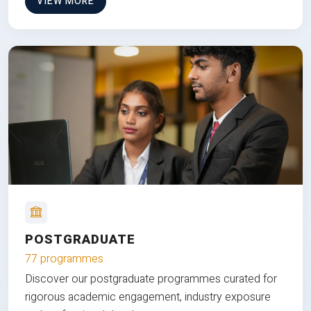
VIEW MORE
POSTGRADUATE
77 programmes
Discover our postgraduate programmes curated for
rigorous academic engagement, industry exposure