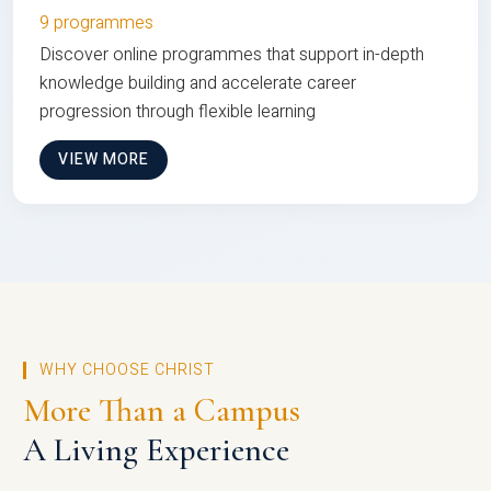
9 programmes
Discover online programmes that support in-depth
knowledge building and accelerate career
progression through flexible learning
VIEW MORE
WHY CHOOSE CHRIST
More Than a Campus
A Living Experience