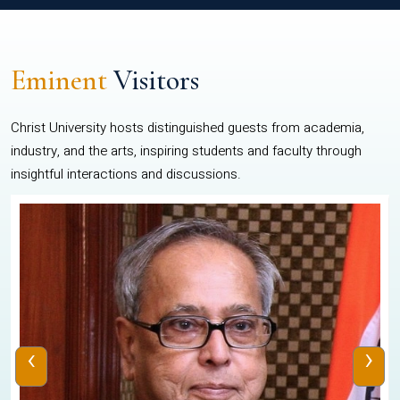
Eminent
Visitors
Christ University hosts distinguished guests from academia,
industry, and the arts, inspiring students and faculty through
insightful interactions and discussions.
‹
›