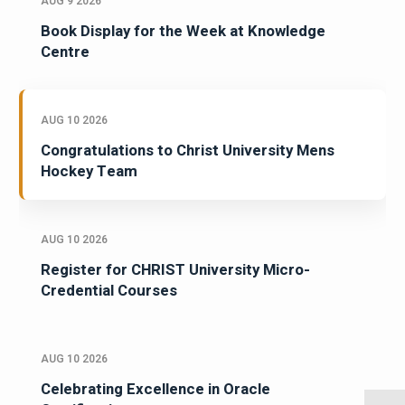
AUG 9 2026
Book Display for the Week at Knowledge
Centre
AUG 10 2026
Congratulations to Christ University Mens
Hockey Team
AUG 10 2026
Register for CHRIST University Micro-
Credential Courses
AUG 10 2026
Celebrating Excellence in Oracle