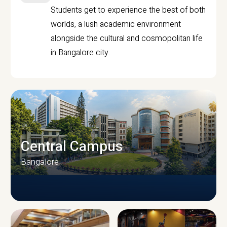
Students get to experience the best of both
worlds, a lush academic environment
alongside the cultural and cosmopolitan life
in Bangalore city.
Central Campus
Bangalore