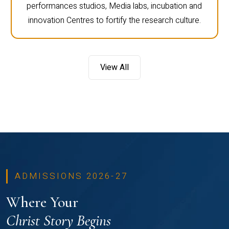
performances studios, Media labs, incubation and
innovation Centres to fortify the research culture.
View All
ADMISSIONS 2026-27
Where Your
Christ Story Begins