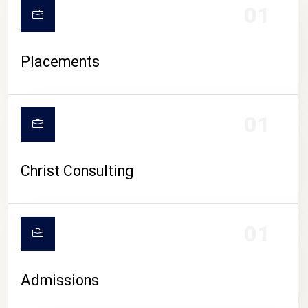
01
Placements
01
Christ Consulting
01
Admissions