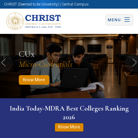
CHRIST (Deemed to be University) | Central Campus
MENU
Know More
Apply Now
Apply Now
CUx
Micro-Credentials
Previous
N
Know More
India Today-MDRA Best Colleges Ranking
2026
Know More