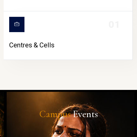
01
Centres & Cells
Campus
Events