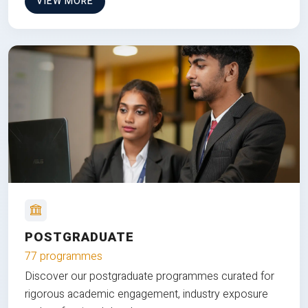
VIEW MORE
POSTGRADUATE
77 programmes
Discover our postgraduate programmes curated for
rigorous academic engagement, industry exposure