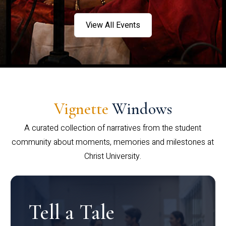
View All Events
Vignette
Windows
A curated collection of narratives from the student
community about moments, memories and milestones at
Christ University.
Tell a Tale