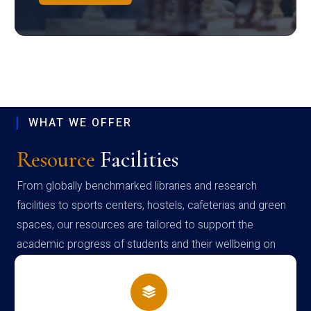
WHAT WE OFFER
Resource
Facilities
From globally benchmarked libraries and research
facilities to sports centers, hostels, cafeterias and green
spaces, our resources are tailored to support the
academic progress of students and their wellbeing on
campus