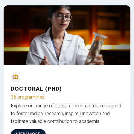
DOCTORAL (PHD)
36 programmes
Explore our range of doctoral programmes designed
to foster radical research, inspire innovation and
facilitate valuable contribution to academia