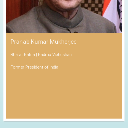
Pranab Kumar Mukherjee
Bharat Ratna | Padma Vibhushan
Former President of India