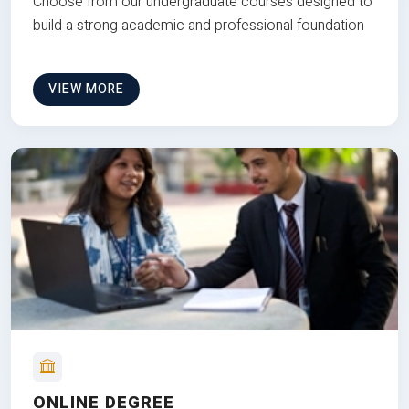
Choose from our undergraduate courses designed to
build a strong academic and professional foundation
VIEW MORE
ONLINE DEGREE