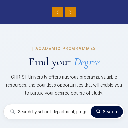
‹
›
|
ACADEMIC PROGRAMMES
Find your
Degree
CHRIST University offers rigorous programs, valuable
resources, and countless opportunities that will enable you
to pursue your desired course of study.
Search