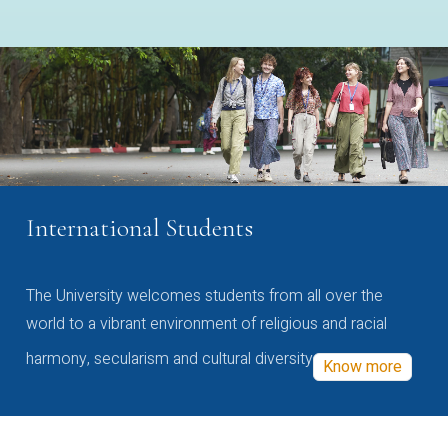
International Students
The University welcomes students from all over the
world to a vibrant environment of religious and racial
harmony, secularism and cultural diversity
Know more