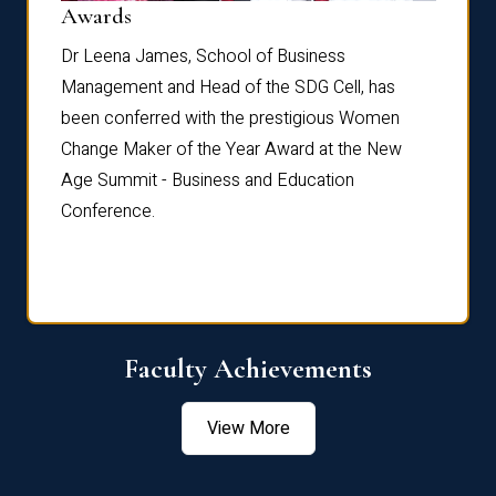
Dist
Awards
rdre
Dr. Fr
Dr Leena James, School of Business
Distin
Management and Head of the SDG Cell, has
ami
Annual
been conferred with the prestigious Women
Reflec
Change Maker of the Year Award at the New
Age Summit - Business and Education
Conference.
Faculty Achievements
View More