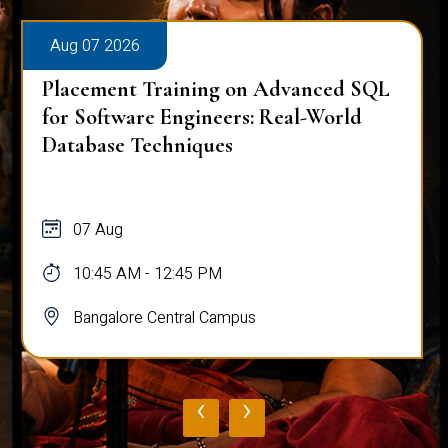
Aug 07 2026
Placement Training on Advanced SQL
for Software Engineers: Real-World
Database Techniques
07 Aug
10:45 AM - 12:45 PM
Bangalore Central Campus
‹
›