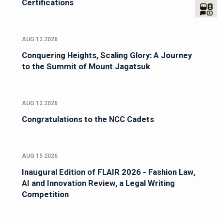
Certifications
AUG 12 2026
Conquering Heights, Scaling Glory: A Journey
to the Summit of Mount Jagatsuk
AUG 12 2026
Congratulations to the NCC Cadets
AUG 15 2026
Inaugural Edition of FLAIR 2026 - Fashion Law,
AI and Innovation Review, a Legal Writing
Competition