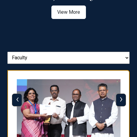
View More
‹
›