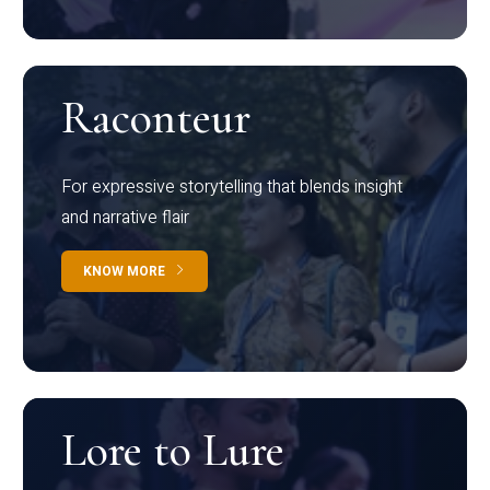
Raconteur
For expressive storytelling that blends insight
and narrative flair
KNOW MORE
Lore to Lure