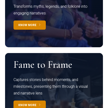
Transforms myths, legends, and folklore into
engaging narratives
KNOW MORE
Fame to Frame
Captures stories behind moments, and
milestones, presenting them through a visual
and narrative lens
KNOW MORE