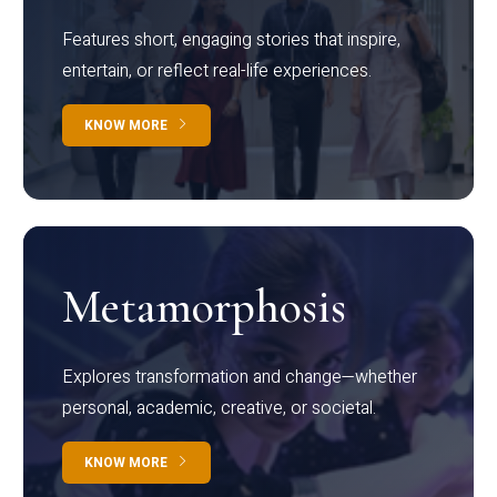
Features short, engaging stories that inspire,
entertain, or reflect real-life experiences.
KNOW MORE
Metamorphosis
Explores transformation and change—whether
personal, academic, creative, or societal.
KNOW MORE