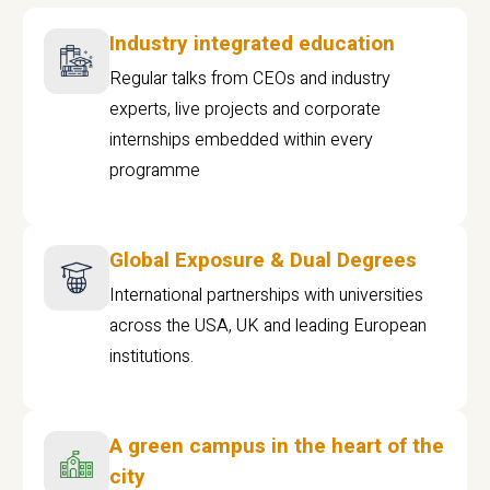
Industry integrated education
Regular talks from CEOs and industry
experts, live projects and corporate
internships embedded within every
programme
Global Exposure & Dual Degrees
International partnerships with universities
across the USA, UK and leading European
institutions.
A green campus in the heart of the
city