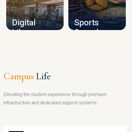
CAMPUS INFRASTRUCTURE
Digital
Sports
Library
Complex
LIBRARY
SPORTS
Campus
Life
Elevating the student experience through premium
infrastructure and dedicated support systems.