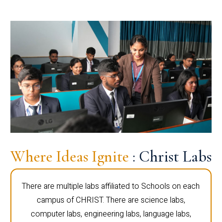
Where Ideas Ignite
: Christ Labs
There are multiple labs affiliated to Schools on each
campus of CHRIST. There are science labs,
computer labs, engineering labs, language labs,