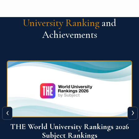
University Ranking
and
Achievements
‹
›
6
QS World University Ranking 2026