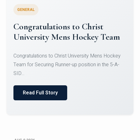
GENERAL
Register for CHRIST University
Micro-Credential Courses
Register for CHRIST University Micro-Credential
Courses on or before 10 August 2026.
Read Full Story