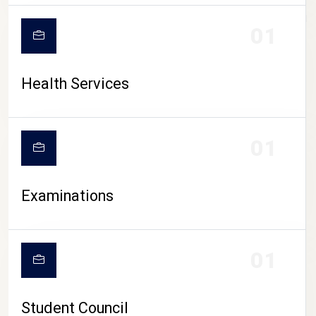
CAMPUS LIFE
01
Health Services
01
Examinations
01
Student Council