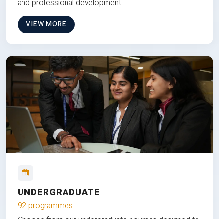
and professional development.
VIEW MORE
UNDERGRADUATE
92 programmes