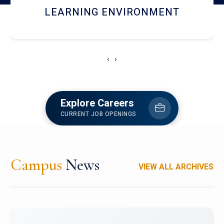
HOSTEL AND DINING
‹
›
Explore Careers
CURRENT JOB OPENINGS
Campus
News
VIEW ALL ARCHIVES