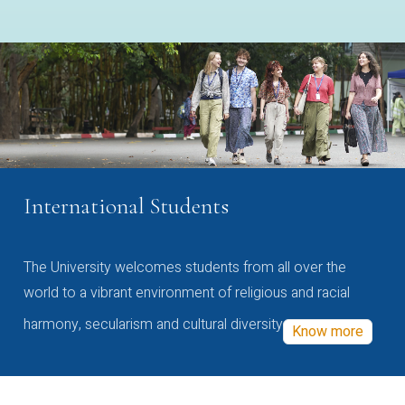
International Students
The University welcomes students from all over the
world to a vibrant environment of religious and racial
harmony, secularism and cultural diversity
Know more