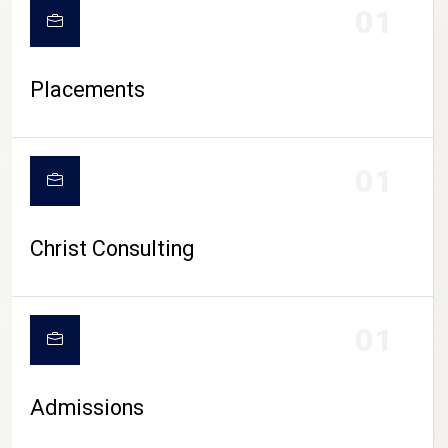
01
Placements
01
Christ Consulting
01
Admissions