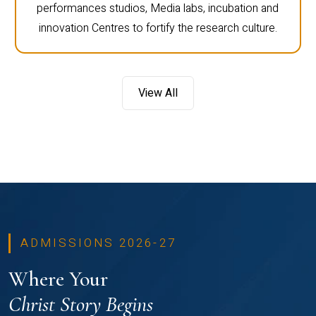
performances studios, Media labs, incubation and
innovation Centres to fortify the research culture.
View All
ADMISSIONS 2026-27
Where Your
Christ Story Begins