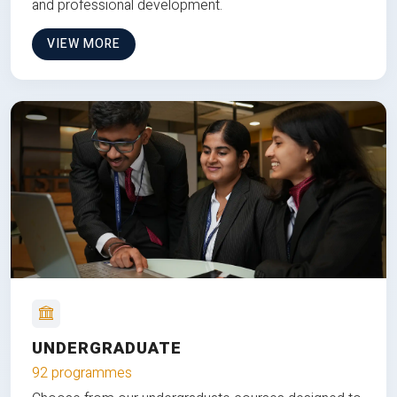
and professional development.
VIEW MORE
UNDERGRADUATE
92 programmes