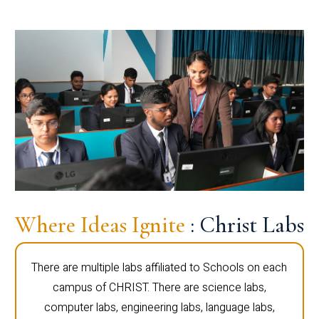
Where Ideas Ignite
: Christ Labs
There are multiple labs affiliated to Schools on each
campus of CHRIST. There are science labs,
computer labs, engineering labs, language labs,