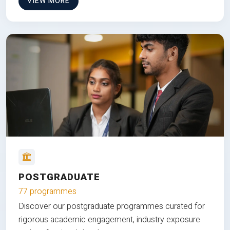
VIEW MORE
POSTGRADUATE
77 programmes
Discover our postgraduate programmes curated for
rigorous academic engagement, industry exposure