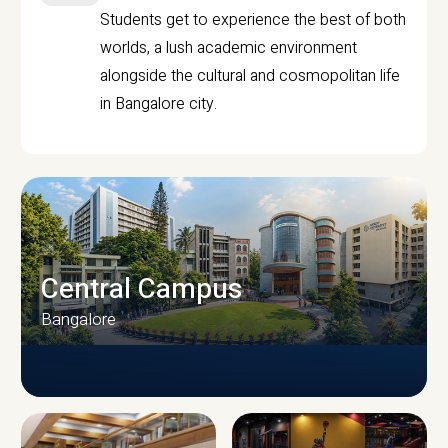
Students get to experience the best of both
worlds, a lush academic environment
alongside the cultural and cosmopolitan life
in Bangalore city.
Central Campus
Bangalore