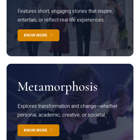
Features short, engaging stories that inspire,
entertain, or reflect real-life experiences.
KNOW MORE
Metamorphosis
Explores transformation and change—whether
personal, academic, creative, or societal.
KNOW MORE