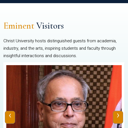
Eminent
Visitors
Christ University hosts distinguished guests from academia,
industry, and the arts, inspiring students and faculty through
insightful interactions and discussions.
‹
›