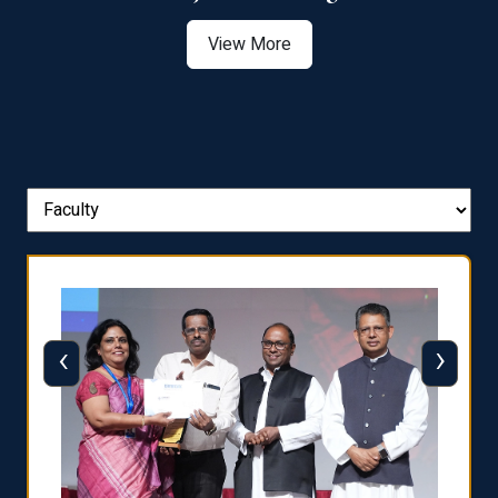
View More
‹
›