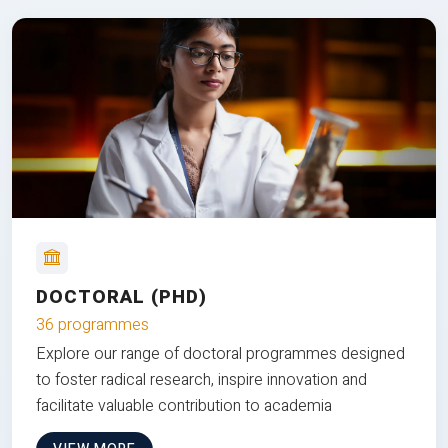
DOCTORAL (PHD)
36 programmes
Explore our range of doctoral programmes designed
to foster radical research, inspire innovation and
facilitate valuable contribution to academia