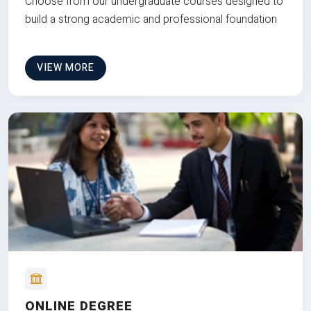
Choose from our undergraduate courses designed to
build a strong academic and professional foundation
VIEW MORE
ONLINE DEGREE