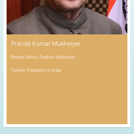
Pranab Kumar Mukherjee
Bharat Ratna | Padma Vibhushan
Former President of India