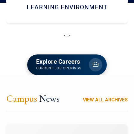
HOSTEL AND DINING
‹
›
Explore Careers
CURRENT JOB OPENINGS
Campus
News
VIEW ALL ARCHIVES