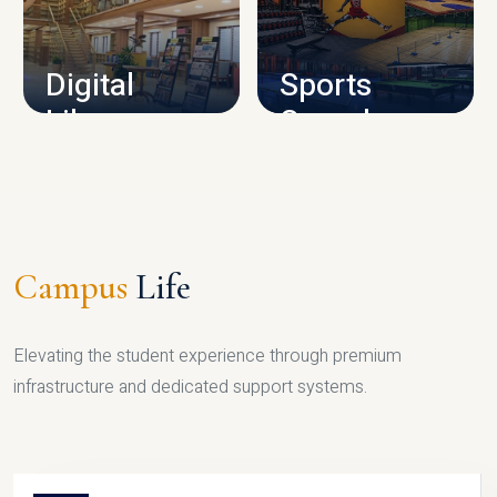
CAMPUS INFRASTRUCTURE
Digital
Sports
Library
Complex
LIBRARY
SPORTS
Campus
Life
Elevating the student experience through premium
infrastructure and dedicated support systems.