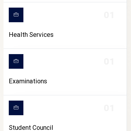
CAMPUS LIFE
01
Health Services
01
Examinations
01
Student Council