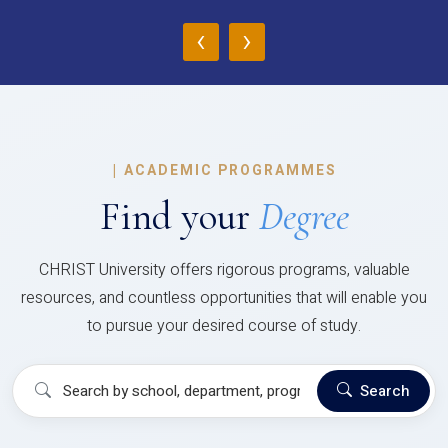
‹
›
|
ACADEMIC PROGRAMMES
Find your
Degree
CHRIST University offers rigorous programs, valuable
resources, and countless opportunities that will enable you
to pursue your desired course of study.
Search