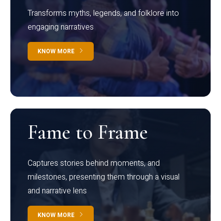
Transforms myths, legends, and folklore into
engaging narratives
KNOW MORE
Fame to Frame
Captures stories behind moments, and
milestones, presenting them through a visual
and narrative lens
KNOW MORE