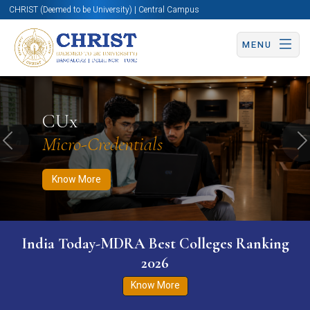
CHRIST (Deemed to be University) | Central Campus
MENU
Know More
Apply Now
Apply Now
CUx
Micro-Credentials
Previous
N
Know More
India Today-MDRA Best Colleges Ranking
2026
Know More