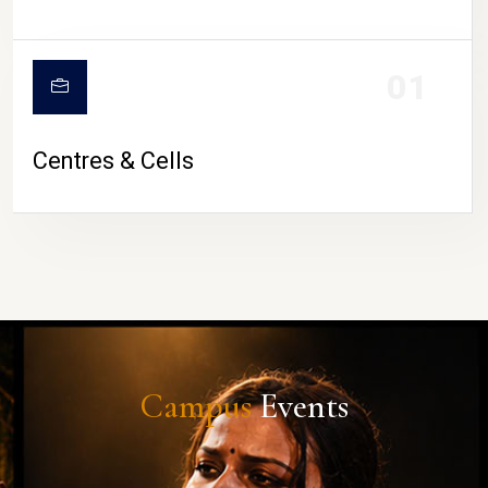
01
Centres & Cells
Campus
Events