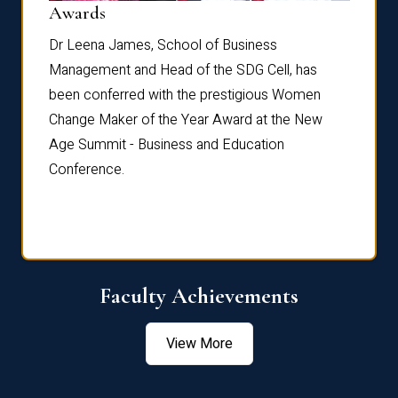
Dist
Awards
rdre
Dr. Fr
Dr Leena James, School of Business
Distin
Management and Head of the SDG Cell, has
ami
Annual
been conferred with the prestigious Women
Reflec
Change Maker of the Year Award at the New
Age Summit - Business and Education
Conference.
Faculty Achievements
View More