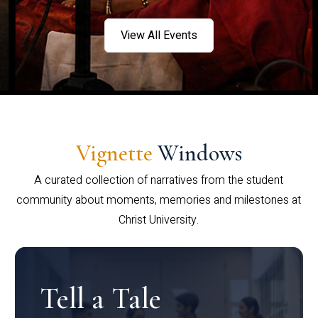
View All Events
Vignette
Windows
A curated collection of narratives from the student
community about moments, memories and milestones at
Christ University.
Tell a Tale