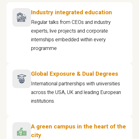
Industry integrated education
Regular talks from CEOs and industry
experts, live projects and corporate
internships embedded within every
programme
Global Exposure & Dual Degrees
International partnerships with universities
across the USA, UK and leading European
institutions.
A green campus in the heart of the
city