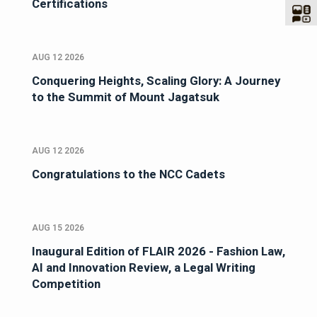
Certifications
AUG 12 2026
Conquering Heights, Scaling Glory: A Journey
to the Summit of Mount Jagatsuk
AUG 12 2026
Congratulations to the NCC Cadets
AUG 15 2026
Inaugural Edition of FLAIR 2026 - Fashion Law,
AI and Innovation Review, a Legal Writing
Competition