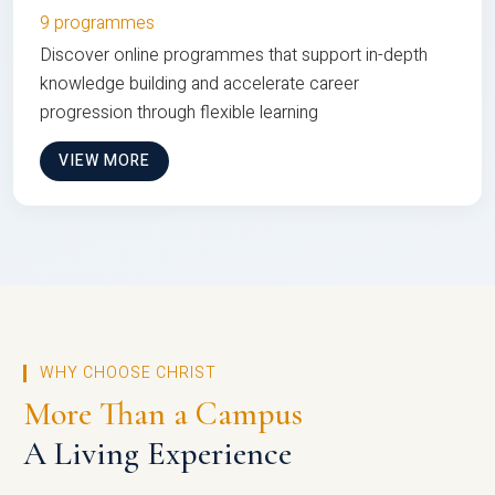
9 programmes
Discover online programmes that support in-depth
knowledge building and accelerate career
progression through flexible learning
VIEW MORE
WHY CHOOSE CHRIST
More Than a Campus
A Living Experience