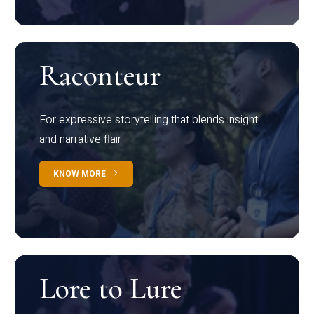
Raconteur
For expressive storytelling that blends insight
and narrative flair
KNOW MORE
Lore to Lure