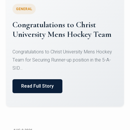
GENERAL
Register for CHRIST University
Micro-Credential Courses
Register for CHRIST University Micro-Credential
Courses on or before 10 August 2026.
Read Full Story