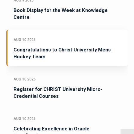
AUG 9 2026
Book Display for the Week at Knowledge
Centre
AUG 10 2026
Congratulations to Christ University Mens
Hockey Team
AUG 10 2026
Register for CHRIST University Micro-
Credential Courses
AUG 10 2026
Celebrating Excellence in Oracle