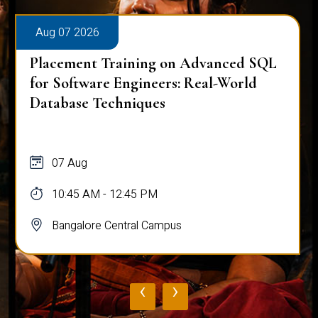
Aug 07 2026
Placement Training on Advanced SQL
for Software Engineers: Real-World
Database Techniques
07 Aug
10:45 AM - 12:45 PM
Bangalore Central Campus
‹
›