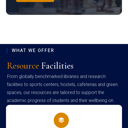
WHAT WE OFFER
Resource
Facilities
From globally benchmarked libraries and research
facilities to sports centers, hostels, cafeterias and green
spaces, our resources are tailored to support the
academic progress of students and their wellbeing on
campus