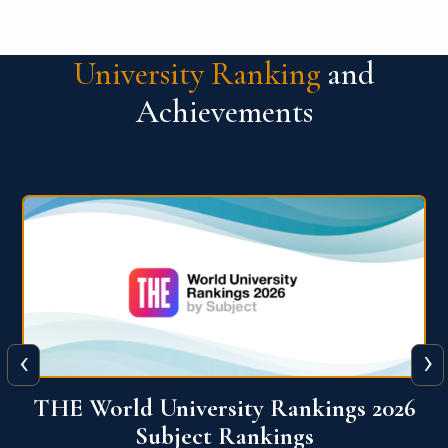
University Ranking
and
Achievements
‹
›
6
QS World University Ranking 2026