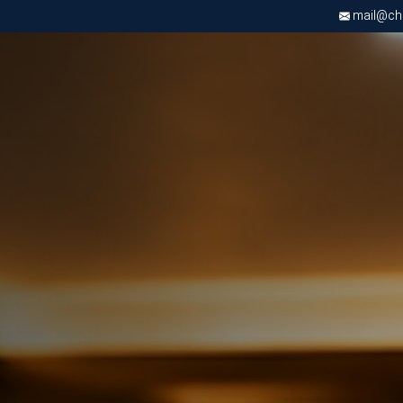
mail@chri