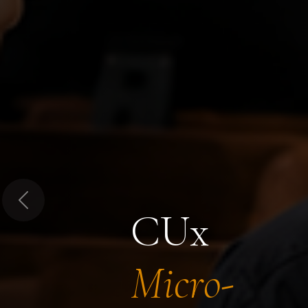
Previous
CUx
Micro-