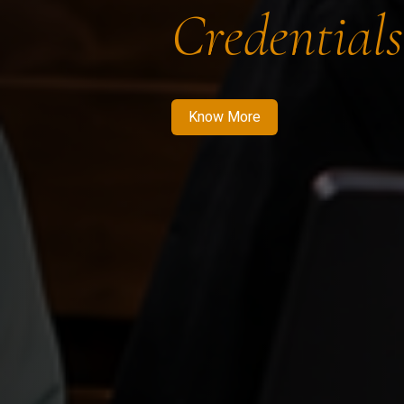
Credentials
Know More