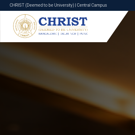
CHRIST (Deemed to be University) | Central Campus
CHRIST (Deemed to be University) | Central Campus
Know More
Apply Now
Apply Now