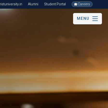
stuniversity.in
Alumni
Student Portal
Careers
MENU