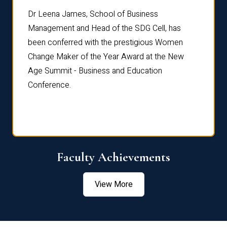
rdre
Dr. Fr
Dr Leena James, School of Business
Distin
Management and Head of the SDG Cell, has
ami
Annual
been conferred with the prestigious Women
Reflec
Change Maker of the Year Award at the New
Age Summit - Business and Education
Conference.
Faculty Achievements
View More