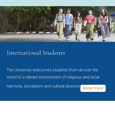
International Students
The University welcomes students from all over the
world to a vibrant environment of religious and racial
harmony, secularism and cultural diversity
Know more