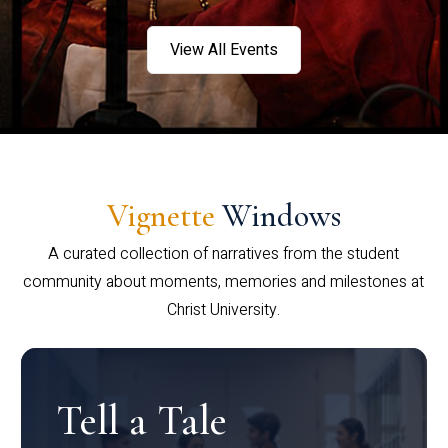
View All Events
Vignette
Windows
A curated collection of narratives from the student
community about moments, memories and milestones at
Christ University.
Tell a Tale