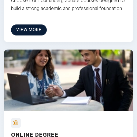
Choose from our undergraduate courses designed to
build a strong academic and professional foundation
VIEW MORE
ONLINE DEGREE