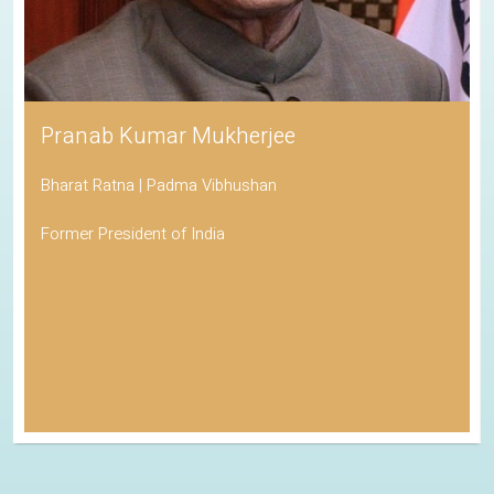
Pranab Kumar Mukherjee
Bharat Ratna | Padma Vibhushan
Former President of India