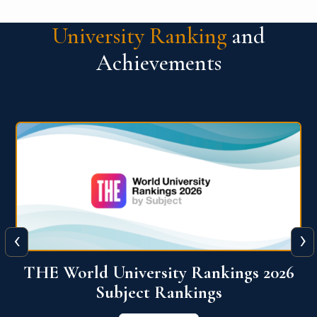
University Ranking
and
Achievements
‹
›
6
QS World University Ranking 2026
View More