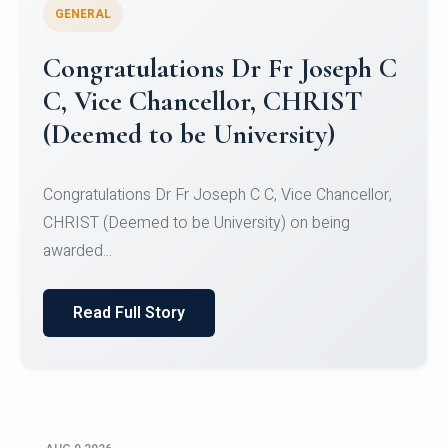
GENERAL
Congratulations to Christ
University Mens Hockey Team
Congratulations to Christ University Mens Hockey
Team for Securing Runner-up position in the 5-A-
SID...
Read Full Story