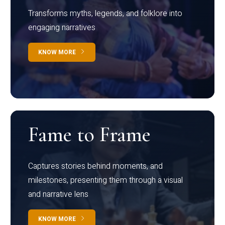
Transforms myths, legends, and folklore into
engaging narratives
KNOW MORE
Fame to Frame
Captures stories behind moments, and
milestones, presenting them through a visual
and narrative lens
KNOW MORE