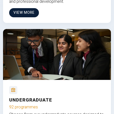
and professional development.
VIEW MORE
UNDERGRADUATE
92 programmes