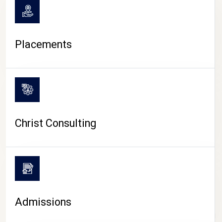
Placements
Christ Consulting
Admissions