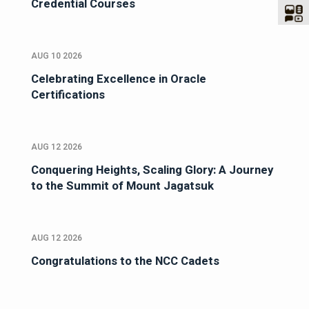
Credential Courses
AUG 10 2026
Celebrating Excellence in Oracle
Certifications
AUG 12 2026
Conquering Heights, Scaling Glory: A Journey
to the Summit of Mount Jagatsuk
AUG 12 2026
Congratulations to the NCC Cadets