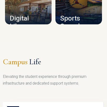
CAMPUS INFRASTRUCTURE
Digital
Sports
Library
Complex
LIBRARY
SPORTS
Campus
Life
Elevating the student experience through premium
infrastructure and dedicated support systems.