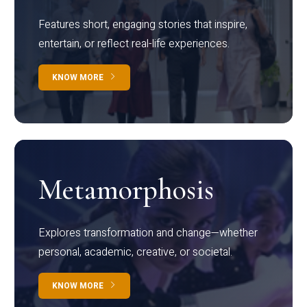
Features short, engaging stories that inspire,
entertain, or reflect real-life experiences.
KNOW MORE
Metamorphosis
Explores transformation and change—whether
personal, academic, creative, or societal.
KNOW MORE