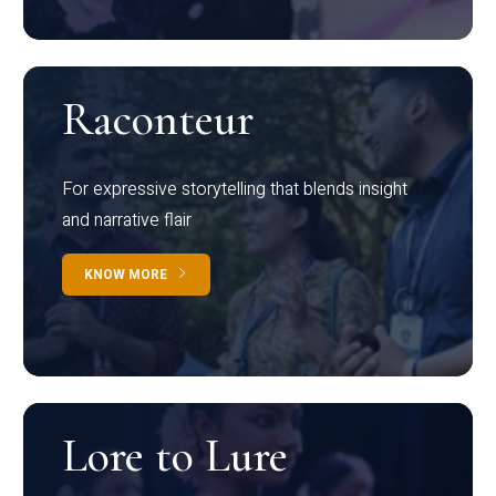
Raconteur
For expressive storytelling that blends insight
and narrative flair
KNOW MORE
Lore to Lure