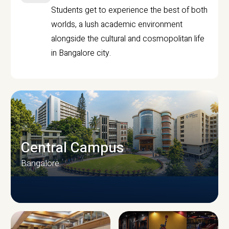
Students get to experience the best of both
worlds, a lush academic environment
alongside the cultural and cosmopolitan life
in Bangalore city.
Central Campus
Bangalore