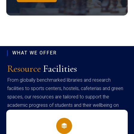
WHAT WE OFFER
Resource
Facilities
From globally benchmarked libraries and research
facilities to sports centers, hostels, cafeterias and green
spaces, our resources are tailored to support the
academic progress of students and their wellbeing on
campus