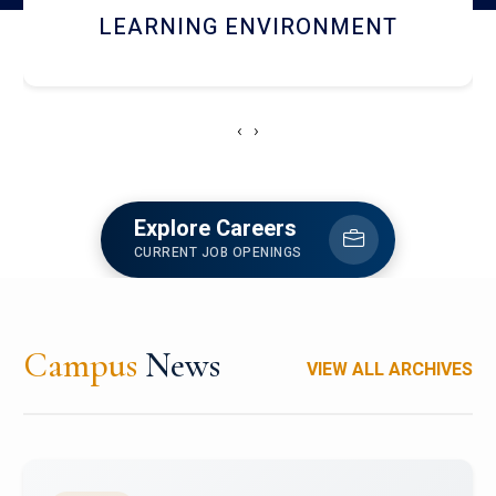
HOSTEL AND DINING
‹
›
Explore Careers
CURRENT JOB OPENINGS
Campus
News
VIEW ALL ARCHIVES