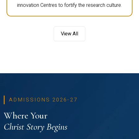
innovation Centres to fortify the research culture.
View All
ADMISSIONS 2026-27
Where Your
Christ Story Begins