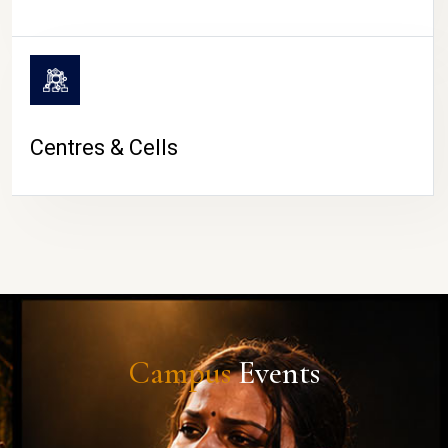
Centres & Cells
Campus
Events