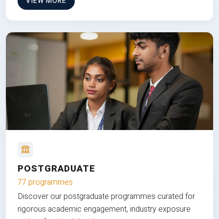
VIEW MORE
POSTGRADUATE
77 programmes
Discover our postgraduate programmes curated for
rigorous academic engagement, industry exposure