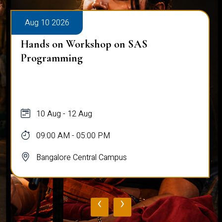
Aug 10 2026
Hands on Workshop on SAS
Programming
10 Aug - 12 Aug
09:00 AM - 05:00 PM
Bangalore Central Campus
‹
›