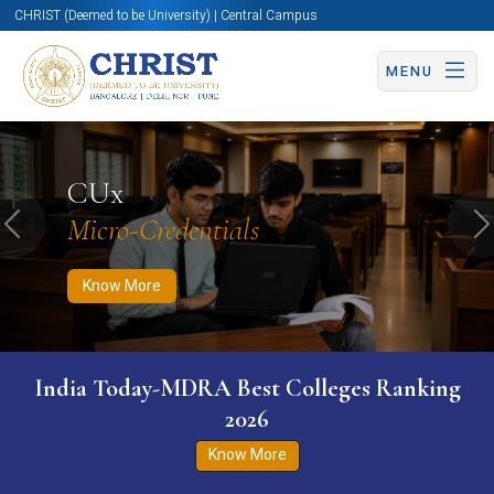
CHRIST (Deemed to be University) | Central Campus
MENU
Know More
Apply Now
Apply Now
CUx
Micro-Credentials
Previous
N
Know More
India Today-MDRA Best Colleges Ranking
2026
Know More