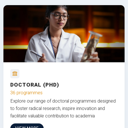
DOCTORAL (PHD)
36 programmes
Explore our range of doctoral programmes designed
to foster radical research, inspire innovation and
facilitate valuable contribution to academia