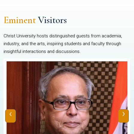
Eminent
Visitors
Christ University hosts distinguished guests from academia,
industry, and the arts, inspiring students and faculty through
insightful interactions and discussions.
‹
›