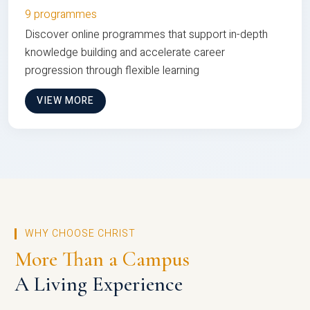
9 programmes
Discover online programmes that support in-depth
knowledge building and accelerate career
progression through flexible learning
VIEW MORE
WHY CHOOSE CHRIST
More Than a Campus
A Living Experience