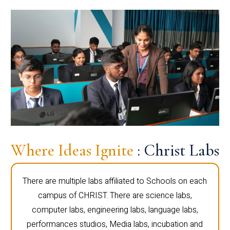
Where Ideas Ignite
: Christ Labs
There are multiple labs affiliated to Schools on each
campus of CHRIST. There are science labs,
computer labs, engineering labs, language labs,
performances studios, Media labs, incubation and