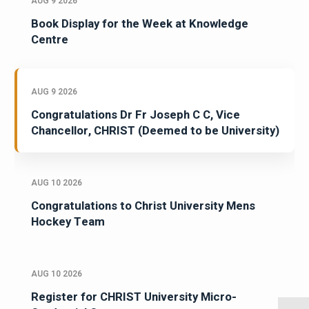
AUG 9 2026
Book Display for the Week at Knowledge
Centre
AUG 9 2026
Congratulations Dr Fr Joseph C C, Vice
Chancellor, CHRIST (Deemed to be University)
AUG 10 2026
Congratulations to Christ University Mens
Hockey Team
AUG 10 2026
Register for CHRIST University Micro-