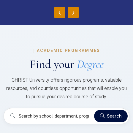
‹
›
|
ACADEMIC PROGRAMMES
Find your
Degree
CHRIST University offers rigorous programs, valuable
resources, and countless opportunities that will enable you
to pursue your desired course of study.
Search