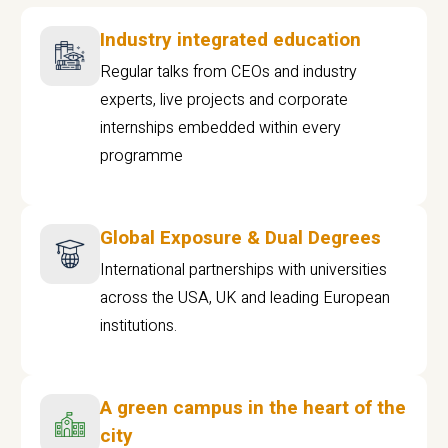
Industry integrated education
Regular talks from CEOs and industry
experts, live projects and corporate
internships embedded within every
programme
Global Exposure & Dual Degrees
International partnerships with universities
across the USA, UK and leading European
institutions.
A green campus in the heart of the
city