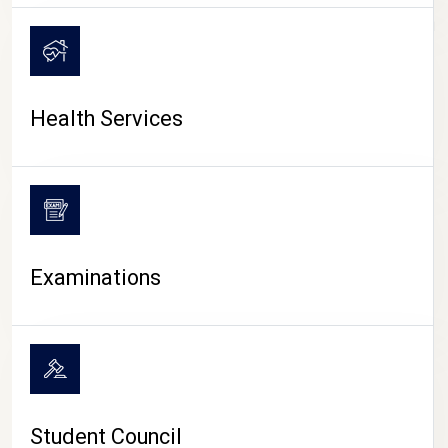
CAMPUS LIFE
Health Services
Examinations
Student Council