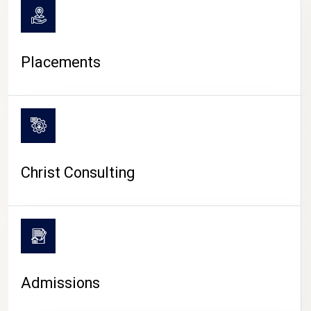
Placements
Christ Consulting
Admissions