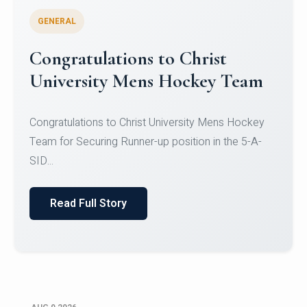
GENERAL
Register for CHRIST University
Micro-Credential Courses
Register for CHRIST University Micro-Credential
Courses on or before 10 August 2026.
Read Full Story