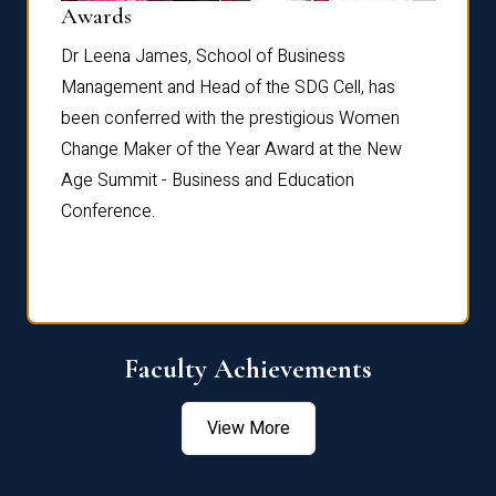
Dist
Awards
rdre
Dr. Fr
Dr Leena James, School of Business
Distin
Management and Head of the SDG Cell, has
ami
Annual
been conferred with the prestigious Women
Reflec
Change Maker of the Year Award at the New
Age Summit - Business and Education
Conference.
Faculty Achievements
View More