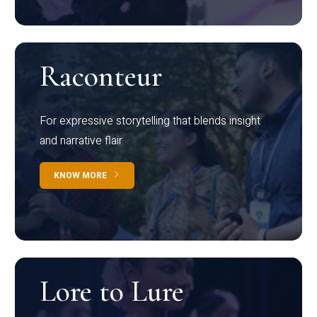
Raconteur
For expressive storytelling that blends insight
and narrative flair
KNOW MORE
Lore to Lure