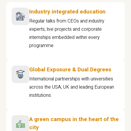
Industry integrated education
Regular talks from CEOs and industry
experts, live projects and corporate
internships embedded within every
programme
Global Exposure & Dual Degrees
International partnerships with universities
across the USA, UK and leading European
institutions.
A green campus in the heart of the
city