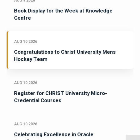
AUG 9 2026
Book Display for the Week at Knowledge
Centre
AUG 10 2026
Congratulations to Christ University Mens
Hockey Team
AUG 10 2026
Register for CHRIST University Micro-
Credential Courses
AUG 10 2026
Celebrating Excellence in Oracle