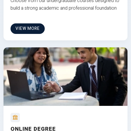
Choose from our undergraduate courses designed to
build a strong academic and professional foundation
VIEW MORE
ONLINE DEGREE