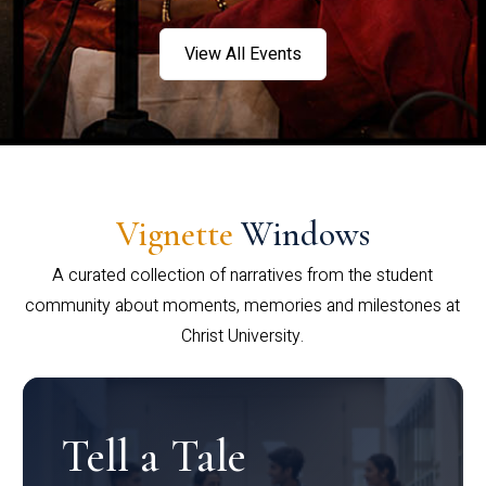
View All Events
Vignette
Windows
A curated collection of narratives from the student
community about moments, memories and milestones at
Christ University.
Tell a Tale