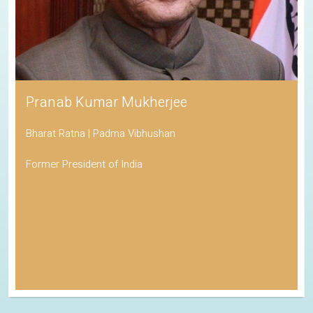
Pranab Kumar Mukherjee
Bharat Ratna | Padma Vibhushan
Former President of India