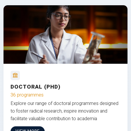
DOCTORAL (PHD)
36 programmes
Explore our range of doctoral programmes designed
to foster radical research, inspire innovation and
facilitate valuable contribution to academia