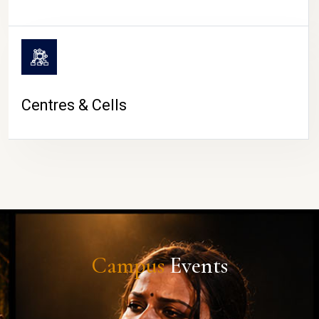
Centres & Cells
Campus
Events