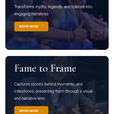
Transforms myths, legends, and folklore into
engaging narratives
KNOW MORE
Fame to Frame
Captures stories behind moments, and
milestones, presenting them through a visual
and narrative lens
KNOW MORE