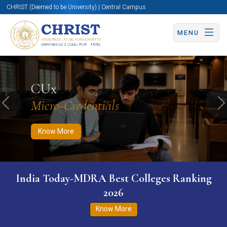
CHRIST (Deemed to be University) | Central Campus
MENU
Know More
Apply Now
Apply Now
CUx
Micro-Credentials
Previous
N
Know More
India Today-MDRA Best Colleges Ranking
2026
Know More