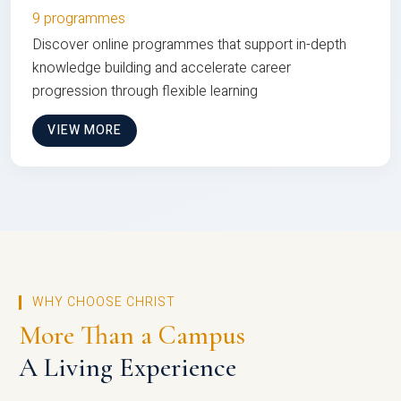
9 programmes
Discover online programmes that support in-depth
knowledge building and accelerate career
progression through flexible learning
VIEW MORE
WHY CHOOSE CHRIST
More Than a Campus
A Living Experience