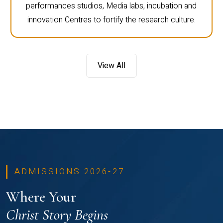
performances studios, Media labs, incubation and
innovation Centres to fortify the research culture.
View All
ADMISSIONS 2026-27
Where Your
Christ Story Begins