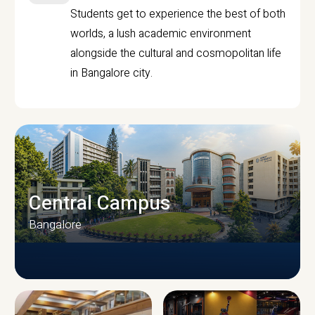
Students get to experience the best of both
worlds, a lush academic environment
alongside the cultural and cosmopolitan life
in Bangalore city.
Central Campus
Bangalore