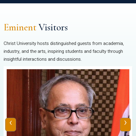
Eminent
Visitors
Christ University hosts distinguished guests from academia,
industry, and the arts, inspiring students and faculty through
insightful interactions and discussions.
‹
›