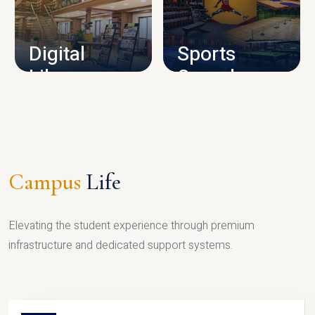
CAMPUS INFRASTRUCTURE
Digital
Sports
Library
Complex
LIBRARY
SPORTS
Campus
Life
Elevating the student experience through premium
infrastructure and dedicated support systems.