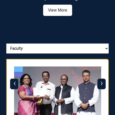
View More
‹
›