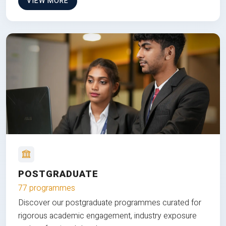
VIEW MORE
POSTGRADUATE
77 programmes
Discover our postgraduate programmes curated for
rigorous academic engagement, industry exposure