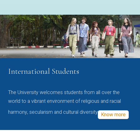
International Students
The University welcomes students from all over the
world to a vibrant environment of religious and racial
harmony, secularism and cultural diversity
Know more