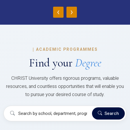
‹
›
|
ACADEMIC PROGRAMMES
Find your
Degree
CHRIST University offers rigorous programs, valuable
resources, and countless opportunities that will enable you
to pursue your desired course of study.
Search