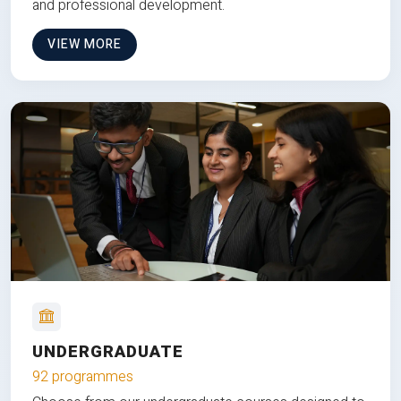
and professional development.
VIEW MORE
UNDERGRADUATE
92 programmes