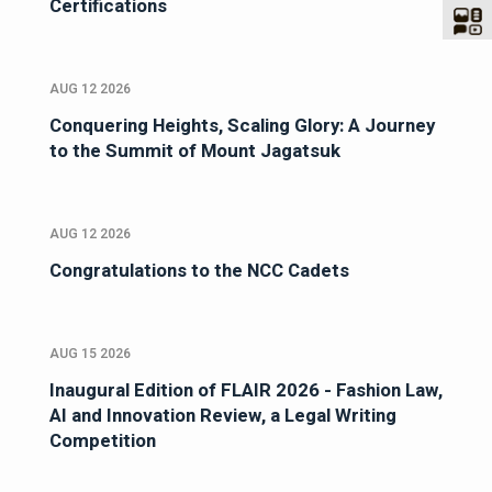
Certifications
AUG 12 2026
Conquering Heights, Scaling Glory: A Journey
to the Summit of Mount Jagatsuk
AUG 12 2026
Congratulations to the NCC Cadets
AUG 15 2026
Inaugural Edition of FLAIR 2026 - Fashion Law,
AI and Innovation Review, a Legal Writing
Competition