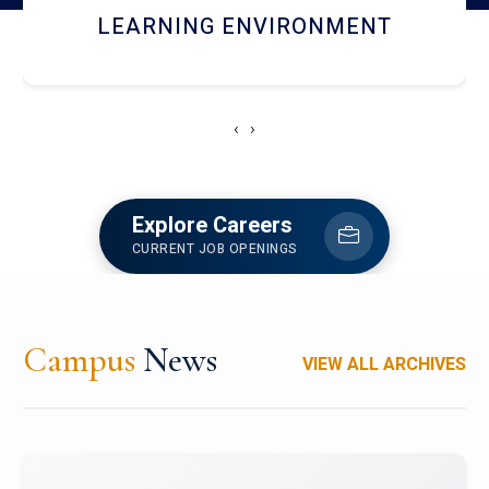
HOSTEL AND DINING
‹
›
Explore Careers
CURRENT JOB OPENINGS
Campus
News
VIEW ALL ARCHIVES