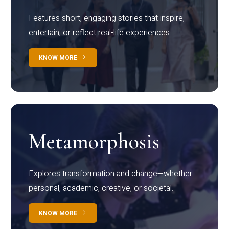
Features short, engaging stories that inspire,
entertain, or reflect real-life experiences.
KNOW MORE
Metamorphosis
Explores transformation and change—whether
personal, academic, creative, or societal.
KNOW MORE