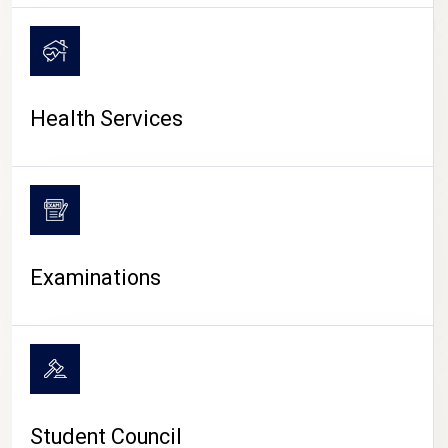
CAMPUS LIFE
Health Services
Examinations
Student Council