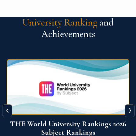
University Ranking
and
Achievements
‹
›
6
QS World University Ranking 2026