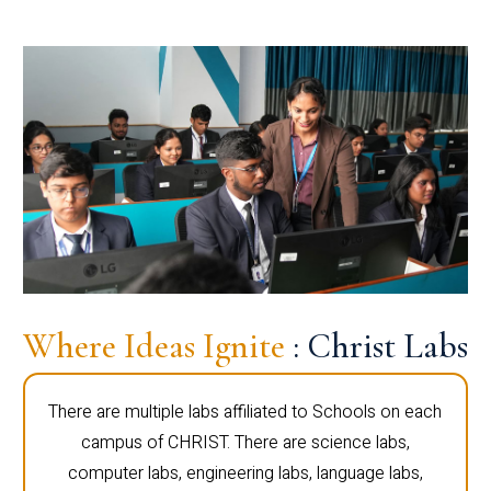
Where Ideas Ignite
: Christ Labs
There are multiple labs affiliated to Schools on each
campus of CHRIST. There are science labs,
computer labs, engineering labs, language labs,