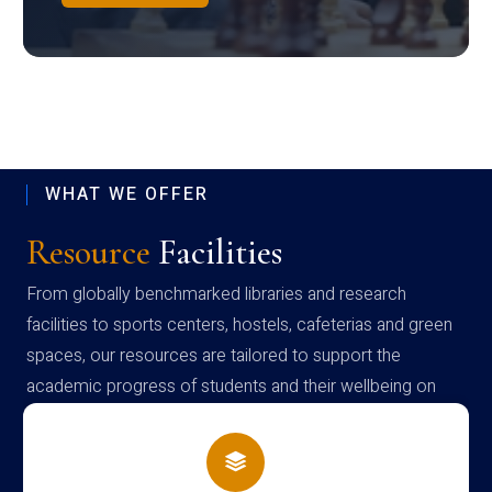
WHAT WE OFFER
Resource
Facilities
From globally benchmarked libraries and research
facilities to sports centers, hostels, cafeterias and green
spaces, our resources are tailored to support the
academic progress of students and their wellbeing on
campus