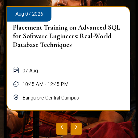
Aug 07 2026
Placement Training on Advanced SQL
for Software Engineers: Real-World
Database Techniques
07 Aug
10:45 AM - 12:45 PM
Bangalore Central Campus
‹
›