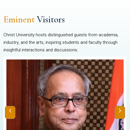
Eminent
Visitors
Christ University hosts distinguished guests from academia,
industry, and the arts, inspiring students and faculty through
insightful interactions and discussions.
‹
›