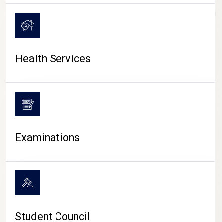
CAMPUS LIFE
Health Services
Examinations
Student Council