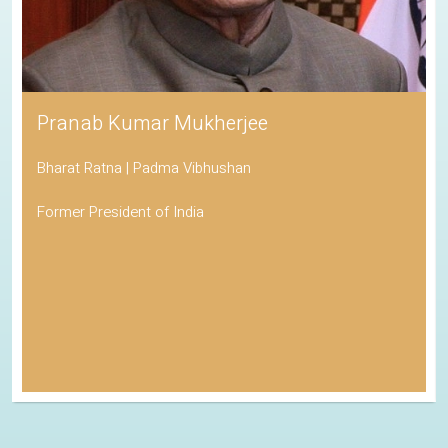
Pranab Kumar Mukherjee
Bharat Ratna | Padma Vibhushan
Former President of India