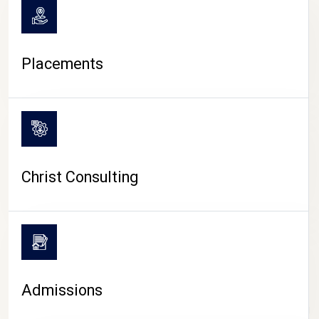
Placements
Christ Consulting
Admissions