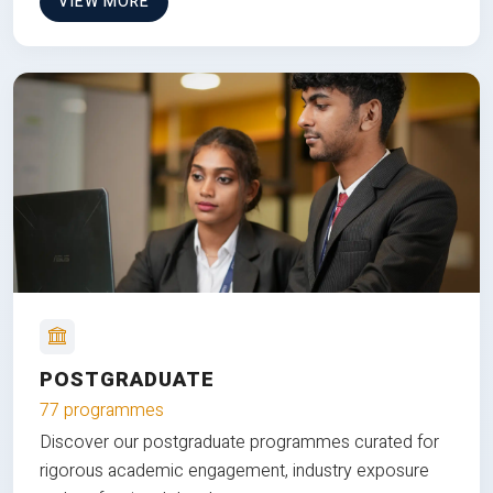
VIEW MORE
POSTGRADUATE
77 programmes
Discover our postgraduate programmes curated for
rigorous academic engagement, industry exposure