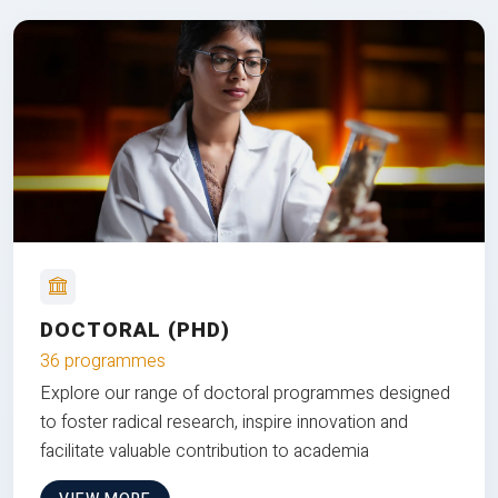
DOCTORAL (PHD)
36 programmes
Explore our range of doctoral programmes designed
to foster radical research, inspire innovation and
facilitate valuable contribution to academia