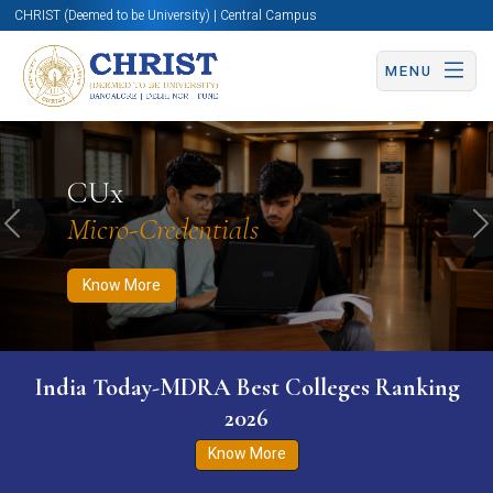
CHRIST (Deemed to be University) | Central Campus
MENU
Know More
Apply Now
Apply Now
CUx
Micro-Credentials
Previous
N
Know More
India Today-MDRA Best Colleges Ranking
2026
Know More