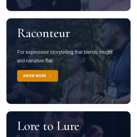
Raconteur
For expressive storytelling that blends insight
and narrative flair
KNOW MORE
Lore to Lure