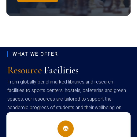
WHAT WE OFFER
Resource
Facilities
From globally benchmarked libraries and research
facilities to sports centers, hostels, cafeterias and green
spaces, our resources are tailored to support the
academic progress of students and their wellbeing on
campus