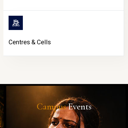
Centres & Cells
Campus
Events