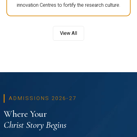
innovation Centres to fortify the research culture.
View All
ADMISSIONS 2026-27
Where Your
Christ Story Begins