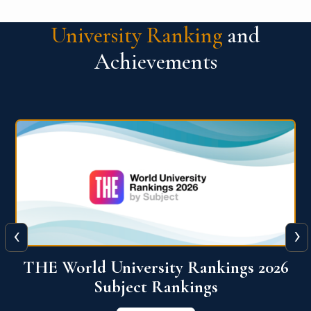
University Ranking
and
Achievements
‹
›
6
QS World University Ranking 2026
View More