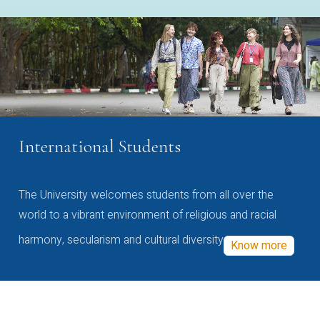
International Students
The University welcomes students from all over the
world to a vibrant environment of religious and racial
harmony, secularism and cultural diversity
Know more