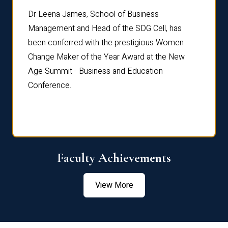
rdre
Dr. Fr
Dr Leena James, School of Business
Distin
Management and Head of the SDG Cell, has
ami
Annual
been conferred with the prestigious Women
Reflec
Change Maker of the Year Award at the New
Age Summit - Business and Education
Conference.
Faculty Achievements
View More