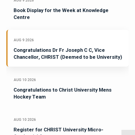
AUG 9 2026
Book Display for the Week at Knowledge
Centre
AUG 9 2026
Congratulations Dr Fr Joseph C C, Vice
Chancellor, CHRIST (Deemed to be University)
AUG 10 2026
Congratulations to Christ University Mens
Hockey Team
AUG 10 2026
Register for CHRIST University Micro-