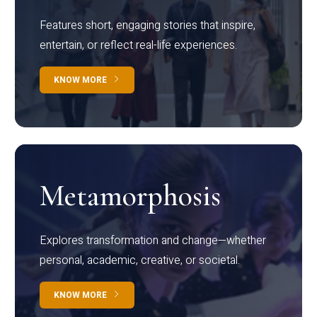
Features short, engaging stories that inspire,
entertain, or reflect real-life experiences.
KNOW MORE
Metamorphosis
Explores transformation and change—whether
personal, academic, creative, or societal.
KNOW MORE