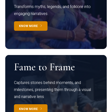
Transforms myths, legends, and folklore into
engaging narratives
KNOW MORE
Fame to Frame
Captures stories behind moments, and
milestones, presenting them through a visual
and narrative lens
KNOW MORE