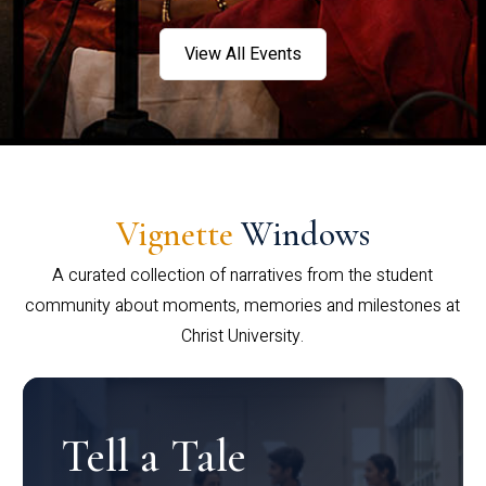
View All Events
Vignette
Windows
A curated collection of narratives from the student
community about moments, memories and milestones at
Christ University.
Tell a Tale