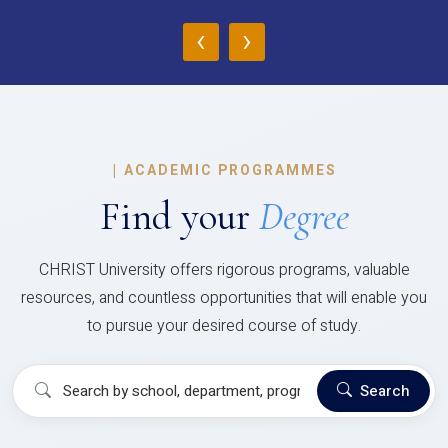
‹
›
|
ACADEMIC PROGRAMMES
Find your
Degree
CHRIST University offers rigorous programs, valuable
resources, and countless opportunities that will enable you
to pursue your desired course of study.
Search