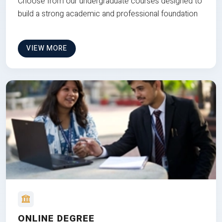
Choose from our undergraduate courses designed to
build a strong academic and professional foundation
VIEW MORE
ONLINE DEGREE