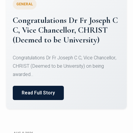
GENERAL
Congratulations to Christ
University Mens Hockey Team
Congratulations to Christ University Mens Hockey
Team for Securing Runner-up position in the 5-A-
SID...
Read Full Story