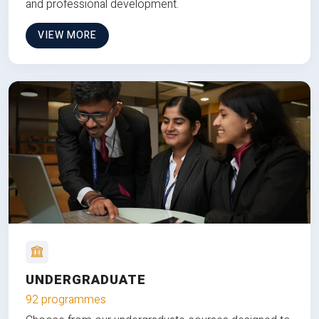
and professional development.
VIEW MORE
UNDERGRADUATE
92 programmes