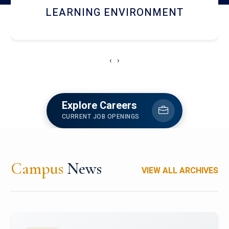
HOSTEL AND DINING
‹
›
Explore Careers
CURRENT JOB OPENINGS
Campus
News
VIEW ALL ARCHIVES