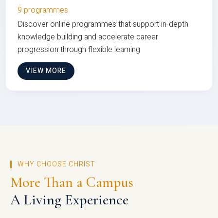
9 programmes
Discover online programmes that support in-depth
knowledge building and accelerate career
progression through flexible learning
VIEW MORE
WHY CHOOSE CHRIST
More Than a Campus
A Living Experience