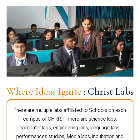
Where Ideas Ignite
: Christ Labs
There are multiple labs affiliated to Schools on each
campus of CHRIST. There are science labs,
computer labs, engineering labs, language labs,
performances studios, Media labs, incubation and