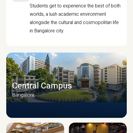
Students get to experience the best of both
worlds, a lush academic environment
alongside the cultural and cosmopolitan life
in Bangalore city.
Central Campus
Bangalore