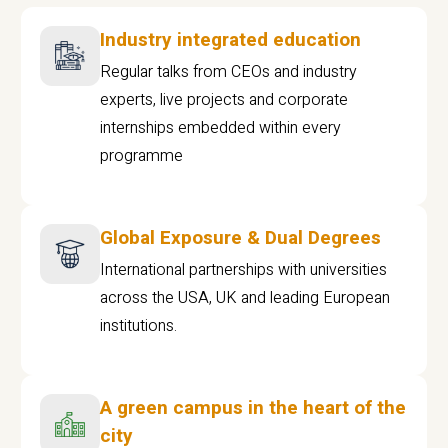
Industry integrated education
Regular talks from CEOs and industry
experts, live projects and corporate
internships embedded within every
programme
Global Exposure & Dual Degrees
International partnerships with universities
across the USA, UK and leading European
institutions.
A green campus in the heart of the
city