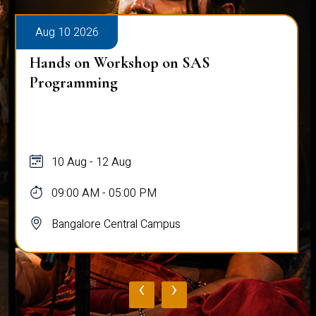
Aug 10 2026
Hands on Workshop on SAS
Programming
10 Aug - 12 Aug
09:00 AM - 05:00 PM
Bangalore Central Campus
‹
›