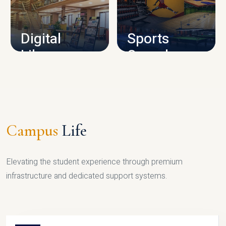
CAMPUS INFRASTRUCTURE
Digital
Sports
Library
Complex
LIBRARY
SPORTS
Campus
Life
Elevating the student experience through premium
infrastructure and dedicated support systems.