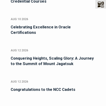
Credential Courses
AUG 10 2026
Celebrating Excellence in Oracle
Certifications
AUG 12 2026
Conquering Heights, Scaling Glory: A Journey
to the Summit of Mount Jagatsuk
AUG 12 2026
Congratulations to the NCC Cadets