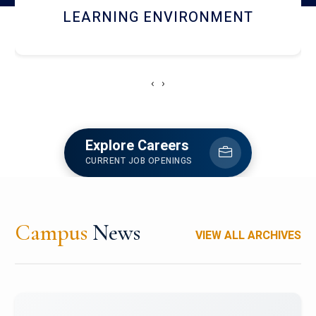
HOSTEL AND DINING
‹
›
Explore Careers
CURRENT JOB OPENINGS
Campus
News
VIEW ALL ARCHIVES