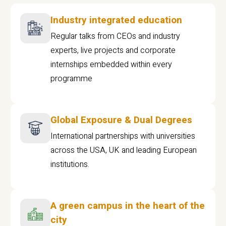
Industry integrated education
Regular talks from CEOs and industry
experts, live projects and corporate
internships embedded within every
programme
Global Exposure & Dual Degrees
International partnerships with universities
across the USA, UK and leading European
institutions.
A green campus in the heart of the
city