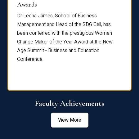
Dist
Awards
rdre
Dr. Fr
Dr Leena James, School of Business
Distin
Management and Head of the SDG Cell, has
ami
Annual
been conferred with the prestigious Women
Reflec
Change Maker of the Year Award at the New
Age Summit - Business and Education
Conference.
Faculty Achievements
View More