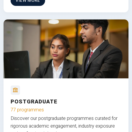
VIEW MORE
POSTGRADUATE
77 programmes
Discover our postgraduate programmes curated for
rigorous academic engagement, industry exposure