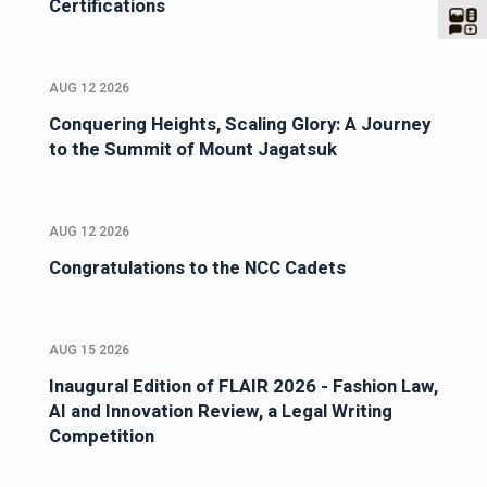
Certifications
AUG 12 2026
Conquering Heights, Scaling Glory: A Journey
to the Summit of Mount Jagatsuk
AUG 12 2026
Congratulations to the NCC Cadets
AUG 15 2026
Inaugural Edition of FLAIR 2026 - Fashion Law,
AI and Innovation Review, a Legal Writing
Competition