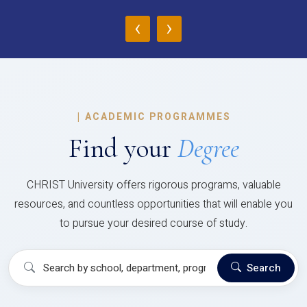
‹
›
|
ACADEMIC PROGRAMMES
Find your
Degree
CHRIST University offers rigorous programs, valuable
resources, and countless opportunities that will enable you
to pursue your desired course of study.
Search