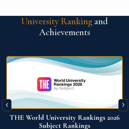
University Ranking
and
Achievements
‹
›
6
QS World University Ranking 2026