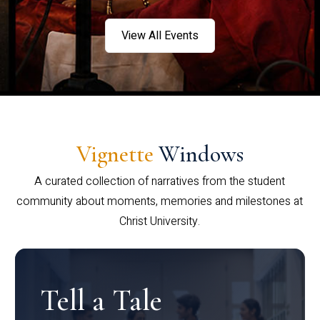
View All Events
Vignette
Windows
A curated collection of narratives from the student
community about moments, memories and milestones at
Christ University.
Tell a Tale