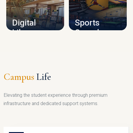
CAMPUS INFRASTRUCTURE
Digital
Sports
Library
Complex
LIBRARY
SPORTS
Campus
Life
Elevating the student experience through premium
infrastructure and dedicated support systems.