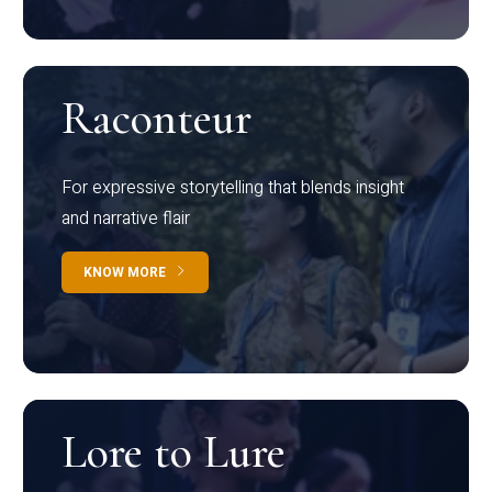
Raconteur
For expressive storytelling that blends insight
and narrative flair
KNOW MORE
Lore to Lure