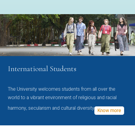
International Students
The University welcomes students from all over the
world to a vibrant environment of religious and racial
harmony, secularism and cultural diversity
Know more