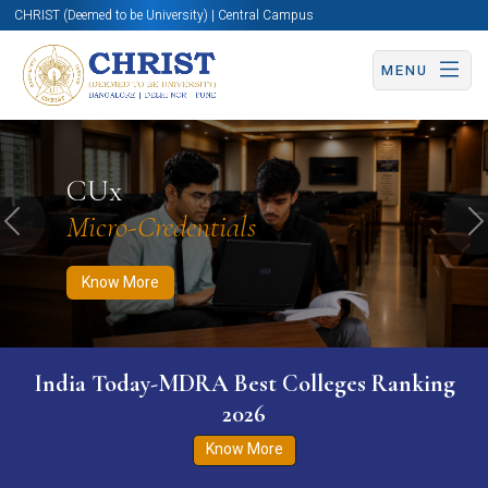
CHRIST (Deemed to be University) | Central Campus
MENU
Know More
Apply Now
Apply Now
CUx
Micro-Credentials
Previous
N
Know More
India Today-MDRA Best Colleges Ranking
2026
Know More