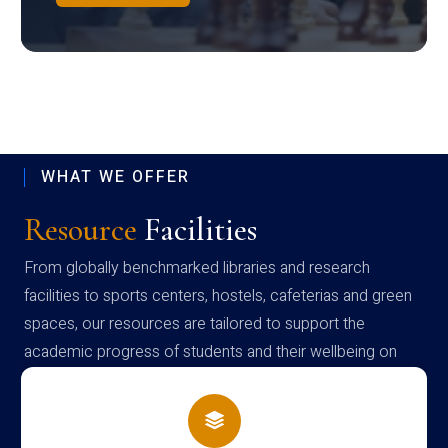
WHAT WE OFFER
Resource
Facilities
From globally benchmarked libraries and research
facilities to sports centers, hostels, cafeterias and green
spaces, our resources are tailored to support the
academic progress of students and their wellbeing on
campus