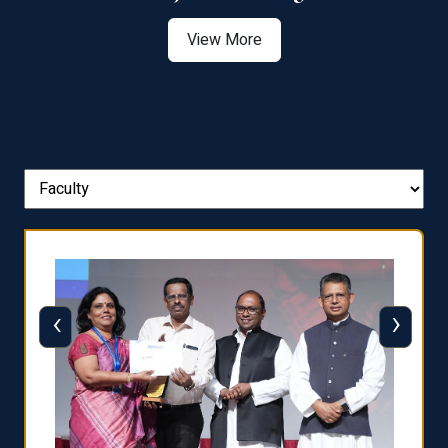
View More
‹
›