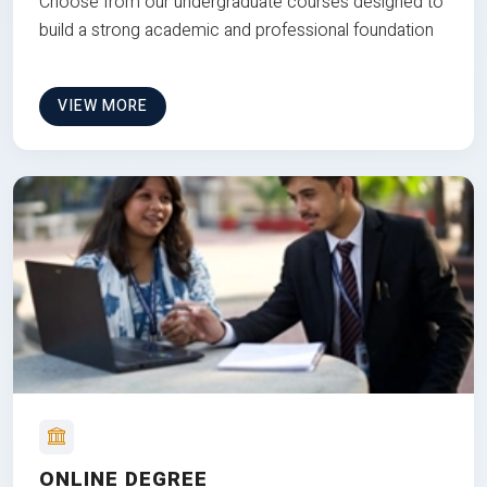
Choose from our undergraduate courses designed to
build a strong academic and professional foundation
VIEW MORE
ONLINE DEGREE