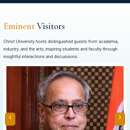
Eminent
Visitors
Christ University hosts distinguished guests from academia,
industry, and the arts, inspiring students and faculty through
insightful interactions and discussions.
‹
›