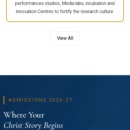
performances studios, Media labs, incubation and
innovation Centres to fortify the research culture.
View All
ADMISSIONS 2026-27
Where Your
Christ Story Begins