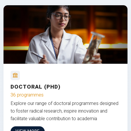
DOCTORAL (PHD)
36 programmes
Explore our range of doctoral programmes designed
to foster radical research, inspire innovation and
facilitate valuable contribution to academia