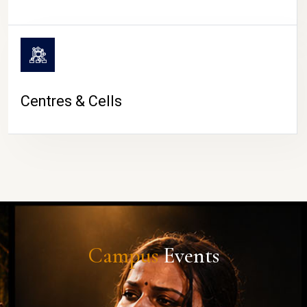
Centres & Cells
Campus
Events