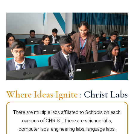
Where Ideas Ignite
: Christ Labs
There are multiple labs affiliated to Schools on each
campus of CHRIST. There are science labs,
computer labs, engineering labs, language labs,