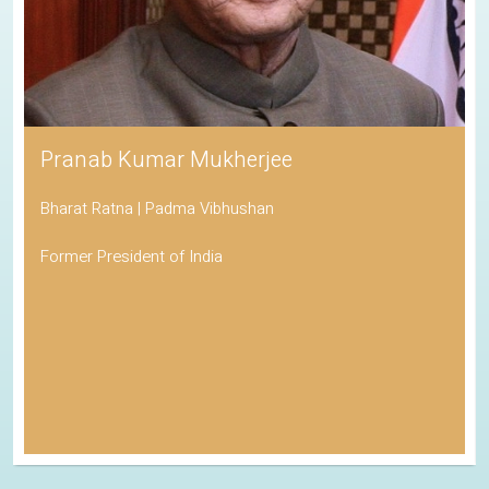
Pranab Kumar Mukherjee
Bharat Ratna | Padma Vibhushan
Former President of India