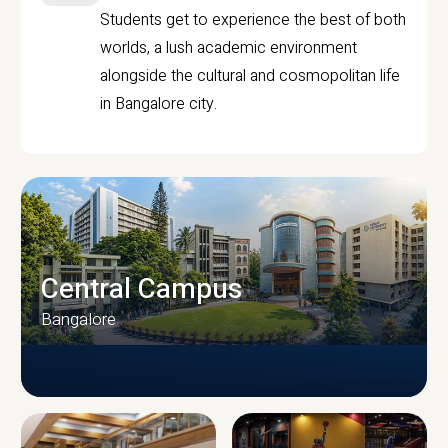
Students get to experience the best of both
worlds, a lush academic environment
alongside the cultural and cosmopolitan life
in Bangalore city.
Central Campus
Bangalore