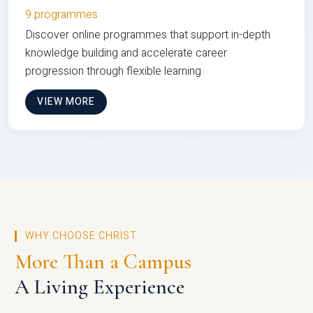
9 programmes
Discover online programmes that support in-depth
knowledge building and accelerate career
progression through flexible learning
VIEW MORE
WHY CHOOSE CHRIST
More Than a Campus
A Living Experience