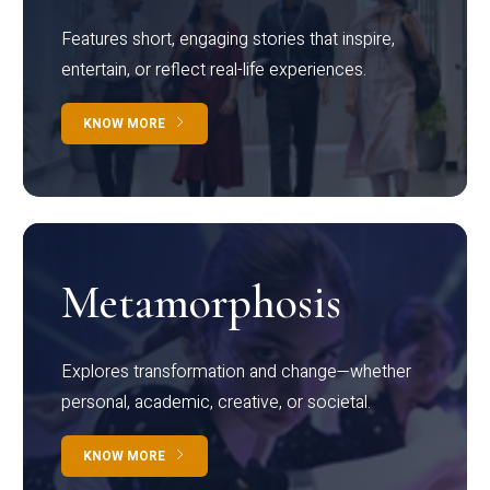
Features short, engaging stories that inspire,
entertain, or reflect real-life experiences.
KNOW MORE
Metamorphosis
Explores transformation and change—whether
personal, academic, creative, or societal.
KNOW MORE