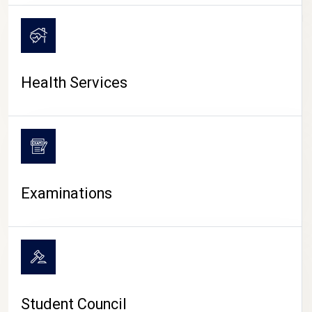
CAMPUS LIFE
Health Services
Examinations
Student Council