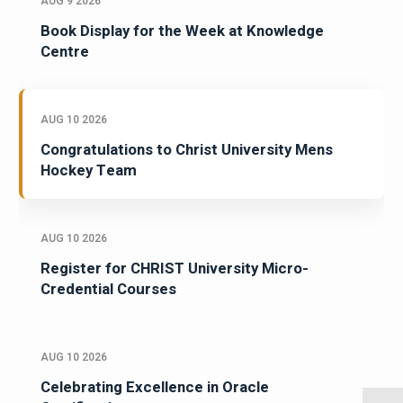
AUG 9 2026
Book Display for the Week at Knowledge
Centre
AUG 10 2026
Congratulations to Christ University Mens
Hockey Team
AUG 10 2026
Register for CHRIST University Micro-
Credential Courses
AUG 10 2026
Celebrating Excellence in Oracle