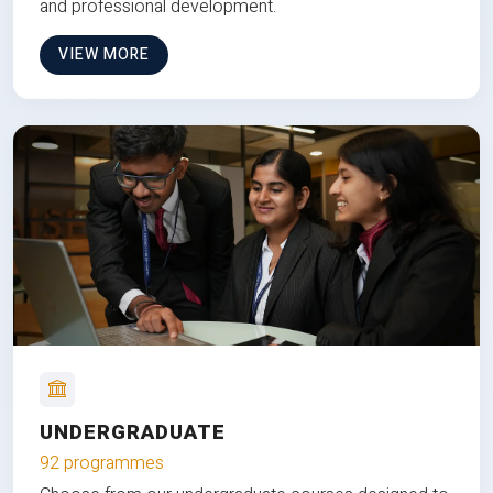
and professional development.
VIEW MORE
UNDERGRADUATE
92 programmes