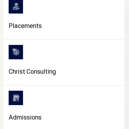
Placements
Christ Consulting
Admissions