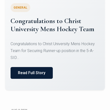
GENERAL
Register for CHRIST University
Micro-Credential Courses
Register for CHRIST University Micro-Credential
Courses on or before 10 August 2026.
Read Full Story