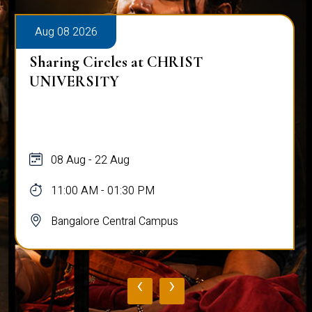
Aug 08 2026
Sharing Circles at CHRIST
UNIVERSITY
08 Aug - 22 Aug
11:00 AM - 01:30 PM
Bangalore Central Campus
‹
›