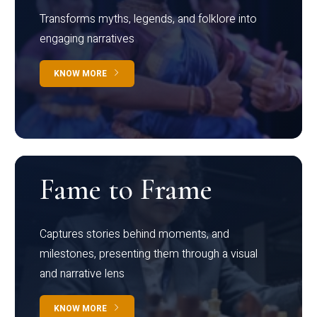
Transforms myths, legends, and folklore into
engaging narratives
KNOW MORE
Fame to Frame
Captures stories behind moments, and
milestones, presenting them through a visual
and narrative lens
KNOW MORE