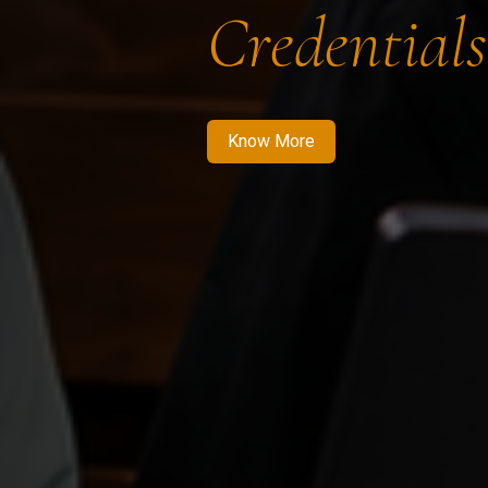
Credentials
Know More