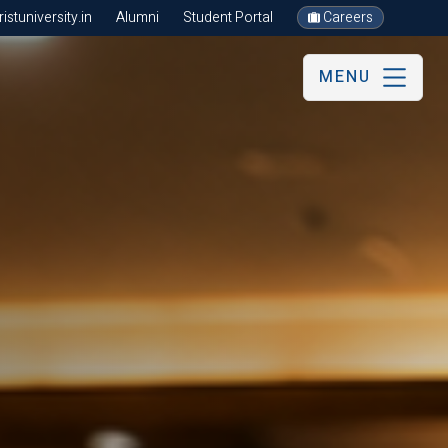
stuniversity.in
Alumni
Student Portal
Careers
MENU