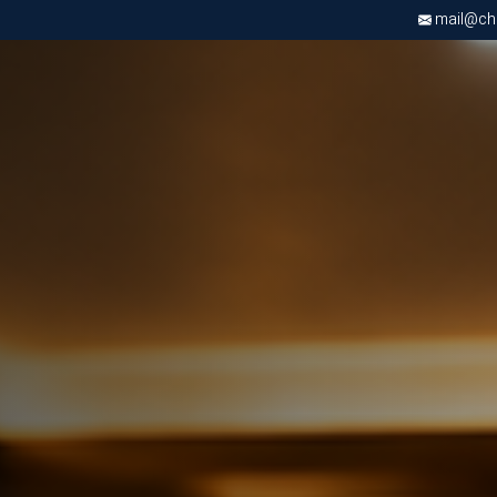
mail@chri