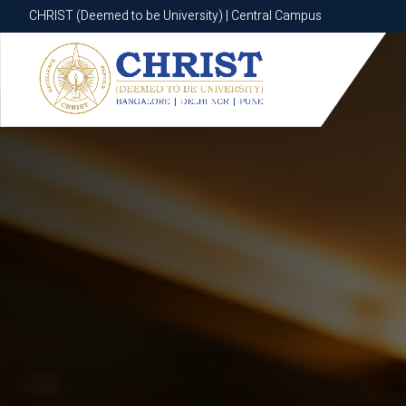
CHRIST (Deemed to be University) | Central Campus
CHRIST (Deemed to be University) | Central Campus
Know More
Apply Now
Apply Now