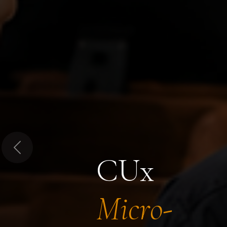
Previous
CUx
Micro-