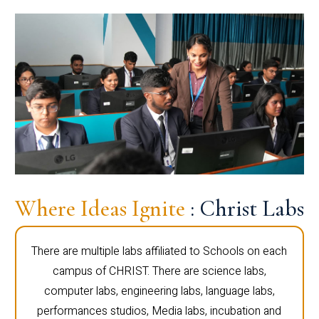
Where Ideas Ignite
: Christ Labs
There are multiple labs affiliated to Schools on each
campus of CHRIST. There are science labs,
computer labs, engineering labs, language labs,
performances studios, Media labs, incubation and