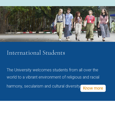
International Students
The University welcomes students from all over the
world to a vibrant environment of religious and racial
harmony, secularism and cultural diversity
Know more