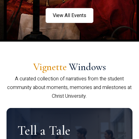
View All Events
Vignette
Windows
A curated collection of narratives from the student
community about moments, memories and milestones at
Christ University.
Tell a Tale