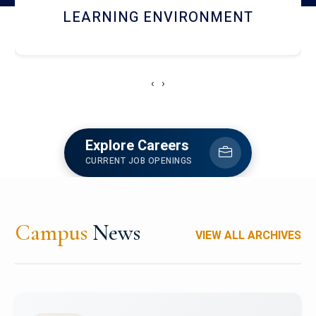
HOSTEL AND DINING
‹
›
Explore Careers
CURRENT JOB OPENINGS
Campus
News
VIEW ALL ARCHIVES