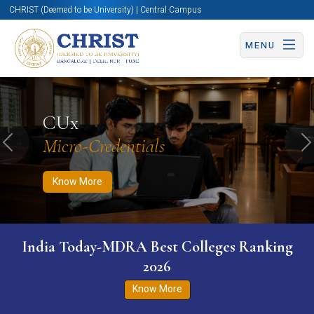
CHRIST (Deemed to be University) | Central Campus
MENU
Know More
Apply Now
Apply Now
CUx
Micro-Credentials
Previous
N
Know More
India Today-MDRA Best Colleges Ranking
2026
Know More