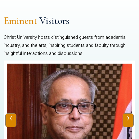
Eminent
Visitors
Christ University hosts distinguished guests from academia,
industry, and the arts, inspiring students and faculty through
insightful interactions and discussions.
‹
›