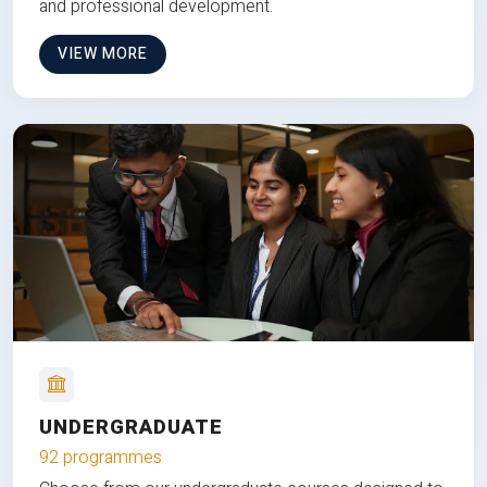
and professional development.
VIEW MORE
UNDERGRADUATE
92 programmes