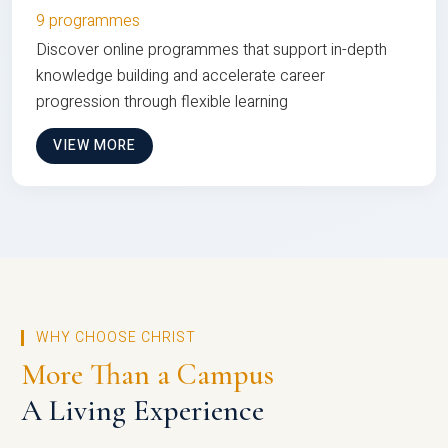
9 programmes
Discover online programmes that support in-depth
knowledge building and accelerate career
progression through flexible learning
VIEW MORE
WHY CHOOSE CHRIST
More Than a Campus
A Living Experience