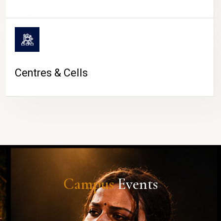
Centres & Cells
Campus
Events