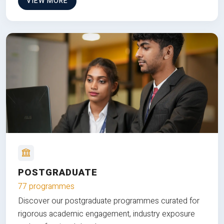
VIEW MORE
POSTGRADUATE
77 programmes
Discover our postgraduate programmes curated for
rigorous academic engagement, industry exposure