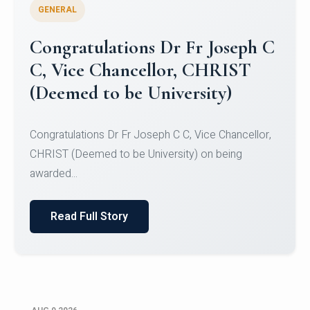
GENERAL
Congratulations to Christ
University Mens Hockey Team
Congratulations to Christ University Mens Hockey
Team for Securing Runner-up position in the 5-A-
SID...
Read Full Story