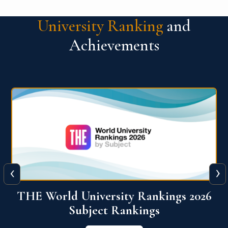
University Ranking
and
Achievements
‹
›
6
QS World University Ranking 2026
View More