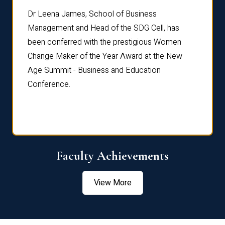
rdre
Dr. Fr
Dr Leena James, School of Business
Distin
Management and Head of the SDG Cell, has
ami
Annual
been conferred with the prestigious Women
Reflec
Change Maker of the Year Award at the New
Age Summit - Business and Education
Conference.
Faculty Achievements
View More