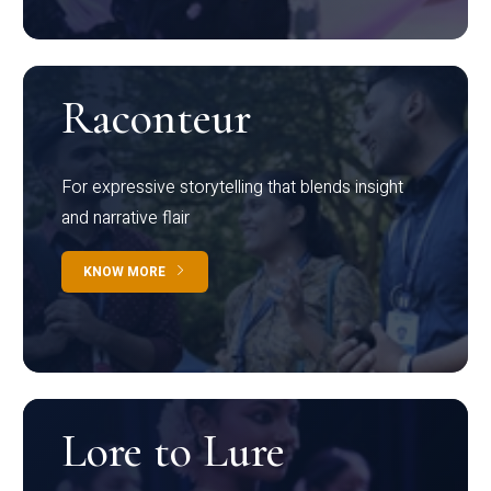
Raconteur
For expressive storytelling that blends insight
and narrative flair
KNOW MORE
Lore to Lure