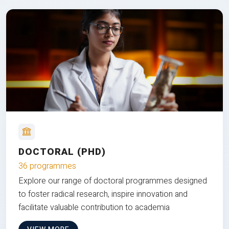
DOCTORAL (PHD)
36 programmes
Explore our range of doctoral programmes designed
to foster radical research, inspire innovation and
facilitate valuable contribution to academia