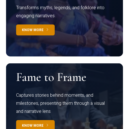
Transforms myths, legends, and folklore into
engaging narratives
KNOW MORE
Fame to Frame
Captures stories behind moments, and
milestones, presenting them through a visual
and narrative lens
KNOW MORE