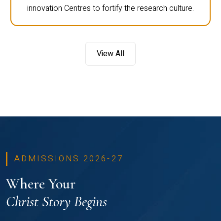
innovation Centres to fortify the research culture.
View All
ADMISSIONS 2026-27
Where Your
Christ Story Begins