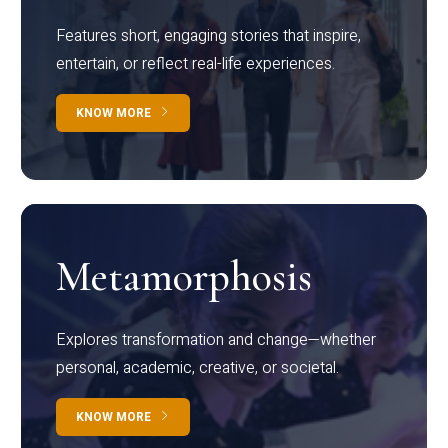
Features short, engaging stories that inspire,
entertain, or reflect real-life experiences.
KNOW MORE
Metamorphosis
Explores transformation and change—whether
personal, academic, creative, or societal.
KNOW MORE