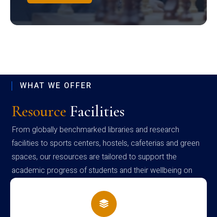
WHAT WE OFFER
Resource
Facilities
From globally benchmarked libraries and research
facilities to sports centers, hostels, cafeterias and green
spaces, our resources are tailored to support the
academic progress of students and their wellbeing on
campus