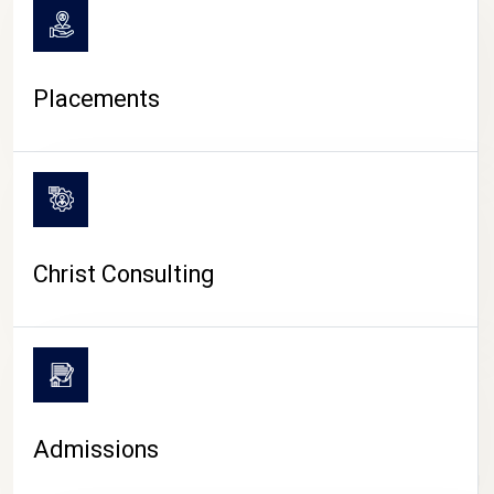
Placements
Christ Consulting
Admissions