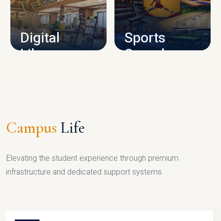
CAMPUS INFRASTRUCTURE
Digital
Sports
Library
Complex
LIBRARY
SPORTS
Campus
Life
Elevating the student experience through premium
infrastructure and dedicated support systems.