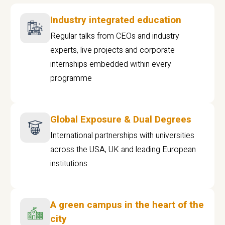
Industry integrated education
Regular talks from CEOs and industry
experts, live projects and corporate
internships embedded within every
programme
Global Exposure & Dual Degrees
International partnerships with universities
across the USA, UK and leading European
institutions.
A green campus in the heart of the
city