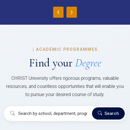
‹
›
|
ACADEMIC PROGRAMMES
Find your
Degree
CHRIST University offers rigorous programs, valuable
resources, and countless opportunities that will enable you
to pursue your desired course of study.
Search