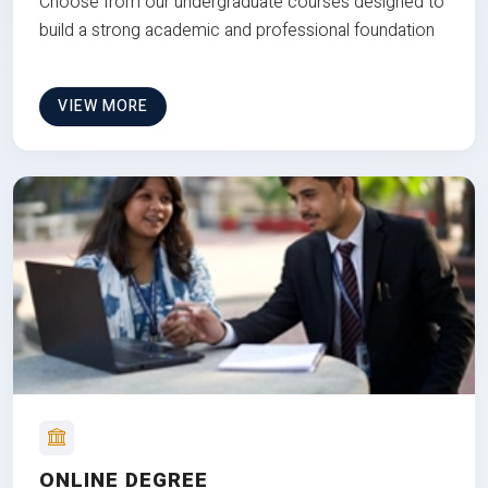
Choose from our undergraduate courses designed to
build a strong academic and professional foundation
VIEW MORE
ONLINE DEGREE