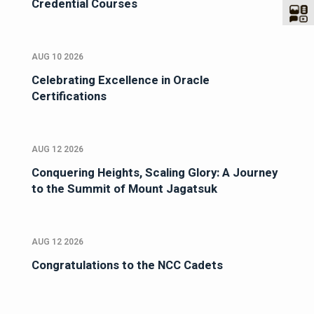
Credential Courses
AUG 10 2026
Celebrating Excellence in Oracle
Certifications
AUG 12 2026
Conquering Heights, Scaling Glory: A Journey
to the Summit of Mount Jagatsuk
AUG 12 2026
Congratulations to the NCC Cadets