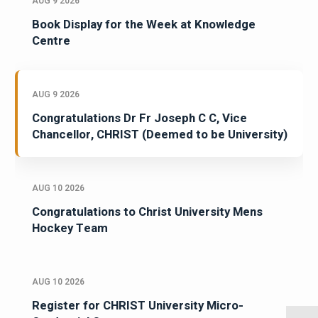
AUG 9 2026
Book Display for the Week at Knowledge
Centre
AUG 9 2026
Congratulations Dr Fr Joseph C C, Vice
Chancellor, CHRIST (Deemed to be University)
AUG 10 2026
Congratulations to Christ University Mens
Hockey Team
AUG 10 2026
Register for CHRIST University Micro-