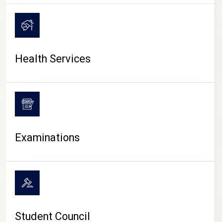
CAMPUS LIFE
Health Services
Examinations
Student Council