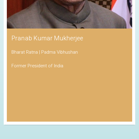
Pranab Kumar Mukherjee
Bharat Ratna | Padma Vibhushan
Former President of India