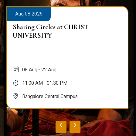
Aug 08 2026
Sharing Circles at CHRIST
UNIVERSITY
08 Aug - 22 Aug
11:00 AM - 01:30 PM
Bangalore Central Campus
‹
›