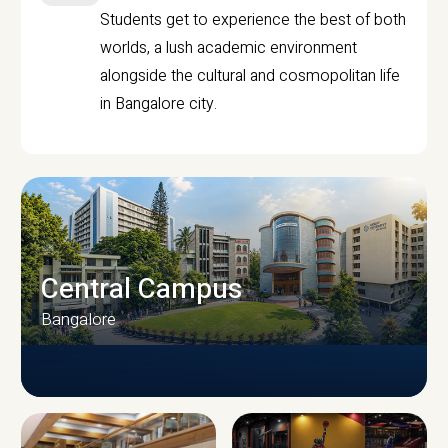
Students get to experience the best of both
worlds, a lush academic environment
alongside the cultural and cosmopolitan life
in Bangalore city.
Central Campus
Bangalore