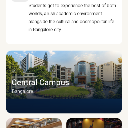
Students get to experience the best of both
worlds, a lush academic environment
alongside the cultural and cosmopolitan life
in Bangalore city.
Central Campus
Bangalore