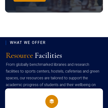
WHAT WE OFFER
Resource
Facilities
From globally benchmarked libraries and research
facilities to sports centers, hostels, cafeterias and green
spaces, our resources are tailored to support the
academic progress of students and their wellbeing on
campus