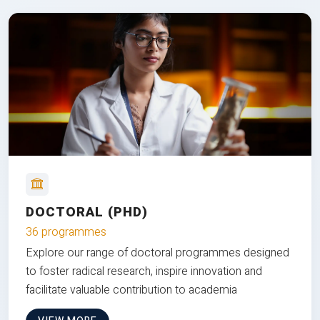
DOCTORAL (PHD)
36 programmes
Explore our range of doctoral programmes designed
to foster radical research, inspire innovation and
facilitate valuable contribution to academia