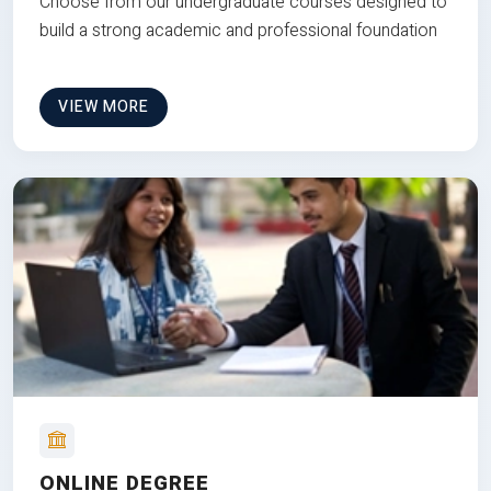
Choose from our undergraduate courses designed to
build a strong academic and professional foundation
VIEW MORE
ONLINE DEGREE