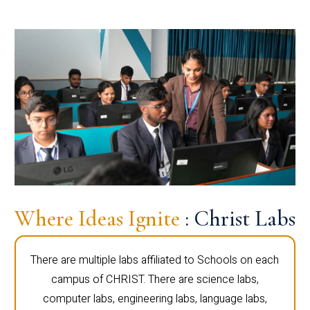
Where Ideas Ignite
: Christ Labs
There are multiple labs affiliated to Schools on each
campus of CHRIST. There are science labs,
computer labs, engineering labs, language labs,