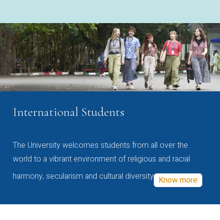
International Students
The University welcomes students from all over the
world to a vibrant environment of religious and racial
harmony, secularism and cultural diversity
Know more