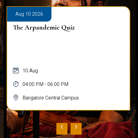
Aug 10 2026
The Arpandemic Quiz
10 Aug
04:00 PM - 06:00 PM
Bangalore Central Campus
‹
›