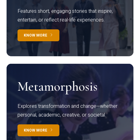
Features short, engaging stories that inspire,
entertain, or reflect real-life experiences.
KNOW MORE
Metamorphosis
Explores transformation and change—whether
personal, academic, creative, or societal.
KNOW MORE