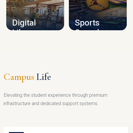
CAMPUS INFRASTRUCTURE
Digital
Sports
Library
Complex
LIBRARY
SPORTS
Campus
Life
Elevating the student experience through premium
infrastructure and dedicated support systems.