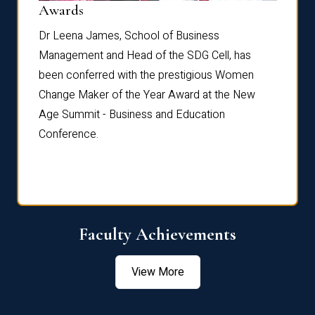
Dist
Awards
rdre
Dr. Fr
Dr Leena James, School of Business
Distin
Management and Head of the SDG Cell, has
ami
Annual
been conferred with the prestigious Women
Reflec
Change Maker of the Year Award at the New
Age Summit - Business and Education
Conference.
Faculty Achievements
View More