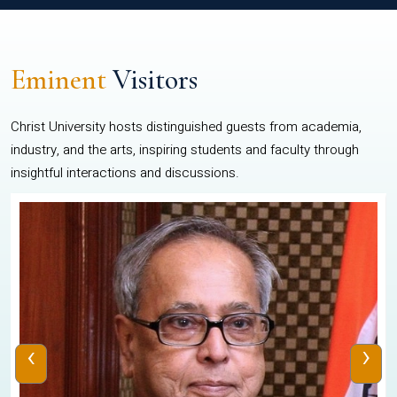
Eminent
Visitors
Christ University hosts distinguished guests from academia,
industry, and the arts, inspiring students and faculty through
insightful interactions and discussions.
‹
›