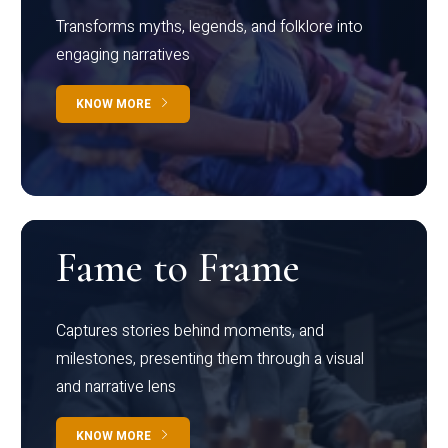
Transforms myths, legends, and folklore into
engaging narratives
KNOW MORE
Fame to Frame
Captures stories behind moments, and
milestones, presenting them through a visual
and narrative lens
KNOW MORE