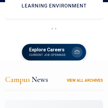
HOSTEL AND DINING
‹
›
Explore Careers
CURRENT JOB OPENINGS
Campus
News
VIEW ALL ARCHIVES