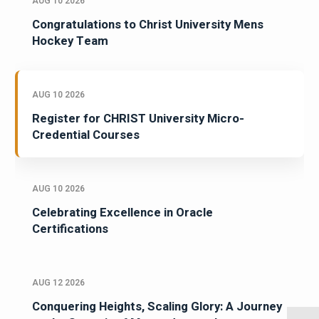
AUG 10 2026
Congratulations to Christ University Mens
Hockey Team
AUG 10 2026
Register for CHRIST University Micro-
Credential Courses
AUG 10 2026
Celebrating Excellence in Oracle
Certifications
AUG 12 2026
Conquering Heights, Scaling Glory: A Journey