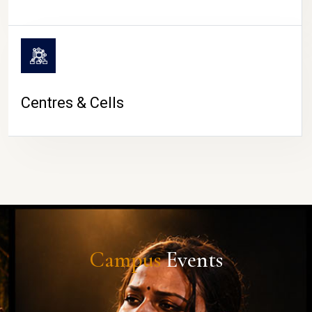
Centres & Cells
Campus
Events