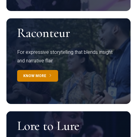
Raconteur
For expressive storytelling that blends insight
and narrative flair
KNOW MORE
Lore to Lure