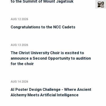
to the Summit of Mount Jagatsuk
AUG 12 2026
Congratulations to the NCC Cadets
AUG 13 2026
The Christ University Choir is excited to
announce a Second Opportunity to audition
for the choir
AUG 14 2026
AI Poster Design Challenge - Where Ancient
Alchemy Meets Artificial Intelligence