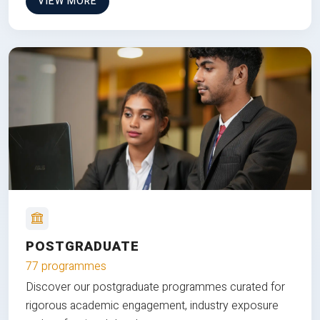
VIEW MORE
POSTGRADUATE
77 programmes
Discover our postgraduate programmes curated for
rigorous academic engagement, industry exposure