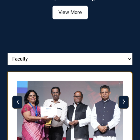
View More
‹
›