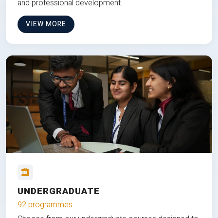
and professional development.
VIEW MORE
UNDERGRADUATE
92 programmes