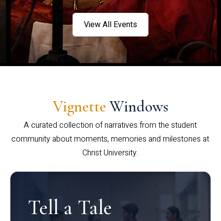
View All Events
Vignette
Windows
A curated collection of narratives from the student
community about moments, memories and milestones at
Christ University.
Tell a Tale