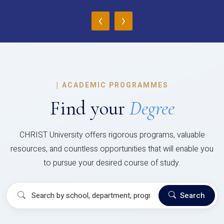
‹
›
|
ACADEMIC PROGRAMMES
Find your
Degree
CHRIST University offers rigorous programs, valuable
resources, and countless opportunities that will enable you
to pursue your desired course of study.
Search