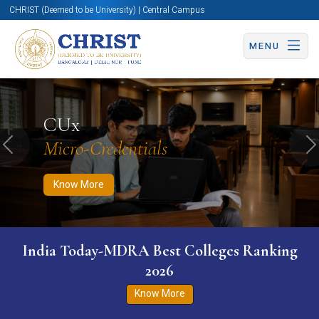
CHRIST (Deemed to be University) | Central Campus
MENU
Know More
Apply Now
Apply Now
CUx
Micro-Credentials
Previous
N
Know More
India Today-MDRA Best Colleges Ranking
2026
Know More