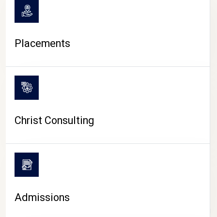
Placements
Christ Consulting
Admissions