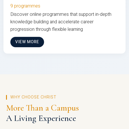
9 programmes
Discover online programmes that support in-depth
knowledge building and accelerate career
progression through flexible learning
VIEW MORE
WHY CHOOSE CHRIST
More Than a Campus
A Living Experience