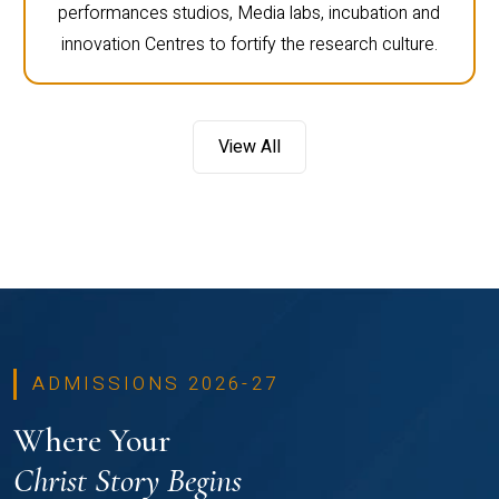
performances studios, Media labs, incubation and
innovation Centres to fortify the research culture.
View All
ADMISSIONS 2026-27
Where Your
Christ Story Begins