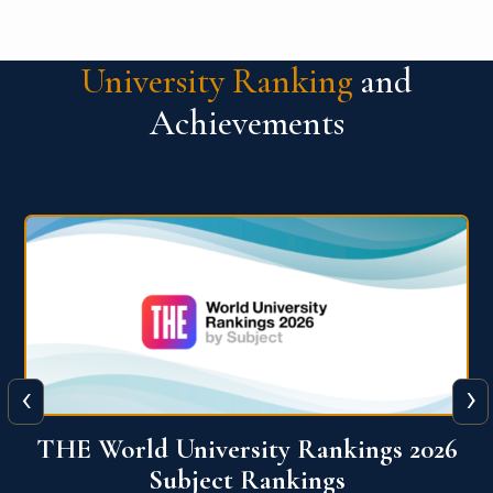
University Ranking
and
Achievements
‹
›
6
QS World University Ranking 2026