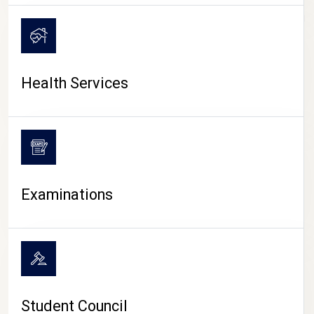
CAMPUS LIFE
Health Services
Examinations
Student Council