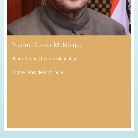
Pranab Kumar Mukherjee
Bharat Ratna | Padma Vibhushan
Former President of India