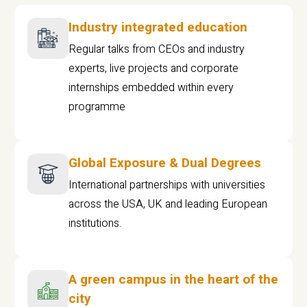
Industry integrated education
Regular talks from CEOs and industry
experts, live projects and corporate
internships embedded within every
programme
Global Exposure & Dual Degrees
International partnerships with universities
across the USA, UK and leading European
institutions.
A green campus in the heart of the
city