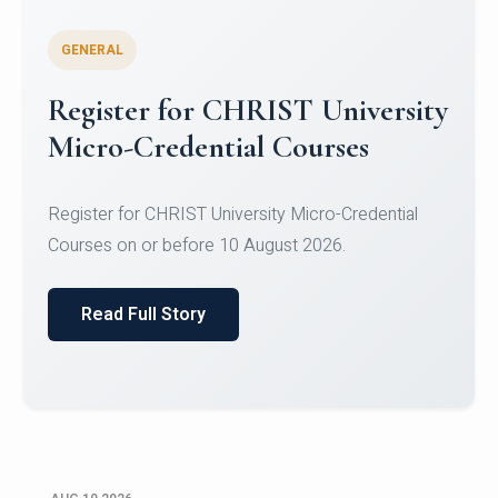
GENERAL
Celebrating Excellence in
Oracle Certifications
Congratulations to the students of the Department
of Computer Science and the Department of
Statisti...
Read Full Story