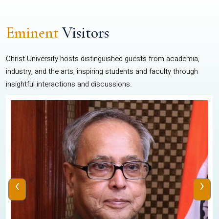
Eminent
Visitors
Christ University hosts distinguished guests from academia,
industry, and the arts, inspiring students and faculty through
insightful interactions and discussions.
‹
›