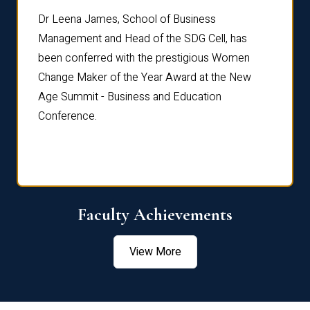
rdre
Dr. Fr
Dr Leena James, School of Business
Distin
Management and Head of the SDG Cell, has
ami
Annual
been conferred with the prestigious Women
Reflec
Change Maker of the Year Award at the New
Age Summit - Business and Education
Conference.
Faculty Achievements
View More