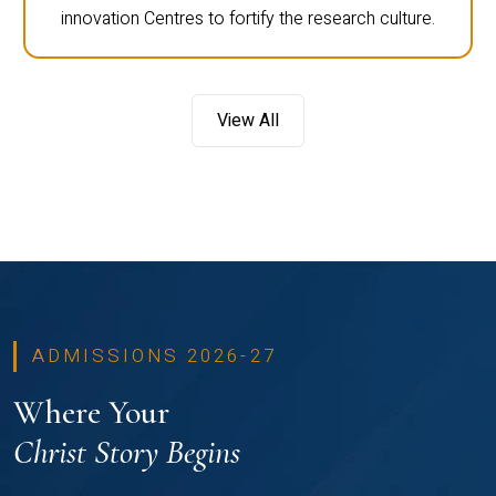
innovation Centres to fortify the research culture.
View All
ADMISSIONS 2026-27
Where Your
Christ Story Begins