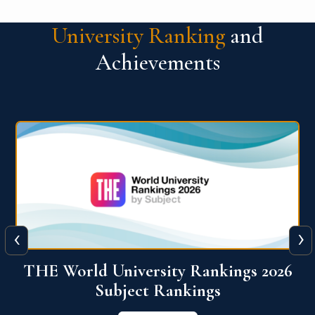
University Ranking
and
Achievements
‹
›
6
QS World University Ranking 2026
View More