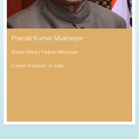
Pranab Kumar Mukherjee
Bharat Ratna | Padma Vibhushan
Former President of India