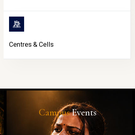
Centres & Cells
Campus
Events