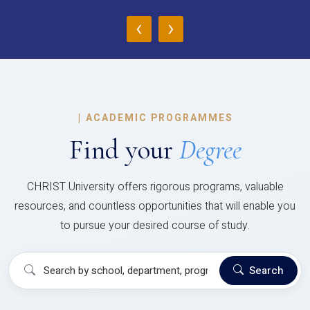
‹
›
|
ACADEMIC PROGRAMMES
Find your
Degree
CHRIST University offers rigorous programs, valuable
resources, and countless opportunities that will enable you
to pursue your desired course of study.
Search