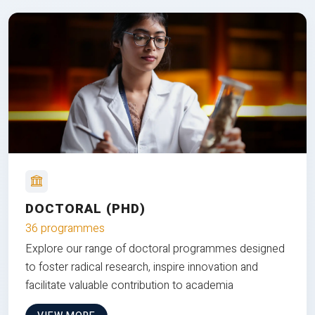
DOCTORAL (PHD)
36 programmes
Explore our range of doctoral programmes designed
to foster radical research, inspire innovation and
facilitate valuable contribution to academia