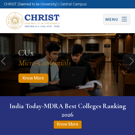
CHRIST (Deemed to be University) | Central Campus
MENU
Know More
Apply Now
Apply Now
CUx
Micro-Credentials
Previous
N
Know More
India Today-MDRA Best Colleges Ranking
2026
Know More