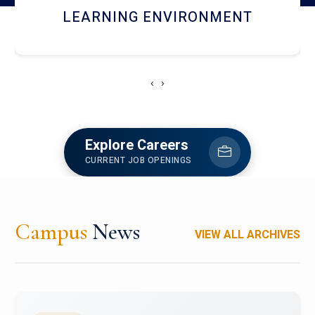
HOSTEL AND DINING
‹
›
Explore Careers
CURRENT JOB OPENINGS
Campus
News
VIEW ALL ARCHIVES