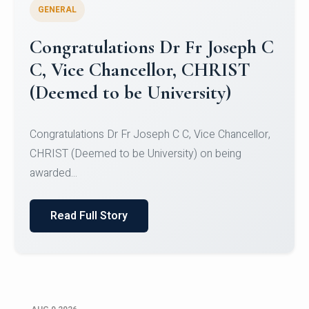
GENERAL
Congratulations to Christ
University Mens Hockey Team
Congratulations to Christ University Mens Hockey
Team for Securing Runner-up position in the 5-A-
SID...
Read Full Story