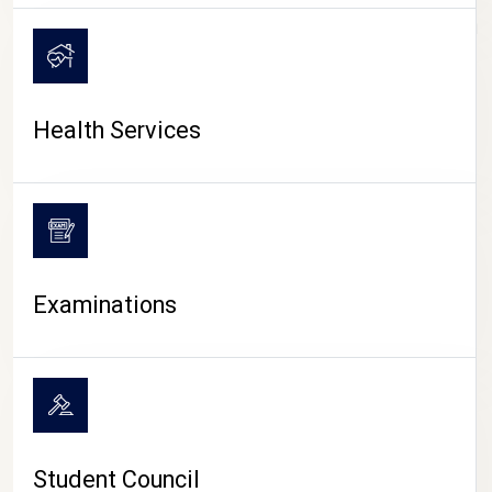
CAMPUS LIFE
Health Services
Examinations
Student Council