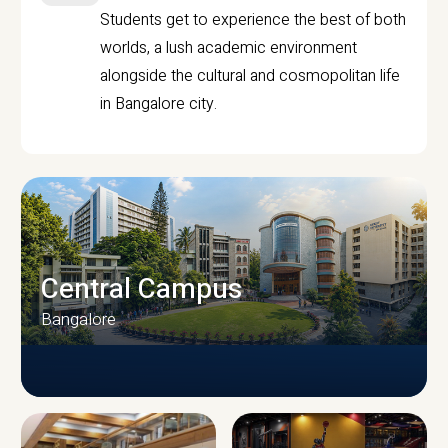
Students get to experience the best of both
worlds, a lush academic environment
alongside the cultural and cosmopolitan life
in Bangalore city.
Central Campus
Bangalore