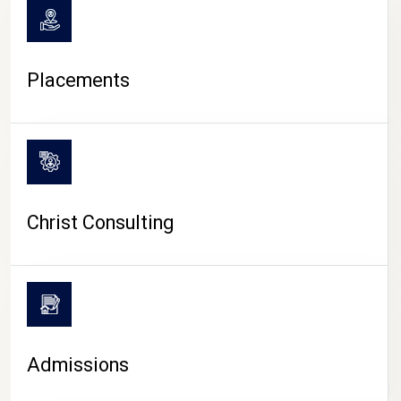
Placements
Christ Consulting
Admissions