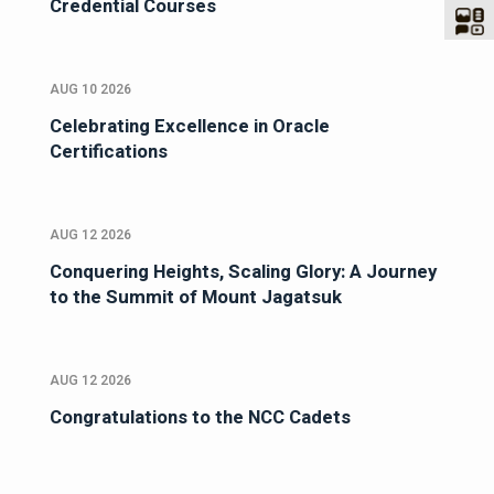
Credential Courses
AUG 10 2026
Celebrating Excellence in Oracle
Certifications
AUG 12 2026
Conquering Heights, Scaling Glory: A Journey
to the Summit of Mount Jagatsuk
AUG 12 2026
Congratulations to the NCC Cadets