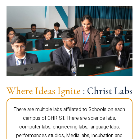
Where Ideas Ignite
: Christ Labs
There are multiple labs affiliated to Schools on each
campus of CHRIST. There are science labs,
computer labs, engineering labs, language labs,
performances studios, Media labs, incubation and