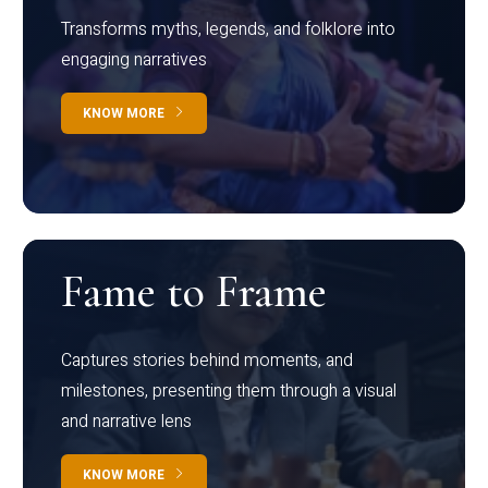
Transforms myths, legends, and folklore into
engaging narratives
KNOW MORE
Fame to Frame
Captures stories behind moments, and
milestones, presenting them through a visual
and narrative lens
KNOW MORE