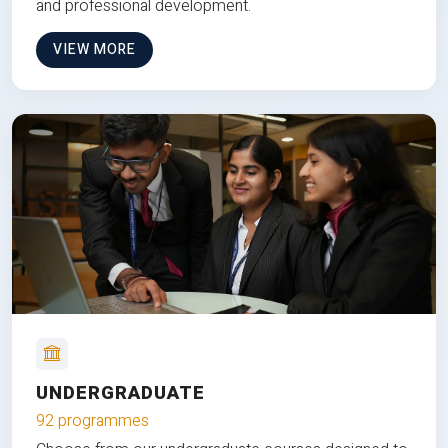
and professional development.
VIEW MORE
UNDERGRADUATE
92 programmes