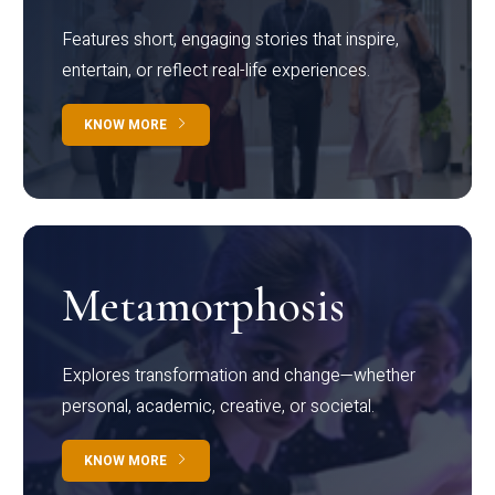
Features short, engaging stories that inspire,
entertain, or reflect real-life experiences.
KNOW MORE
Metamorphosis
Explores transformation and change—whether
personal, academic, creative, or societal.
KNOW MORE