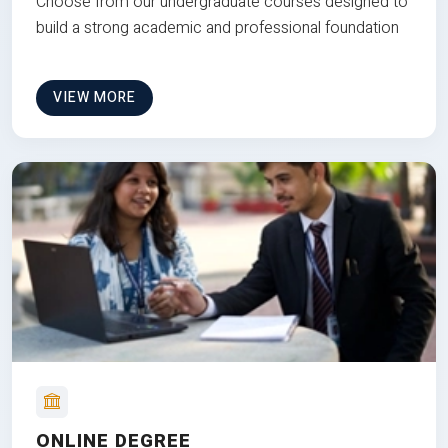
Choose from our undergraduate courses designed to
build a strong academic and professional foundation
VIEW MORE
ONLINE DEGREE