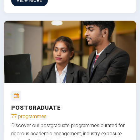
VIEW MORE
POSTGRADUATE
77 programmes
Discover our postgraduate programmes curated for
rigorous academic engagement, industry exposure