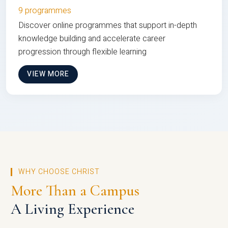
9 programmes
Discover online programmes that support in-depth
knowledge building and accelerate career
progression through flexible learning
VIEW MORE
WHY CHOOSE CHRIST
More Than a Campus
A Living Experience