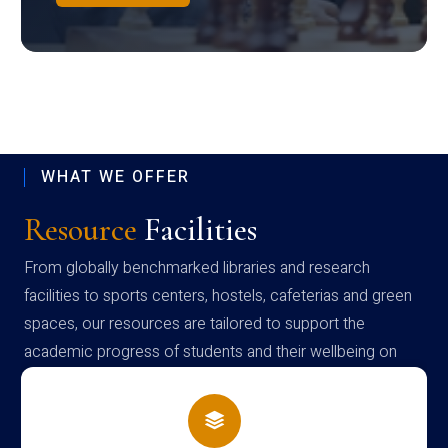
WHAT WE OFFER
Resource
Facilities
From globally benchmarked libraries and research
facilities to sports centers, hostels, cafeterias and green
spaces, our resources are tailored to support the
academic progress of students and their wellbeing on
campus