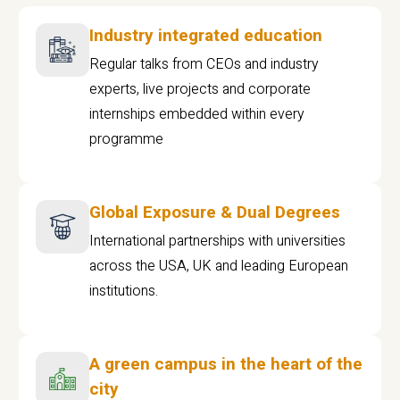
Industry integrated education
Regular talks from CEOs and industry
experts, live projects and corporate
internships embedded within every
programme
Global Exposure & Dual Degrees
International partnerships with universities
across the USA, UK and leading European
institutions.
A green campus in the heart of the
city