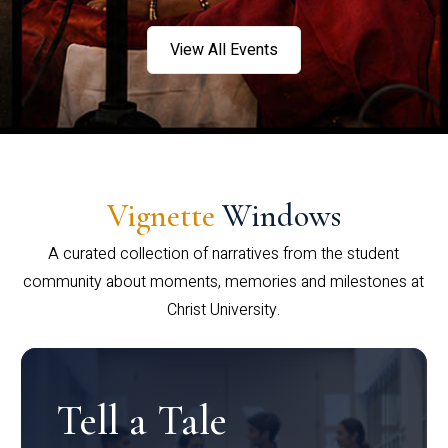
View All Events
Vignette
Windows
A curated collection of narratives from the student
community about moments, memories and milestones at
Christ University.
Tell a Tale