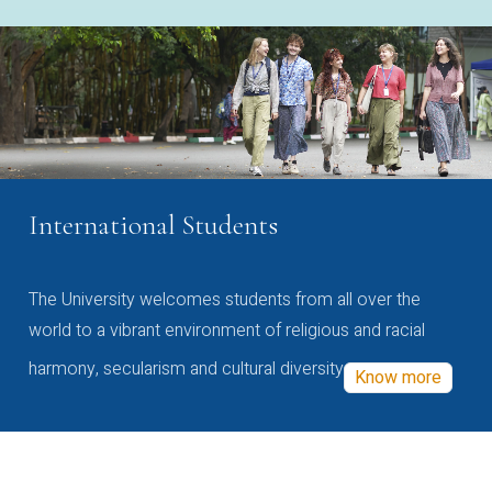
International Students
The University welcomes students from all over the
world to a vibrant environment of religious and racial
harmony, secularism and cultural diversity
Know more