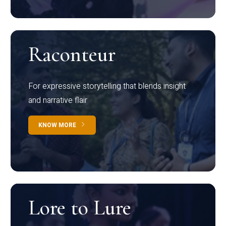
Raconteur
For expressive storytelling that blends insight
and narrative flair
KNOW MORE
Lore to Lure