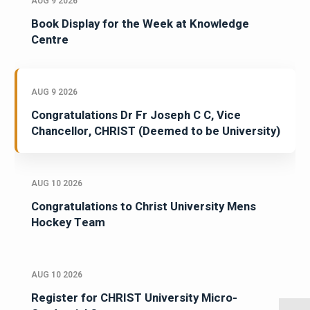
AUG 9 2026
Book Display for the Week at Knowledge
Centre
AUG 9 2026
Congratulations Dr Fr Joseph C C, Vice
Chancellor, CHRIST (Deemed to be University)
AUG 10 2026
Congratulations to Christ University Mens
Hockey Team
AUG 10 2026
Register for CHRIST University Micro-