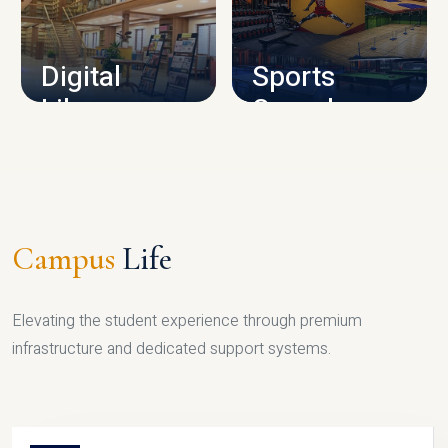
CAMPUS INFRASTRUCTURE
Digital
Sports
Library
Complex
LIBRARY
SPORTS
Campus
Life
Elevating the student experience through premium
infrastructure and dedicated support systems.