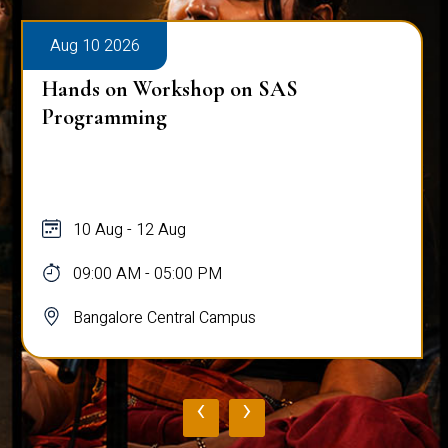
Aug 10 2026
Hands on Workshop on SAS
Programming
10 Aug - 12 Aug
09:00 AM - 05:00 PM
Bangalore Central Campus
‹
›