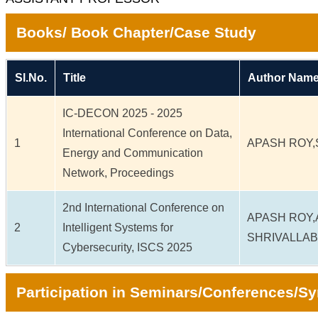
Books/ Book Chapter/Case Study
Sl.No.
Title
Author Name
IC-DECON 2025 - 2025
International Conference on Data,
1
APASH ROY,
Energy and Communication
Network, Proceedings
2nd International Conference on
APASH ROY,
2
Intelligent Systems for
SHRIVALLAB
Cybersecurity, ISCS 2025
Participation in Seminars/Conferences/