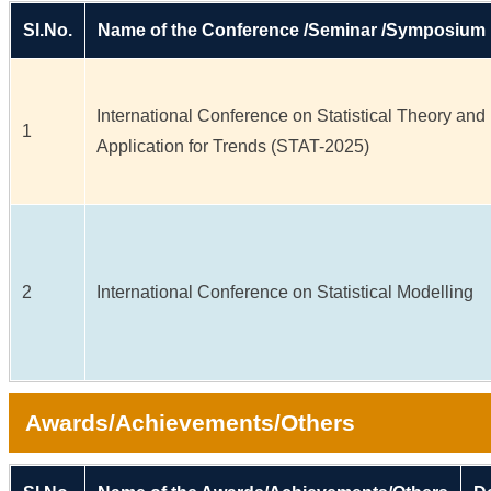
Sl.No.
Name of the Conference /Seminar /Symposium
International Conference on Statistical Theory and
1
Application for Trends (STAT-2025)
2
International Conference on Statistical Modelling
Awards/Achievements/Others