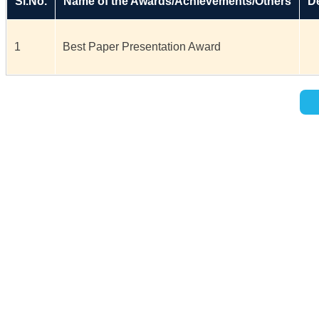
Sl.No.
Name of the Awards/Achievements/Others
De
1
Best Paper Presentation Award