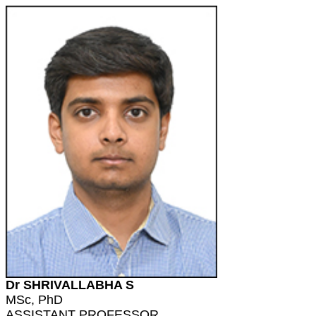
Dr SHRIVALLABHA S
MSc, PhD
ASSISTANT PROFESSOR