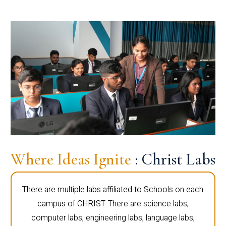
Where Ideas Ignite
: Christ Labs
There are multiple labs affiliated to Schools on each
campus of CHRIST. There are science labs,
computer labs, engineering labs, language labs,