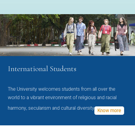
International Students
The University welcomes students from all over the
world to a vibrant environment of religious and racial
harmony, secularism and cultural diversity
Know more