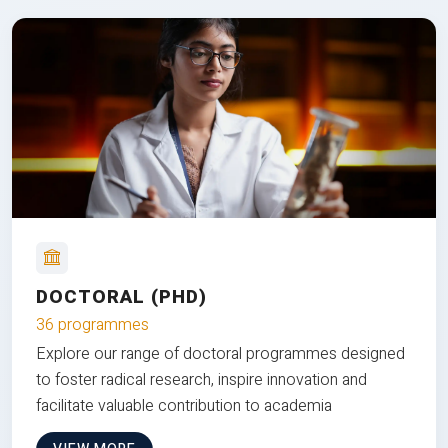
DOCTORAL (PHD)
36 programmes
Explore our range of doctoral programmes designed
to foster radical research, inspire innovation and
facilitate valuable contribution to academia