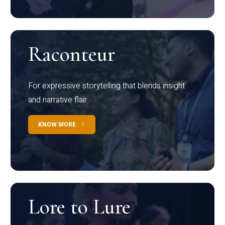
Raconteur
For expressive storytelling that blends insight
and narrative flair
KNOW MORE
Lore to Lure