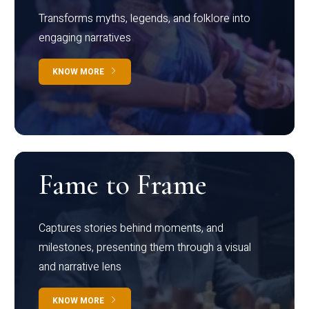
Transforms myths, legends, and folklore into
engaging narratives
KNOW MORE
Fame to Frame
Captures stories behind moments, and
milestones, presenting them through a visual
and narrative lens
KNOW MORE