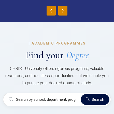
‹
›
|
ACADEMIC PROGRAMMES
Find your
Degree
CHRIST University offers rigorous programs, valuable
resources, and countless opportunities that will enable you
to pursue your desired course of study.
Search