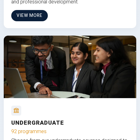
and professional development.
VIEW MORE
UNDERGRADUATE
92 programmes