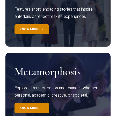
Features short, engaging stories that inspire,
entertain, or reflect real-life experiences.
KNOW MORE
Metamorphosis
Explores transformation and change—whether
personal, academic, creative, or societal.
KNOW MORE