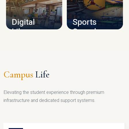
CAMPUS INFRASTRUCTURE
Digital
Sports
Library
Complex
LIBRARY
SPORTS
Campus
Life
Elevating the student experience through premium
infrastructure and dedicated support systems.