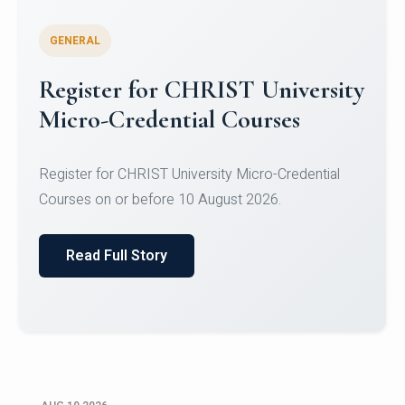
GENERAL
Celebrating Excellence in
Oracle Certifications
Congratulations to the students of the Department
of Computer Science and the Department of
Statisti...
Read Full Story