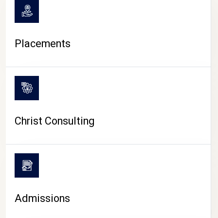
Placements
Christ Consulting
Admissions