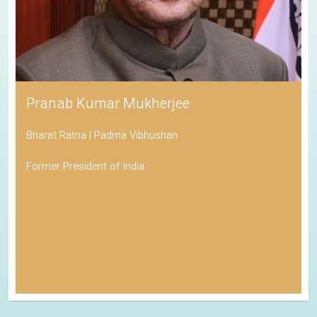
Pranab Kumar Mukherjee
Bharat Ratna | Padma Vibhushan
Former President of India