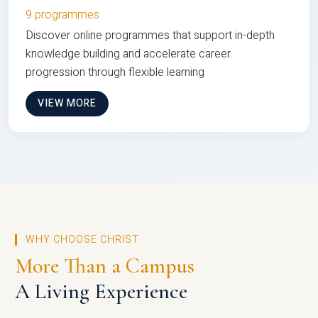
9 programmes
Discover online programmes that support in-depth
knowledge building and accelerate career
progression through flexible learning
VIEW MORE
WHY CHOOSE CHRIST
More Than a Campus
A Living Experience