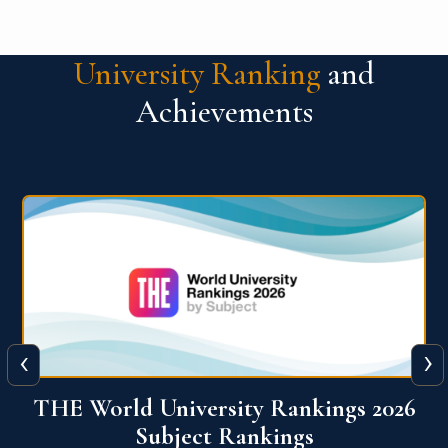
University Ranking
and
Achievements
‹
›
6
QS World University Ranking 2026