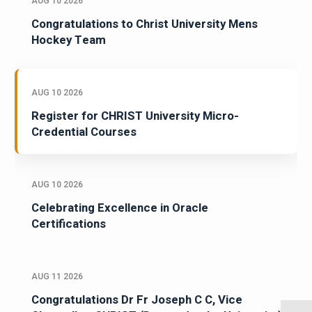
AUG 10 2026
Congratulations to Christ University Mens
Hockey Team
AUG 10 2026
Register for CHRIST University Micro-
Credential Courses
AUG 10 2026
Celebrating Excellence in Oracle
Certifications
AUG 11 2026
Congratulations Dr Fr Joseph C C, Vice