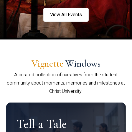
View All Events
Vignette
Windows
A curated collection of narratives from the student
community about moments, memories and milestones at
Christ University.
Tell a Tale