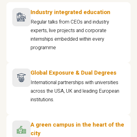
Industry integrated education
Regular talks from CEOs and industry
experts, live projects and corporate
internships embedded within every
programme
Global Exposure & Dual Degrees
International partnerships with universities
across the USA, UK and leading European
institutions.
A green campus in the heart of the
city