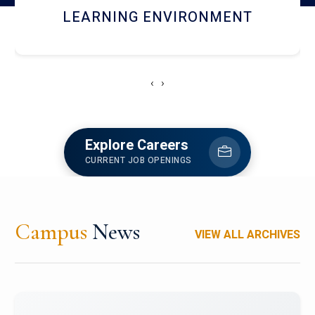
HOSTEL AND DINING
‹
›
Explore Careers
CURRENT JOB OPENINGS
Campus
News
VIEW ALL ARCHIVES