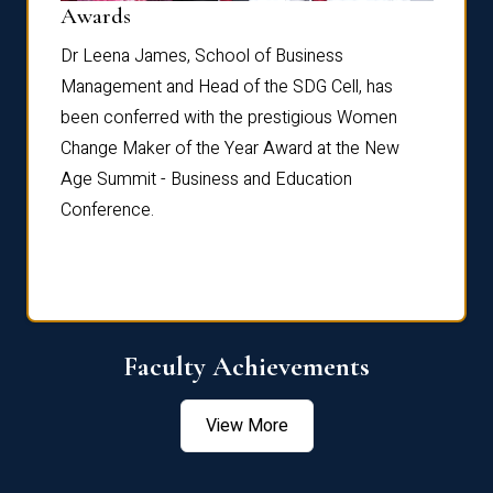
Dist
Awards
rdre
Dr. Fr
Dr Leena James, School of Business
Distin
Management and Head of the SDG Cell, has
ami
Annual
been conferred with the prestigious Women
Reflec
Change Maker of the Year Award at the New
Age Summit - Business and Education
Conference.
Faculty Achievements
View More