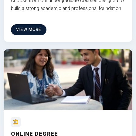
Choose from our undergraduate courses designed to
build a strong academic and professional foundation
VIEW MORE
ONLINE DEGREE