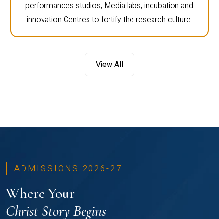
performances studios, Media labs, incubation and
innovation Centres to fortify the research culture.
View All
ADMISSIONS 2026-27
Where Your
Christ Story Begins