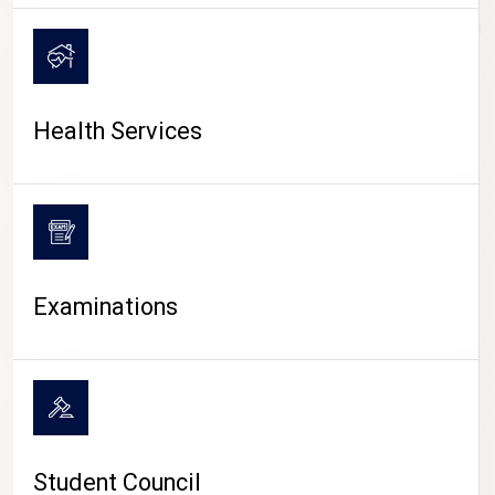
CAMPUS LIFE
Health Services
Examinations
Student Council