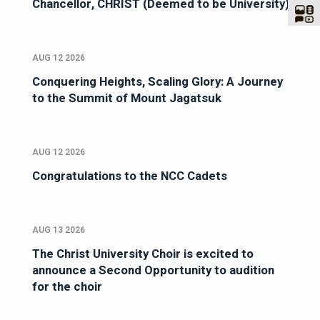
Chancellor, CHRIST (Deemed to be University)
AUG 12 2026
Conquering Heights, Scaling Glory: A Journey
to the Summit of Mount Jagatsuk
AUG 12 2026
Congratulations to the NCC Cadets
AUG 13 2026
The Christ University Choir is excited to
announce a Second Opportunity to audition
for the choir