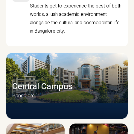
Students get to experience the best of both
worlds, a lush academic environment
alongside the cultural and cosmopolitan life
in Bangalore city.
Central Campus
Bangalore