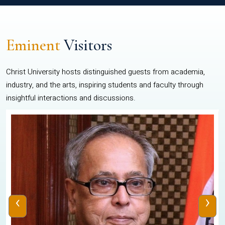
Eminent
Visitors
Christ University hosts distinguished guests from academia,
industry, and the arts, inspiring students and faculty through
insightful interactions and discussions.
‹
›