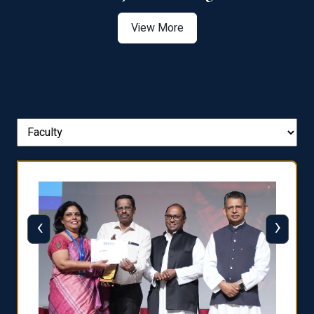
View More
‹
›