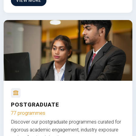
VIEW MORE
POSTGRADUATE
77 programmes
Discover our postgraduate programmes curated for
rigorous academic engagement, industry exposure