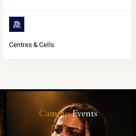
Centres & Cells
Campus
Events