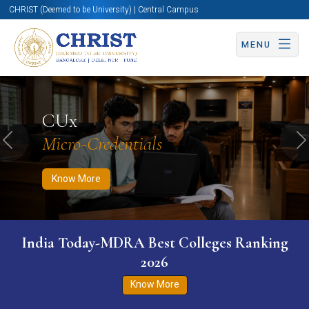
CHRIST (Deemed to be University) | Central Campus
MENU
Know More
Apply Now
Apply Now
CUx
Micro-Credentials
Previous
N
Know More
India Today-MDRA Best Colleges Ranking
2026
Know More