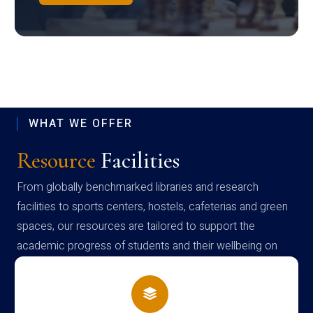
WHAT WE OFFER
Resource
Facilities
From globally benchmarked libraries and research
facilities to sports centers, hostels, cafeterias and green
spaces, our resources are tailored to support the
academic progress of students and their wellbeing on
campus