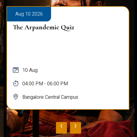
Aug 10 2026
The Arpandemic Quiz
10 Aug
04:00 PM - 06:00 PM
Bangalore Central Campus
‹
›