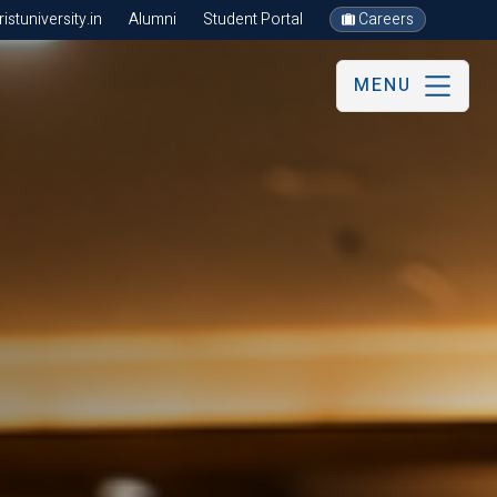
stuniversity.in
Alumni
Student Portal
Careers
MENU