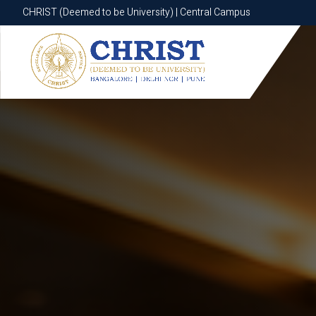
CHRIST (Deemed to be University) | Central Campus
CHRIST (Deemed to be University) | Central Campus
Know More
Apply Now
Apply Now