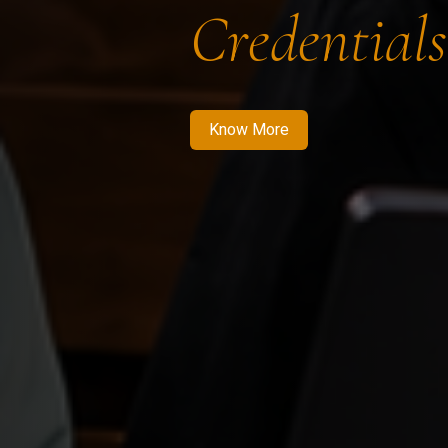
Credentials
Know More