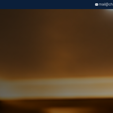
mail@chri