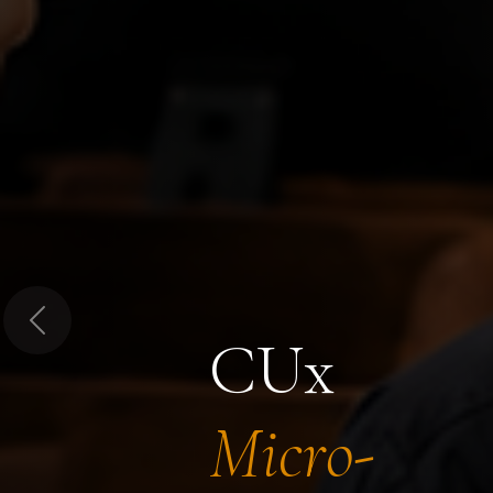
Previous
CUx
Micro-