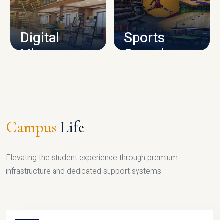
CAMPUS INFRASTRUCTURE
Digital
Sports
Library
Complex
LIBRARY
SPORTS
Campus
Life
Elevating the student experience through premium
infrastructure and dedicated support systems.