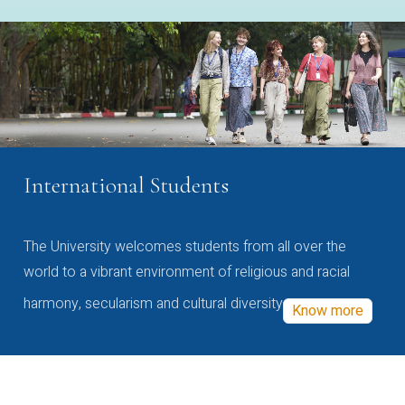
International Students
The University welcomes students from all over the
world to a vibrant environment of religious and racial
harmony, secularism and cultural diversity
Know more