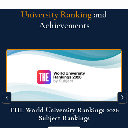
University Ranking
and
Achievements
‹
›
6
QS World University Ranking 2026
View More