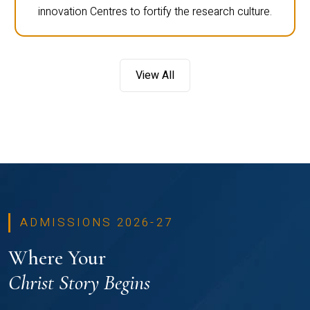
innovation Centres to fortify the research culture.
View All
ADMISSIONS 2026-27
Where Your
Christ Story Begins