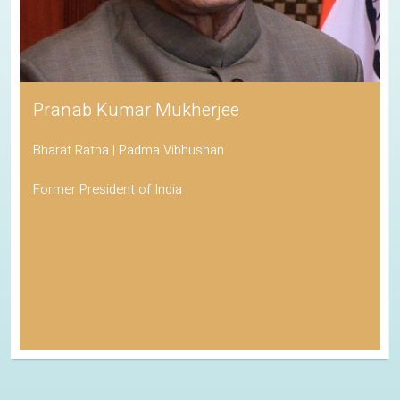
Pranab Kumar Mukherjee
Bharat Ratna | Padma Vibhushan
Former President of India