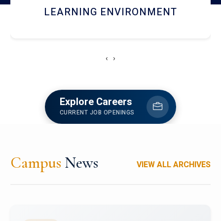
HOSTEL AND DINING
‹
›
Explore Careers
CURRENT JOB OPENINGS
Campus
News
VIEW ALL ARCHIVES