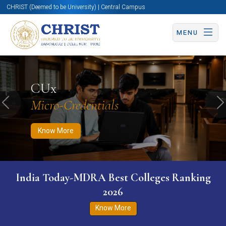
CHRIST (Deemed to be University) | Central Campus
MENU
Know More
Apply Now
Apply Now
CUx
Micro-Credentials
Previous
N
Know More
India Today-MDRA Best Colleges Ranking
2026
Know More