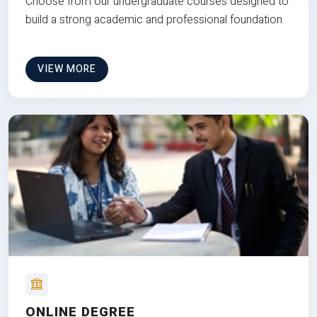
Choose from our undergraduate courses designed to
build a strong academic and professional foundation
VIEW MORE
ONLINE DEGREE