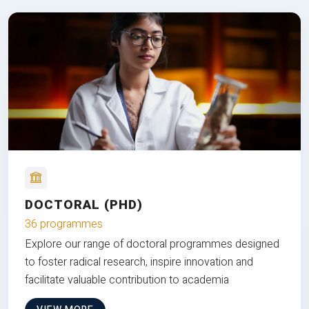
DOCTORAL (PHD)
36 programmes
Explore our range of doctoral programmes designed
to foster radical research, inspire innovation and
facilitate valuable contribution to academia