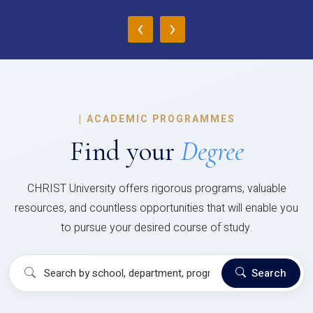
‹
›
|
ACADEMIC PROGRAMMES
Find your
Degree
CHRIST University offers rigorous programs, valuable
resources, and countless opportunities that will enable you
to pursue your desired course of study.
Search