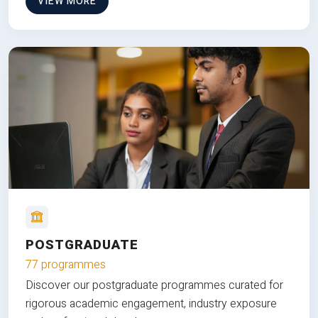
VIEW MORE
POSTGRADUATE
77 programmes
Discover our postgraduate programmes curated for
rigorous academic engagement, industry exposure