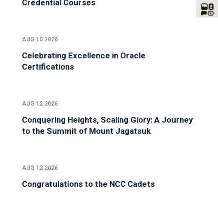
Credential Courses
AUG 10 2026
Celebrating Excellence in Oracle
Certifications
AUG 12 2026
Conquering Heights, Scaling Glory: A Journey
to the Summit of Mount Jagatsuk
AUG 12 2026
Congratulations to the NCC Cadets