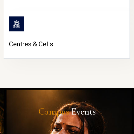
Centres & Cells
Campus
Events