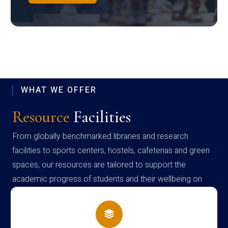
WHAT WE OFFER
Resource
Facilities
From globally benchmarked libraries and research
facilities to sports centers, hostels, cafeterias and green
spaces, our resources are tailored to support the
academic progress of students and their wellbeing on
campus