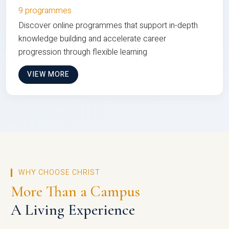
9 programmes
Discover online programmes that support in-depth
knowledge building and accelerate career
progression through flexible learning
VIEW MORE
WHY CHOOSE CHRIST
More Than a Campus
A Living Experience