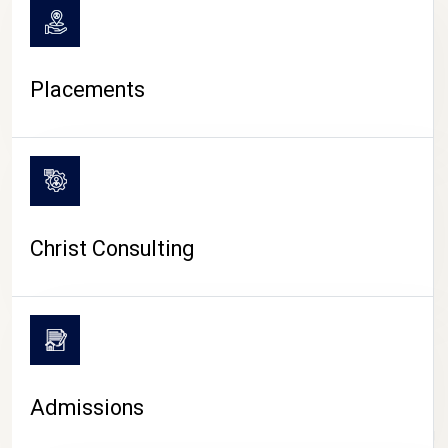
Placements
Christ Consulting
Admissions