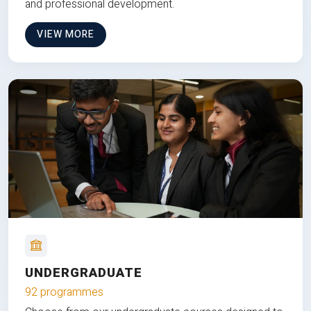
and professional development.
VIEW MORE
UNDERGRADUATE
92 programmes