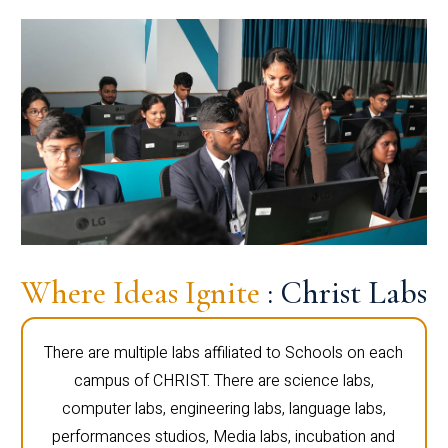
Where Ideas Ignite
: Christ Labs
There are multiple labs affiliated to Schools on each
campus of CHRIST. There are science labs,
computer labs, engineering labs, language labs,
performances studios, Media labs, incubation and