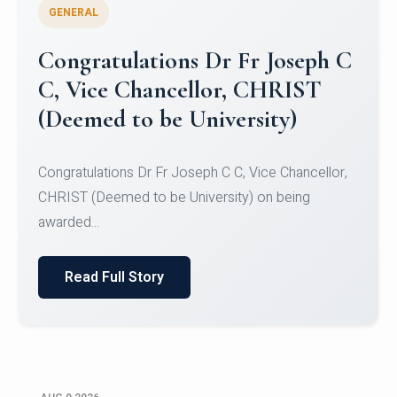
GENERAL
Congratulations to Christ
University Mens Hockey Team
Congratulations to Christ University Mens Hockey
Team for Securing Runner-up position in the 5-A-
SID...
Read Full Story