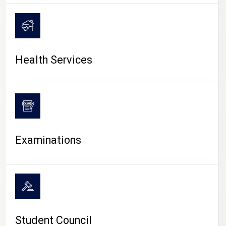
CAMPUS LIFE
Health Services
Examinations
Student Council