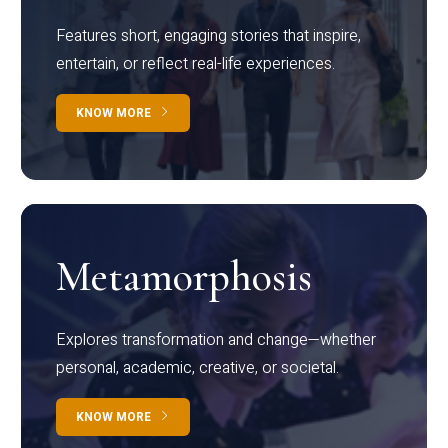
Features short, engaging stories that inspire,
entertain, or reflect real-life experiences.
KNOW MORE
Metamorphosis
Explores transformation and change—whether
personal, academic, creative, or societal.
KNOW MORE