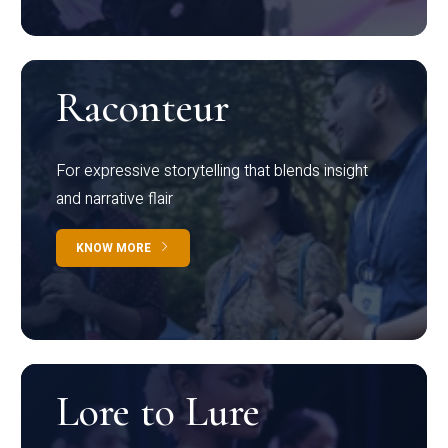
Raconteur
For expressive storytelling that blends insight
and narrative flair
KNOW MORE
Lore to Lure