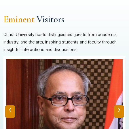
Eminent
Visitors
Christ University hosts distinguished guests from academia,
industry, and the arts, inspiring students and faculty through
insightful interactions and discussions.
‹
›