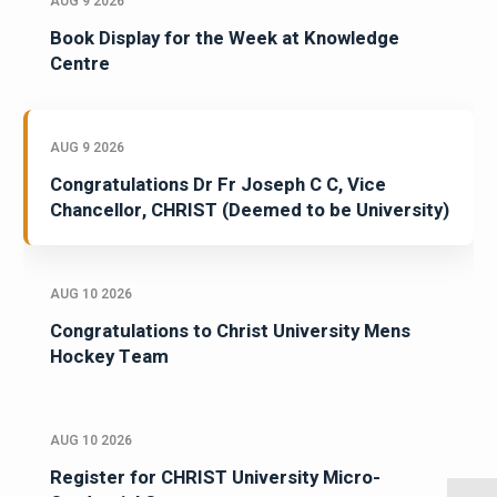
AUG 9 2026
Book Display for the Week at Knowledge
Centre
AUG 9 2026
Congratulations Dr Fr Joseph C C, Vice
Chancellor, CHRIST (Deemed to be University)
AUG 10 2026
Congratulations to Christ University Mens
Hockey Team
AUG 10 2026
Register for CHRIST University Micro-