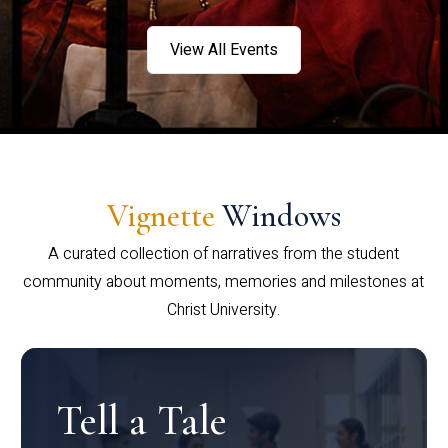
View All Events
Vignette
Windows
A curated collection of narratives from the student
community about moments, memories and milestones at
Christ University.
Tell a Tale