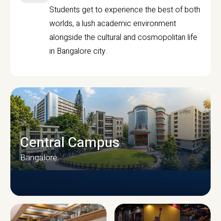
Students get to experience the best of both
worlds, a lush academic environment
alongside the cultural and cosmopolitan life
in Bangalore city.
Central Campus
Bangalore