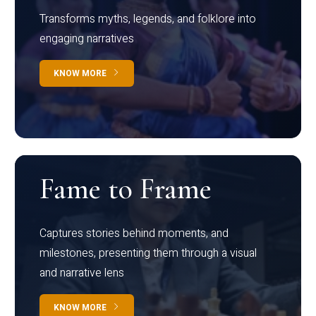
Transforms myths, legends, and folklore into
engaging narratives
KNOW MORE
Fame to Frame
Captures stories behind moments, and
milestones, presenting them through a visual
and narrative lens
KNOW MORE