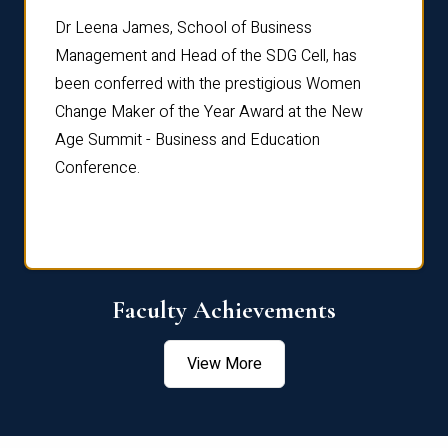
rdre
Dr. Fr
Dr Leena James, School of Business
Distin
Management and Head of the SDG Cell, has
ami
Annual
been conferred with the prestigious Women
Reflec
Change Maker of the Year Award at the New
Age Summit - Business and Education
Conference.
Faculty Achievements
View More