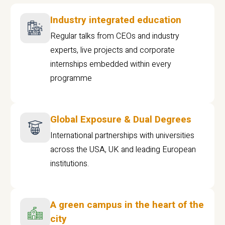
Industry integrated education
Regular talks from CEOs and industry
experts, live projects and corporate
internships embedded within every
programme
Global Exposure & Dual Degrees
International partnerships with universities
across the USA, UK and leading European
institutions.
A green campus in the heart of the
city