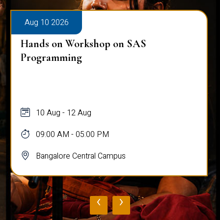
Aug 10 2026
Hands on Workshop on SAS
Programming
10 Aug - 12 Aug
09:00 AM - 05:00 PM
Bangalore Central Campus
‹
›