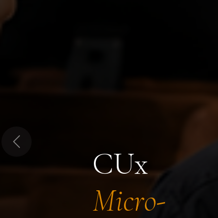
Previous
CUx
Micro-