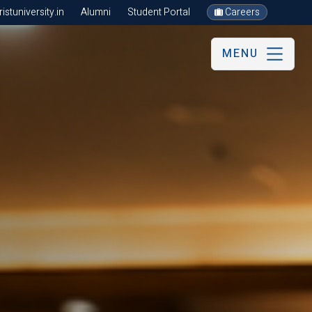
stuniversity.in
Alumni
Student Portal
Careers
MENU