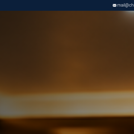
mail@chri