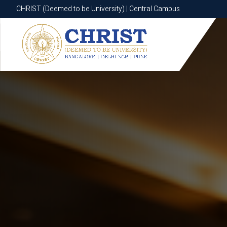
CHRIST (Deemed to be University) | Central Campus
CHRIST (Deemed to be University) | Central Campus
Know More
Apply Now
Apply Now