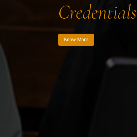
Credentials
Know More