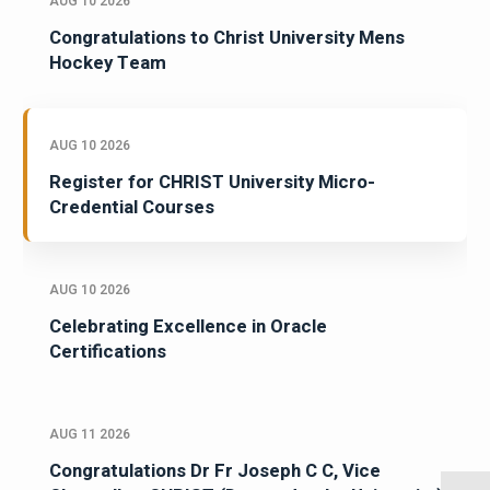
AUG 10 2026
Congratulations to Christ University Mens
Hockey Team
AUG 10 2026
Register for CHRIST University Micro-
Credential Courses
AUG 10 2026
Celebrating Excellence in Oracle
Certifications
AUG 11 2026
Congratulations Dr Fr Joseph C C, Vice