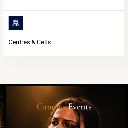
Centres & Cells
Campus
Events