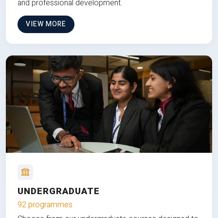
and professional development.
VIEW MORE
UNDERGRADUATE
92 programmes