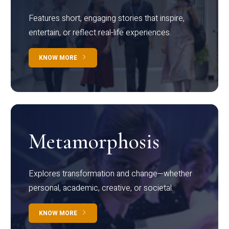
Features short, engaging stories that inspire,
entertain, or reflect real-life experiences.
KNOW MORE
Metamorphosis
Explores transformation and change—whether
personal, academic, creative, or societal.
KNOW MORE