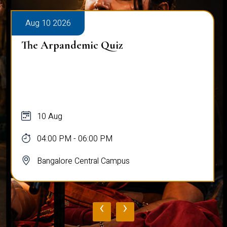
Aug 10 2026
The Arpandemic Quiz
10 Aug
04:00 PM - 06:00 PM
Bangalore Central Campus
‹
›