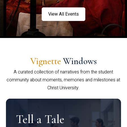
View All Events
Vignette
Windows
A curated collection of narratives from the student
community about moments, memories and milestones at
Christ University.
Tell a Tale