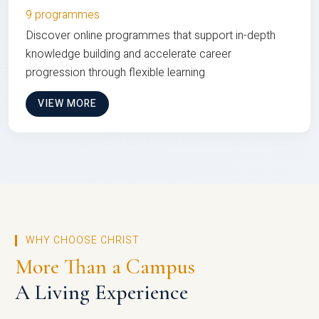
9 programmes
Discover online programmes that support in-depth
knowledge building and accelerate career
progression through flexible learning
VIEW MORE
WHY CHOOSE CHRIST
More Than a Campus
A Living Experience