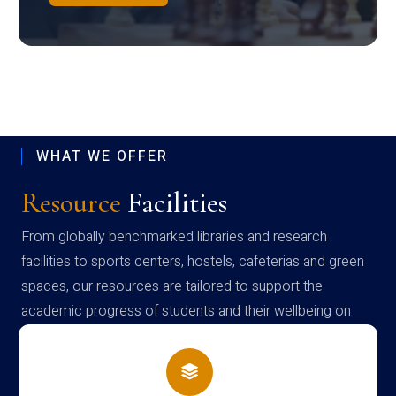
WHAT WE OFFER
Resource
Facilities
From globally benchmarked libraries and research
facilities to sports centers, hostels, cafeterias and green
spaces, our resources are tailored to support the
academic progress of students and their wellbeing on
campus