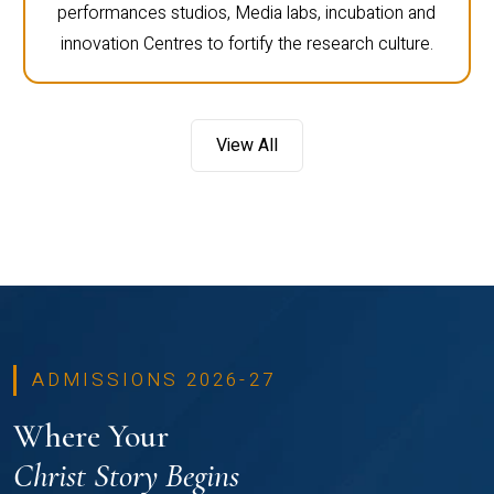
performances studios, Media labs, incubation and
innovation Centres to fortify the research culture.
View All
ADMISSIONS 2026-27
Where Your
Christ Story Begins