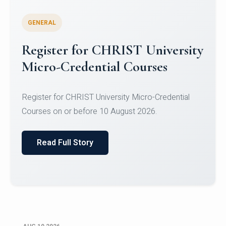
GENERAL
Celebrating Excellence in
Oracle Certifications
Congratulations to the students of the Department
of Computer Science and the Department of
Statisti...
Read Full Story