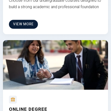
Choose from our undergraduate courses designed to
build a strong academic and professional foundation
VIEW MORE
ONLINE DEGREE