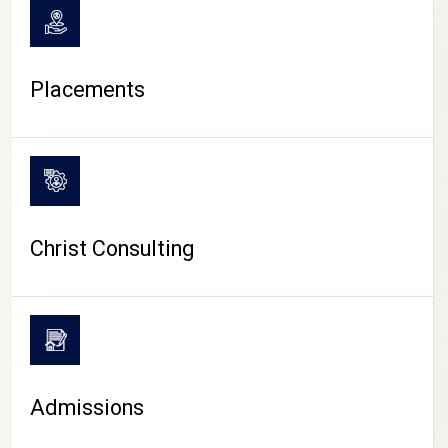
Placements
Christ Consulting
Admissions