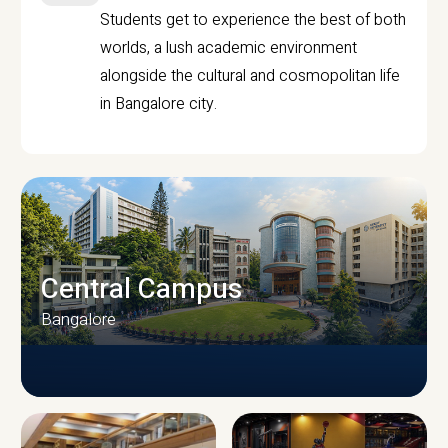
Students get to experience the best of both
worlds, a lush academic environment
alongside the cultural and cosmopolitan life
in Bangalore city.
Central Campus
Bangalore