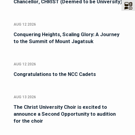
Chancellor, CHRIST (Deemed to be University)
AUG 12 2026
Conquering Heights, Scaling Glory: A Journey
to the Summit of Mount Jagatsuk
AUG 12 2026
Congratulations to the NCC Cadets
AUG 13 2026
The Christ University Choir is excited to
announce a Second Opportunity to audition
for the choir