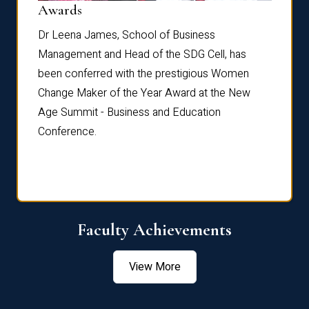
Dist
Awards
rdre
Dr. Fr
Dr Leena James, School of Business
Distin
Management and Head of the SDG Cell, has
ami
Annual
been conferred with the prestigious Women
Reflec
Change Maker of the Year Award at the New
Age Summit - Business and Education
Conference.
Faculty Achievements
View More