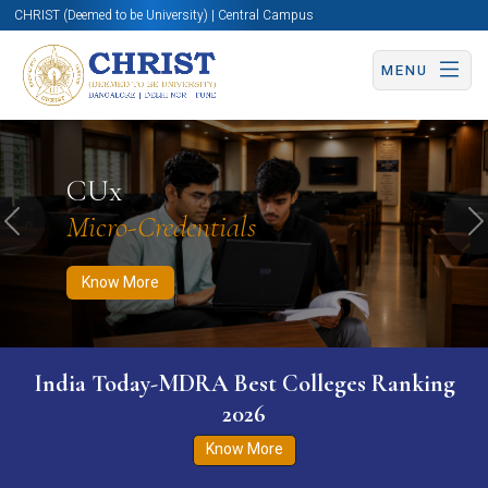
CHRIST (Deemed to be University) | Central Campus
MENU
Know More
Apply Now
Apply Now
CUx
Micro-Credentials
Previous
N
Know More
India Today-MDRA Best Colleges Ranking
2026
Know More