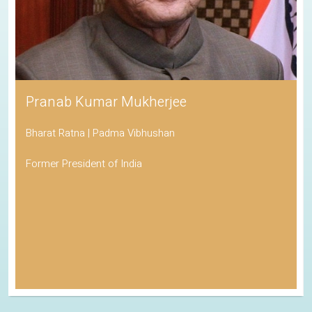
Pranab Kumar Mukherjee
Bharat Ratna | Padma Vibhushan
Former President of India