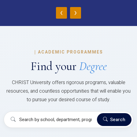
‹
›
|
ACADEMIC PROGRAMMES
Find your
Degree
CHRIST University offers rigorous programs, valuable
resources, and countless opportunities that will enable you
to pursue your desired course of study.
Search