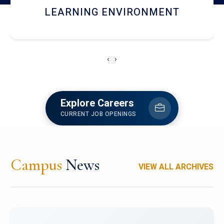
HOSTEL AND DINING
‹
›
Explore Careers
CURRENT JOB OPENINGS
Campus
News
VIEW ALL ARCHIVES