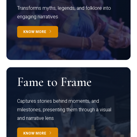
Transforms myths, legends, and folklore into
engaging narratives
KNOW MORE
Fame to Frame
Captures stories behind moments, and
milestones, presenting them through a visual
and narrative lens
KNOW MORE