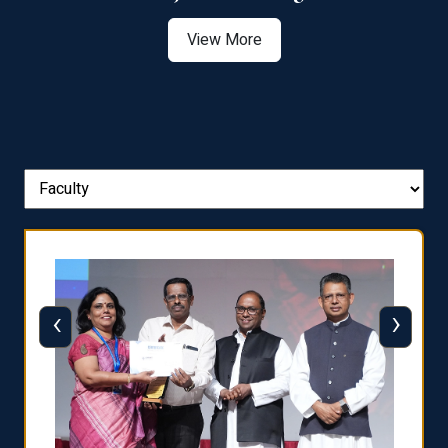
View More
‹
›