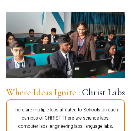
Where Ideas Ignite
: Christ Labs
There are multiple labs affiliated to Schools on each
campus of CHRIST. There are science labs,
computer labs, engineering labs, language labs,