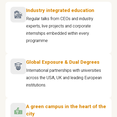
Industry integrated education
Regular talks from CEOs and industry
experts, live projects and corporate
internships embedded within every
programme
Global Exposure & Dual Degrees
International partnerships with universities
across the USA, UK and leading European
institutions.
A green campus in the heart of the
city