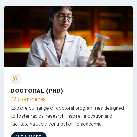
DOCTORAL (PHD)
36 programmes
Explore our range of doctoral programmes designed
to foster radical research, inspire innovation and
facilitate valuable contribution to academia