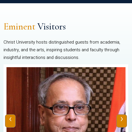
Eminent
Visitors
Christ University hosts distinguished guests from academia,
industry, and the arts, inspiring students and faculty through
insightful interactions and discussions.
‹
›