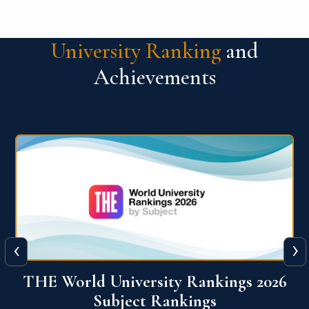
University Ranking
and
Achievements
‹
›
6
QS World University Ranking 2026