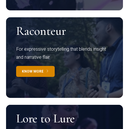
Raconteur
For expressive storytelling that blends insight
and narrative flair
KNOW MORE
Lore to Lure