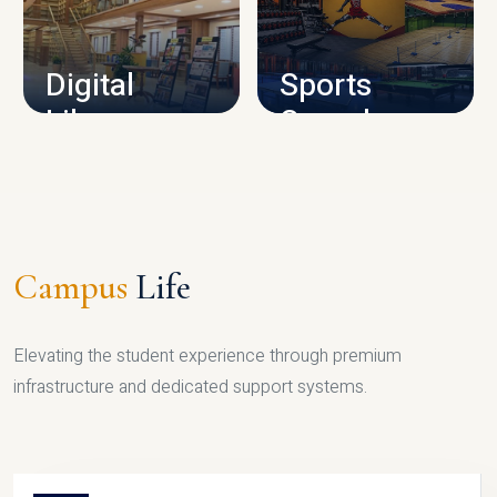
CAMPUS INFRASTRUCTURE
Digital
Sports
Library
Complex
LIBRARY
SPORTS
Campus
Life
Elevating the student experience through premium
infrastructure and dedicated support systems.