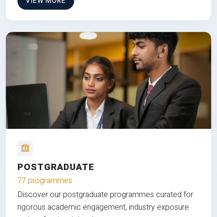
VIEW MORE
POSTGRADUATE
77 programmes
Discover our postgraduate programmes curated for
rigorous academic engagement, industry exposure