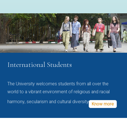
International Students
The University welcomes students from all over the
world to a vibrant environment of religious and racial
harmony, secularism and cultural diversity
Know more