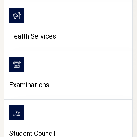
CAMPUS LIFE
Health Services
Examinations
Student Council