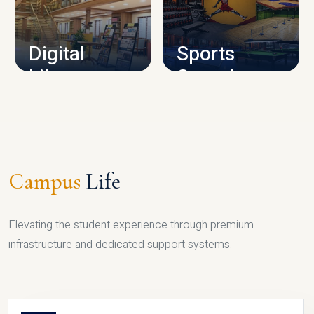
CAMPUS INFRASTRUCTURE
Digital
Sports
Library
Complex
LIBRARY
SPORTS
Campus
Life
Elevating the student experience through premium
infrastructure and dedicated support systems.