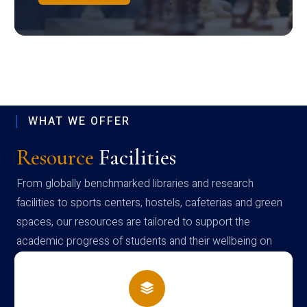
WHAT WE OFFER
Resource
Facilities
From globally benchmarked libraries and research
facilities to sports centers, hostels, cafeterias and green
spaces, our resources are tailored to support the
academic progress of students and their wellbeing on
campus