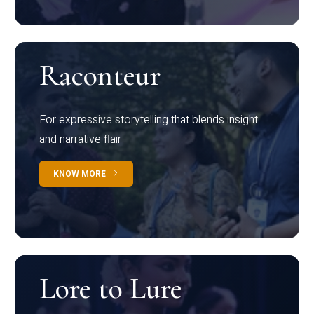
Raconteur
For expressive storytelling that blends insight
and narrative flair
KNOW MORE
Lore to Lure