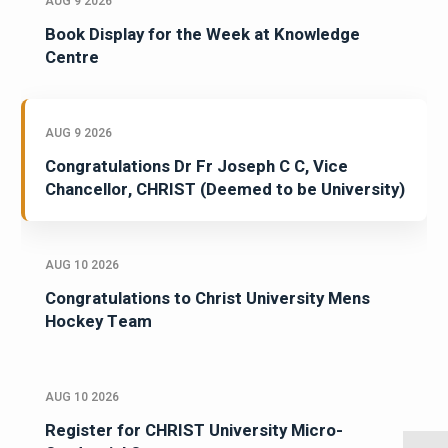
AUG 9 2026
Book Display for the Week at Knowledge
Centre
AUG 9 2026
Congratulations Dr Fr Joseph C C, Vice
Chancellor, CHRIST (Deemed to be University)
AUG 10 2026
Congratulations to Christ University Mens
Hockey Team
AUG 10 2026
Register for CHRIST University Micro-