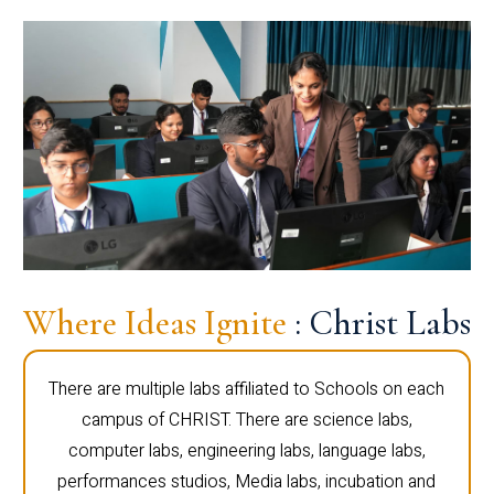
Where Ideas Ignite
: Christ Labs
There are multiple labs affiliated to Schools on each
campus of CHRIST. There are science labs,
computer labs, engineering labs, language labs,
performances studios, Media labs, incubation and