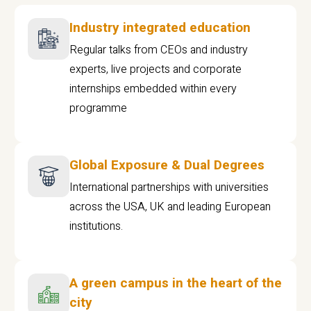
Industry integrated education
Regular talks from CEOs and industry
experts, live projects and corporate
internships embedded within every
programme
Global Exposure & Dual Degrees
International partnerships with universities
across the USA, UK and leading European
institutions.
A green campus in the heart of the
city