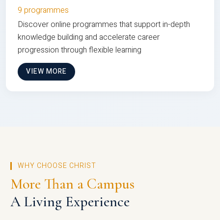
9 programmes
Discover online programmes that support in-depth
knowledge building and accelerate career
progression through flexible learning
VIEW MORE
WHY CHOOSE CHRIST
More Than a Campus
A Living Experience