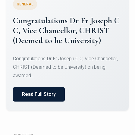
GENERAL
Congratulations to Christ
University Mens Hockey Team
Congratulations to Christ University Mens Hockey
Team for Securing Runner-up position in the 5-A-
SID...
Read Full Story