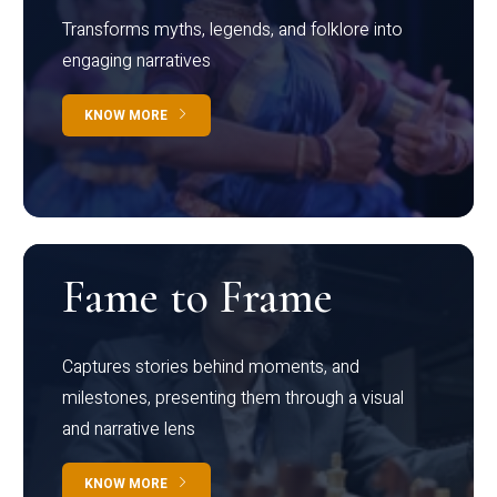
Transforms myths, legends, and folklore into
engaging narratives
KNOW MORE
Fame to Frame
Captures stories behind moments, and
milestones, presenting them through a visual
and narrative lens
KNOW MORE