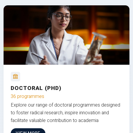
DOCTORAL (PHD)
36 programmes
Explore our range of doctoral programmes designed
to foster radical research, inspire innovation and
facilitate valuable contribution to academia