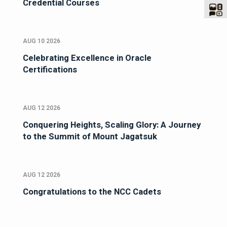
Credential Courses
AUG 10 2026
Celebrating Excellence in Oracle
Certifications
AUG 12 2026
Conquering Heights, Scaling Glory: A Journey
to the Summit of Mount Jagatsuk
AUG 12 2026
Congratulations to the NCC Cadets