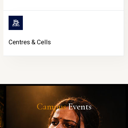
Centres & Cells
Campus
Events