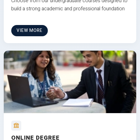
Choose from our undergraduate courses designed to
build a strong academic and professional foundation
VIEW MORE
ONLINE DEGREE