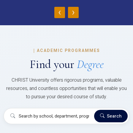
‹
›
|
ACADEMIC PROGRAMMES
Find your
Degree
CHRIST University offers rigorous programs, valuable
resources, and countless opportunities that will enable you
to pursue your desired course of study.
Search