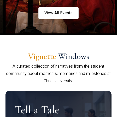
View All Events
Vignette
Windows
A curated collection of narratives from the student
community about moments, memories and milestones at
Christ University.
Tell a Tale