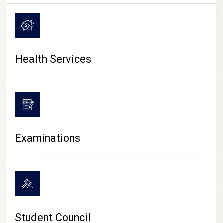
CAMPUS LIFE
Health Services
Examinations
Student Council