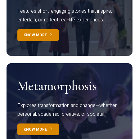
Features short, engaging stories that inspire,
entertain, or reflect real-life experiences.
KNOW MORE
Metamorphosis
Explores transformation and change—whether
personal, academic, creative, or societal.
KNOW MORE