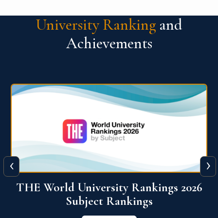
University Ranking
and
Achievements
‹
›
6
QS World University Ranking 2026
View More