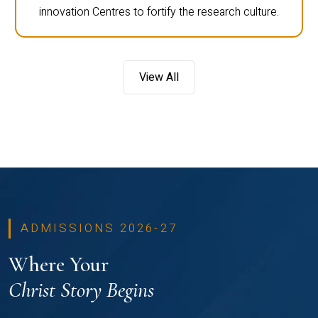
innovation Centres to fortify the research culture.
View All
ADMISSIONS 2026-27
Where Your
Christ Story Begins