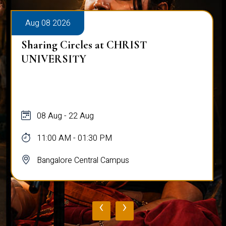
Aug 08 2026
Sharing Circles at CHRIST
UNIVERSITY
08 Aug - 22 Aug
11:00 AM - 01:30 PM
Bangalore Central Campus
‹
›