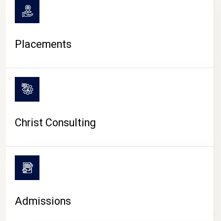
Placements
Christ Consulting
Admissions