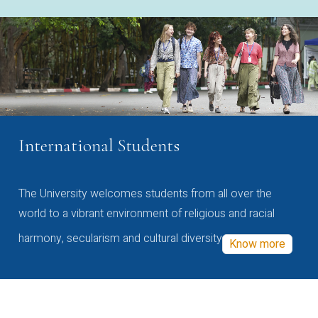
International Students
The University welcomes students from all over the
world to a vibrant environment of religious and racial
harmony, secularism and cultural diversity
Know more