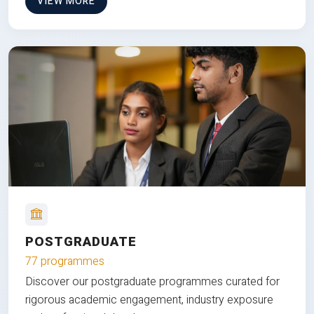
VIEW MORE
POSTGRADUATE
77 programmes
Discover our postgraduate programmes curated for
rigorous academic engagement, industry exposure