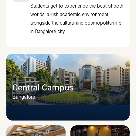
Students get to experience the best of both
worlds, a lush academic environment
alongside the cultural and cosmopolitan life
in Bangalore city.
Central Campus
Bangalore