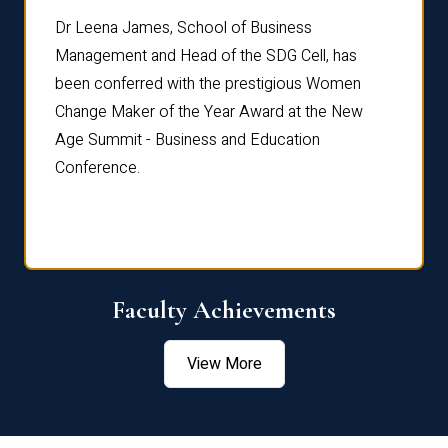
rdre
Dr. Fr
Dr Leena James, School of Business
Distin
Management and Head of the SDG Cell, has
ami
Annual
been conferred with the prestigious Women
Reflec
Change Maker of the Year Award at the New
Age Summit - Business and Education
Conference.
Faculty Achievements
View More