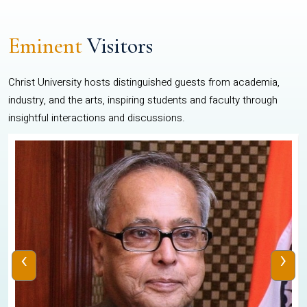
Eminent
Visitors
Christ University hosts distinguished guests from academia,
industry, and the arts, inspiring students and faculty through
insightful interactions and discussions.
‹
›