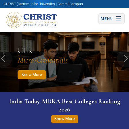
CHRIST (Deemed to be University) | Central Campus
MENU
Know More
Apply Now
Apply Now
CUx
Micro-Credentials
Previous
N
Know More
India Today-MDRA Best Colleges Ranking
2026
Know More