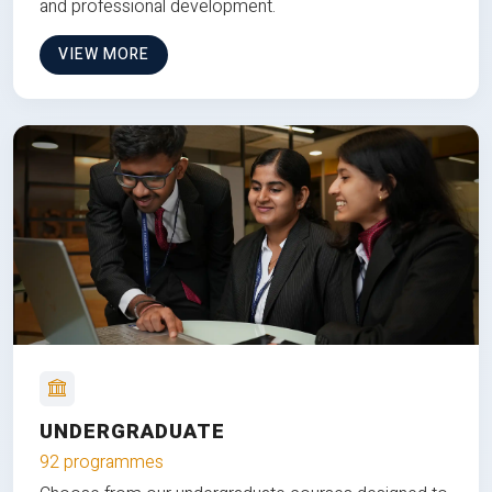
and professional development.
VIEW MORE
UNDERGRADUATE
92 programmes