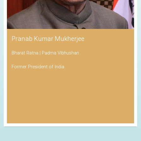
Pranab Kumar Mukherjee
Bharat Ratna | Padma Vibhushan
Former President of India