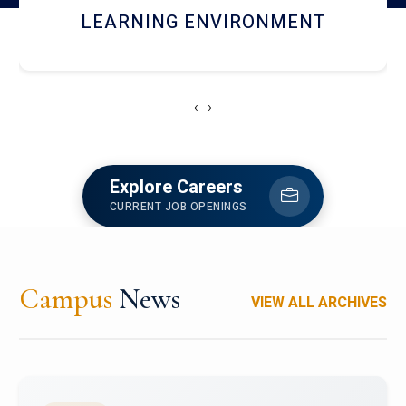
HOSTEL AND DINING
‹
›
Explore Careers
CURRENT JOB OPENINGS
Campus
News
VIEW ALL ARCHIVES