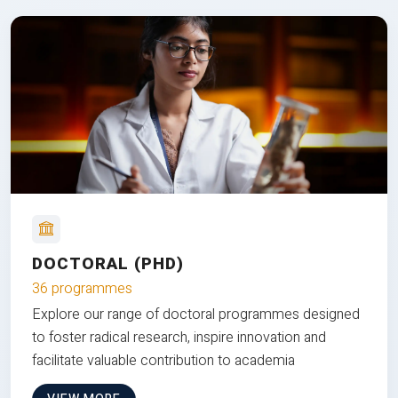
DOCTORAL (PHD)
36 programmes
Explore our range of doctoral programmes designed
to foster radical research, inspire innovation and
facilitate valuable contribution to academia