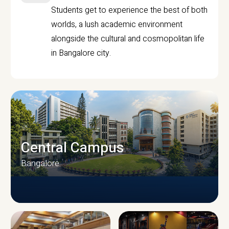
Students get to experience the best of both
worlds, a lush academic environment
alongside the cultural and cosmopolitan life
in Bangalore city.
Central Campus
Bangalore