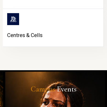
Centres & Cells
Campus
Events