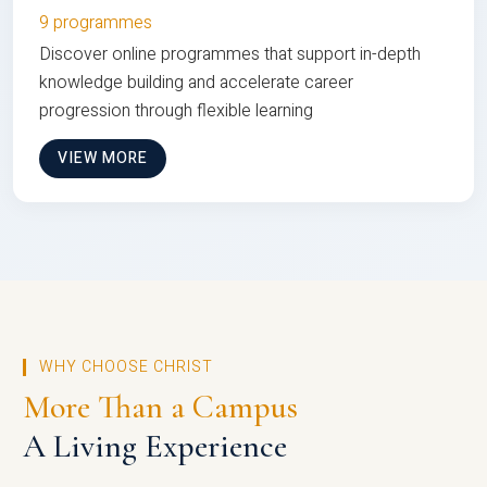
9 programmes
Discover online programmes that support in-depth
knowledge building and accelerate career
progression through flexible learning
VIEW MORE
WHY CHOOSE CHRIST
More Than a Campus
A Living Experience