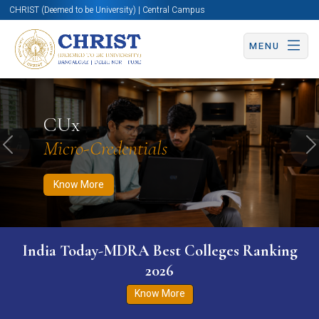
CHRIST (Deemed to be University) | Central Campus
MENU
Know More
Apply Now
Apply Now
CUx
Micro-Credentials
Previous
N
Know More
India Today-MDRA Best Colleges Ranking
2026
Know More