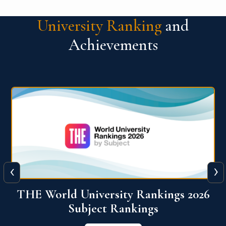
University Ranking
and
Achievements
‹
›
6
QS World University Ranking 2026
View More