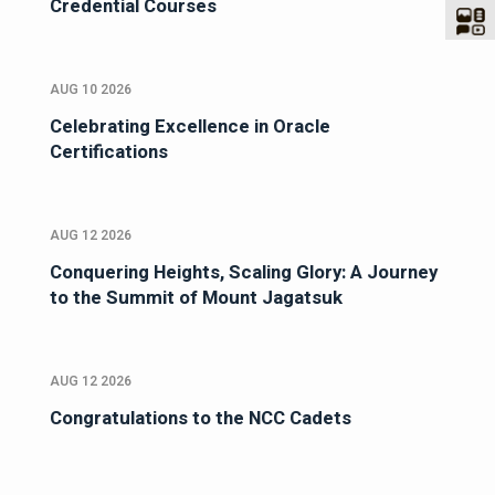
Credential Courses
AUG 10 2026
Celebrating Excellence in Oracle
Certifications
AUG 12 2026
Conquering Heights, Scaling Glory: A Journey
to the Summit of Mount Jagatsuk
AUG 12 2026
Congratulations to the NCC Cadets