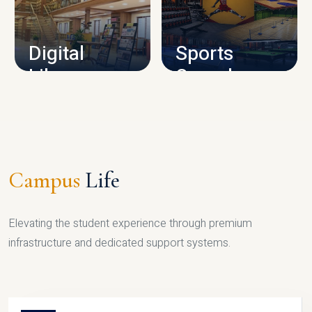
CAMPUS INFRASTRUCTURE
Digital
Sports
Library
Complex
LIBRARY
SPORTS
Campus
Life
Elevating the student experience through premium
infrastructure and dedicated support systems.