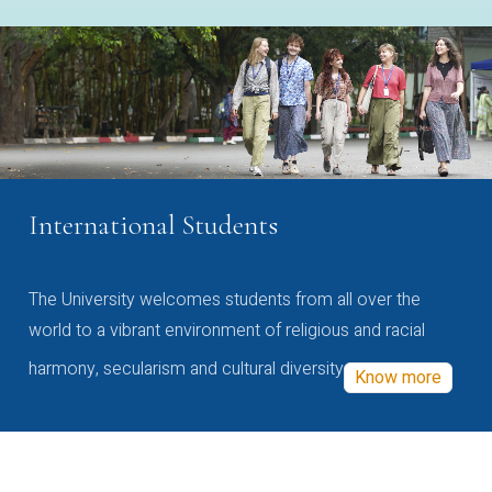
International Students
The University welcomes students from all over the
world to a vibrant environment of religious and racial
harmony, secularism and cultural diversity
Know more