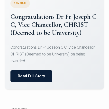
GENERAL
Congratulations to Christ
University Mens Hockey Team
Congratulations to Christ University Mens Hockey
Team for Securing Runner-up position in the 5-A-
SID...
Read Full Story