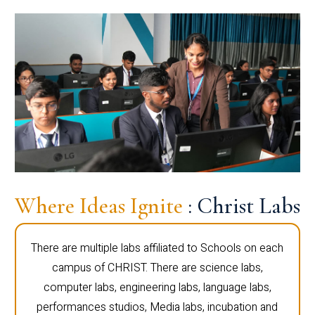
Where Ideas Ignite
: Christ Labs
There are multiple labs affiliated to Schools on each
campus of CHRIST. There are science labs,
computer labs, engineering labs, language labs,
performances studios, Media labs, incubation and