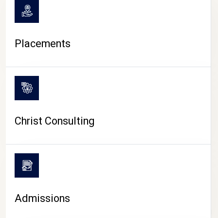
Placements
Christ Consulting
Admissions