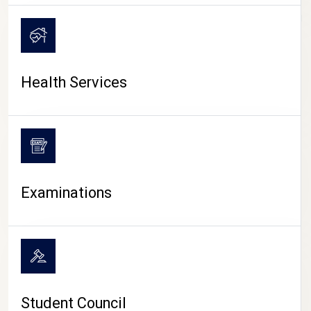
CAMPUS LIFE
Health Services
Examinations
Student Council