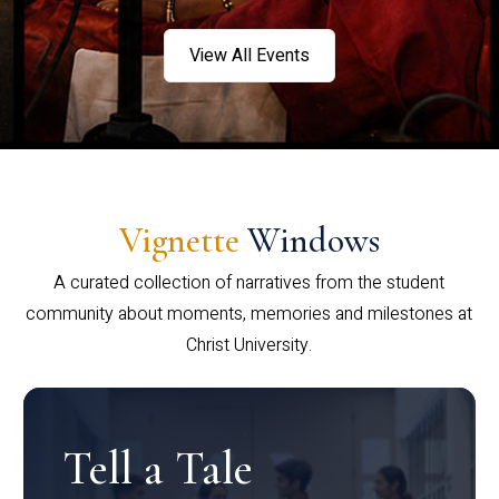
View All Events
Vignette
Windows
A curated collection of narratives from the student
community about moments, memories and milestones at
Christ University.
Tell a Tale