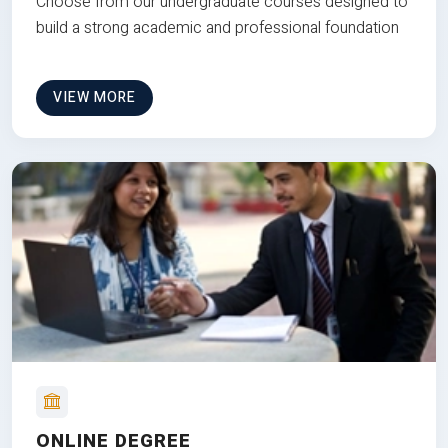
Choose from our undergraduate courses designed to
build a strong academic and professional foundation
VIEW MORE
ONLINE DEGREE