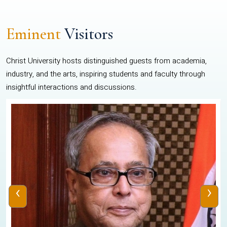
Eminent
Visitors
Christ University hosts distinguished guests from academia,
industry, and the arts, inspiring students and faculty through
insightful interactions and discussions.
‹
›