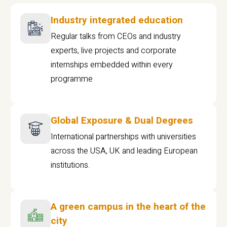
Industry integrated education
Regular talks from CEOs and industry
experts, live projects and corporate
internships embedded within every
programme
Global Exposure & Dual Degrees
International partnerships with universities
across the USA, UK and leading European
institutions.
A green campus in the heart of the
city