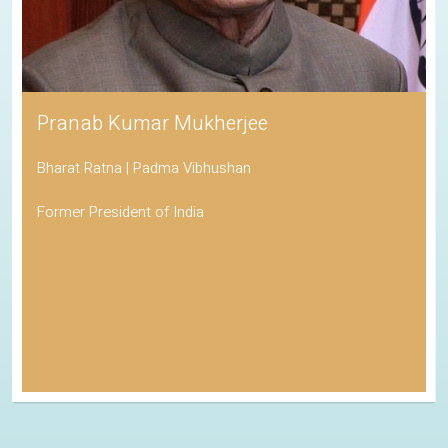
Pranab Kumar Mukherjee
Bharat Ratna | Padma Vibhushan
Former President of India