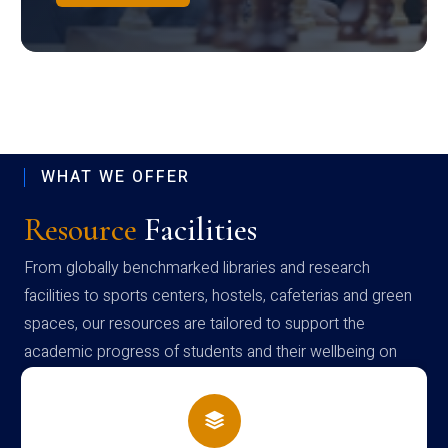
WHAT WE OFFER
Resource
Facilities
From globally benchmarked libraries and research
facilities to sports centers, hostels, cafeterias and green
spaces, our resources are tailored to support the
academic progress of students and their wellbeing on
campus