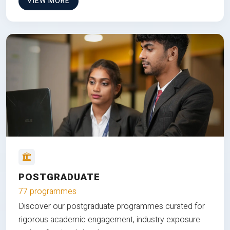
VIEW MORE
POSTGRADUATE
77 programmes
Discover our postgraduate programmes curated for
rigorous academic engagement, industry exposure