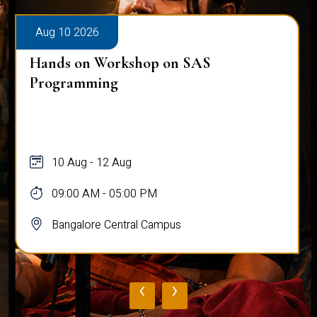
Aug 10 2026
Hands on Workshop on SAS
Programming
10 Aug - 12 Aug
09:00 AM - 05:00 PM
Bangalore Central Campus
‹
›