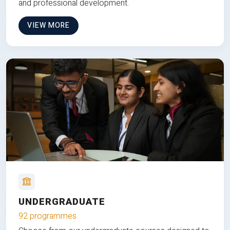
and professional development.
VIEW MORE
UNDERGRADUATE
92 programmes