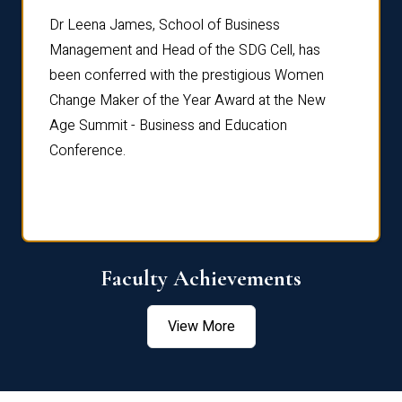
rdre
Dr. Fr
Dr Leena James, School of Business
Distin
Management and Head of the SDG Cell, has
ami
Annual
been conferred with the prestigious Women
Reflec
Change Maker of the Year Award at the New
Age Summit - Business and Education
Conference.
Faculty Achievements
View More