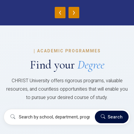
‹
›
|
ACADEMIC PROGRAMMES
Find your
Degree
CHRIST University offers rigorous programs, valuable
resources, and countless opportunities that will enable you
to pursue your desired course of study.
Search