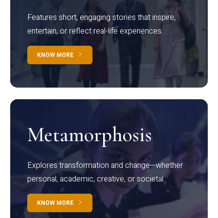
Features short, engaging stories that inspire,
entertain, or reflect real-life experiences.
KNOW MORE
Metamorphosis
Explores transformation and change—whether
personal, academic, creative, or societal.
KNOW MORE