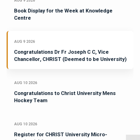
AUG 9 2026
Book Display for the Week at Knowledge
Centre
AUG 9 2026
Congratulations Dr Fr Joseph C C, Vice
Chancellor, CHRIST (Deemed to be University)
AUG 10 2026
Congratulations to Christ University Mens
Hockey Team
AUG 10 2026
Register for CHRIST University Micro-