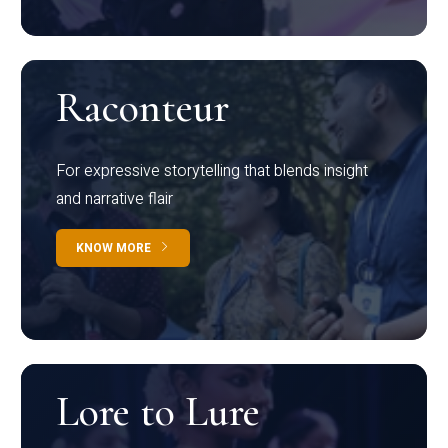
Raconteur
For expressive storytelling that blends insight
and narrative flair
KNOW MORE
Lore to Lure