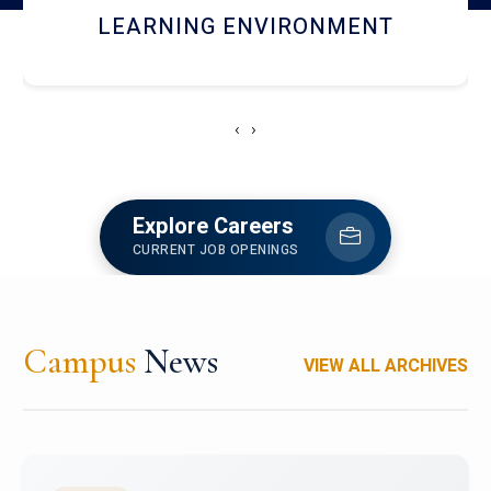
HOSTEL AND DINING
‹
›
Explore Careers
CURRENT JOB OPENINGS
Campus
News
VIEW ALL ARCHIVES