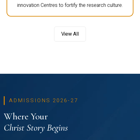
innovation Centres to fortify the research culture.
View All
ADMISSIONS 2026-27
Where Your
Christ Story Begins