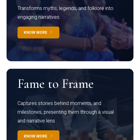
Transforms myths, legends, and folklore into
engaging narratives
KNOW MORE
Fame to Frame
Captures stories behind moments, and
milestones, presenting them through a visual
and narrative lens
KNOW MORE