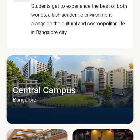
Students get to experience the best of both
worlds, a lush academic environment
alongside the cultural and cosmopolitan life
in Bangalore city.
Central Campus
Bangalore