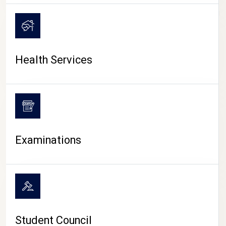
CAMPUS LIFE
Health Services
Examinations
Student Council