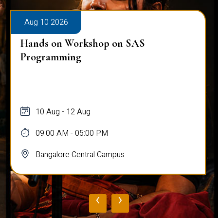
Aug 10 2026
Hands on Workshop on SAS
Programming
10 Aug - 12 Aug
09:00 AM - 05:00 PM
Bangalore Central Campus
‹
›