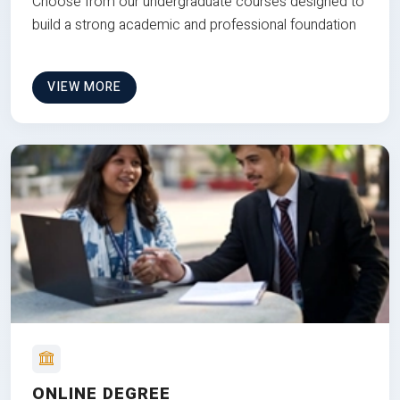
Choose from our undergraduate courses designed to
build a strong academic and professional foundation
VIEW MORE
ONLINE DEGREE