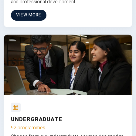
and professional development.
VIEW MORE
UNDERGRADUATE
92 programmes