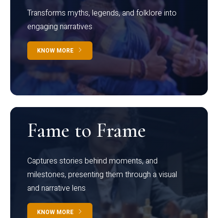
Transforms myths, legends, and folklore into
engaging narratives
KNOW MORE
Fame to Frame
Captures stories behind moments, and
milestones, presenting them through a visual
and narrative lens
KNOW MORE