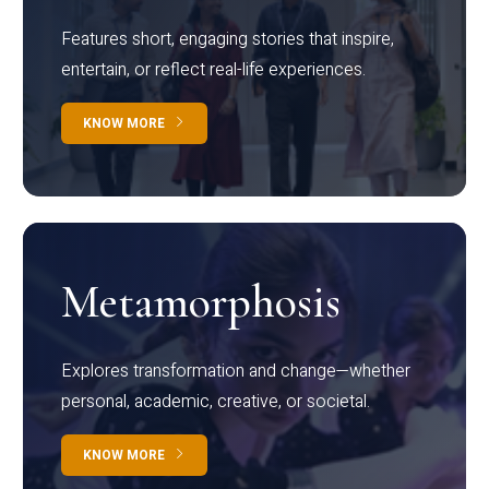
Features short, engaging stories that inspire,
entertain, or reflect real-life experiences.
KNOW MORE
Metamorphosis
Explores transformation and change—whether
personal, academic, creative, or societal.
KNOW MORE