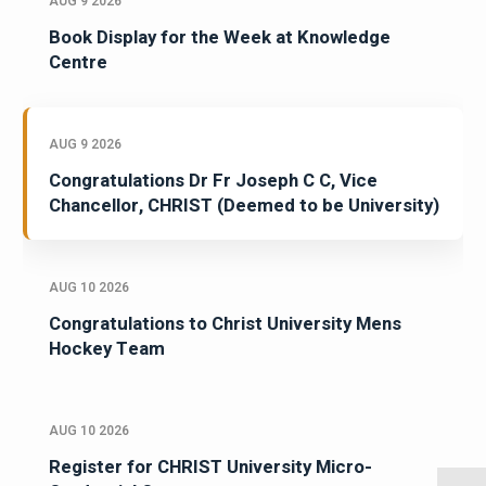
AUG 9 2026
Book Display for the Week at Knowledge
Centre
AUG 9 2026
Congratulations Dr Fr Joseph C C, Vice
Chancellor, CHRIST (Deemed to be University)
AUG 10 2026
Congratulations to Christ University Mens
Hockey Team
AUG 10 2026
Register for CHRIST University Micro-