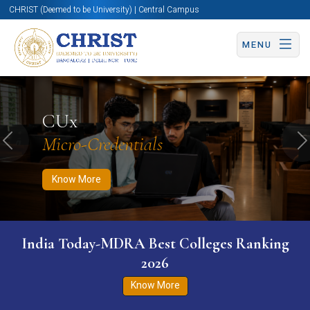
CHRIST (Deemed to be University) | Central Campus
MENU
Know More
Apply Now
Apply Now
CUx
Micro-Credentials
Previous
N
Know More
India Today-MDRA Best Colleges Ranking
2026
Know More