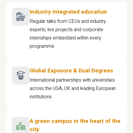
Industry integrated education
Regular talks from CEOs and industry
experts, live projects and corporate
internships embedded within every
programme
Global Exposure & Dual Degrees
International partnerships with universities
across the USA, UK and leading European
institutions.
A green campus in the heart of the
city