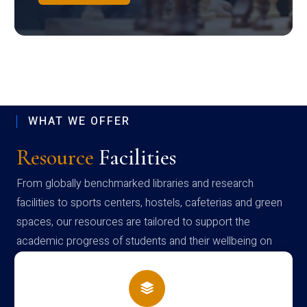
WHAT WE OFFER
Resource
Facilities
From globally benchmarked libraries and research
facilities to sports centers, hostels, cafeterias and green
spaces, our resources are tailored to support the
academic progress of students and their wellbeing on
campus