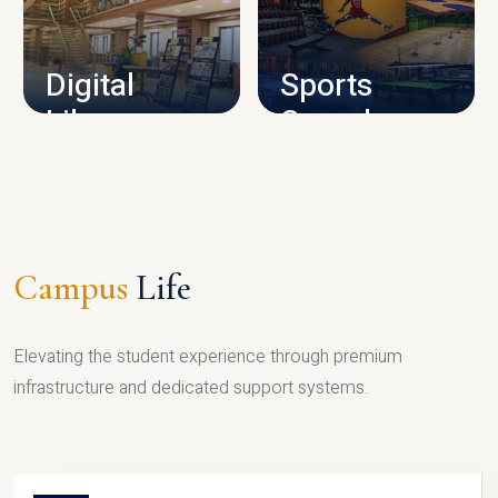
CAMPUS INFRASTRUCTURE
Digital
Sports
Library
Complex
LIBRARY
SPORTS
Campus
Life
Elevating the student experience through premium
infrastructure and dedicated support systems.