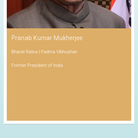
Pranab Kumar Mukherjee
Bharat Ratna | Padma Vibhushan
Former President of India