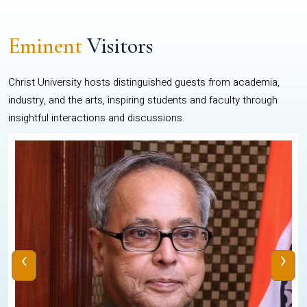
Eminent
Visitors
Christ University hosts distinguished guests from academia,
industry, and the arts, inspiring students and faculty through
insightful interactions and discussions.
‹
›