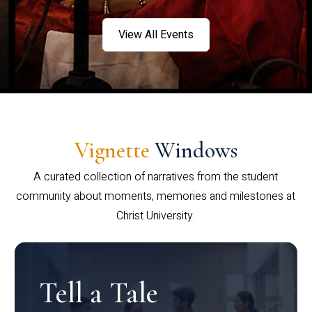
View All Events
Vignette
Windows
A curated collection of narratives from the student
community about moments, memories and milestones at
Christ University.
Tell a Tale