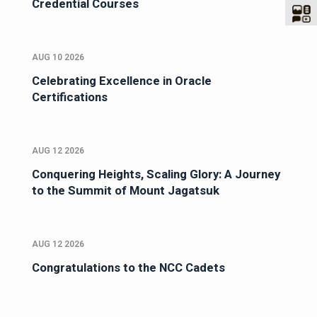
Credential Courses
AUG 10 2026
Celebrating Excellence in Oracle
Certifications
AUG 12 2026
Conquering Heights, Scaling Glory: A Journey
to the Summit of Mount Jagatsuk
AUG 12 2026
Congratulations to the NCC Cadets