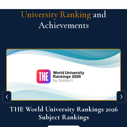
University Ranking
and
Achievements
‹
›
6
QS World University Ranking 2026
View More