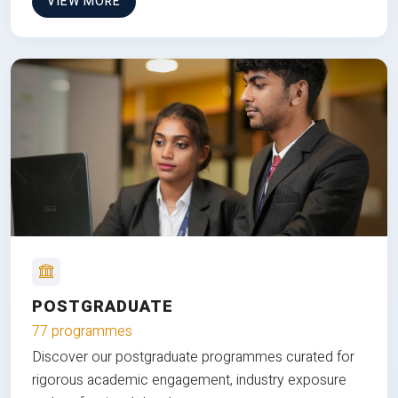
VIEW MORE
POSTGRADUATE
77 programmes
Discover our postgraduate programmes curated for
rigorous academic engagement, industry exposure