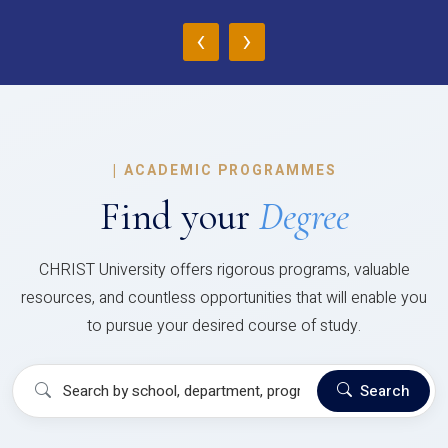
‹
›
|
ACADEMIC PROGRAMMES
Find your
Degree
CHRIST University offers rigorous programs, valuable
resources, and countless opportunities that will enable you
to pursue your desired course of study.
Search