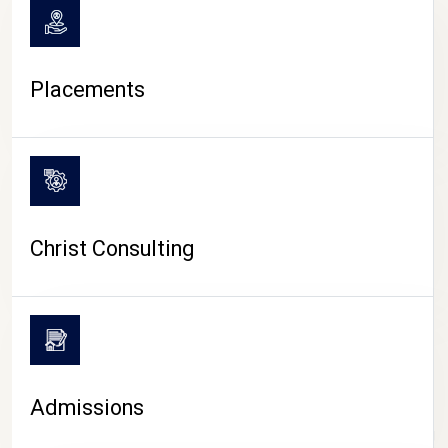
Placements
Christ Consulting
Admissions