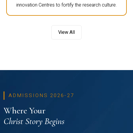
innovation Centres to fortify the research culture.
View All
ADMISSIONS 2026-27
Where Your
Christ Story Begins