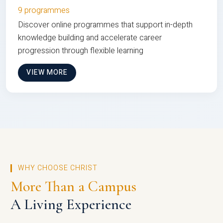
9 programmes
Discover online programmes that support in-depth
knowledge building and accelerate career
progression through flexible learning
VIEW MORE
WHY CHOOSE CHRIST
More Than a Campus
A Living Experience