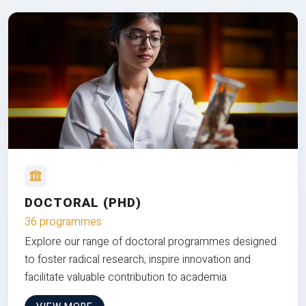
DOCTORAL (PHD)
36 programmes
Explore our range of doctoral programmes designed
to foster radical research, inspire innovation and
facilitate valuable contribution to academia