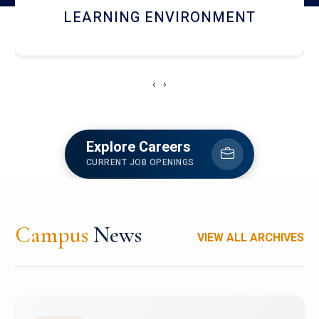
HOSTEL AND DINING
‹
›
Explore Careers
CURRENT JOB OPENINGS
Campus
News
VIEW ALL ARCHIVES