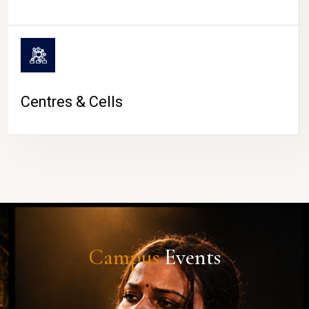
Centres & Cells
Campus
Events