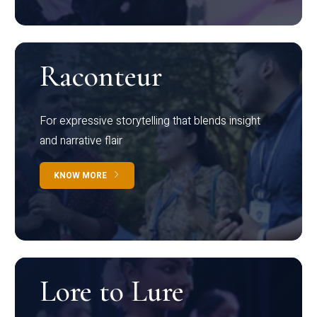
Raconteur
For expressive storytelling that blends insight
and narrative flair
KNOW MORE
Lore to Lure