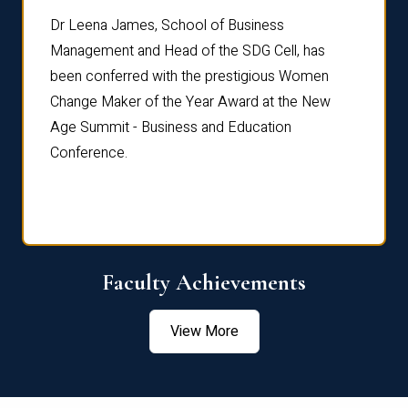
rdre
Dr. Fr
Dr Leena James, School of Business
Distin
Management and Head of the SDG Cell, has
ami
Annual
been conferred with the prestigious Women
Reflec
Change Maker of the Year Award at the New
Age Summit - Business and Education
Conference.
Faculty Achievements
View More