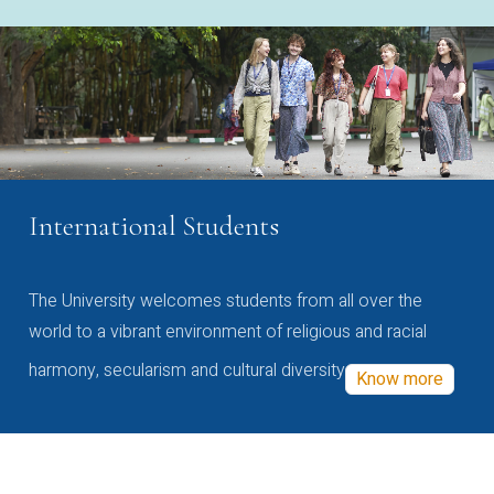
International Students
The University welcomes students from all over the
world to a vibrant environment of religious and racial
harmony, secularism and cultural diversity
Know more