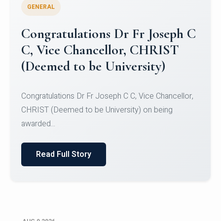
GENERAL
Congratulations to Christ
University Mens Hockey Team
Congratulations to Christ University Mens Hockey
Team for Securing Runner-up position in the 5-A-
SID...
Read Full Story