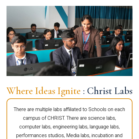
Where Ideas Ignite
: Christ Labs
There are multiple labs affiliated to Schools on each
campus of CHRIST. There are science labs,
computer labs, engineering labs, language labs,
performances studios, Media labs, incubation and