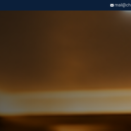
mail@chri