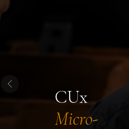
Previous
CUx
Micro-