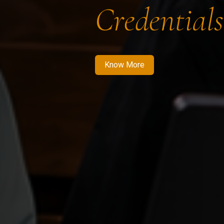
Credentials
Know More