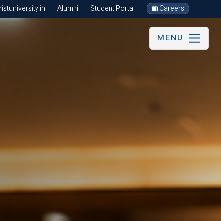
stuniversity.in
Alumni
Student Portal
Careers
MENU