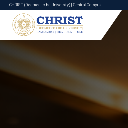
CHRIST (Deemed to be University) | Central Campus
CHRIST (Deemed to be University) | Central Campus
Know More
Apply Now
Apply Now