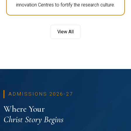
innovation Centres to fortify the research culture.
View All
ADMISSIONS 2026-27
Where Your
Christ Story Begins