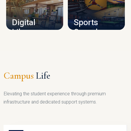
CAMPUS INFRASTRUCTURE
Digital
Sports
Library
Complex
LIBRARY
SPORTS
Campus
Life
Elevating the student experience through premium
infrastructure and dedicated support systems.