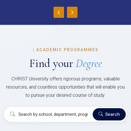
‹
›
|
ACADEMIC PROGRAMMES
Find your
Degree
CHRIST University offers rigorous programs, valuable
resources, and countless opportunities that will enable you
to pursue your desired course of study.
Search