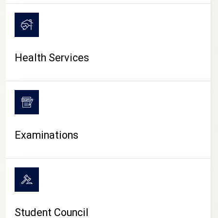
CAMPUS LIFE
Health Services
Examinations
Student Council