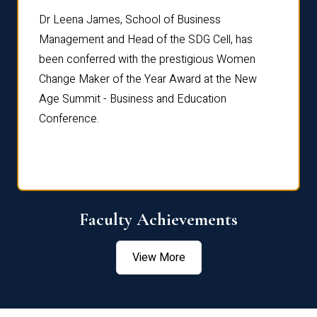
rdre
Dr. Fr
Dr Leena James, School of Business
Distin
Management and Head of the SDG Cell, has
ami
Annual
been conferred with the prestigious Women
Reflec
Change Maker of the Year Award at the New
Age Summit - Business and Education
Conference.
Faculty Achievements
View More