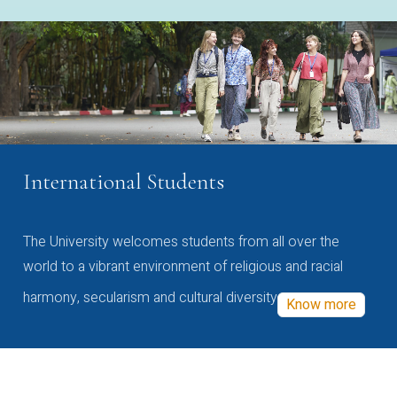
International Students
The University welcomes students from all over the
world to a vibrant environment of religious and racial
harmony, secularism and cultural diversity
Know more