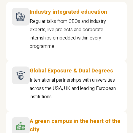
Industry integrated education
Regular talks from CEOs and industry
experts, live projects and corporate
internships embedded within every
programme
Global Exposure & Dual Degrees
International partnerships with universities
across the USA, UK and leading European
institutions.
A green campus in the heart of the
city