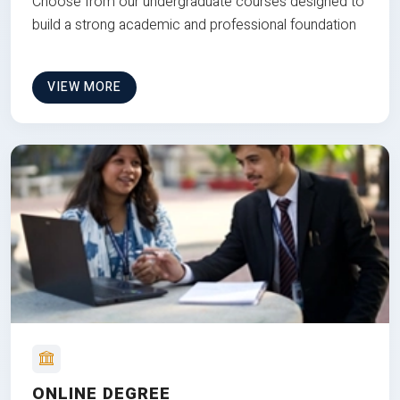
Choose from our undergraduate courses designed to
build a strong academic and professional foundation
VIEW MORE
ONLINE DEGREE