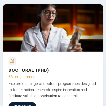
DOCTORAL (PHD)
36 programmes
Explore our range of doctoral programmes designed
to foster radical research, inspire innovation and
facilitate valuable contribution to academia