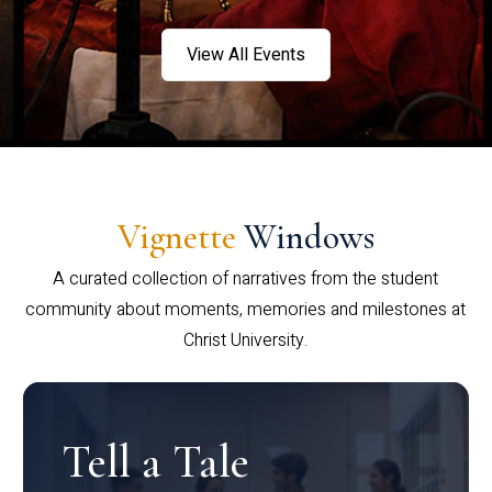
View All Events
Vignette
Windows
A curated collection of narratives from the student
community about moments, memories and milestones at
Christ University.
Tell a Tale