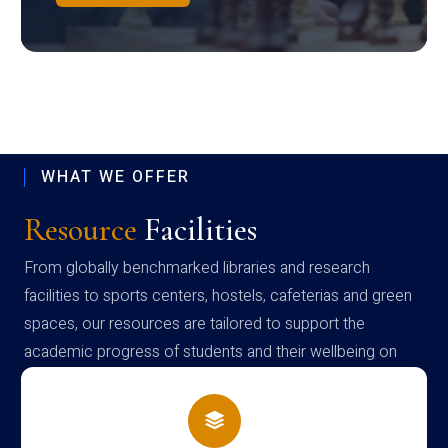
WHAT WE OFFER
Resource
Facilities
From globally benchmarked libraries and research
facilities to sports centers, hostels, cafeterias and green
spaces, our resources are tailored to support the
academic progress of students and their wellbeing on
campus