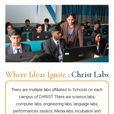
Where Ideas Ignite
: Christ Labs
There are multiple labs affiliated to Schools on each
campus of CHRIST. There are science labs,
computer labs, engineering labs, language labs,
performances studios, Media labs, incubation and