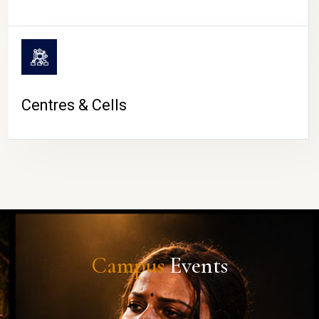
Centres & Cells
Campus
Events