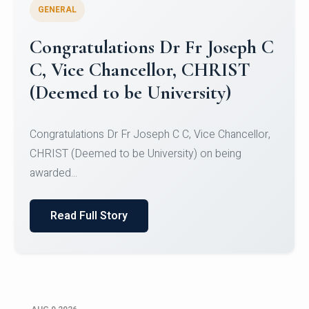
GENERAL
Congratulations to Christ
University Mens Hockey Team
Congratulations to Christ University Mens Hockey
Team for Securing Runner-up position in the 5-A-
SID...
Read Full Story