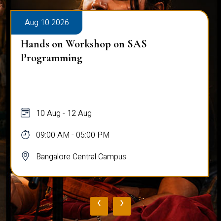
Aug 10 2026
Hands on Workshop on SAS
Programming
10 Aug - 12 Aug
09:00 AM - 05:00 PM
Bangalore Central Campus
‹
›