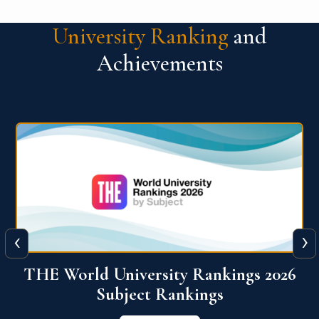
University Ranking
and
Achievements
‹
›
6
QS World University Ranking 2026
View More