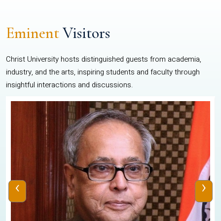
Eminent
Visitors
Christ University hosts distinguished guests from academia,
industry, and the arts, inspiring students and faculty through
insightful interactions and discussions.
‹
›