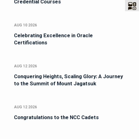
Credential Courses
AUG 10 2026
Celebrating Excellence in Oracle
Certifications
AUG 12 2026
Conquering Heights, Scaling Glory: A Journey
to the Summit of Mount Jagatsuk
AUG 12 2026
Congratulations to the NCC Cadets