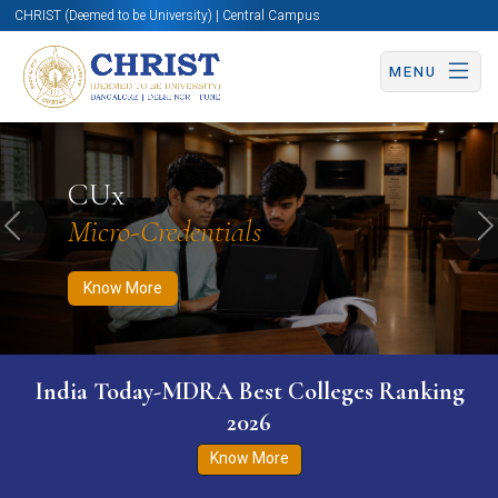
CHRIST (Deemed to be University) | Central Campus
MENU
Know More
Apply Now
Apply Now
CUx
Micro-Credentials
Previous
N
Know More
India Today-MDRA Best Colleges Ranking
2026
Know More