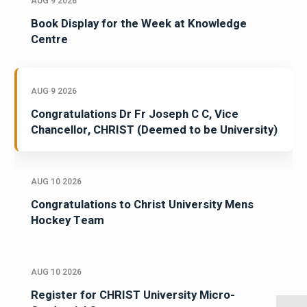
AUG 9 2026
Book Display for the Week at Knowledge
Centre
AUG 9 2026
Congratulations Dr Fr Joseph C C, Vice
Chancellor, CHRIST (Deemed to be University)
AUG 10 2026
Congratulations to Christ University Mens
Hockey Team
AUG 10 2026
Register for CHRIST University Micro-