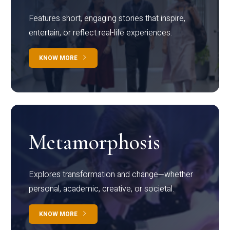
Features short, engaging stories that inspire,
entertain, or reflect real-life experiences.
KNOW MORE
Metamorphosis
Explores transformation and change—whether
personal, academic, creative, or societal.
KNOW MORE