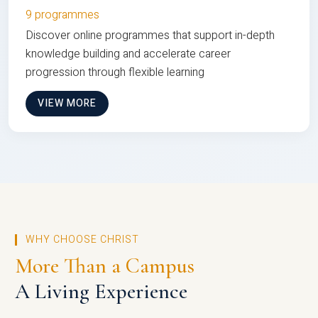
9 programmes
Discover online programmes that support in-depth
knowledge building and accelerate career
progression through flexible learning
VIEW MORE
WHY CHOOSE CHRIST
More Than a Campus
A Living Experience