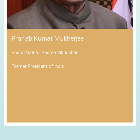
Pranab Kumar Mukherjee
Bharat Ratna | Padma Vibhushan
Former President of India