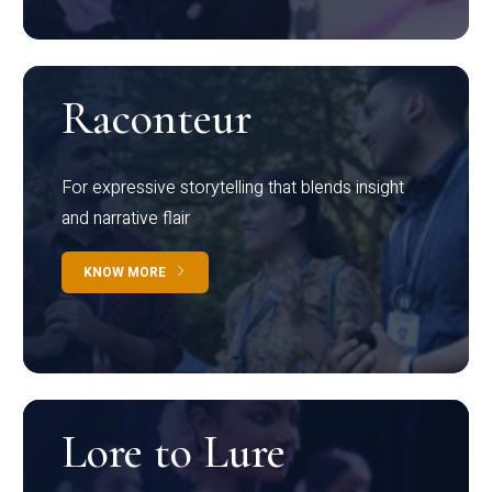
Raconteur
For expressive storytelling that blends insight
and narrative flair
KNOW MORE
Lore to Lure