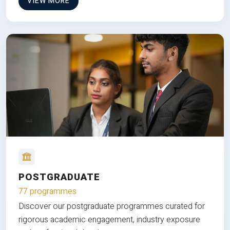
VIEW MORE
POSTGRADUATE
77 programmes
Discover our postgraduate programmes curated for
rigorous academic engagement, industry exposure