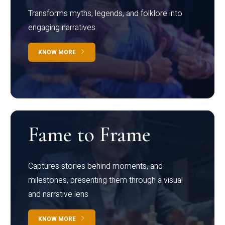
Transforms myths, legends, and folklore into
engaging narratives
KNOW MORE
Fame to Frame
Captures stories behind moments, and
milestones, presenting them through a visual
and narrative lens
KNOW MORE