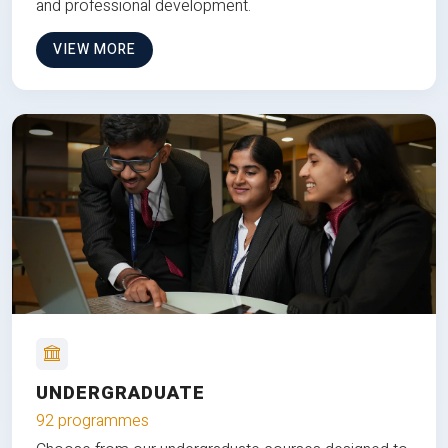
and professional development.
VIEW MORE
UNDERGRADUATE
92 programmes