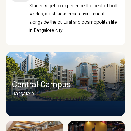
Students get to experience the best of both
worlds, a lush academic environment
alongside the cultural and cosmopolitan life
in Bangalore city.
Central Campus
Bangalore