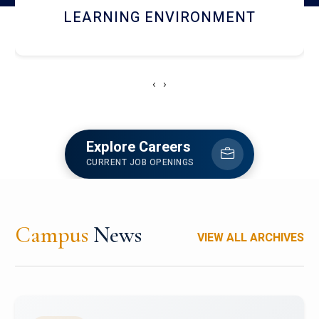
HOSTEL AND DINING
‹
›
Explore Careers
CURRENT JOB OPENINGS
Campus
News
VIEW ALL ARCHIVES