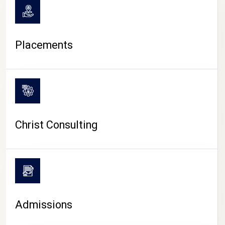
Placements
Christ Consulting
Admissions