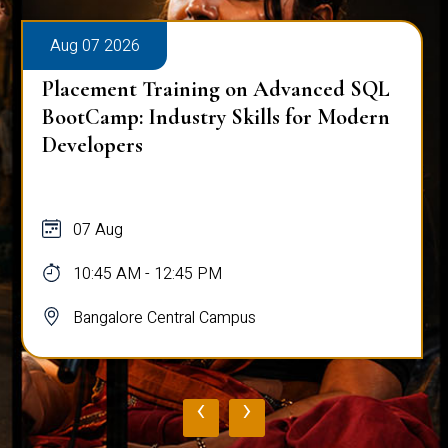
Aug 07 2026
Placement Training on Advanced SQL
BootCamp: Industry Skills for Modern
Developers
07 Aug
10:45 AM - 12:45 PM
Bangalore Central Campus
‹
›