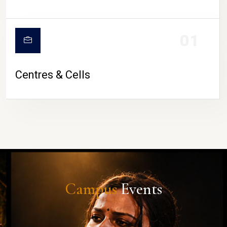
01
Centres & Cells
Campus
Events