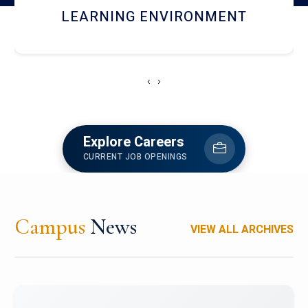
HOSTEL AND DINING
‹
›
Explore Careers
CURRENT JOB OPENINGS
Campus
News
VIEW ALL ARCHIVES