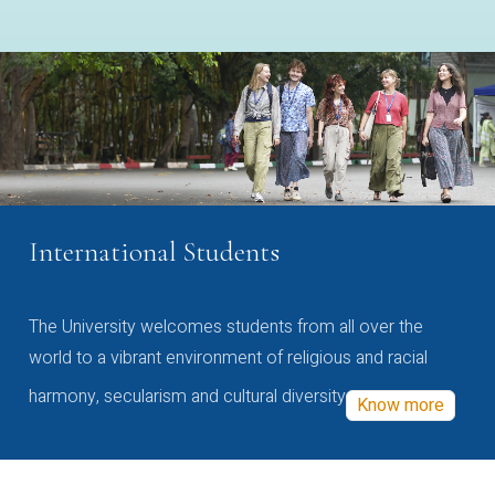
International Students
The University welcomes students from all over the
world to a vibrant environment of religious and racial
harmony, secularism and cultural diversity
Know more