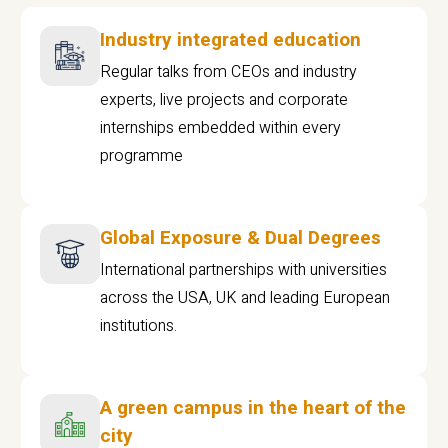
Industry integrated education
Regular talks from CEOs and industry
experts, live projects and corporate
internships embedded within every
programme
Global Exposure & Dual Degrees
International partnerships with universities
across the USA, UK and leading European
institutions.
A green campus in the heart of the
city