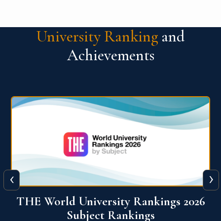
University Ranking
and
Achievements
‹
›
6
QS World University Ranking 2026