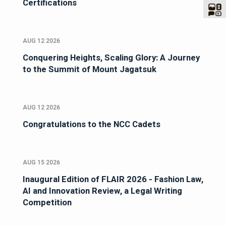
Certifications
AUG 12 2026
Conquering Heights, Scaling Glory: A Journey
to the Summit of Mount Jagatsuk
AUG 12 2026
Congratulations to the NCC Cadets
AUG 15 2026
Inaugural Edition of FLAIR 2026 - Fashion Law,
AI and Innovation Review, a Legal Writing
Competition