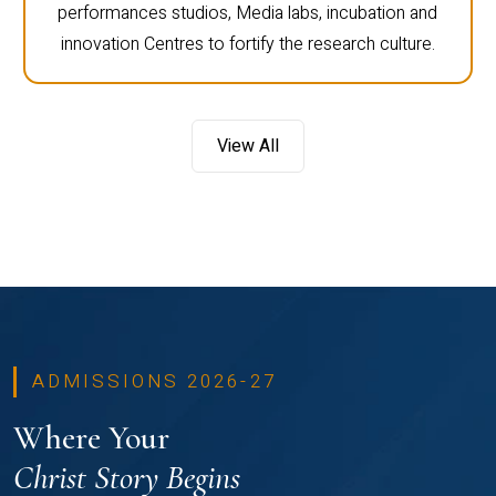
performances studios, Media labs, incubation and
innovation Centres to fortify the research culture.
View All
ADMISSIONS 2026-27
Where Your
Christ Story Begins