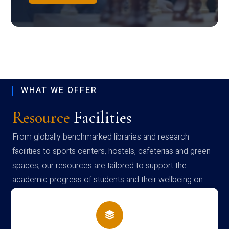
WHAT WE OFFER
Resource
Facilities
From globally benchmarked libraries and research
facilities to sports centers, hostels, cafeterias and green
spaces, our resources are tailored to support the
academic progress of students and their wellbeing on
campus