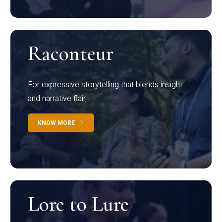
Raconteur
For expressive storytelling that blends insight
and narrative flair
KNOW MORE
Lore to Lure