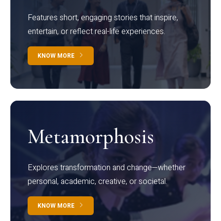
Features short, engaging stories that inspire,
entertain, or reflect real-life experiences.
KNOW MORE
Metamorphosis
Explores transformation and change—whether
personal, academic, creative, or societal.
KNOW MORE