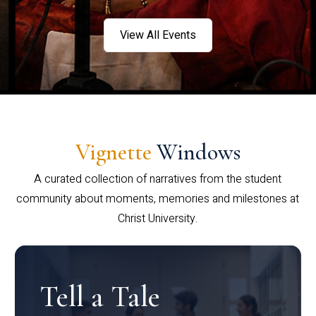
View All Events
Vignette
Windows
A curated collection of narratives from the student
community about moments, memories and milestones at
Christ University.
Tell a Tale