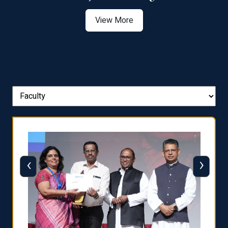
View More
‹
›