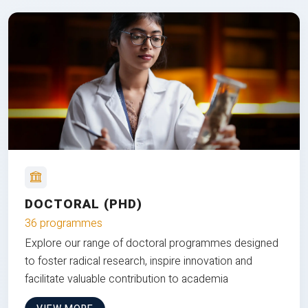
DOCTORAL (PHD)
36 programmes
Explore our range of doctoral programmes designed
to foster radical research, inspire innovation and
facilitate valuable contribution to academia