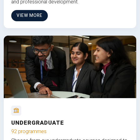
and professional development.
VIEW MORE
UNDERGRADUATE
92 programmes