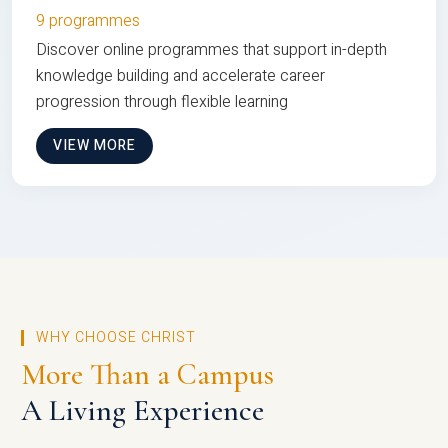
9 programmes
Discover online programmes that support in-depth
knowledge building and accelerate career
progression through flexible learning
VIEW MORE
WHY CHOOSE CHRIST
More Than a Campus
A Living Experience