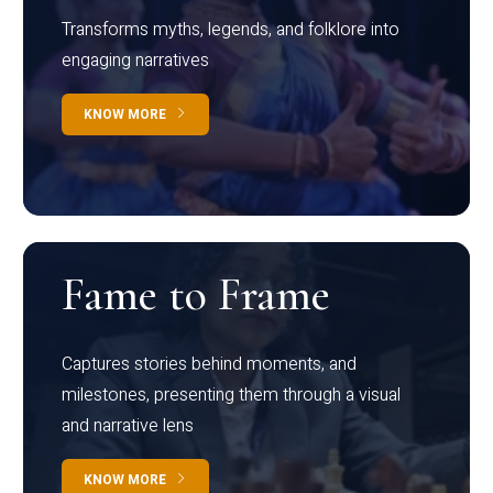
Transforms myths, legends, and folklore into
engaging narratives
KNOW MORE
Fame to Frame
Captures stories behind moments, and
milestones, presenting them through a visual
and narrative lens
KNOW MORE