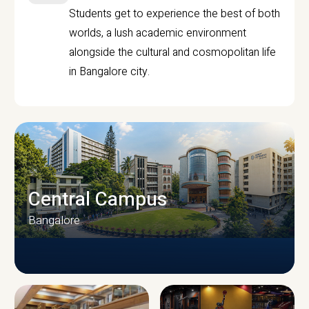
Students get to experience the best of both
worlds, a lush academic environment
alongside the cultural and cosmopolitan life
in Bangalore city.
Central Campus
Bangalore