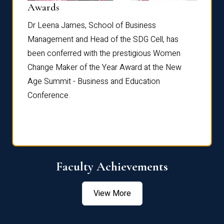
Dist
Awards
rdre
Dr. Fr
Dr Leena James, School of Business
Distin
Management and Head of the SDG Cell, has
ami
Annual
been conferred with the prestigious Women
Reflec
Change Maker of the Year Award at the New
Age Summit - Business and Education
Conference.
Faculty Achievements
View More