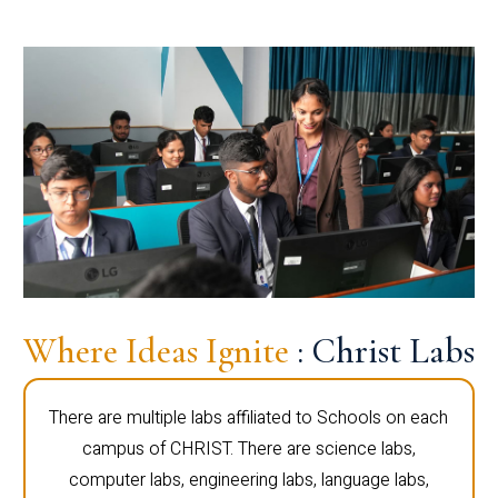
Where Ideas Ignite
: Christ Labs
There are multiple labs affiliated to Schools on each
campus of CHRIST. There are science labs,
computer labs, engineering labs, language labs,