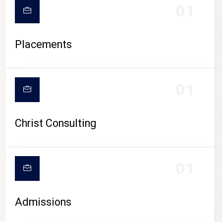
01
Placements
01
Christ Consulting
01
Admissions