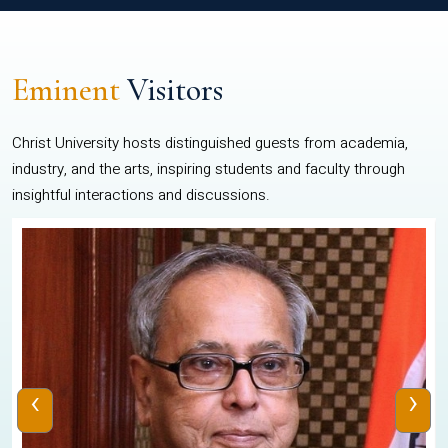
Eminent
Visitors
Christ University hosts distinguished guests from academia,
industry, and the arts, inspiring students and faculty through
insightful interactions and discussions.
‹
›