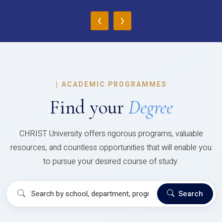
‹
›
|
ACADEMIC PROGRAMMES
Find your
Degree
CHRIST University offers rigorous programs, valuable
resources, and countless opportunities that will enable you
to pursue your desired course of study.
Search