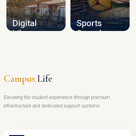
CAMPUS INFRASTRUCTURE
Digital
Sports
Library
Complex
LIBRARY
SPORTS
Campus
Life
Elevating the student experience through premium
infrastructure and dedicated support systems.