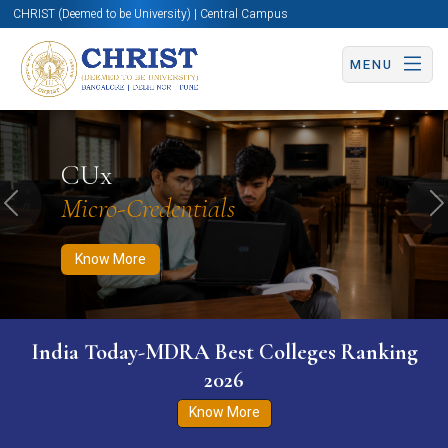
CHRIST (Deemed to be University) | Central Campus
MENU
Know More
Apply Now
Apply Now
CUx
Micro-Credentials
Previous
N
Know More
India Today-MDRA Best Colleges Ranking
2026
Know More