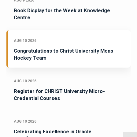
AUG 9 2026
Book Display for the Week at Knowledge
Centre
AUG 10 2026
Congratulations to Christ University Mens
Hockey Team
AUG 10 2026
Register for CHRIST University Micro-
Credential Courses
AUG 10 2026
Celebrating Excellence in Oracle