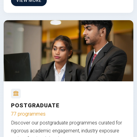
VIEW MORE
POSTGRADUATE
77 programmes
Discover our postgraduate programmes curated for
rigorous academic engagement, industry exposure