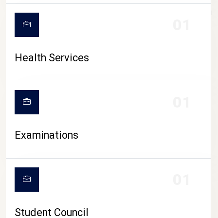
CAMPUS LIFE
01
Health Services
01
Examinations
01
Student Council