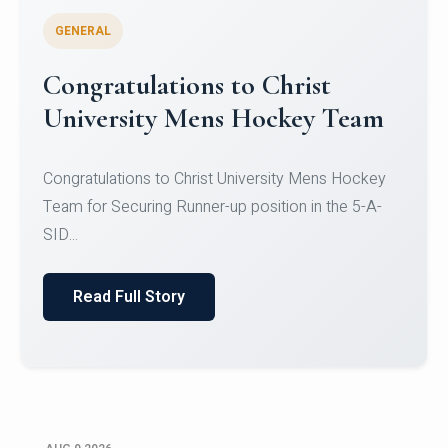
GENERAL
Register for CHRIST University
Micro-Credential Courses
Register for CHRIST University Micro-Credential
Courses on or before 10 August 2026.
Read Full Story