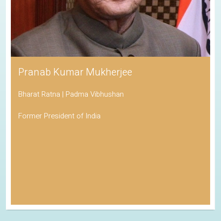
Pranab Kumar Mukherjee
Bharat Ratna | Padma Vibhushan
Former President of India