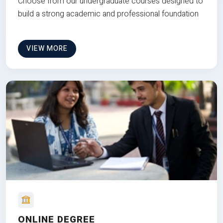
Choose from our undergraduate courses designed to
build a strong academic and professional foundation
VIEW MORE
ONLINE DEGREE