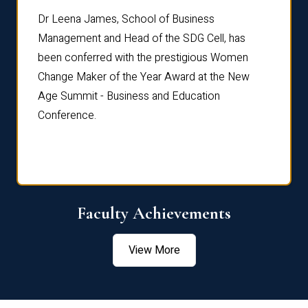
rdre
Dr. Fr
Dr Leena James, School of Business
Distin
Management and Head of the SDG Cell, has
ami
Annual
been conferred with the prestigious Women
Reflec
Change Maker of the Year Award at the New
Age Summit - Business and Education
Conference.
Faculty Achievements
View More