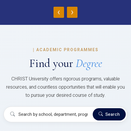
‹
›
|
ACADEMIC PROGRAMMES
Find your
Degree
CHRIST University offers rigorous programs, valuable
resources, and countless opportunities that will enable you
to pursue your desired course of study.
Search