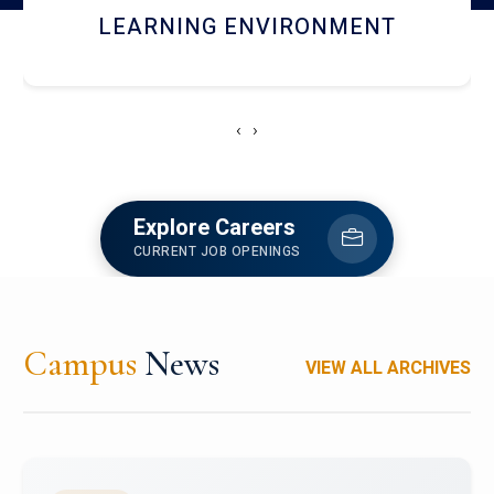
HOSTEL AND DINING
‹
›
Explore Careers
CURRENT JOB OPENINGS
Campus
News
VIEW ALL ARCHIVES