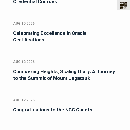
Credential Courses
AUG 10 2026
Celebrating Excellence in Oracle
Certifications
AUG 12 2026
Conquering Heights, Scaling Glory: A Journey
to the Summit of Mount Jagatsuk
AUG 12 2026
Congratulations to the NCC Cadets