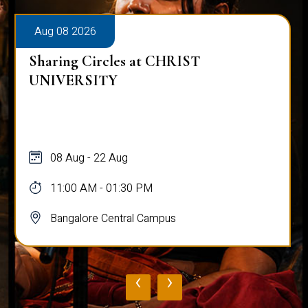
Aug 08 2026
Sharing Circles at CHRIST
UNIVERSITY
08 Aug - 22 Aug
11:00 AM - 01:30 PM
Bangalore Central Campus
‹
›