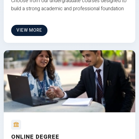
Choose from our undergraduate courses designed to
build a strong academic and professional foundation
VIEW MORE
ONLINE DEGREE