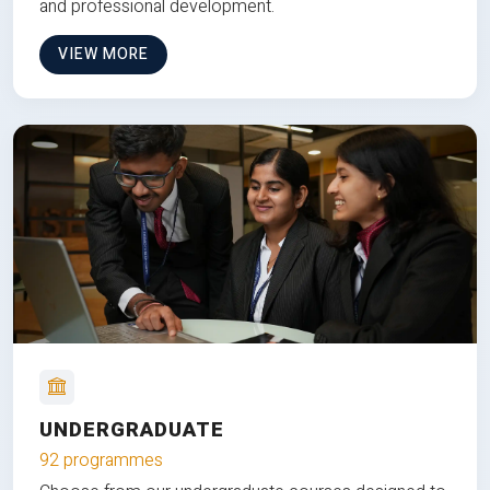
and professional development.
VIEW MORE
UNDERGRADUATE
92 programmes