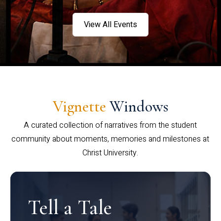
View All Events
Vignette
Windows
A curated collection of narratives from the student
community about moments, memories and milestones at
Christ University.
Tell a Tale