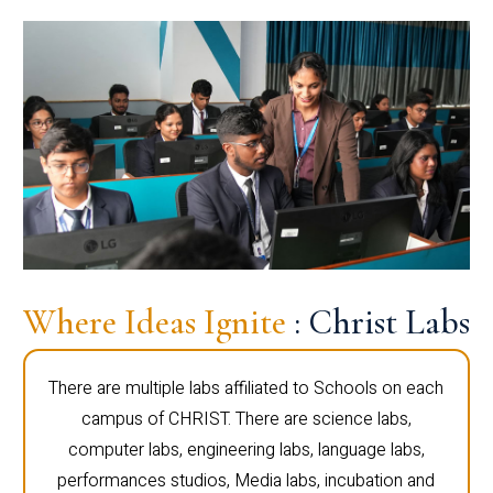
Where Ideas Ignite
: Christ Labs
There are multiple labs affiliated to Schools on each
campus of CHRIST. There are science labs,
computer labs, engineering labs, language labs,
performances studios, Media labs, incubation and