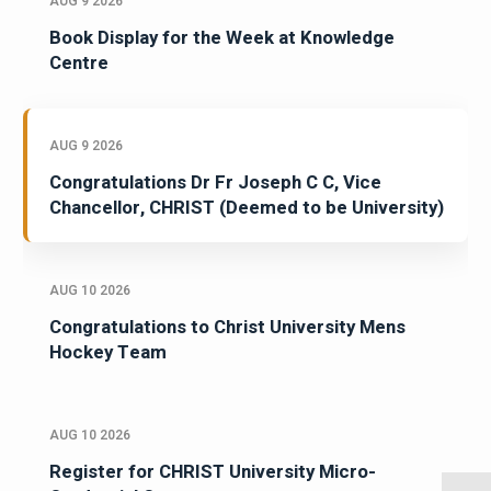
AUG 9 2026
Book Display for the Week at Knowledge
Centre
AUG 9 2026
Congratulations Dr Fr Joseph C C, Vice
Chancellor, CHRIST (Deemed to be University)
AUG 10 2026
Congratulations to Christ University Mens
Hockey Team
AUG 10 2026
Register for CHRIST University Micro-