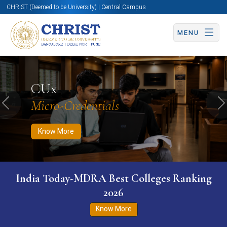
CHRIST (Deemed to be University) | Central Campus
MENU
Know More
Apply Now
Apply Now
CUx
Micro-Credentials
Previous
N
Know More
India Today-MDRA Best Colleges Ranking
2026
Know More