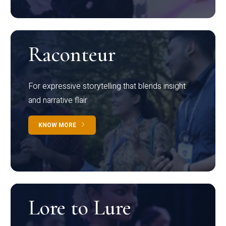
Raconteur
For expressive storytelling that blends insight
and narrative flair
KNOW MORE
Lore to Lure