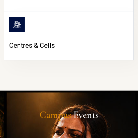
Centres & Cells
Campus
Events