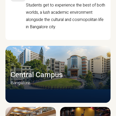
Students get to experience the best of both
worlds, a lush academic environment
alongside the cultural and cosmopolitan life
in Bangalore city.
Central Campus
Bangalore