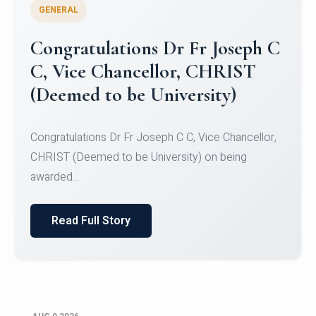
GENERAL
Congratulations to Christ
University Mens Hockey Team
Congratulations to Christ University Mens Hockey
Team for Securing Runner-up position in the 5-A-
SID...
Read Full Story