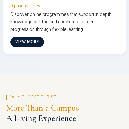
9 programmes
Discover online programmes that support in-depth
knowledge building and accelerate career
progression through flexible learning
VIEW MORE
WHY CHOOSE CHRIST
More Than a Campus
A Living Experience