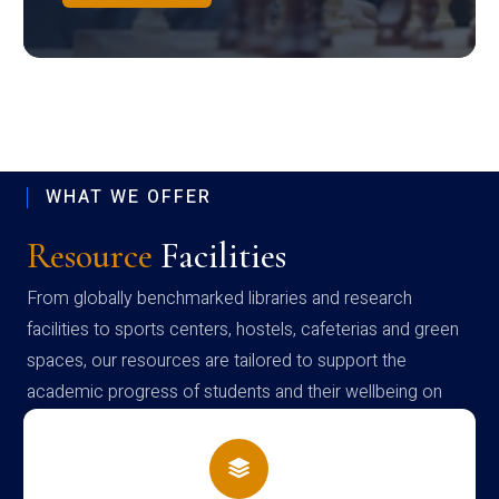
WHAT WE OFFER
Resource
Facilities
From globally benchmarked libraries and research
facilities to sports centers, hostels, cafeterias and green
spaces, our resources are tailored to support the
academic progress of students and their wellbeing on
campus