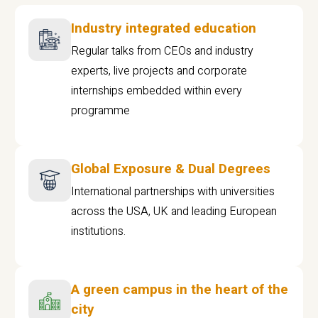
Industry integrated education
Regular talks from CEOs and industry
experts, live projects and corporate
internships embedded within every
programme
Global Exposure & Dual Degrees
International partnerships with universities
across the USA, UK and leading European
institutions.
A green campus in the heart of the
city