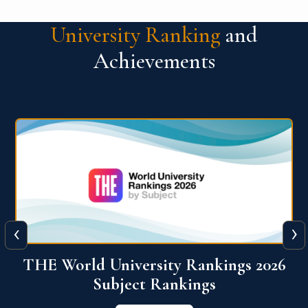
University Ranking
and
Achievements
‹
›
6
QS World University Ranking 2026
View More