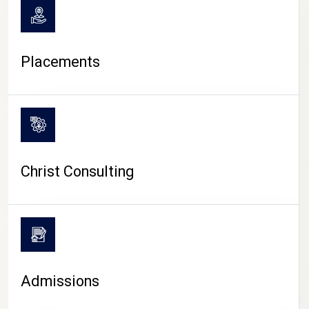
Placements
Christ Consulting
Admissions