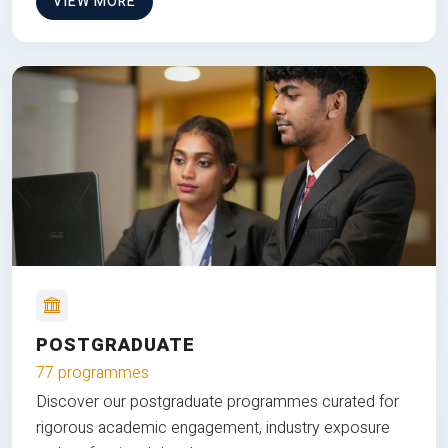
VIEW MORE
POSTGRADUATE
77 programmes
Discover our postgraduate programmes curated for
rigorous academic engagement, industry exposure