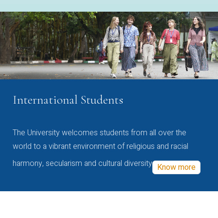
International Students
The University welcomes students from all over the
world to a vibrant environment of religious and racial
harmony, secularism and cultural diversity
Know more