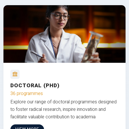
DOCTORAL (PHD)
36 programmes
Explore our range of doctoral programmes designed
to foster radical research, inspire innovation and
facilitate valuable contribution to academia