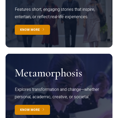
Features short, engaging stories that inspire,
entertain, or reflect real-life experiences.
KNOW MORE
Metamorphosis
Explores transformation and change—whether
personal, academic, creative, or societal.
KNOW MORE