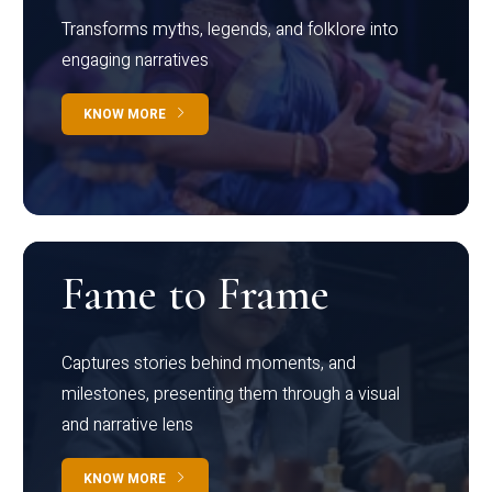
Transforms myths, legends, and folklore into
engaging narratives
KNOW MORE
Fame to Frame
Captures stories behind moments, and
milestones, presenting them through a visual
and narrative lens
KNOW MORE