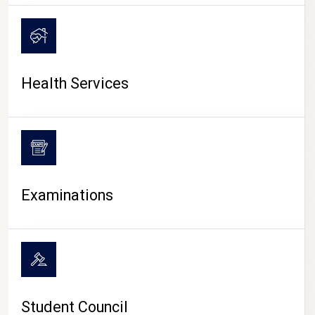
CAMPUS LIFE
Health Services
Examinations
Student Council