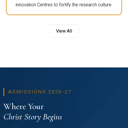
innovation Centres to fortify the research culture.
View All
ADMISSIONS 2026-27
Where Your
Christ Story Begins