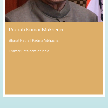
Pranab Kumar Mukherjee
Bharat Ratna | Padma Vibhushan
Former President of India