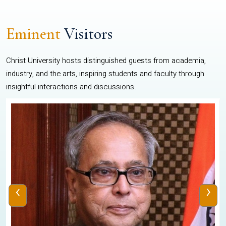
Eminent
Visitors
Christ University hosts distinguished guests from academia,
industry, and the arts, inspiring students and faculty through
insightful interactions and discussions.
‹
›