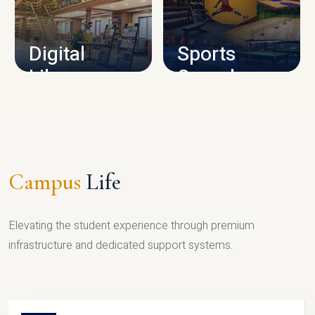
CAMPUS INFRASTRUCTURE
Digital
Sports
Library
Complex
LIBRARY
SPORTS
Campus
Life
Elevating the student experience through premium
infrastructure and dedicated support systems.