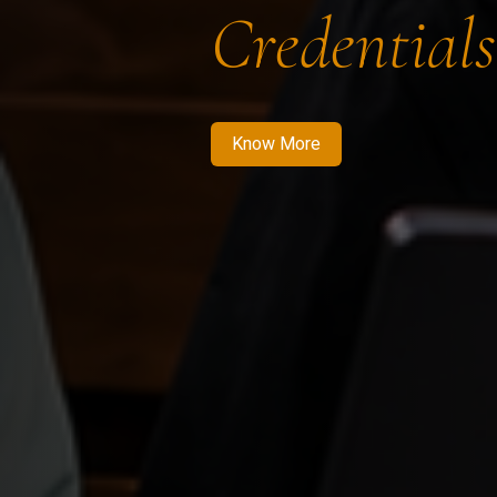
Credentials
Know More