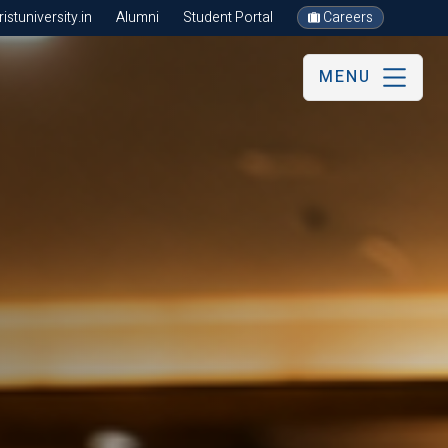
stuniversity.in
Alumni
Student Portal
Careers
MENU