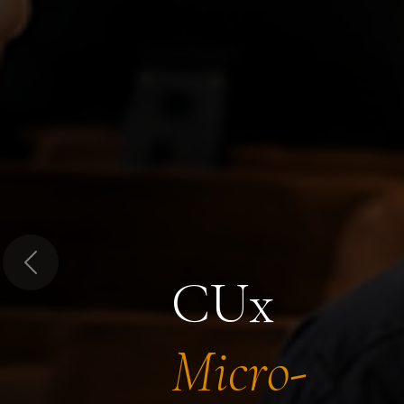
Previous
CUx
Micro-