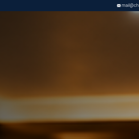
mail@chri