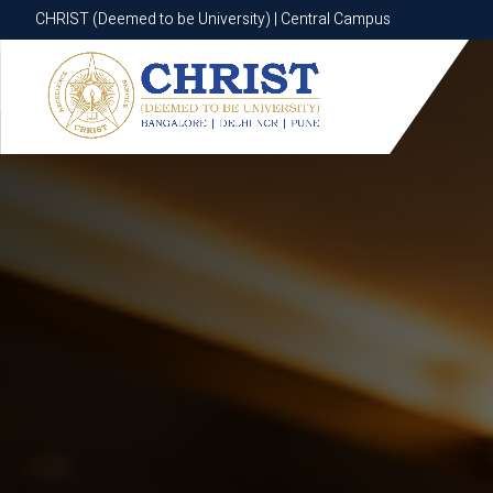
CHRIST (Deemed to be University) | Central Campus
CHRIST (Deemed to be University) | Central Campus
Know More
Apply Now
Apply Now