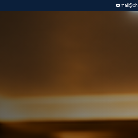
mail@chri