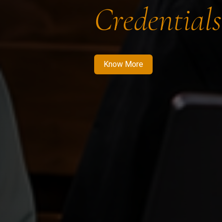
Credentials
Know More