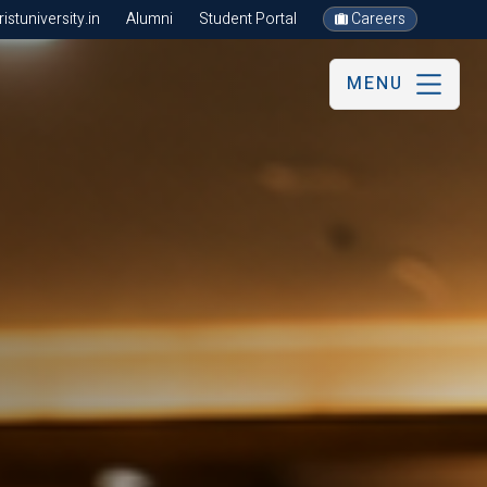
stuniversity.in
Alumni
Student Portal
Careers
MENU