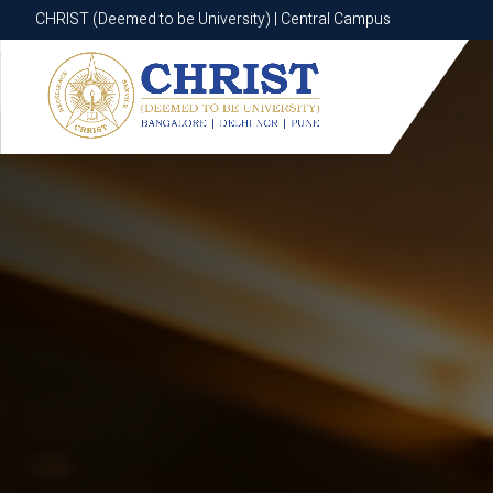
CHRIST (Deemed to be University) | Central Campus
CHRIST (Deemed to be University) | Central Campus
Know More
Apply Now
Apply Now