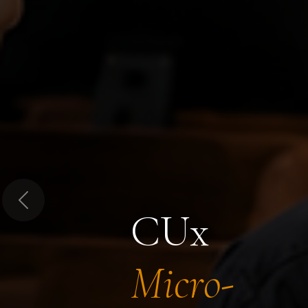
Previous
CUx
Micro-