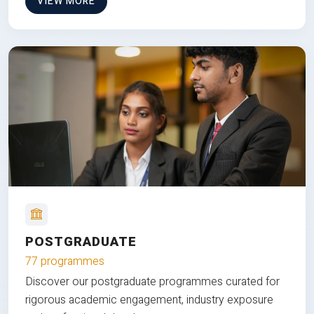
VIEW MORE
POSTGRADUATE
77 programmes
Discover our postgraduate programmes curated for
rigorous academic engagement, industry exposure