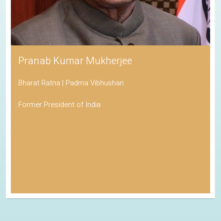
Pranab Kumar Mukherjee
Bharat Ratna | Padma Vibhushan
Former President of India