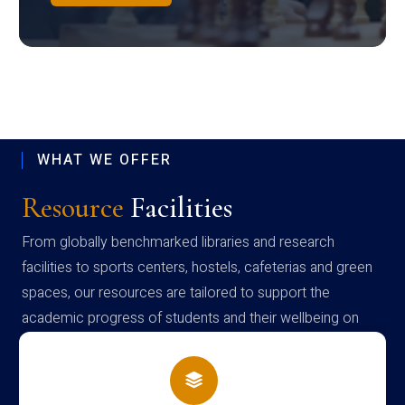
WHAT WE OFFER
Resource
Facilities
From globally benchmarked libraries and research
facilities to sports centers, hostels, cafeterias and green
spaces, our resources are tailored to support the
academic progress of students and their wellbeing on
campus