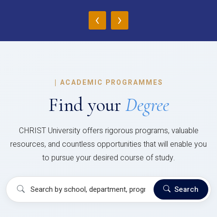
‹
›
|
ACADEMIC PROGRAMMES
Find your
Degree
CHRIST University offers rigorous programs, valuable
resources, and countless opportunities that will enable you
to pursue your desired course of study.
Search