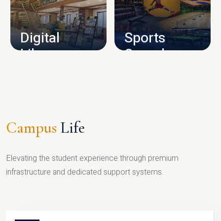
CAMPUS INFRASTRUCTURE
Digital
Sports
Library
Complex
LIBRARY
SPORTS
Campus
Life
Elevating the student experience through premium
infrastructure and dedicated support systems.