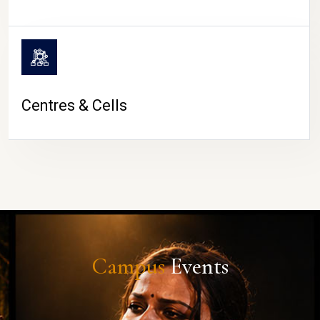
Centres & Cells
Campus
Events