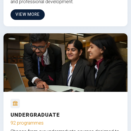
and professional development.
VIEW MORE
UNDERGRADUATE
92 programmes