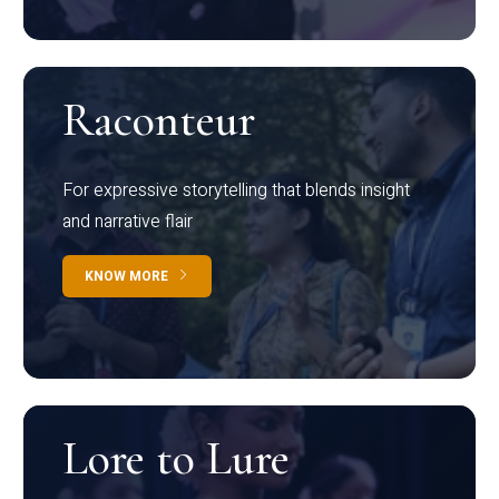
Raconteur
For expressive storytelling that blends insight
and narrative flair
KNOW MORE
Lore to Lure