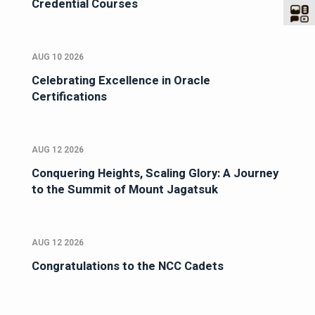
Credential Courses
AUG 10 2026
Celebrating Excellence in Oracle
Certifications
AUG 12 2026
Conquering Heights, Scaling Glory: A Journey
to the Summit of Mount Jagatsuk
AUG 12 2026
Congratulations to the NCC Cadets