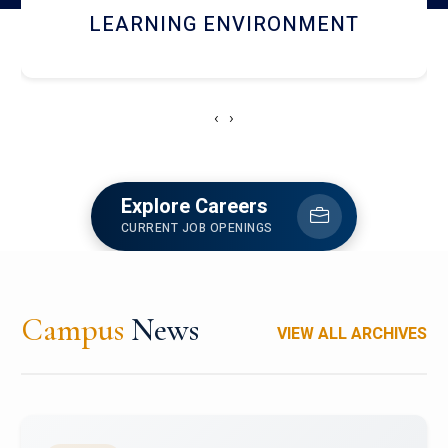
HOSTEL AND DINING
‹
›
Explore Careers
CURRENT JOB OPENINGS
Campus
News
VIEW ALL ARCHIVES