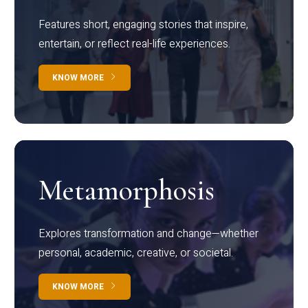
Features short, engaging stories that inspire,
entertain, or reflect real-life experiences.
KNOW MORE
Metamorphosis
Explores transformation and change—whether
personal, academic, creative, or societal.
KNOW MORE