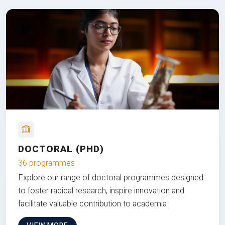
DOCTORAL (PHD)
36 programmes
Explore our range of doctoral programmes designed
to foster radical research, inspire innovation and
facilitate valuable contribution to academia