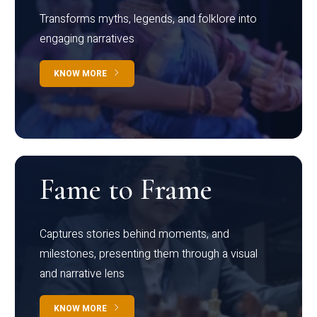
Transforms myths, legends, and folklore into
engaging narratives
KNOW MORE
Fame to Frame
Captures stories behind moments, and
milestones, presenting them through a visual
and narrative lens
KNOW MORE