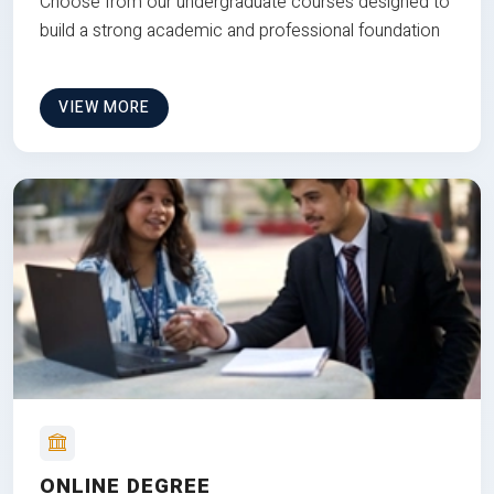
Choose from our undergraduate courses designed to
build a strong academic and professional foundation
VIEW MORE
ONLINE DEGREE