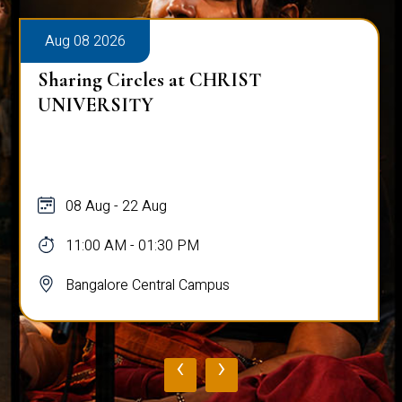
Aug 08 2026
Sharing Circles at CHRIST
UNIVERSITY
08 Aug - 22 Aug
11:00 AM - 01:30 PM
Bangalore Central Campus
‹
›