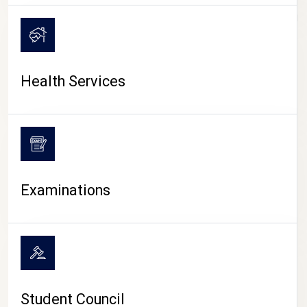
CAMPUS LIFE
Health Services
Examinations
Student Council