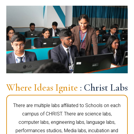
Where Ideas Ignite
: Christ Labs
There are multiple labs affiliated to Schools on each
campus of CHRIST. There are science labs,
computer labs, engineering labs, language labs,
performances studios, Media labs, incubation and