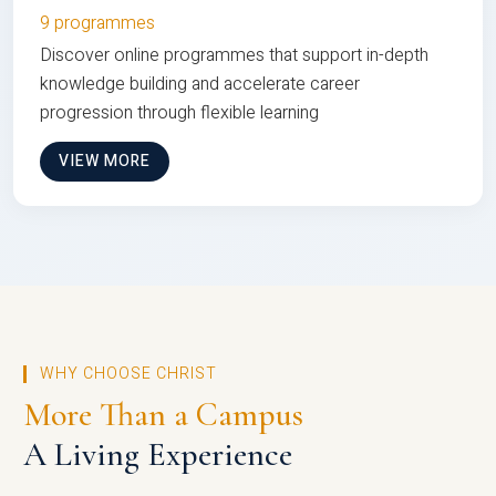
9 programmes
Discover online programmes that support in-depth
knowledge building and accelerate career
progression through flexible learning
VIEW MORE
WHY CHOOSE CHRIST
More Than a Campus
A Living Experience