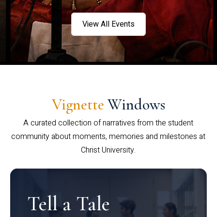
View All Events
Vignette
Windows
A curated collection of narratives from the student
community about moments, memories and milestones at
Christ University.
Tell a Tale