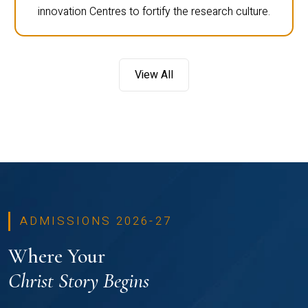
innovation Centres to fortify the research culture.
View All
ADMISSIONS 2026-27
Where Your
Christ Story Begins