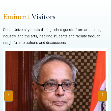
Eminent
Visitors
Christ University hosts distinguished guests from academia,
industry, and the arts, inspiring students and faculty through
insightful interactions and discussions.
‹
›