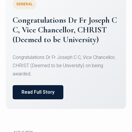
GENERAL
Congratulations to Christ
University Mens Hockey Team
Congratulations to Christ University Mens Hockey
Team for Securing Runner-up position in the 5-A-
SID...
Read Full Story