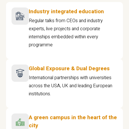
Industry integrated education
Regular talks from CEOs and industry
experts, live projects and corporate
internships embedded within every
programme
Global Exposure & Dual Degrees
International partnerships with universities
across the USA, UK and leading European
institutions.
A green campus in the heart of the
city