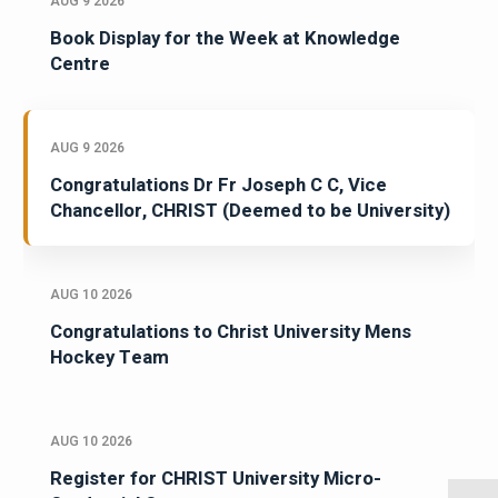
AUG 9 2026
Book Display for the Week at Knowledge
Centre
AUG 9 2026
Congratulations Dr Fr Joseph C C, Vice
Chancellor, CHRIST (Deemed to be University)
AUG 10 2026
Congratulations to Christ University Mens
Hockey Team
AUG 10 2026
Register for CHRIST University Micro-