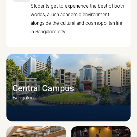
Students get to experience the best of both
worlds, a lush academic environment
alongside the cultural and cosmopolitan life
in Bangalore city.
Central Campus
Bangalore