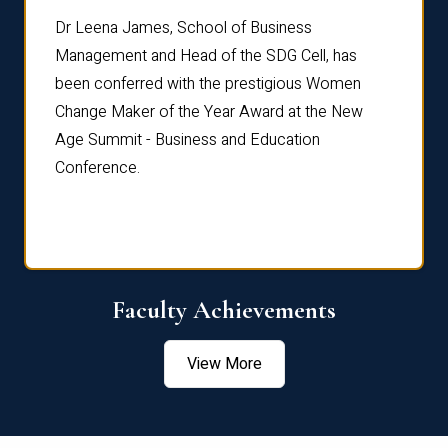
rdre
Dr. Fr
Dr Leena James, School of Business
Distin
Management and Head of the SDG Cell, has
ami
Annual
been conferred with the prestigious Women
Reflec
Change Maker of the Year Award at the New
Age Summit - Business and Education
Conference.
Faculty Achievements
View More