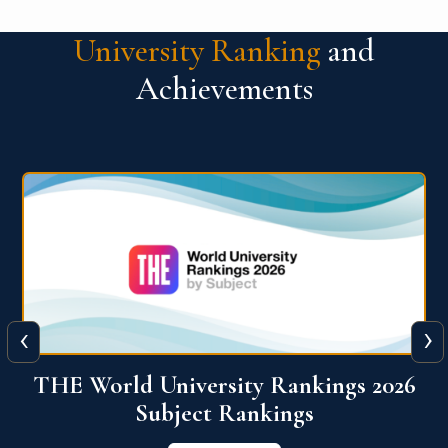
University Ranking
and
Achievements
‹
›
6
QS World University Ranking 2026
View More