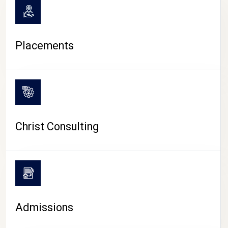
Placements
Christ Consulting
Admissions