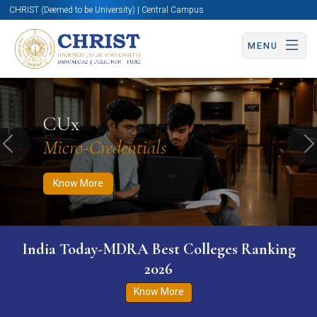
CHRIST (Deemed to be University) | Central Campus
MENU
Know More
Apply Now
Apply Now
CUx
Micro-Credentials
Previous
N
Know More
India Today-MDRA Best Colleges Ranking
2026
Know More