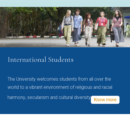
International Students
The University welcomes students from all over the
world to a vibrant environment of religious and racial
harmony, secularism and cultural diversity
Know more