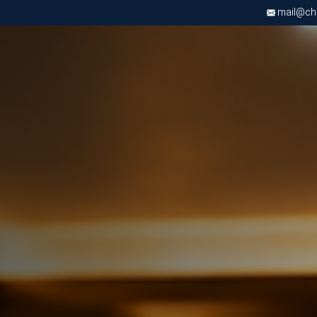
mail@chri