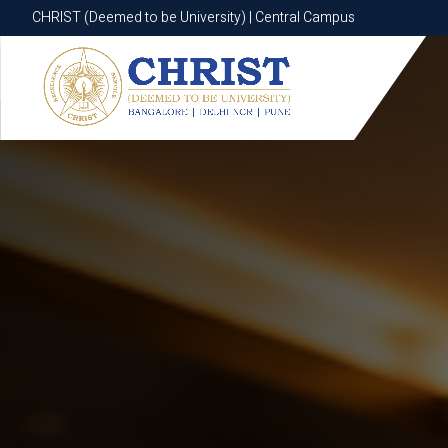
CHRIST (Deemed to be University) | Central Campus
CHRIST (Deemed to be University) | Central Campus
Know More
Apply Now
Apply Now