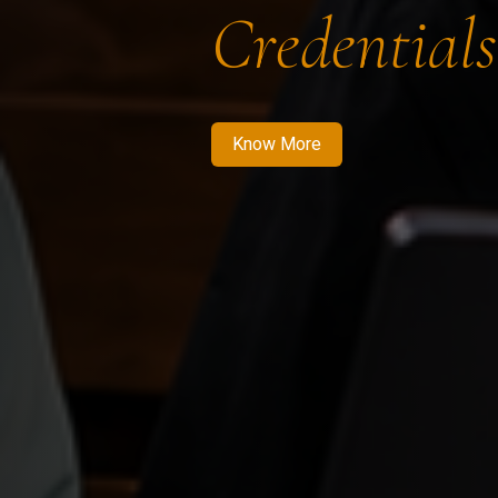
Credentials
Know More