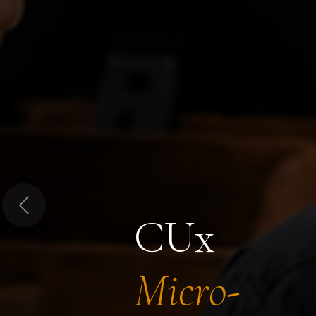
Previous
CUx
Micro-