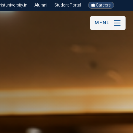
stuniversity.in
Alumni
Student Portal
Careers
MENU