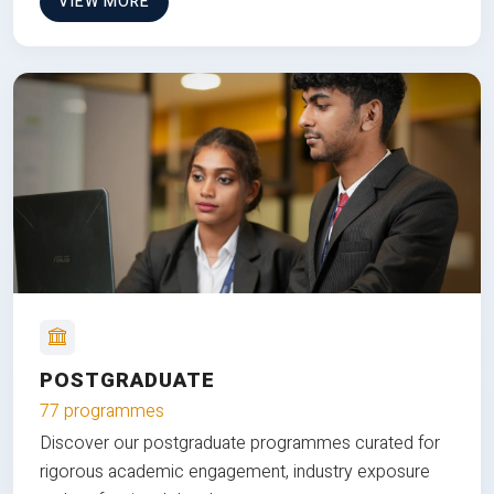
VIEW MORE
POSTGRADUATE
77 programmes
Discover our postgraduate programmes curated for
rigorous academic engagement, industry exposure