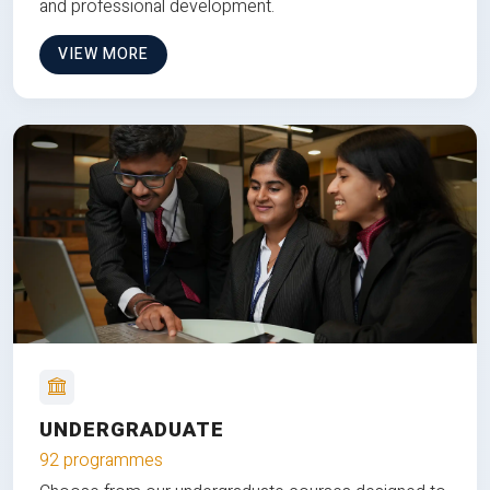
and professional development.
VIEW MORE
UNDERGRADUATE
92 programmes