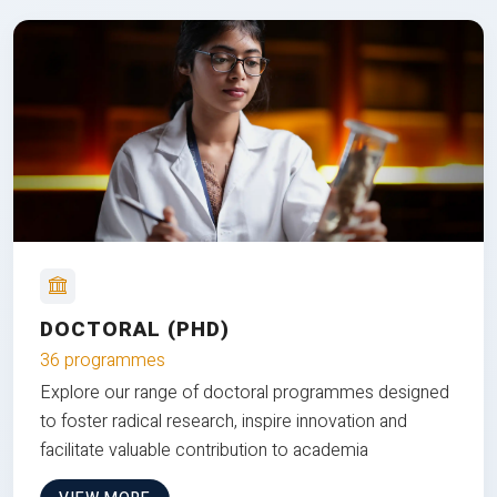
DOCTORAL (PHD)
36 programmes
Explore our range of doctoral programmes designed
to foster radical research, inspire innovation and
facilitate valuable contribution to academia