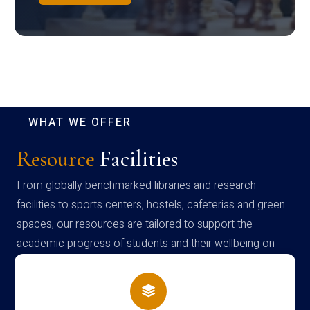
WHAT WE OFFER
Resource
Facilities
From globally benchmarked libraries and research
facilities to sports centers, hostels, cafeterias and green
spaces, our resources are tailored to support the
academic progress of students and their wellbeing on
campus