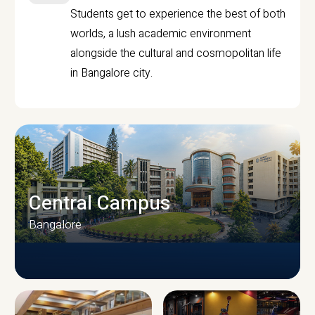
Students get to experience the best of both
worlds, a lush academic environment
alongside the cultural and cosmopolitan life
in Bangalore city.
Central Campus
Bangalore