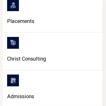
Placements
Christ Consulting
Admissions