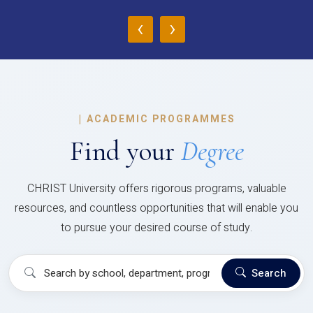
‹
›
|
ACADEMIC PROGRAMMES
Find your
Degree
CHRIST University offers rigorous programs, valuable
resources, and countless opportunities that will enable you
to pursue your desired course of study.
Search