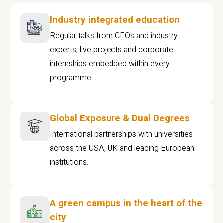
Industry integrated education
Regular talks from CEOs and industry
experts, live projects and corporate
internships embedded within every
programme
Global Exposure & Dual Degrees
International partnerships with universities
across the USA, UK and leading European
institutions.
A green campus in the heart of the
city