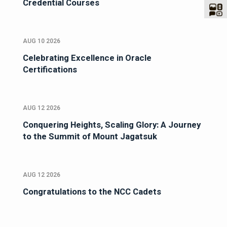
Credential Courses
AUG 10 2026
Celebrating Excellence in Oracle
Certifications
AUG 12 2026
Conquering Heights, Scaling Glory: A Journey
to the Summit of Mount Jagatsuk
AUG 12 2026
Congratulations to the NCC Cadets