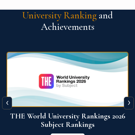
University Ranking
and
Achievements
‹
›
6
QS World University Ranking 2026
View More