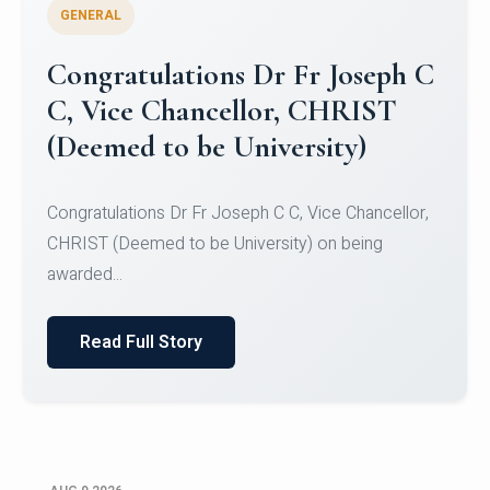
GENERAL
Congratulations to Christ
University Mens Hockey Team
Congratulations to Christ University Mens Hockey
Team for Securing Runner-up position in the 5-A-
SID...
Read Full Story