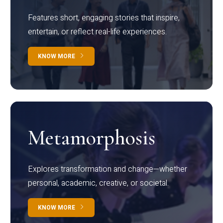
Features short, engaging stories that inspire,
entertain, or reflect real-life experiences.
KNOW MORE
Metamorphosis
Explores transformation and change—whether
personal, academic, creative, or societal.
KNOW MORE