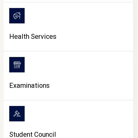
CAMPUS LIFE
Health Services
Examinations
Student Council