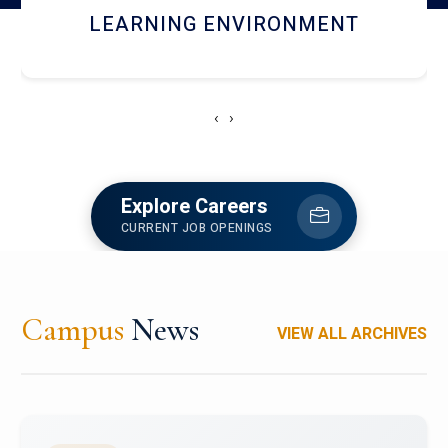
HOSTEL AND DINING
‹
›
Explore Careers
CURRENT JOB OPENINGS
Campus
News
VIEW ALL ARCHIVES