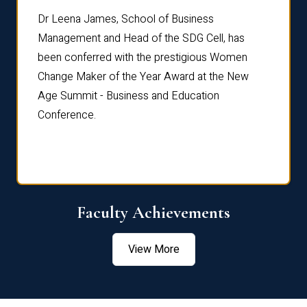
rdre
Dr. Fr
Dr Leena James, School of Business
Distin
Management and Head of the SDG Cell, has
ami
Annual
been conferred with the prestigious Women
Reflec
Change Maker of the Year Award at the New
Age Summit - Business and Education
Conference.
Faculty Achievements
View More