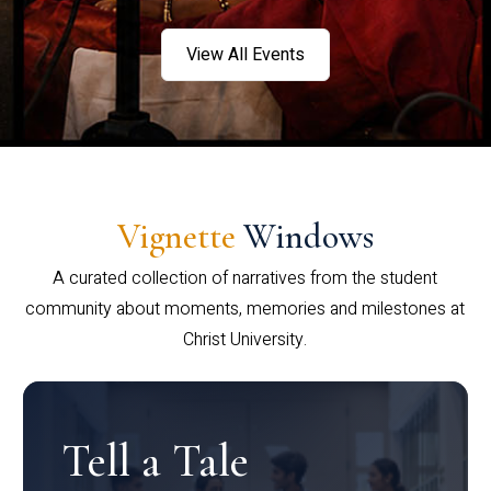
View All Events
Vignette
Windows
A curated collection of narratives from the student
community about moments, memories and milestones at
Christ University.
Tell a Tale