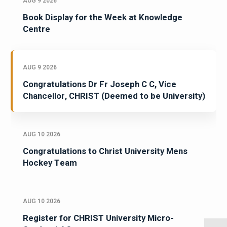
AUG 9 2026
Book Display for the Week at Knowledge
Centre
AUG 9 2026
Congratulations Dr Fr Joseph C C, Vice
Chancellor, CHRIST (Deemed to be University)
AUG 10 2026
Congratulations to Christ University Mens
Hockey Team
AUG 10 2026
Register for CHRIST University Micro-