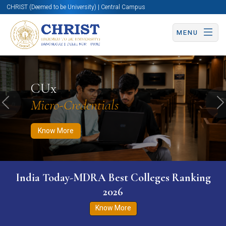
CHRIST (Deemed to be University) | Central Campus
MENU
Know More
Apply Now
Apply Now
CUx
Micro-Credentials
Previous
N
Know More
India Today-MDRA Best Colleges Ranking
2026
Know More