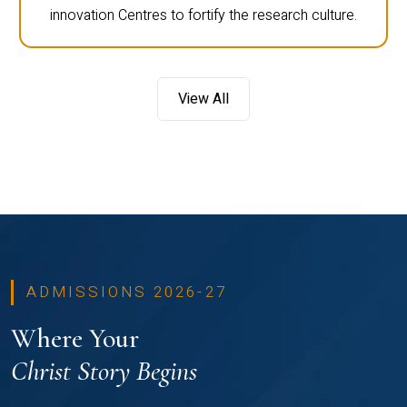
innovation Centres to fortify the research culture.
View All
ADMISSIONS 2026-27
Where Your
Christ Story Begins