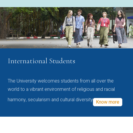
International Students
The University welcomes students from all over the
world to a vibrant environment of religious and racial
harmony, secularism and cultural diversity
Know more