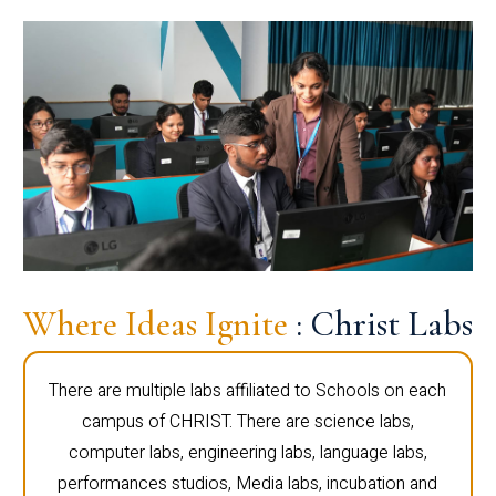
Where Ideas Ignite
: Christ Labs
There are multiple labs affiliated to Schools on each
campus of CHRIST. There are science labs,
computer labs, engineering labs, language labs,
performances studios, Media labs, incubation and