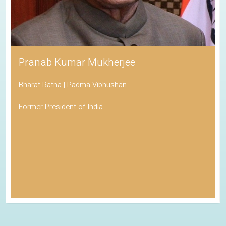
Pranab Kumar Mukherjee
Bharat Ratna | Padma Vibhushan
Former President of India