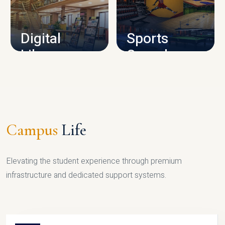
CAMPUS INFRASTRUCTURE
Digital
Sports
Library
Complex
LIBRARY
SPORTS
Campus
Life
Elevating the student experience through premium
infrastructure and dedicated support systems.