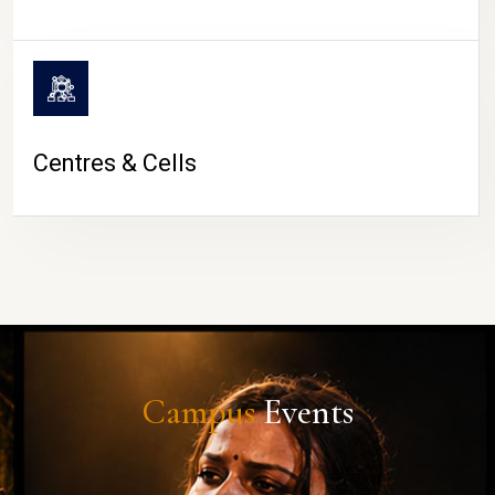
Centres & Cells
Campus
Events