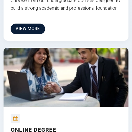
Choose from our undergraduate courses designed to
build a strong academic and professional foundation
VIEW MORE
ONLINE DEGREE