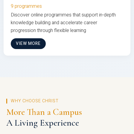
9 programmes
Discover online programmes that support in-depth
knowledge building and accelerate career
progression through flexible learning
VIEW MORE
WHY CHOOSE CHRIST
More Than a Campus
A Living Experience