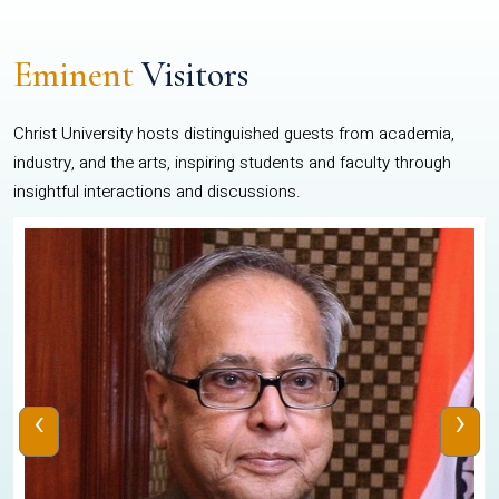
Eminent
Visitors
Christ University hosts distinguished guests from academia,
industry, and the arts, inspiring students and faculty through
insightful interactions and discussions.
‹
›