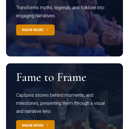
Transforms myths, legends, and folklore into
engaging narratives
KNOW MORE
Fame to Frame
Captures stories behind moments, and
milestones, presenting them through a visual
and narrative lens
KNOW MORE