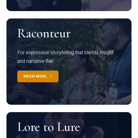
Raconteur
For expressive storytelling that blends insight
and narrative flair
KNOW MORE
Lore to Lure