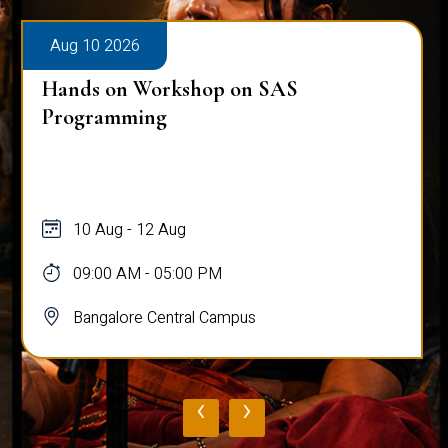
Aug 10 2026
Hands on Workshop on SAS
Programming
10 Aug - 12 Aug
09:00 AM - 05:00 PM
Bangalore Central Campus
‹
›