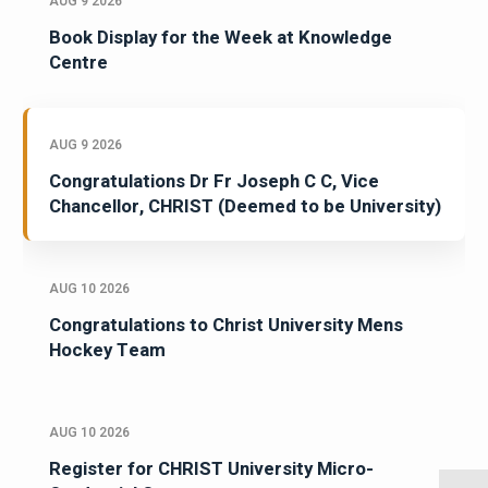
AUG 9 2026
Book Display for the Week at Knowledge
Centre
AUG 9 2026
Congratulations Dr Fr Joseph C C, Vice
Chancellor, CHRIST (Deemed to be University)
AUG 10 2026
Congratulations to Christ University Mens
Hockey Team
AUG 10 2026
Register for CHRIST University Micro-