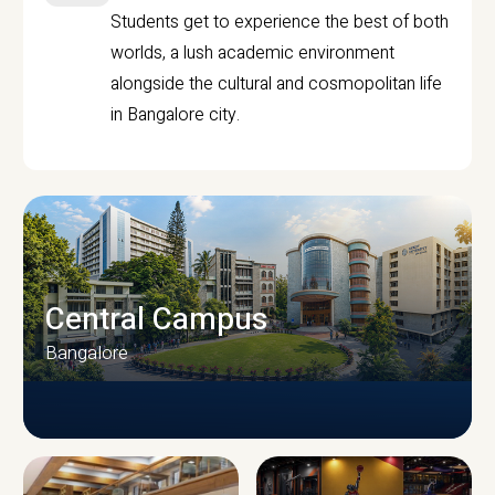
Students get to experience the best of both
worlds, a lush academic environment
alongside the cultural and cosmopolitan life
in Bangalore city.
Central Campus
Bangalore