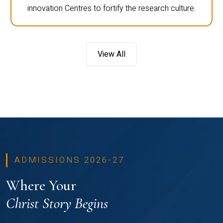
innovation Centres to fortify the research culture.
View All
ADMISSIONS 2026-27
Where Your
Christ Story Begins