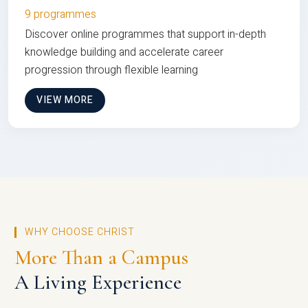
9 programmes
Discover online programmes that support in-depth
knowledge building and accelerate career
progression through flexible learning
VIEW MORE
WHY CHOOSE CHRIST
More Than a Campus
A Living Experience