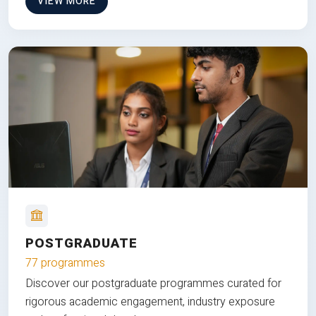
VIEW MORE
POSTGRADUATE
77 programmes
Discover our postgraduate programmes curated for
rigorous academic engagement, industry exposure