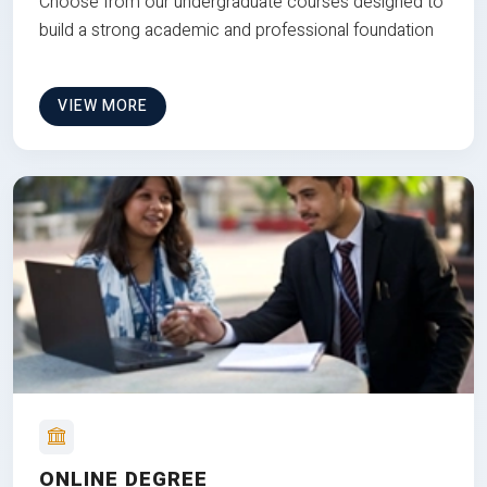
Choose from our undergraduate courses designed to
build a strong academic and professional foundation
VIEW MORE
ONLINE DEGREE