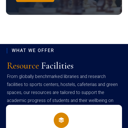
WHAT WE OFFER
Resource
Facilities
From globally benchmarked libraries and research
facilities to sports centers, hostels, cafeterias and green
spaces, our resources are tailored to support the
academic progress of students and their wellbeing on
campus