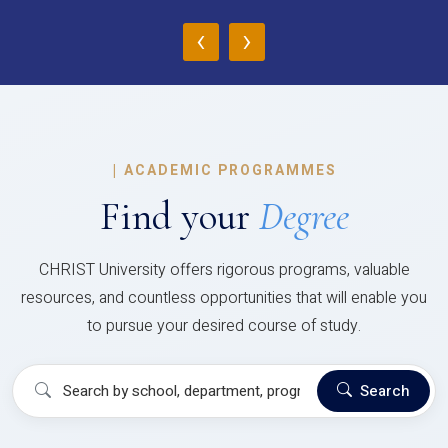
‹
›
|
ACADEMIC PROGRAMMES
Find your
Degree
CHRIST University offers rigorous programs, valuable
resources, and countless opportunities that will enable you
to pursue your desired course of study.
Search