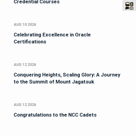
Credential Courses
AUG 10 2026
Celebrating Excellence in Oracle
Certifications
AUG 12 2026
Conquering Heights, Scaling Glory: A Journey
to the Summit of Mount Jagatsuk
AUG 12 2026
Congratulations to the NCC Cadets