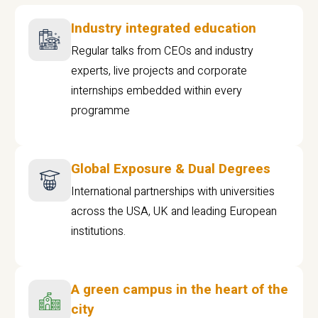
Industry integrated education
Regular talks from CEOs and industry
experts, live projects and corporate
internships embedded within every
programme
Global Exposure & Dual Degrees
International partnerships with universities
across the USA, UK and leading European
institutions.
A green campus in the heart of the
city