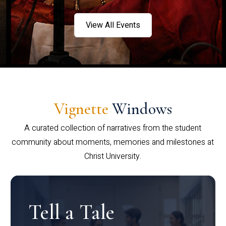
View All Events
Vignette
Windows
A curated collection of narratives from the student
community about moments, memories and milestones at
Christ University.
Tell a Tale