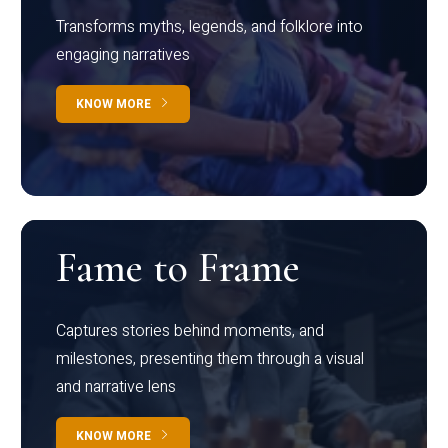
Transforms myths, legends, and folklore into
engaging narratives
KNOW MORE
Fame to Frame
Captures stories behind moments, and
milestones, presenting them through a visual
and narrative lens
KNOW MORE