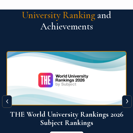
University Ranking
and
Achievements
‹
›
6
QS World University Ranking 2026
View More