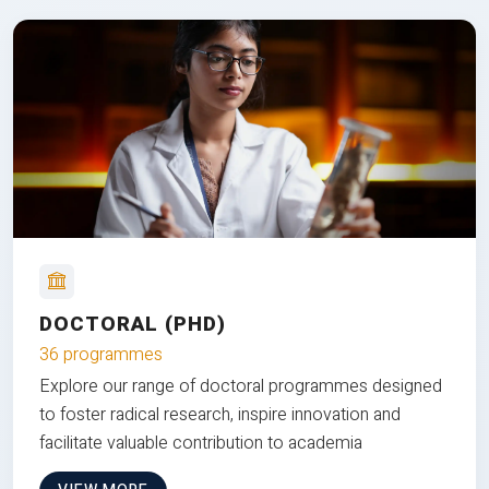
DOCTORAL (PHD)
36 programmes
Explore our range of doctoral programmes designed
to foster radical research, inspire innovation and
facilitate valuable contribution to academia