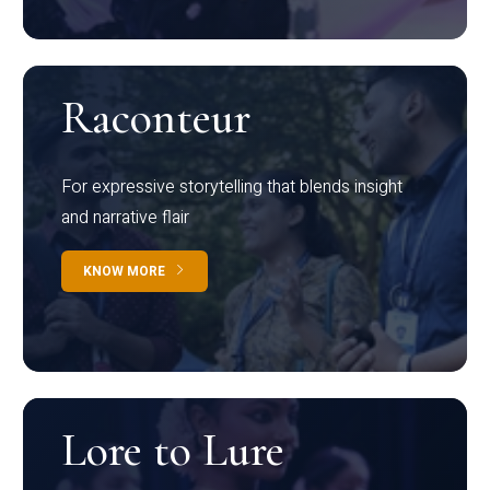
Raconteur
For expressive storytelling that blends insight
and narrative flair
KNOW MORE
Lore to Lure