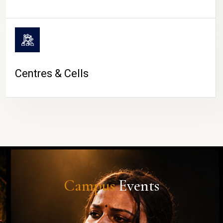
Centres & Cells
Campus
Events