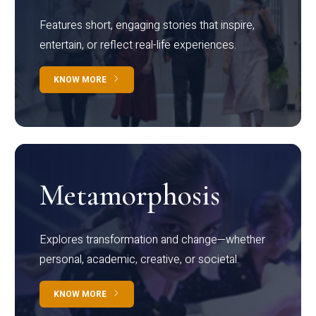
Features short, engaging stories that inspire,
entertain, or reflect real-life experiences.
KNOW MORE
Metamorphosis
Explores transformation and change—whether
personal, academic, creative, or societal.
KNOW MORE