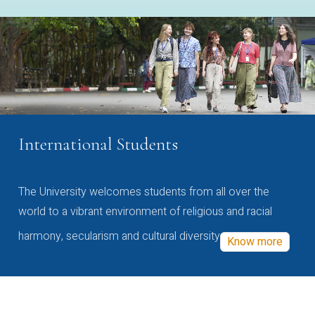
International Students
The University welcomes students from all over the
world to a vibrant environment of religious and racial
harmony, secularism and cultural diversity
Know more