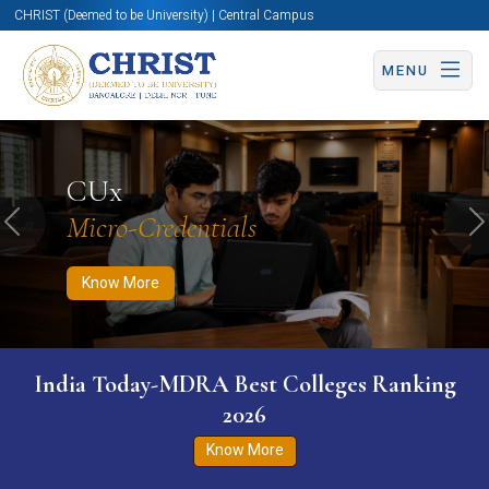
CHRIST (Deemed to be University) | Central Campus
MENU
Know More
Apply Now
Apply Now
CUx
Micro-Credentials
Previous
N
Know More
India Today-MDRA Best Colleges Ranking
2026
Know More