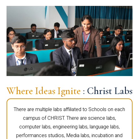
Where Ideas Ignite
: Christ Labs
There are multiple labs affiliated to Schools on each
campus of CHRIST. There are science labs,
computer labs, engineering labs, language labs,
performances studios, Media labs, incubation and