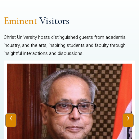
Eminent
Visitors
Christ University hosts distinguished guests from academia,
industry, and the arts, inspiring students and faculty through
insightful interactions and discussions.
‹
›