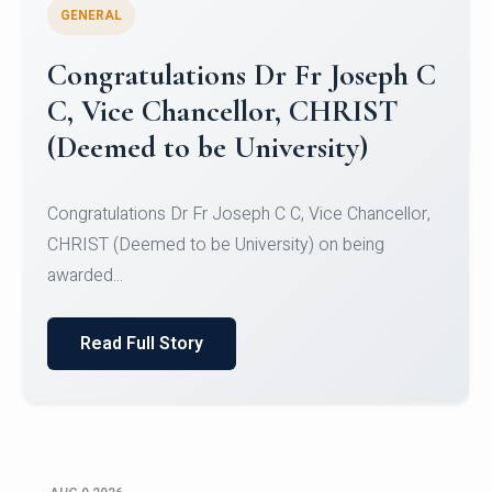
GENERAL
Congratulations to Christ
University Mens Hockey Team
Congratulations to Christ University Mens Hockey
Team for Securing Runner-up position in the 5-A-
SID...
Read Full Story