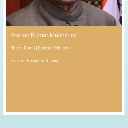
Pranab Kumar Mukherjee
Bharat Ratna | Padma Vibhushan
Former President of India