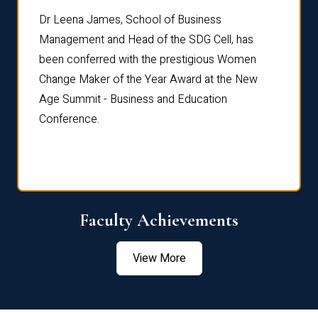
rdre
Dr. Fr
Dr Leena James, School of Business
Distin
Management and Head of the SDG Cell, has
ami
Annual
been conferred with the prestigious Women
Reflec
Change Maker of the Year Award at the New
Age Summit - Business and Education
Conference.
Faculty Achievements
View More