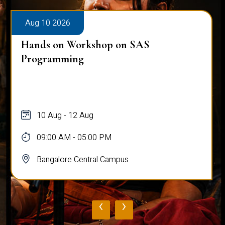
Aug 10 2026
Hands on Workshop on SAS
Programming
10 Aug - 12 Aug
09:00 AM - 05:00 PM
Bangalore Central Campus
‹
›