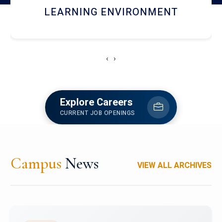
HOSTEL AND DINING
‹
›
Explore Careers
CURRENT JOB OPENINGS
Campus
News
VIEW ALL ARCHIVES