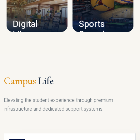
CAMPUS INFRASTRUCTURE
Digital
Sports
Library
Complex
LIBRARY
SPORTS
Campus
Life
Elevating the student experience through premium
infrastructure and dedicated support systems.