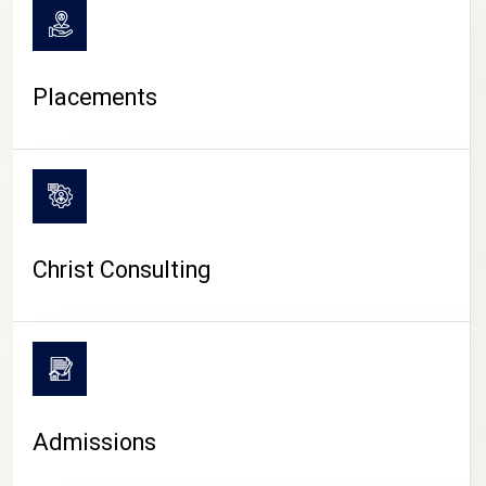
Placements
Christ Consulting
Admissions