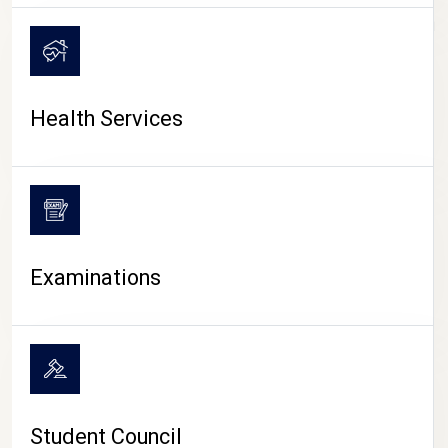
CAMPUS LIFE
Health Services
Examinations
Student Council