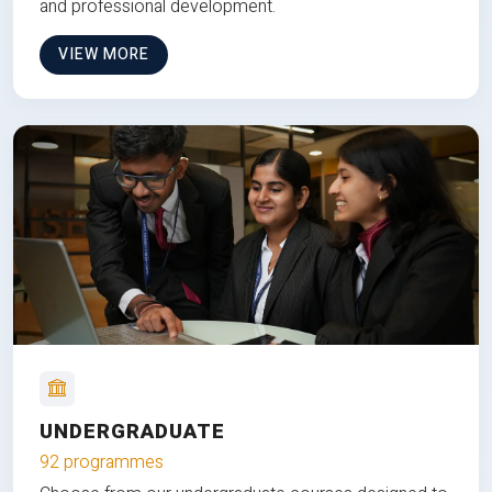
and professional development.
VIEW MORE
UNDERGRADUATE
92 programmes