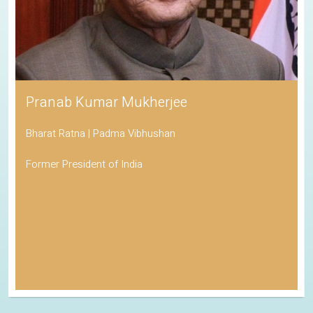
Pranab Kumar Mukherjee
Bharat Ratna | Padma Vibhushan
Former President of India