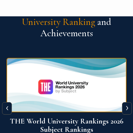
University Ranking
and
Achievements
‹
›
6
QS World University Ranking 2026