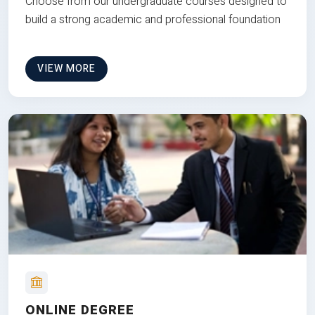
Choose from our undergraduate courses designed to
build a strong academic and professional foundation
VIEW MORE
ONLINE DEGREE