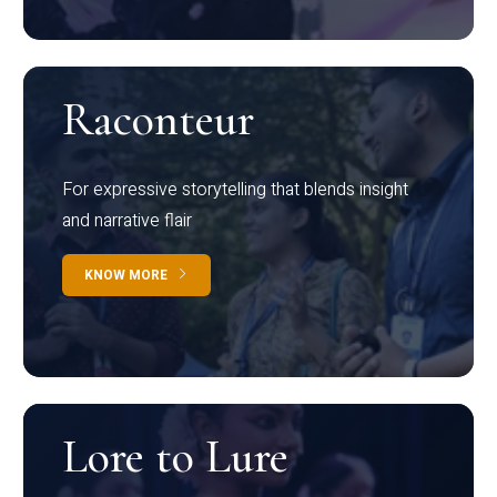
Raconteur
For expressive storytelling that blends insight
and narrative flair
KNOW MORE
Lore to Lure