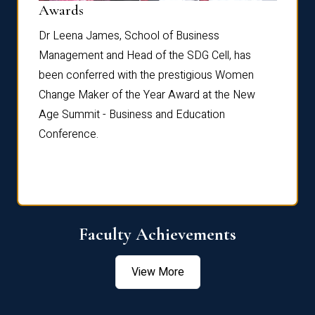
Dist
Awards
rdre
Dr. Fr
Dr Leena James, School of Business
Distin
Management and Head of the SDG Cell, has
ami
Annual
been conferred with the prestigious Women
Reflec
Change Maker of the Year Award at the New
Age Summit - Business and Education
Conference.
Faculty Achievements
View More