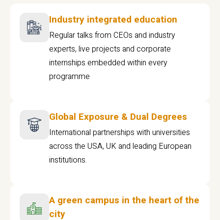
Industry integrated education
Regular talks from CEOs and industry
experts, live projects and corporate
internships embedded within every
programme
Global Exposure & Dual Degrees
International partnerships with universities
across the USA, UK and leading European
institutions.
A green campus in the heart of the
city