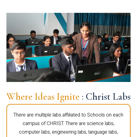
Where Ideas Ignite
: Christ Labs
There are multiple labs affiliated to Schools on each
campus of CHRIST. There are science labs,
computer labs, engineering labs, language labs,