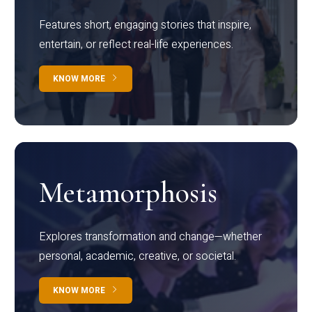
Features short, engaging stories that inspire,
entertain, or reflect real-life experiences.
KNOW MORE
Metamorphosis
Explores transformation and change—whether
personal, academic, creative, or societal.
KNOW MORE