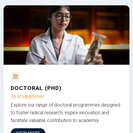
DOCTORAL (PHD)
36 programmes
Explore our range of doctoral programmes designed
to foster radical research, inspire innovation and
facilitate valuable contribution to academia