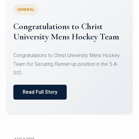
GENERAL
Register for CHRIST University
Micro-Credential Courses
Register for CHRIST University Micro-Credential
Courses on or before 10 August 2026.
Read Full Story