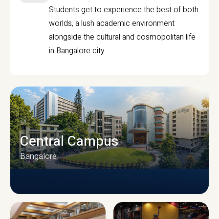
Students get to experience the best of both
worlds, a lush academic environment
alongside the cultural and cosmopolitan life
in Bangalore city.
Central Campus
Bangalore