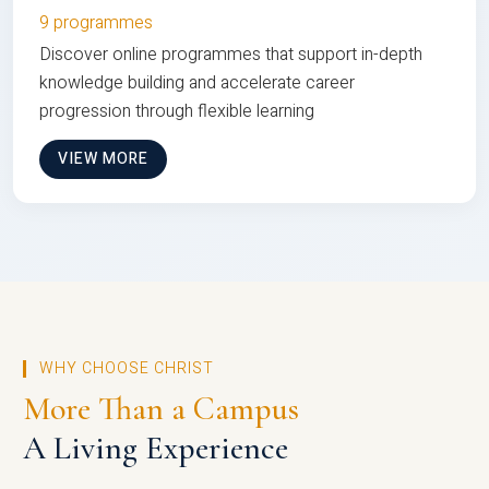
9 programmes
Discover online programmes that support in-depth
knowledge building and accelerate career
progression through flexible learning
VIEW MORE
WHY CHOOSE CHRIST
More Than a Campus
A Living Experience