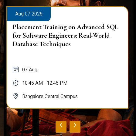
Aug 07 2026
Placement Training on Advanced SQL
for Software Engineers: Real-World
Database Techniques
07 Aug
10:45 AM - 12:45 PM
Bangalore Central Campus
‹
›