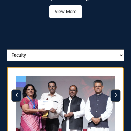
View More
‹
›