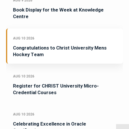
AUG 9 2026
Book Display for the Week at Knowledge
Centre
AUG 10 2026
Congratulations to Christ University Mens
Hockey Team
AUG 10 2026
Register for CHRIST University Micro-
Credential Courses
AUG 10 2026
Celebrating Excellence in Oracle