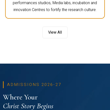
performances studios, Media labs, incubation and
innovation Centres to fortify the research culture.
View All
ADMISSIONS 2026-27
Where Your
Christ Story Begins