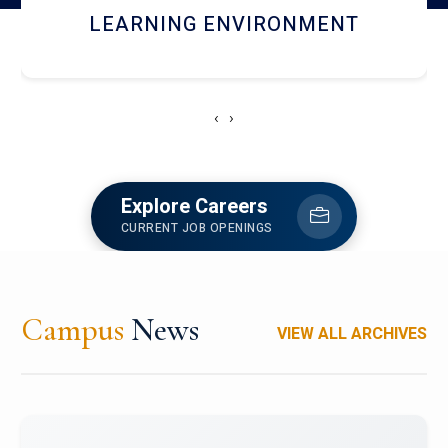
HOSTEL AND DINING
‹
›
Explore Careers
CURRENT JOB OPENINGS
Campus
News
VIEW ALL ARCHIVES