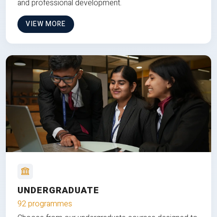
and professional development.
VIEW MORE
UNDERGRADUATE
92 programmes