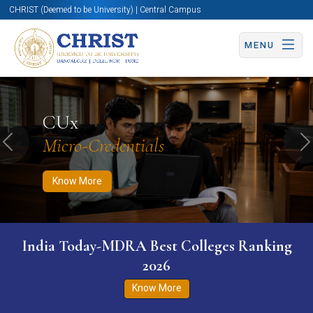
CHRIST (Deemed to be University) | Central Campus
MENU
Know More
Apply Now
Apply Now
CUx
Micro-Credentials
Previous
N
Know More
India Today-MDRA Best Colleges Ranking
2026
Know More