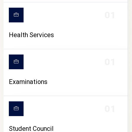
CAMPUS LIFE
01
Health Services
01
Examinations
01
Student Council