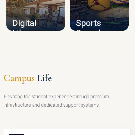
CAMPUS INFRASTRUCTURE
Digital
Sports
Library
Complex
LIBRARY
SPORTS
Campus
Life
Elevating the student experience through premium
infrastructure and dedicated support systems.