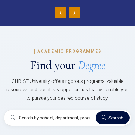
‹
›
|
ACADEMIC PROGRAMMES
Find your
Degree
CHRIST University offers rigorous programs, valuable
resources, and countless opportunities that will enable you
to pursue your desired course of study.
Search