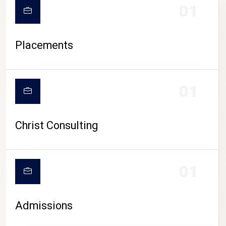
01
Placements
01
Christ Consulting
01
Admissions