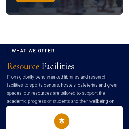
WHAT WE OFFER
Resource
Facilities
From globally benchmarked libraries and research
facilities to sports centers, hostels, cafeterias and green
spaces, our resources are tailored to support the
academic progress of students and their wellbeing on
campus