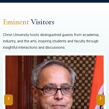
Eminent
Visitors
Christ University hosts distinguished guests from academia,
industry, and the arts, inspiring students and faculty through
insightful interactions and discussions.
‹
›