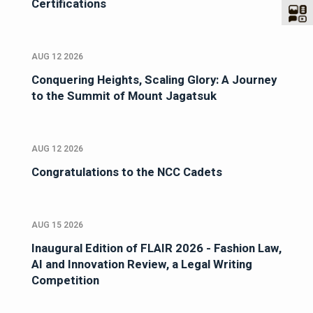
Certifications
AUG 12 2026
Conquering Heights, Scaling Glory: A Journey
to the Summit of Mount Jagatsuk
AUG 12 2026
Congratulations to the NCC Cadets
AUG 15 2026
Inaugural Edition of FLAIR 2026 - Fashion Law,
AI and Innovation Review, a Legal Writing
Competition