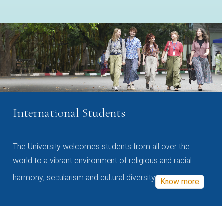
International Students
The University welcomes students from all over the
world to a vibrant environment of religious and racial
harmony, secularism and cultural diversity
Know more