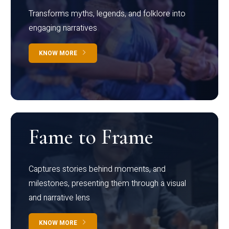
Transforms myths, legends, and folklore into
engaging narratives
KNOW MORE
Fame to Frame
Captures stories behind moments, and
milestones, presenting them through a visual
and narrative lens
KNOW MORE