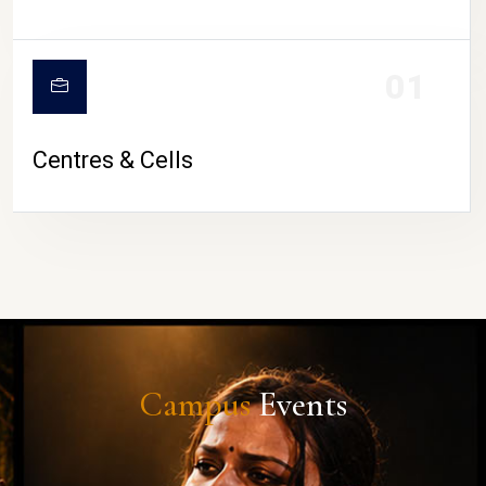
01
Centres & Cells
Campus
Events