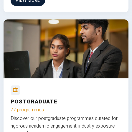
VIEW MORE
POSTGRADUATE
77 programmes
Discover our postgraduate programmes curated for
rigorous academic engagement, industry exposure