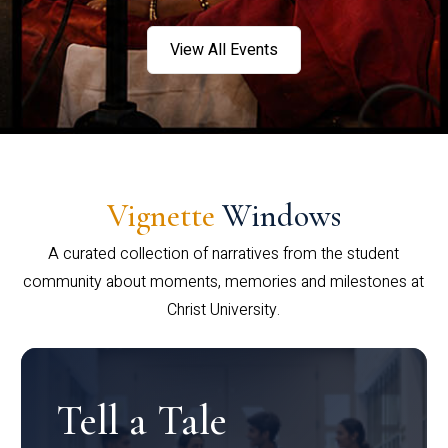
View All Events
Vignette
Windows
A curated collection of narratives from the student
community about moments, memories and milestones at
Christ University.
Tell a Tale