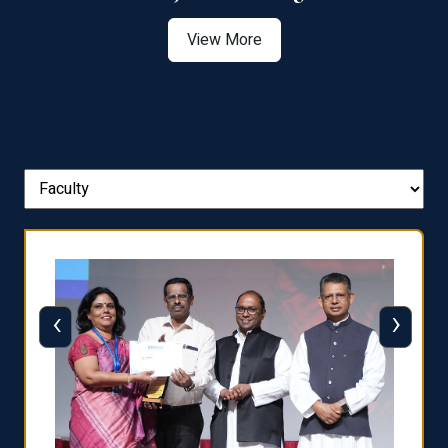
View More
‹
›