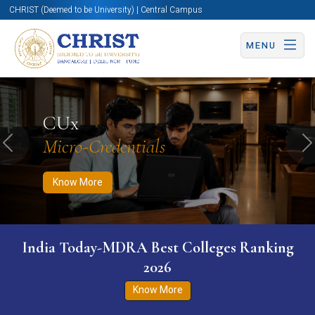
CHRIST (Deemed to be University) | Central Campus
MENU
Know More
Apply Now
Apply Now
CUx
Micro-Credentials
Previous
N
Know More
India Today-MDRA Best Colleges Ranking
2026
Know More