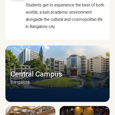
Students get to experience the best of both
worlds, a lush academic environment
alongside the cultural and cosmopolitan life
in Bangalore city.
Central Campus
Bangalore