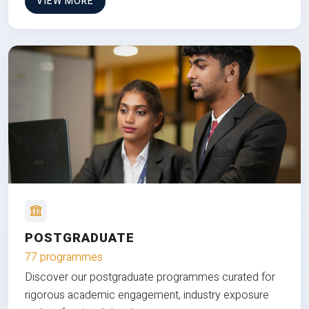
VIEW MORE
POSTGRADUATE
77 programmes
Discover our postgraduate programmes curated for
rigorous academic engagement, industry exposure