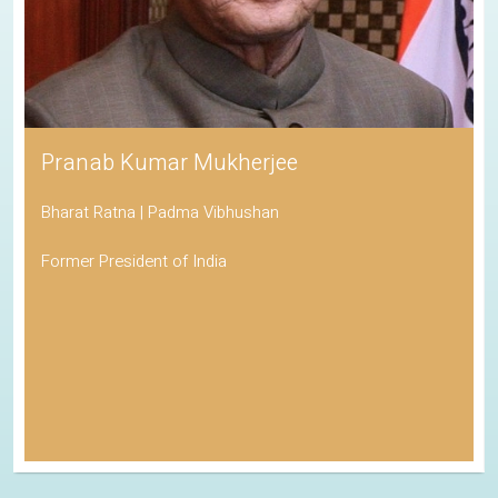
Pranab Kumar Mukherjee
Bharat Ratna | Padma Vibhushan
Former President of India