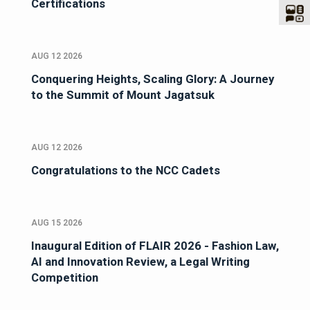
Certifications
AUG 12 2026
Conquering Heights, Scaling Glory: A Journey
to the Summit of Mount Jagatsuk
AUG 12 2026
Congratulations to the NCC Cadets
AUG 15 2026
Inaugural Edition of FLAIR 2026 - Fashion Law,
AI and Innovation Review, a Legal Writing
Competition