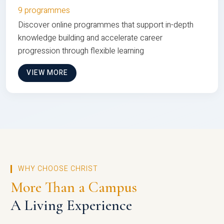
9 programmes
Discover online programmes that support in-depth
knowledge building and accelerate career
progression through flexible learning
VIEW MORE
WHY CHOOSE CHRIST
More Than a Campus
A Living Experience