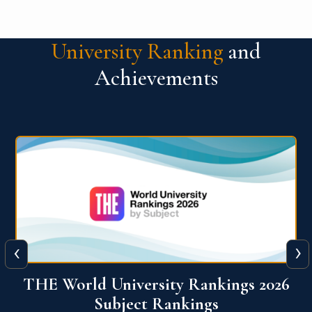
University Ranking
and
Achievements
‹
›
6
QS World University Ranking 2026