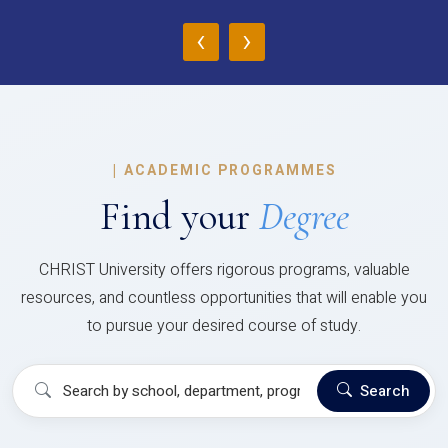
‹
›
|
ACADEMIC PROGRAMMES
Find your
Degree
CHRIST University offers rigorous programs, valuable
resources, and countless opportunities that will enable you
to pursue your desired course of study.
Search