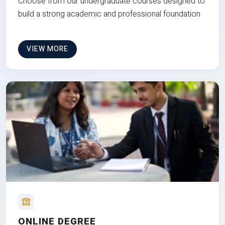
Choose from our undergraduate courses designed to
build a strong academic and professional foundation
VIEW MORE
ONLINE DEGREE