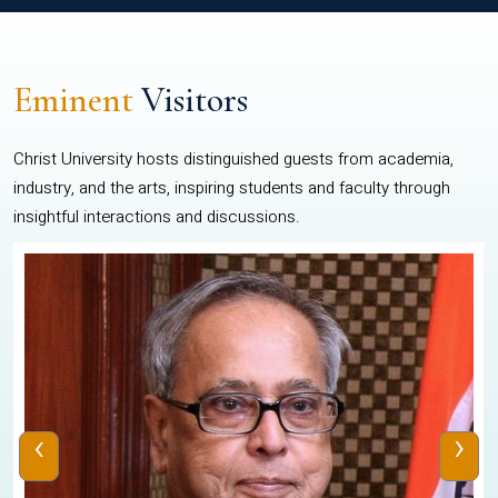
Eminent
Visitors
Christ University hosts distinguished guests from academia,
industry, and the arts, inspiring students and faculty through
insightful interactions and discussions.
‹
›