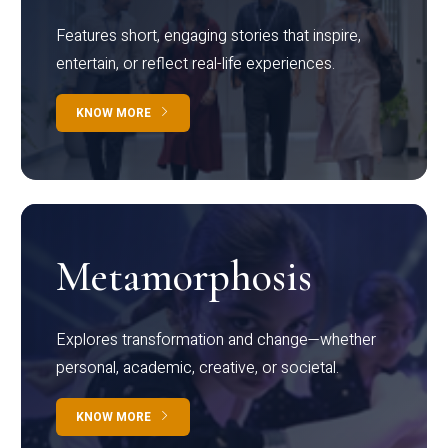
Features short, engaging stories that inspire,
entertain, or reflect real-life experiences.
KNOW MORE
Metamorphosis
Explores transformation and change—whether
personal, academic, creative, or societal.
KNOW MORE