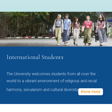
International Students
The University welcomes students from all over the
world to a vibrant environment of religious and racial
harmony, secularism and cultural diversity
Know more