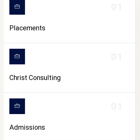
01
Placements
01
Christ Consulting
01
Admissions