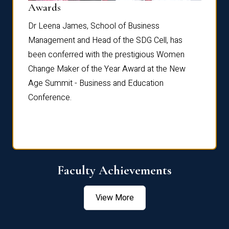
Dist
Awards
rdre
Dr. Fr
Dr Leena James, School of Business
Distin
Management and Head of the SDG Cell, has
ami
Annual
been conferred with the prestigious Women
Reflec
Change Maker of the Year Award at the New
Age Summit - Business and Education
Conference.
Faculty Achievements
View More