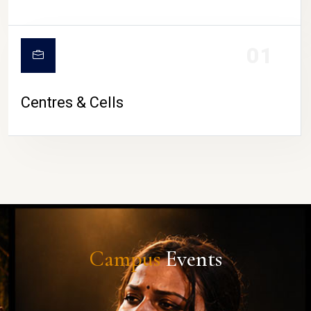
01
Centres & Cells
Campus
Events