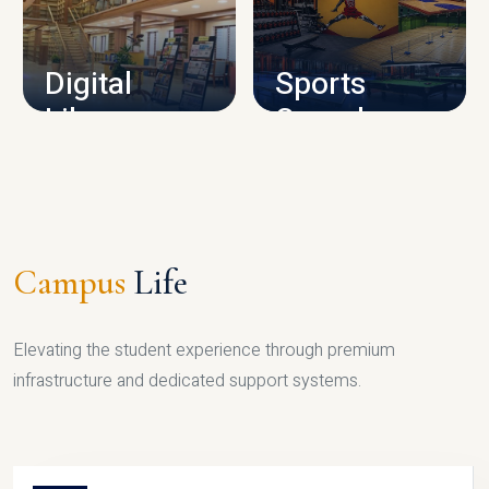
CAMPUS INFRASTRUCTURE
Digital
Sports
Library
Complex
LIBRARY
SPORTS
Campus
Life
Elevating the student experience through premium
infrastructure and dedicated support systems.