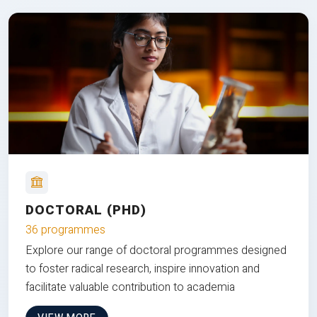
DOCTORAL (PHD)
36 programmes
Explore our range of doctoral programmes designed
to foster radical research, inspire innovation and
facilitate valuable contribution to academia