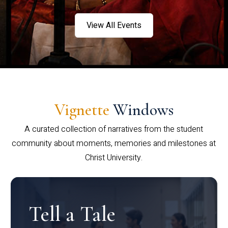
View All Events
Vignette
Windows
A curated collection of narratives from the student
community about moments, memories and milestones at
Christ University.
Tell a Tale