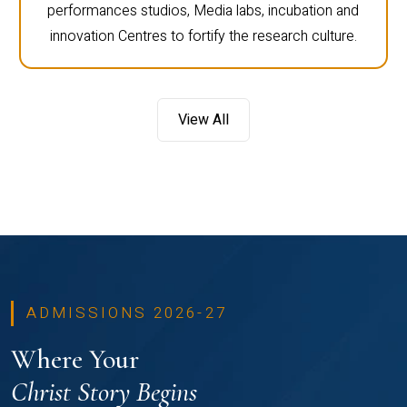
performances studios, Media labs, incubation and
innovation Centres to fortify the research culture.
View All
ADMISSIONS 2026-27
Where Your
Christ Story Begins