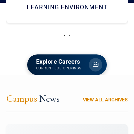
HOSTEL AND DINING
‹
›
Explore Careers
CURRENT JOB OPENINGS
Campus
News
VIEW ALL ARCHIVES