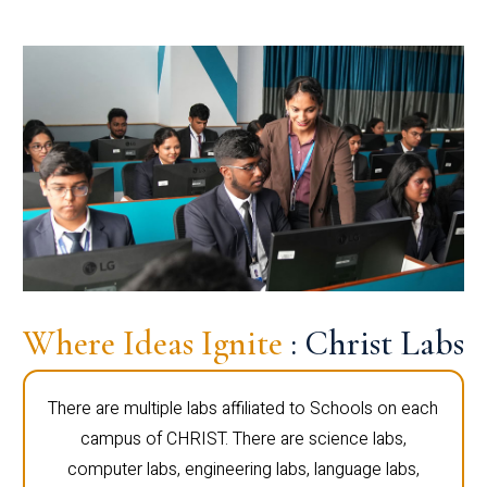
Where Ideas Ignite
: Christ Labs
There are multiple labs affiliated to Schools on each
campus of CHRIST. There are science labs,
computer labs, engineering labs, language labs,