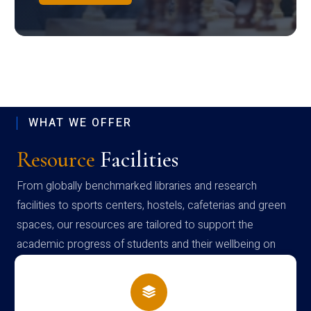
WHAT WE OFFER
Resource
Facilities
From globally benchmarked libraries and research
facilities to sports centers, hostels, cafeterias and green
spaces, our resources are tailored to support the
academic progress of students and their wellbeing on
campus