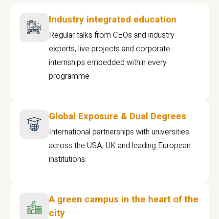
Industry integrated education
Regular talks from CEOs and industry
experts, live projects and corporate
internships embedded within every
programme
Global Exposure & Dual Degrees
International partnerships with universities
across the USA, UK and leading European
institutions.
A green campus in the heart of the
city