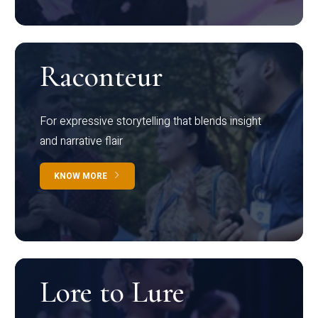
Raconteur
For expressive storytelling that blends insight
and narrative flair
KNOW MORE
Lore to Lure