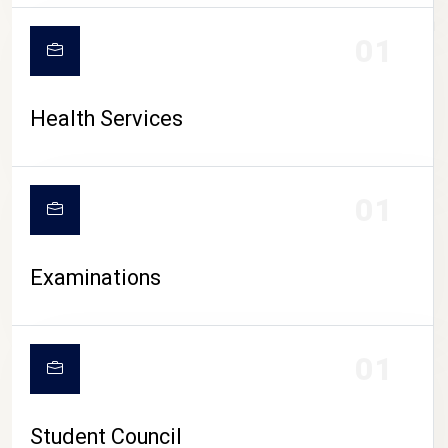
CAMPUS LIFE
01
Health Services
01
Examinations
01
Student Council