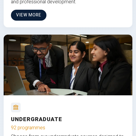
and professional development.
VIEW MORE
UNDERGRADUATE
92 programmes