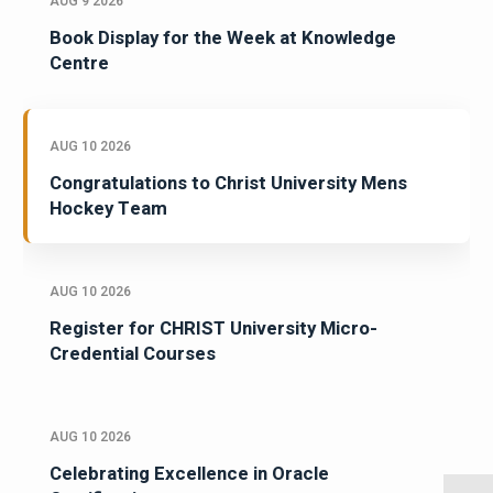
AUG 9 2026
Book Display for the Week at Knowledge
Centre
AUG 10 2026
Congratulations to Christ University Mens
Hockey Team
AUG 10 2026
Register for CHRIST University Micro-
Credential Courses
AUG 10 2026
Celebrating Excellence in Oracle