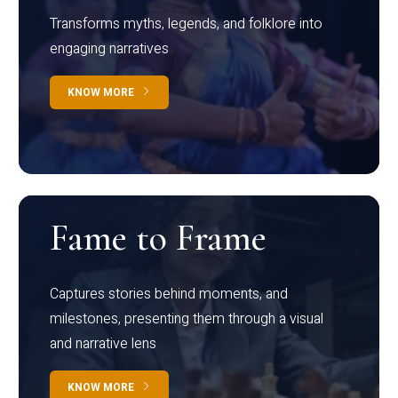
Transforms myths, legends, and folklore into
engaging narratives
KNOW MORE
Fame to Frame
Captures stories behind moments, and
milestones, presenting them through a visual
and narrative lens
KNOW MORE