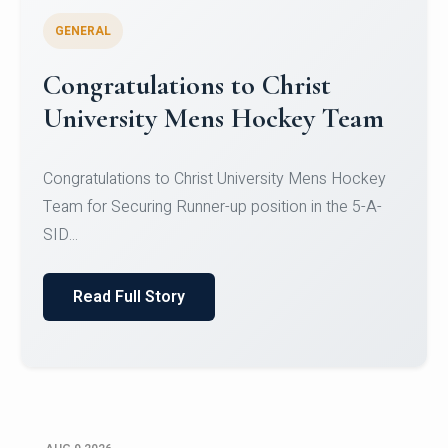
GENERAL
Register for CHRIST University
Micro-Credential Courses
Register for CHRIST University Micro-Credential
Courses on or before 10 August 2026.
Read Full Story