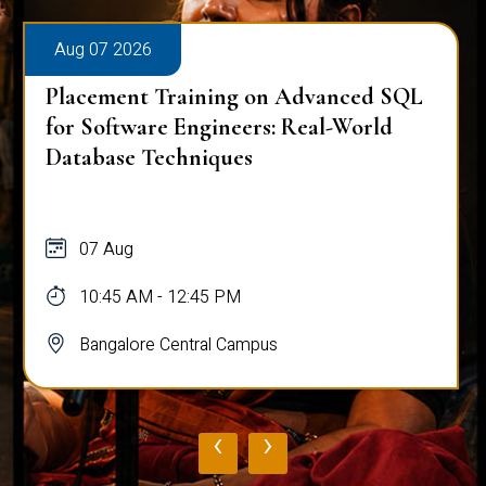
Aug 07 2026
Placement Training on Advanced SQL
for Software Engineers: Real-World
Database Techniques
07 Aug
10:45 AM - 12:45 PM
Bangalore Central Campus
‹
›