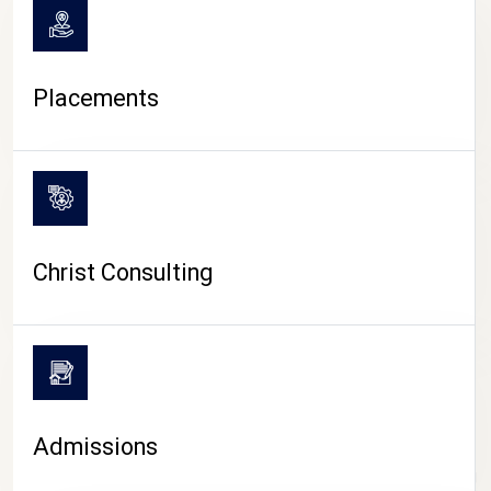
Placements
Christ Consulting
Admissions