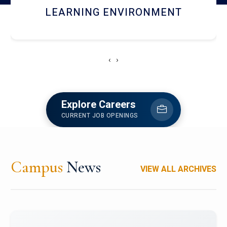
HOSTEL AND DINING
‹
›
Explore Careers
CURRENT JOB OPENINGS
Campus
News
VIEW ALL ARCHIVES