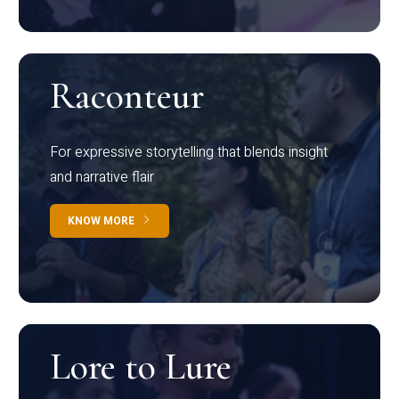
Raconteur
For expressive storytelling that blends insight
and narrative flair
KNOW MORE
Lore to Lure