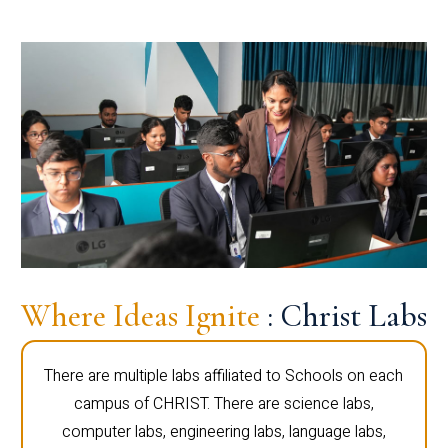
Where Ideas Ignite
: Christ Labs
There are multiple labs affiliated to Schools on each
campus of CHRIST. There are science labs,
computer labs, engineering labs, language labs,