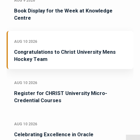
AUG 9 2026
Book Display for the Week at Knowledge
Centre
AUG 10 2026
Congratulations to Christ University Mens
Hockey Team
AUG 10 2026
Register for CHRIST University Micro-
Credential Courses
AUG 10 2026
Celebrating Excellence in Oracle