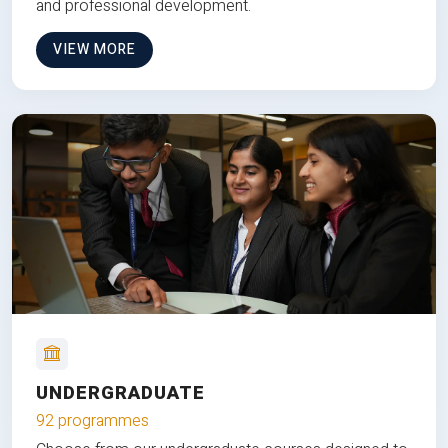
and professional development.
VIEW MORE
UNDERGRADUATE
92 programmes