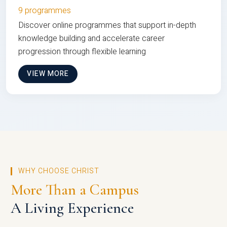
9 programmes
Discover online programmes that support in-depth
knowledge building and accelerate career
progression through flexible learning
VIEW MORE
WHY CHOOSE CHRIST
More Than a Campus
A Living Experience