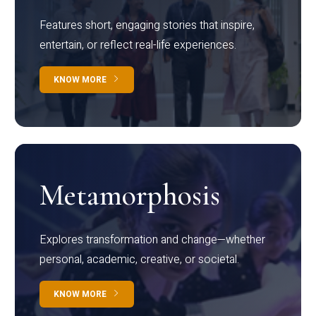
Features short, engaging stories that inspire,
entertain, or reflect real-life experiences.
KNOW MORE
Metamorphosis
Explores transformation and change—whether
personal, academic, creative, or societal.
KNOW MORE