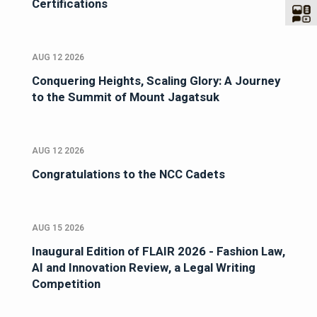
Certifications
AUG 12 2026
Conquering Heights, Scaling Glory: A Journey
to the Summit of Mount Jagatsuk
AUG 12 2026
Congratulations to the NCC Cadets
AUG 15 2026
Inaugural Edition of FLAIR 2026 - Fashion Law,
AI and Innovation Review, a Legal Writing
Competition