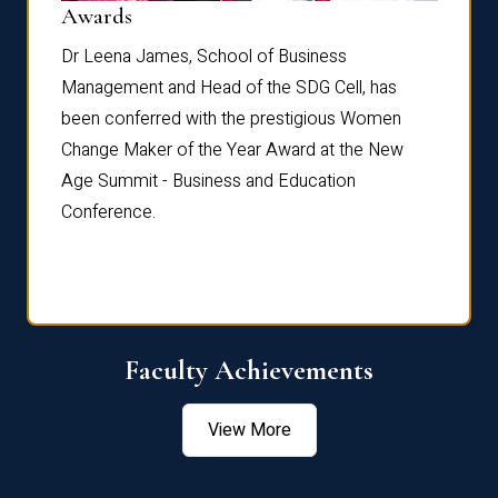
Dist
Awards
rdre
Dr. Fr
Dr Leena James, School of Business
Distin
Management and Head of the SDG Cell, has
ami
Annual
been conferred with the prestigious Women
Reflec
Change Maker of the Year Award at the New
Age Summit - Business and Education
Conference.
Faculty Achievements
View More