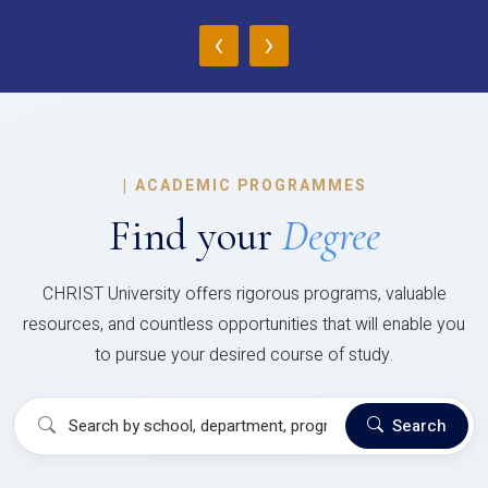
‹
›
|
ACADEMIC PROGRAMMES
Find your
Degree
CHRIST University offers rigorous programs, valuable
resources, and countless opportunities that will enable you
to pursue your desired course of study.
Search