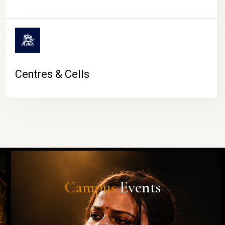
Centres & Cells
Campus
Events