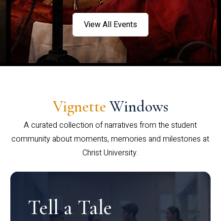
View All Events
Vignette
Windows
A curated collection of narratives from the student
community about moments, memories and milestones at
Christ University.
Tell a Tale