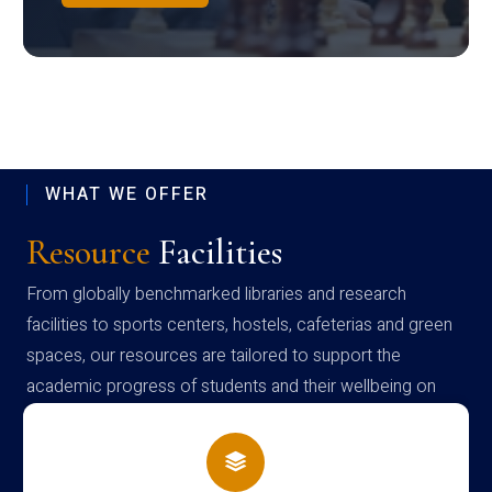
WHAT WE OFFER
Resource
Facilities
From globally benchmarked libraries and research
facilities to sports centers, hostels, cafeterias and green
spaces, our resources are tailored to support the
academic progress of students and their wellbeing on
campus