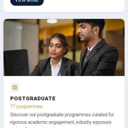
VIEW MORE
POSTGRADUATE
77 programmes
Discover our postgraduate programmes curated for
rigorous academic engagement, industry exposure