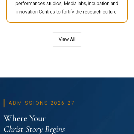
performances studios, Media labs, incubation and
innovation Centres to fortify the research culture.
View All
ADMISSIONS 2026-27
Where Your
Christ Story Begins