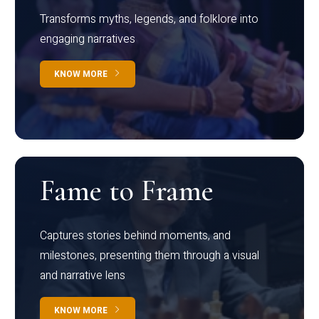
Transforms myths, legends, and folklore into
engaging narratives
KNOW MORE
Fame to Frame
Captures stories behind moments, and
milestones, presenting them through a visual
and narrative lens
KNOW MORE