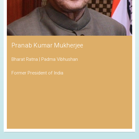
Pranab Kumar Mukherjee
Bharat Ratna | Padma Vibhushan
Former President of India