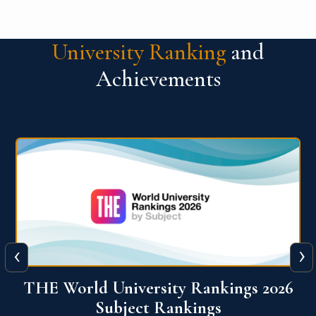
University Ranking
and
Achievements
‹
›
6
QS World University Ranking 2026