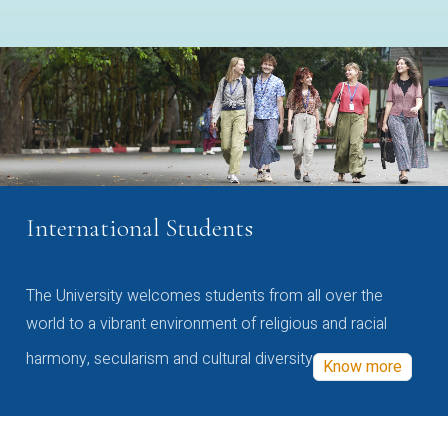
International Students
The University welcomes students from all over the
world to a vibrant environment of religious and racial
harmony, secularism and cultural diversity
Know more