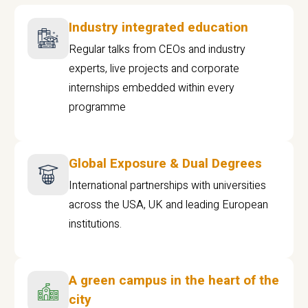
Industry integrated education
Regular talks from CEOs and industry
experts, live projects and corporate
internships embedded within every
programme
Global Exposure & Dual Degrees
International partnerships with universities
across the USA, UK and leading European
institutions.
A green campus in the heart of the
city