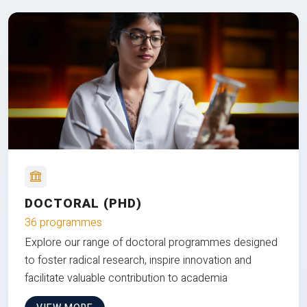
DOCTORAL (PHD)
36 programmes
Explore our range of doctoral programmes designed
to foster radical research, inspire innovation and
facilitate valuable contribution to academia