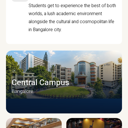
Students get to experience the best of both
worlds, a lush academic environment
alongside the cultural and cosmopolitan life
in Bangalore city.
Central Campus
Bangalore