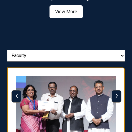
View More
‹
›