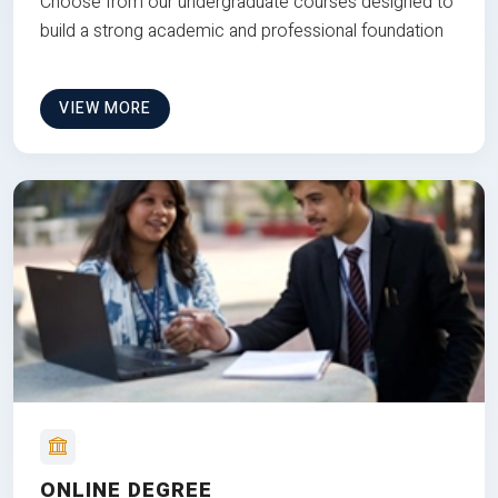
Choose from our undergraduate courses designed to
build a strong academic and professional foundation
VIEW MORE
ONLINE DEGREE