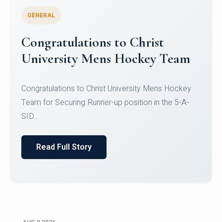
GENERAL
Register for CHRIST University
Micro-Credential Courses
Register for CHRIST University Micro-Credential
Courses on or before 10 August 2026.
Read Full Story