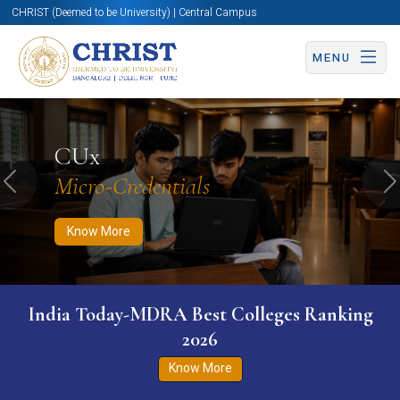
CHRIST (Deemed to be University) | Central Campus
MENU
Know More
Apply Now
Apply Now
CUx
Micro-Credentials
Previous
N
Know More
India Today-MDRA Best Colleges Ranking
2026
Know More