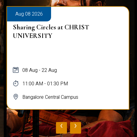
Aug 08 2026
Sharing Circles at CHRIST
UNIVERSITY
08 Aug - 22 Aug
11:00 AM - 01:30 PM
Bangalore Central Campus
‹
›