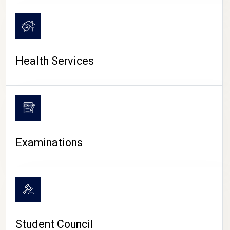
CAMPUS LIFE
Health Services
Examinations
Student Council