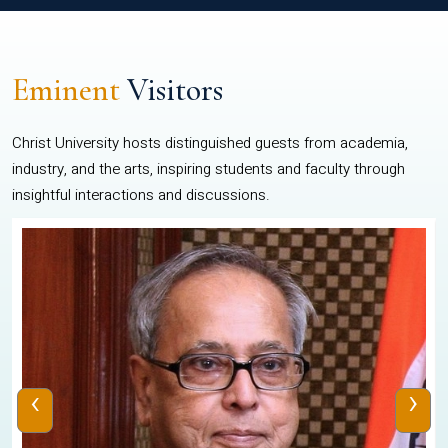
Eminent
Visitors
Christ University hosts distinguished guests from academia,
industry, and the arts, inspiring students and faculty through
insightful interactions and discussions.
‹
›