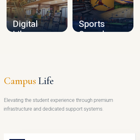
CAMPUS INFRASTRUCTURE
Digital
Sports
Library
Complex
LIBRARY
SPORTS
Campus
Life
Elevating the student experience through premium
infrastructure and dedicated support systems.