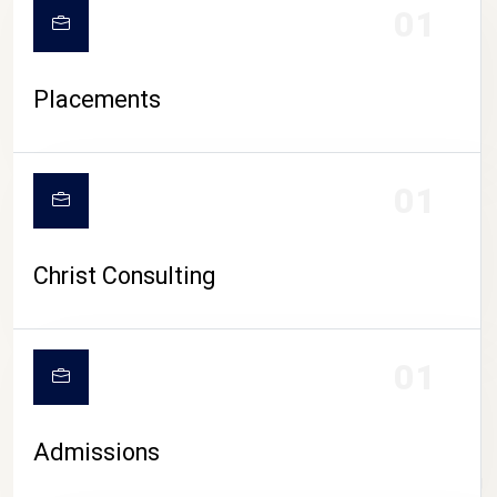
01
Placements
01
Christ Consulting
01
Admissions