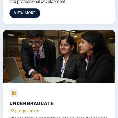
and professional development.
VIEW MORE
UNDERGRADUATE
92 programmes