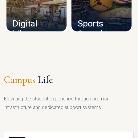
CAMPUS INFRASTRUCTURE
Digital
Sports
Library
Complex
LIBRARY
SPORTS
Campus
Life
Elevating the student experience through premium
infrastructure and dedicated support systems.