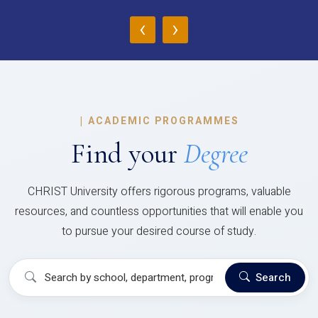
‹
›
|
ACADEMIC PROGRAMMES
Find your
Degree
CHRIST University offers rigorous programs, valuable
resources, and countless opportunities that will enable you
to pursue your desired course of study.
Search