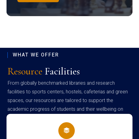
WHAT WE OFFER
Resource
Facilities
From globally benchmarked libraries and research
facilities to sports centers, hostels, cafeterias and green
spaces, our resources are tailored to support the
academic progress of students and their wellbeing on
campus