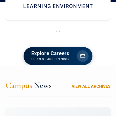
HOSTEL AND DINING
‹
›
Explore Careers
CURRENT JOB OPENINGS
Campus
News
VIEW ALL ARCHIVES