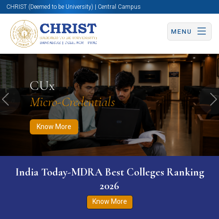
CHRIST (Deemed to be University) | Central Campus
MENU
Know More
Apply Now
Apply Now
CUx
Micro-Credentials
Previous
N
Know More
India Today-MDRA Best Colleges Ranking
2026
Know More