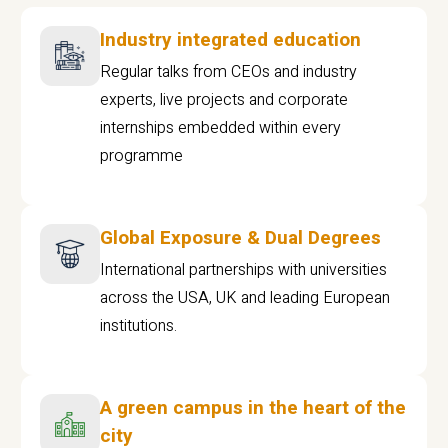
Industry integrated education
Regular talks from CEOs and industry
experts, live projects and corporate
internships embedded within every
programme
Global Exposure & Dual Degrees
International partnerships with universities
across the USA, UK and leading European
institutions.
A green campus in the heart of the
city