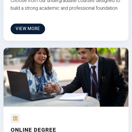
Choose from our undergraduate courses designed to
build a strong academic and professional foundation
VIEW MORE
ONLINE DEGREE