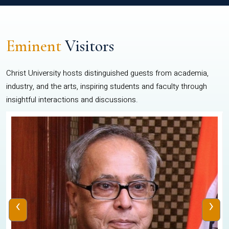
Eminent
Visitors
Christ University hosts distinguished guests from academia,
industry, and the arts, inspiring students and faculty through
insightful interactions and discussions.
‹
›