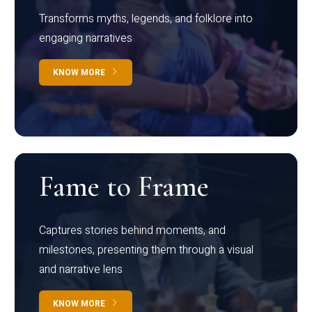
Transforms myths, legends, and folklore into
engaging narratives
KNOW MORE
Fame to Frame
Captures stories behind moments, and
milestones, presenting them through a visual
and narrative lens
KNOW MORE