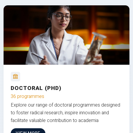
DOCTORAL (PHD)
36 programmes
Explore our range of doctoral programmes designed
to foster radical research, inspire innovation and
facilitate valuable contribution to academia