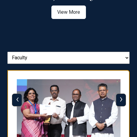
View More
‹
›