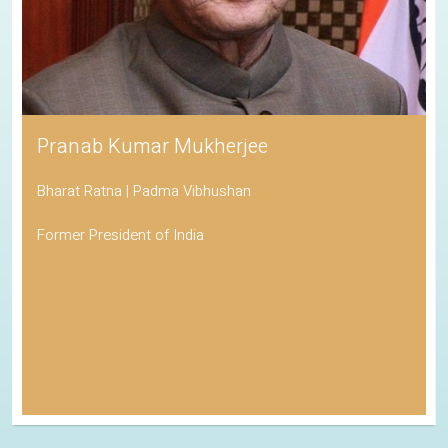
Pranab Kumar Mukherjee
Bharat Ratna | Padma Vibhushan
Former President of India