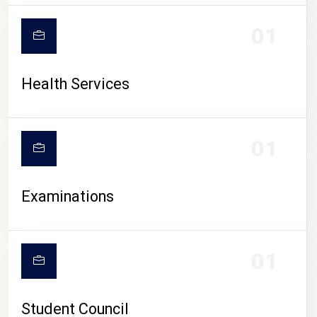
CAMPUS LIFE
01
Health Services
01
Examinations
01
Student Council