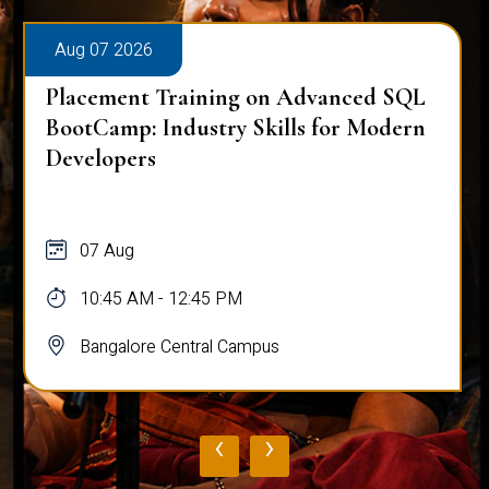
Aug 07 2026
Placement Training on Advanced SQL
BootCamp: Industry Skills for Modern
Developers
07 Aug
10:45 AM - 12:45 PM
Bangalore Central Campus
‹
›