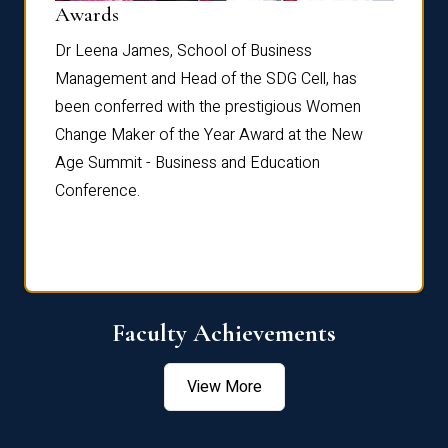
Dist
Awards
rdre
Dr. Fr
Dr Leena James, School of Business
Distin
Management and Head of the SDG Cell, has
ami
Annual
been conferred with the prestigious Women
Reflec
Change Maker of the Year Award at the New
Age Summit - Business and Education
Conference.
Faculty Achievements
View More