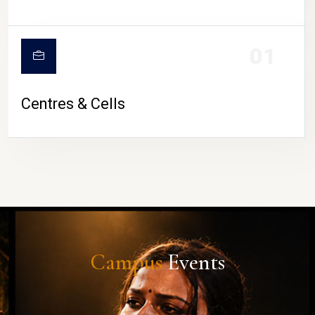
01
Centres & Cells
Campus
Events