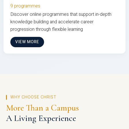
9 programmes
Discover online programmes that support in-depth
knowledge building and accelerate career
progression through flexible learning
VIEW MORE
WHY CHOOSE CHRIST
More Than a Campus
A Living Experience