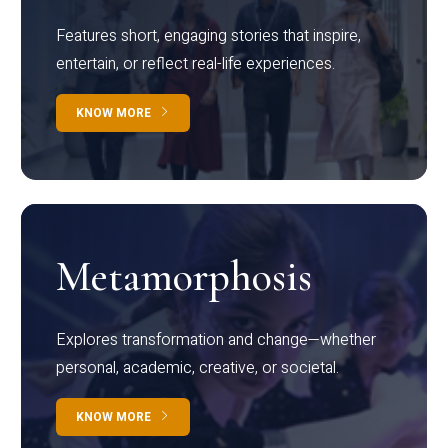
Features short, engaging stories that inspire,
entertain, or reflect real-life experiences.
KNOW MORE
Metamorphosis
Explores transformation and change—whether
personal, academic, creative, or societal.
KNOW MORE