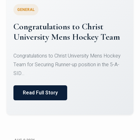
GENERAL
Register for CHRIST University
Micro-Credential Courses
Register for CHRIST University Micro-Credential
Courses on or before 10 August 2026.
Read Full Story