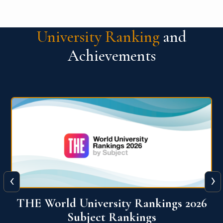
University Ranking
and
Achievements
‹
›
6
QS World University Ranking 2026