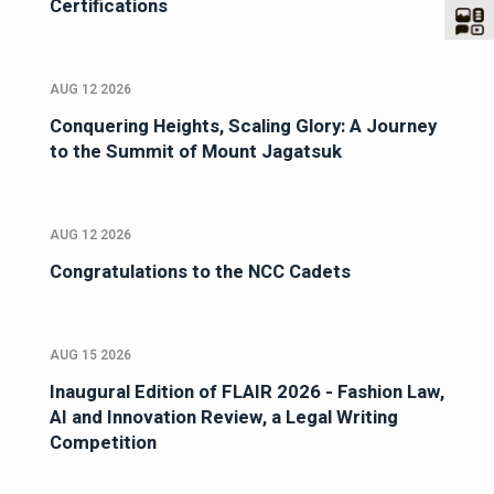
Certifications
AUG 12 2026
Conquering Heights, Scaling Glory: A Journey
to the Summit of Mount Jagatsuk
AUG 12 2026
Congratulations to the NCC Cadets
AUG 15 2026
Inaugural Edition of FLAIR 2026 - Fashion Law,
AI and Innovation Review, a Legal Writing
Competition