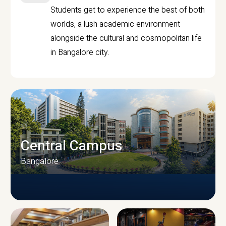
Students get to experience the best of both
worlds, a lush academic environment
alongside the cultural and cosmopolitan life
in Bangalore city.
Central Campus
Bangalore