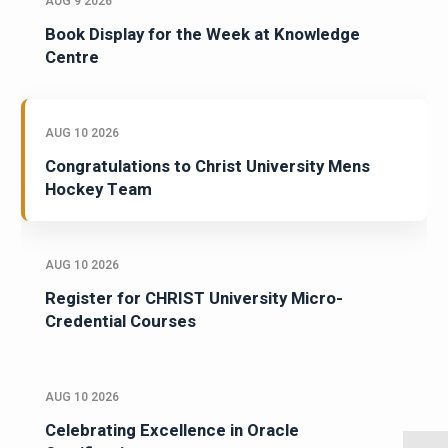
AUG 9 2026
Book Display for the Week at Knowledge
Centre
AUG 10 2026
Congratulations to Christ University Mens
Hockey Team
AUG 10 2026
Register for CHRIST University Micro-
Credential Courses
AUG 10 2026
Celebrating Excellence in Oracle