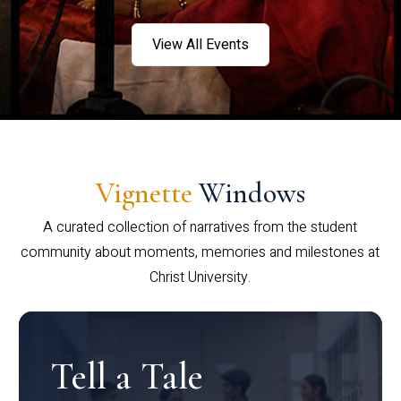
View All Events
Vignette
Windows
A curated collection of narratives from the student
community about moments, memories and milestones at
Christ University.
Tell a Tale