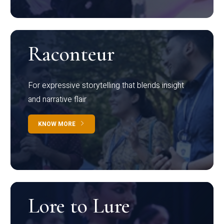
Raconteur
For expressive storytelling that blends insight
and narrative flair
KNOW MORE
Lore to Lure