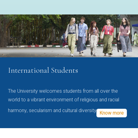
International Students
The University welcomes students from all over the
world to a vibrant environment of religious and racial
harmony, secularism and cultural diversity
Know more