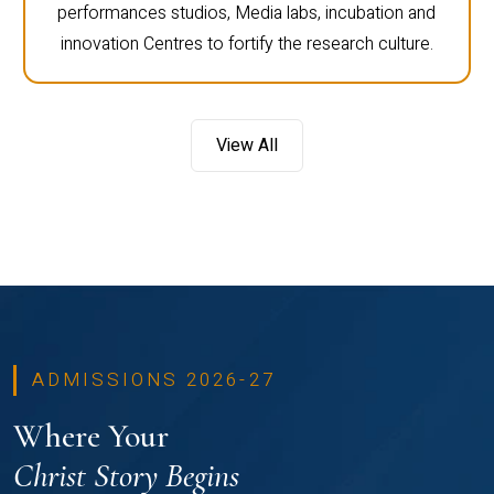
performances studios, Media labs, incubation and
innovation Centres to fortify the research culture.
View All
ADMISSIONS 2026-27
Where Your
Christ Story Begins