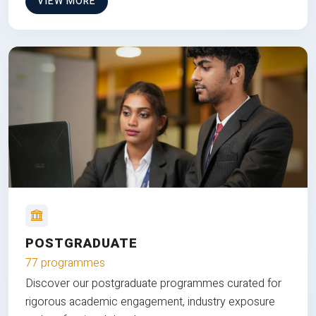
VIEW MORE
POSTGRADUATE
77 programmes
Discover our postgraduate programmes curated for
rigorous academic engagement, industry exposure