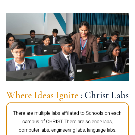
Where Ideas Ignite
: Christ Labs
There are multiple labs affiliated to Schools on each
campus of CHRIST. There are science labs,
computer labs, engineering labs, language labs,