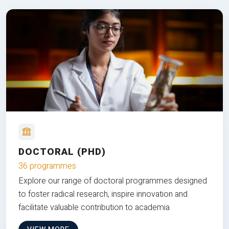
DOCTORAL (PHD)
36 programmes
Explore our range of doctoral programmes designed
to foster radical research, inspire innovation and
facilitate valuable contribution to academia