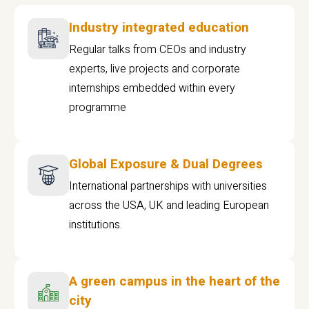
Industry integrated education
Regular talks from CEOs and industry
experts, live projects and corporate
internships embedded within every
programme
Global Exposure & Dual Degrees
International partnerships with universities
across the USA, UK and leading European
institutions.
A green campus in the heart of the
city