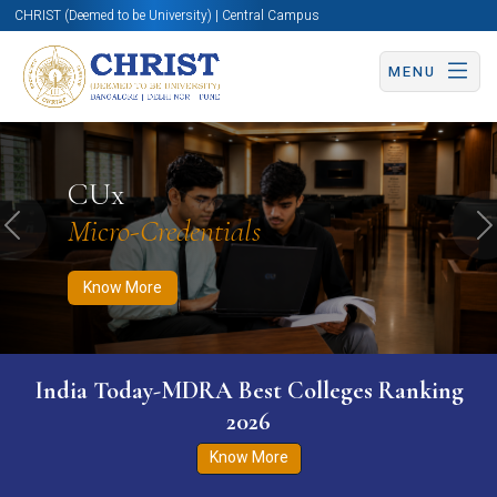
CHRIST (Deemed to be University) | Central Campus
MENU
Know More
Apply Now
Apply Now
CUx
Micro-Credentials
Previous
N
Know More
India Today-MDRA Best Colleges Ranking
2026
Know More