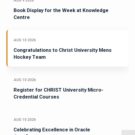
AUG 9 2026
Book Display for the Week at Knowledge
Centre
AUG 10 2026
Congratulations to Christ University Mens
Hockey Team
AUG 10 2026
Register for CHRIST University Micro-
Credential Courses
AUG 10 2026
Celebrating Excellence in Oracle