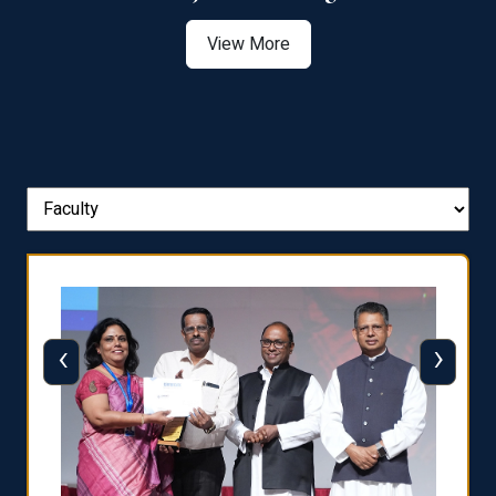
View More
‹
›