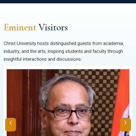
Eminent
Visitors
Christ University hosts distinguished guests from academia,
industry, and the arts, inspiring students and faculty through
insightful interactions and discussions.
‹
›