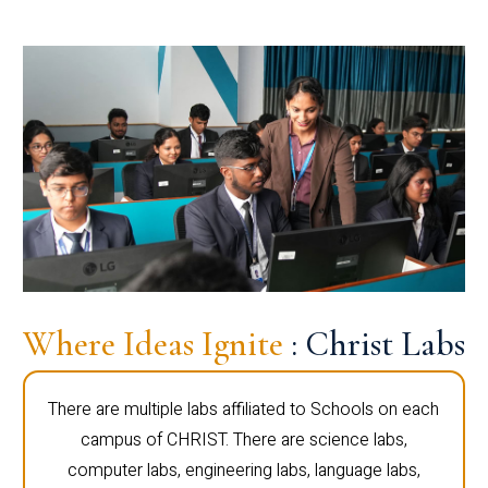
Where Ideas Ignite
: Christ Labs
There are multiple labs affiliated to Schools on each
campus of CHRIST. There are science labs,
computer labs, engineering labs, language labs,