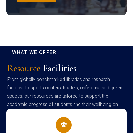
WHAT WE OFFER
Resource
Facilities
From globally benchmarked libraries and research
facilities to sports centers, hostels, cafeterias and green
spaces, our resources are tailored to support the
academic progress of students and their wellbeing on
campus