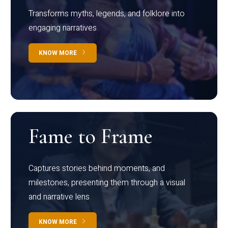
Transforms myths, legends, and folklore into
engaging narratives
KNOW MORE
Fame to Frame
Captures stories behind moments, and
milestones, presenting them through a visual
and narrative lens
KNOW MORE