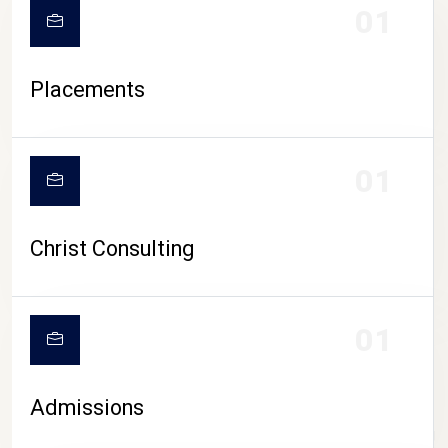
01
Placements
01
Christ Consulting
01
Admissions