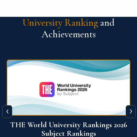
University Ranking
and
Achievements
‹
›
6
QS World University Ranking 2026