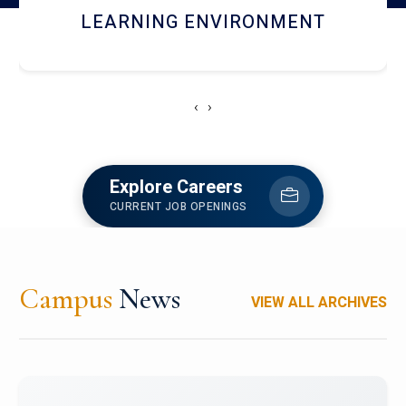
HOSTEL AND DINING
‹
›
Explore Careers
CURRENT JOB OPENINGS
Campus
News
VIEW ALL ARCHIVES