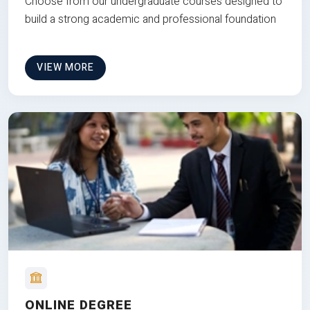
Choose from our undergraduate courses designed to
build a strong academic and professional foundation
VIEW MORE
ONLINE DEGREE