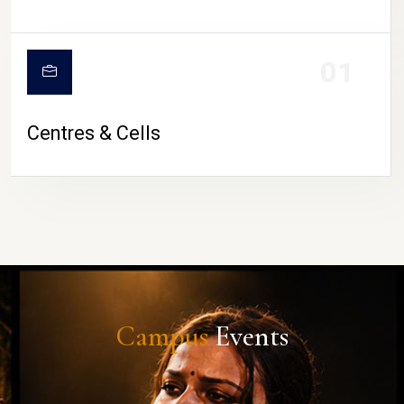
01
Centres & Cells
Campus
Events