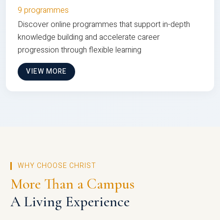
9 programmes
Discover online programmes that support in-depth
knowledge building and accelerate career
progression through flexible learning
VIEW MORE
WHY CHOOSE CHRIST
More Than a Campus
A Living Experience