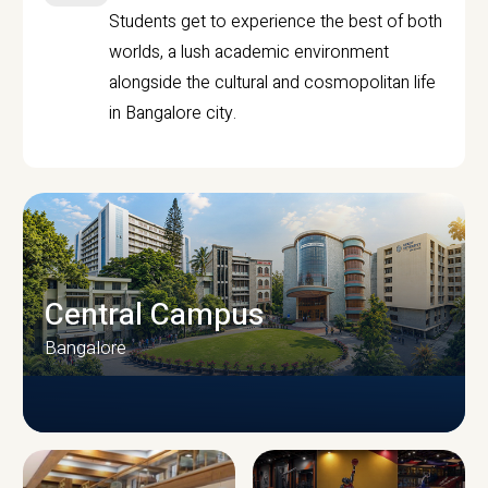
Students get to experience the best of both
worlds, a lush academic environment
alongside the cultural and cosmopolitan life
in Bangalore city.
Central Campus
Bangalore