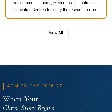
performances studios, Media labs, incubation and
innovation Centres to fortify the research culture.
View All
ADMISSIONS 2026-27
Where Your
Christ Story Begins