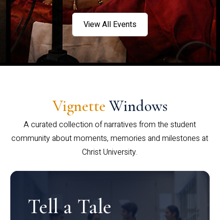
View All Events
Vignette
Windows
A curated collection of narratives from the student
community about moments, memories and milestones at
Christ University.
Tell a Tale