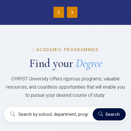
‹
›
|
ACADEMIC PROGRAMMES
Find your
Degree
CHRIST University offers rigorous programs, valuable
resources, and countless opportunities that will enable you
to pursue your desired course of study.
Search