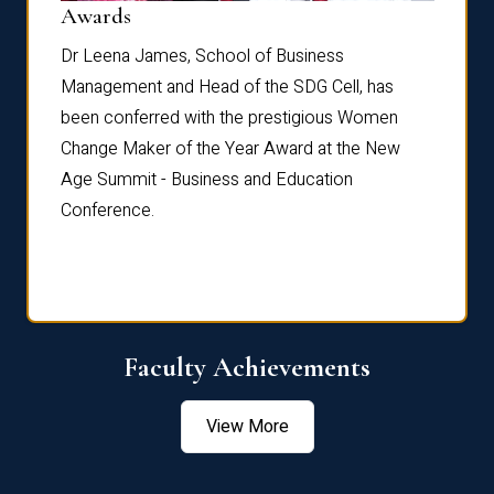
Dist
Awards
rdre
Dr. Fr
Dr Leena James, School of Business
Distin
Management and Head of the SDG Cell, has
ami
Annual
been conferred with the prestigious Women
Reflec
Change Maker of the Year Award at the New
Age Summit - Business and Education
Conference.
Faculty Achievements
View More