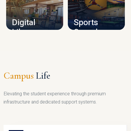
CAMPUS INFRASTRUCTURE
Digital
Sports
Library
Complex
LIBRARY
SPORTS
Campus
Life
Elevating the student experience through premium
infrastructure and dedicated support systems.