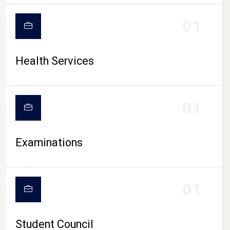
CAMPUS LIFE
01
Health Services
01
Examinations
01
Student Council