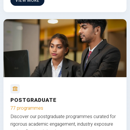
VIEW MORE
POSTGRADUATE
77 programmes
Discover our postgraduate programmes curated for
rigorous academic engagement, industry exposure