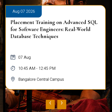
Aug 07 2026
Placement Training on Advanced SQL
for Software Engineers: Real-World
Database Techniques
07 Aug
10:45 AM - 12:45 PM
Bangalore Central Campus
‹
›