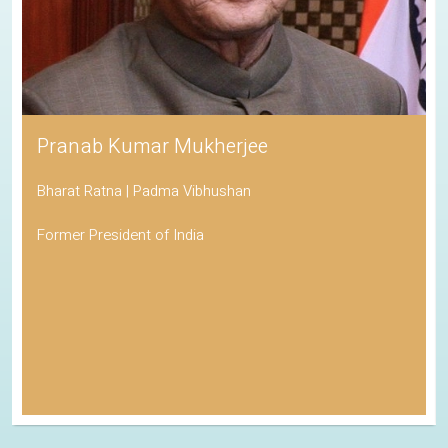
Pranab Kumar Mukherjee
Bharat Ratna | Padma Vibhushan
Former President of India