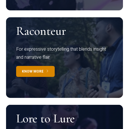
Raconteur
For expressive storytelling that blends insight
and narrative flair
KNOW MORE
Lore to Lure