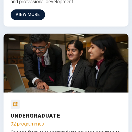
and professional development.
VIEW MORE
UNDERGRADUATE
92 programmes