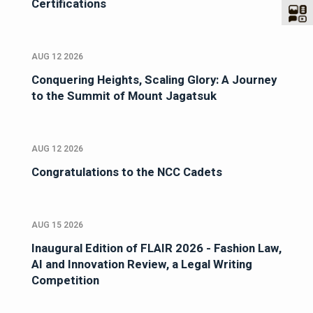
Certifications
AUG 12 2026
Conquering Heights, Scaling Glory: A Journey
to the Summit of Mount Jagatsuk
AUG 12 2026
Congratulations to the NCC Cadets
AUG 15 2026
Inaugural Edition of FLAIR 2026 - Fashion Law,
AI and Innovation Review, a Legal Writing
Competition