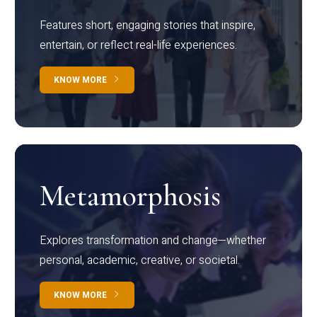
Features short, engaging stories that inspire,
entertain, or reflect real-life experiences.
KNOW MORE
Metamorphosis
Explores transformation and change—whether
personal, academic, creative, or societal.
KNOW MORE