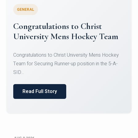
GENERAL
Register for CHRIST University
Micro-Credential Courses
Register for CHRIST University Micro-Credential
Courses on or before 10 August 2026.
Read Full Story