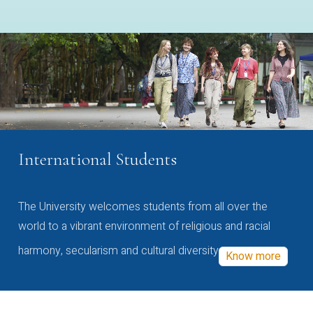
International Students
The University welcomes students from all over the
world to a vibrant environment of religious and racial
harmony, secularism and cultural diversity
Know more