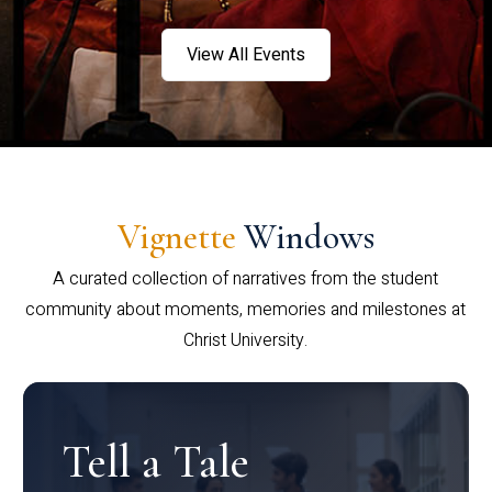
View All Events
Vignette
Windows
A curated collection of narratives from the student
community about moments, memories and milestones at
Christ University.
Tell a Tale