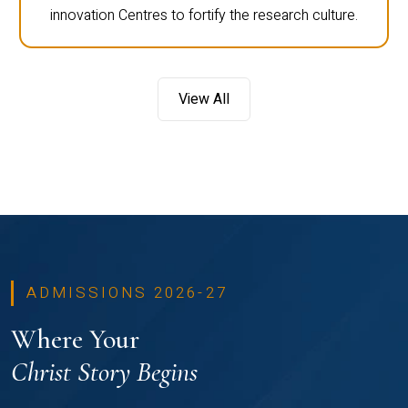
innovation Centres to fortify the research culture.
View All
ADMISSIONS 2026-27
Where Your
Christ Story Begins