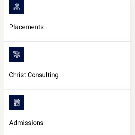
Placements
Christ Consulting
Admissions