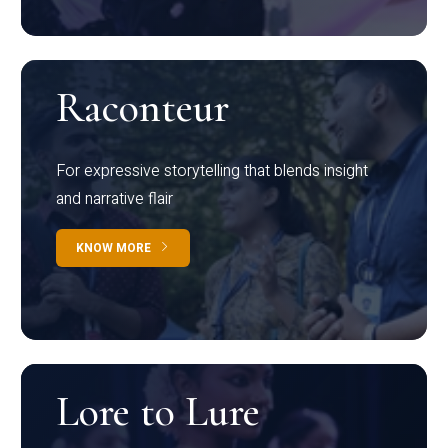
Raconteur
For expressive storytelling that blends insight
and narrative flair
KNOW MORE
Lore to Lure