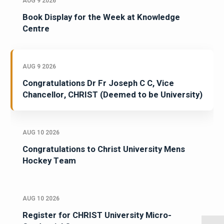
AUG 9 2026
Book Display for the Week at Knowledge
Centre
AUG 9 2026
Congratulations Dr Fr Joseph C C, Vice
Chancellor, CHRIST (Deemed to be University)
AUG 10 2026
Congratulations to Christ University Mens
Hockey Team
AUG 10 2026
Register for CHRIST University Micro-