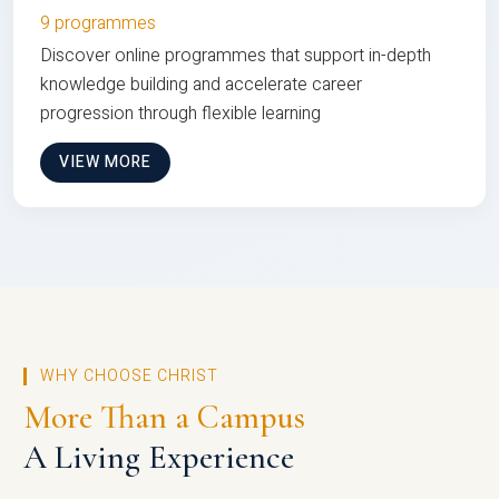
9 programmes
Discover online programmes that support in-depth
knowledge building and accelerate career
progression through flexible learning
VIEW MORE
WHY CHOOSE CHRIST
More Than a Campus
A Living Experience