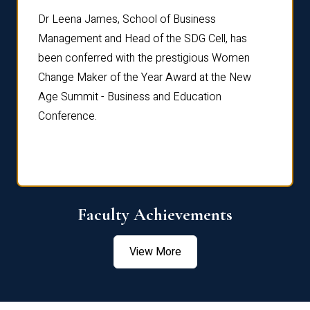
rdre
Dr. Fr
Dr Leena James, School of Business
Distin
Management and Head of the SDG Cell, has
ami
Annual
been conferred with the prestigious Women
Reflec
Change Maker of the Year Award at the New
Age Summit - Business and Education
Conference.
Faculty Achievements
View More