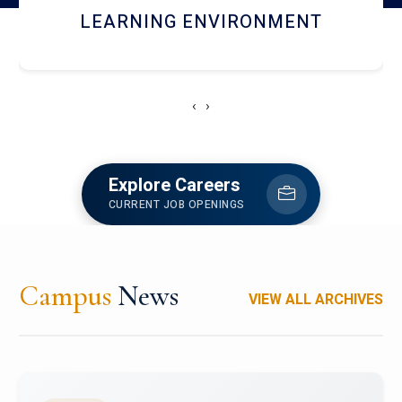
HOSTEL AND DINING
‹
›
Explore Careers
CURRENT JOB OPENINGS
Campus
News
VIEW ALL ARCHIVES