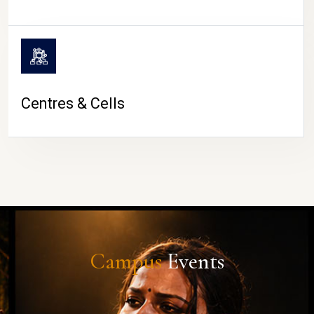
Centres & Cells
Campus
Events