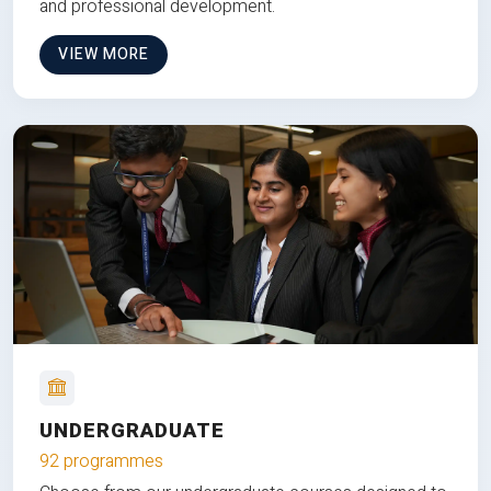
and professional development.
VIEW MORE
UNDERGRADUATE
92 programmes