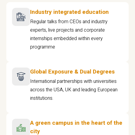
Industry integrated education
Regular talks from CEOs and industry
experts, live projects and corporate
internships embedded within every
programme
Global Exposure & Dual Degrees
International partnerships with universities
across the USA, UK and leading European
institutions.
A green campus in the heart of the
city