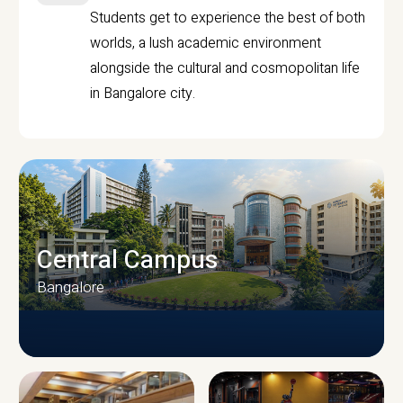
Students get to experience the best of both
worlds, a lush academic environment
alongside the cultural and cosmopolitan life
in Bangalore city.
Central Campus
Bangalore