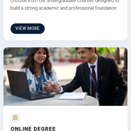
Choose from our undergraduate courses designed to
build a strong academic and professional foundation
VIEW MORE
ONLINE DEGREE