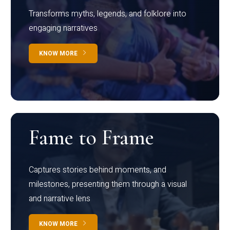
Transforms myths, legends, and folklore into
engaging narratives
KNOW MORE
Fame to Frame
Captures stories behind moments, and
milestones, presenting them through a visual
and narrative lens
KNOW MORE