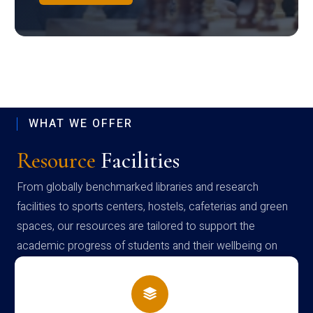
WHAT WE OFFER
Resource
Facilities
From globally benchmarked libraries and research
facilities to sports centers, hostels, cafeterias and green
spaces, our resources are tailored to support the
academic progress of students and their wellbeing on
campus