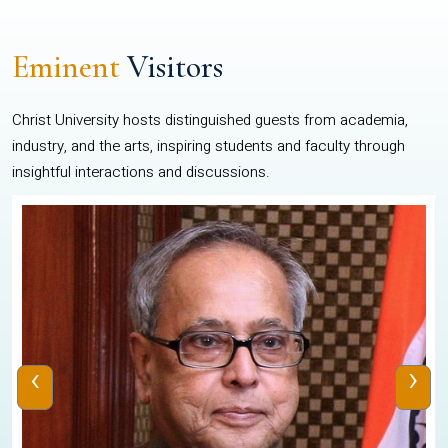
Eminent
Visitors
Christ University hosts distinguished guests from academia,
industry, and the arts, inspiring students and faculty through
insightful interactions and discussions.
‹
›