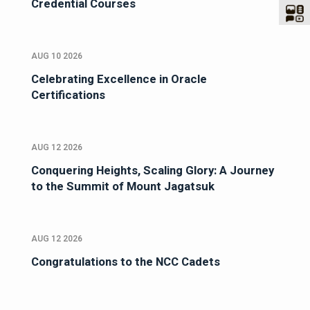
Credential Courses
AUG 10 2026
Celebrating Excellence in Oracle
Certifications
AUG 12 2026
Conquering Heights, Scaling Glory: A Journey
to the Summit of Mount Jagatsuk
AUG 12 2026
Congratulations to the NCC Cadets