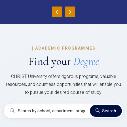
‹
›
|
ACADEMIC PROGRAMMES
Find your
Degree
CHRIST University offers rigorous programs, valuable
resources, and countless opportunities that will enable you
to pursue your desired course of study.
Search