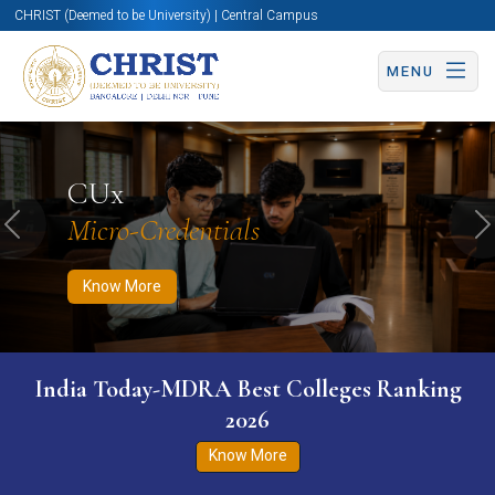
CHRIST (Deemed to be University) | Central Campus
MENU
Know More
Apply Now
Apply Now
CUx
Micro-Credentials
Previous
N
Know More
India Today-MDRA Best Colleges Ranking
2026
Know More