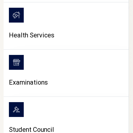
CAMPUS LIFE
Health Services
Examinations
Student Council