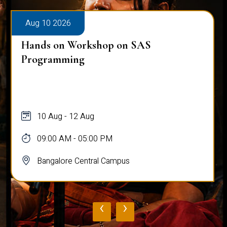
Aug 10 2026
Hands on Workshop on SAS
Programming
10 Aug - 12 Aug
09:00 AM - 05:00 PM
Bangalore Central Campus
‹
›