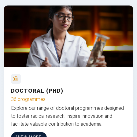
DOCTORAL (PHD)
36 programmes
Explore our range of doctoral programmes designed
to foster radical research, inspire innovation and
facilitate valuable contribution to academia