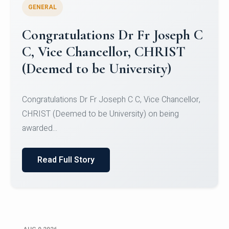
GENERAL
Congratulations to Christ
University Mens Hockey Team
Congratulations to Christ University Mens Hockey
Team for Securing Runner-up position in the 5-A-
SID...
Read Full Story