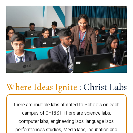
Where Ideas Ignite
: Christ Labs
There are multiple labs affiliated to Schools on each
campus of CHRIST. There are science labs,
computer labs, engineering labs, language labs,
performances studios, Media labs, incubation and