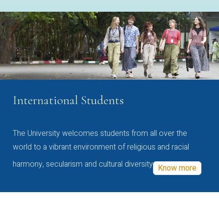
International Students
The University welcomes students from all over the
world to a vibrant environment of religious and racial
harmony, secularism and cultural diversity
Know more