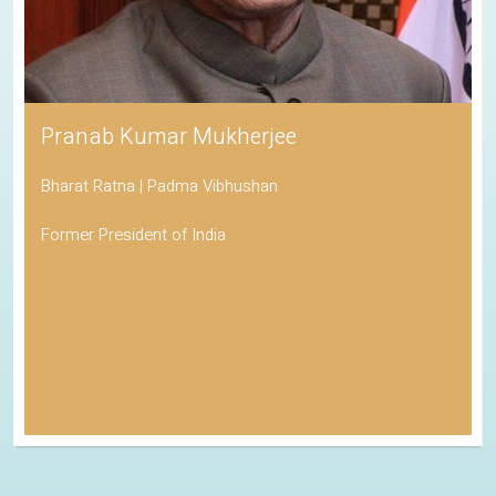
Pranab Kumar Mukherjee
Bharat Ratna | Padma Vibhushan
Former President of India