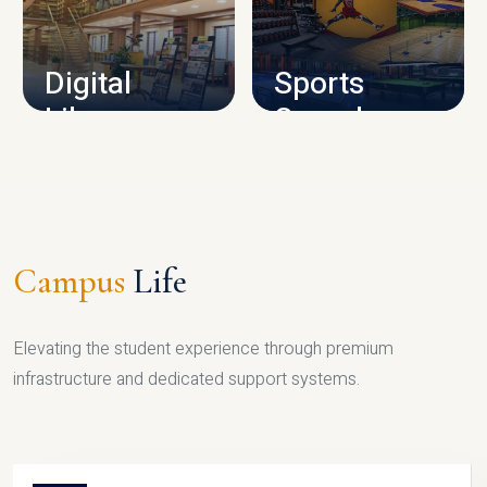
CAMPUS INFRASTRUCTURE
Digital
Sports
Library
Complex
LIBRARY
SPORTS
Campus
Life
Elevating the student experience through premium
infrastructure and dedicated support systems.