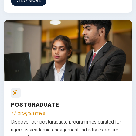
VIEW MORE
POSTGRADUATE
77 programmes
Discover our postgraduate programmes curated for
rigorous academic engagement, industry exposure