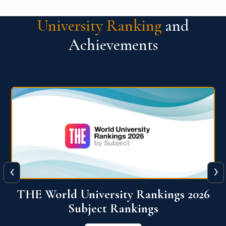
University Ranking
and
Achievements
‹
›
6
QS World University Ranking 2026
View More