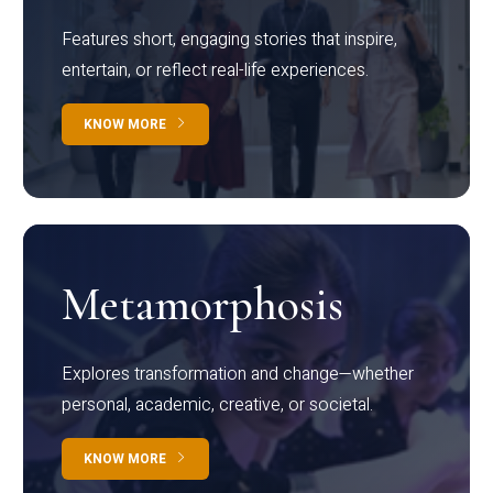
Features short, engaging stories that inspire,
entertain, or reflect real-life experiences.
KNOW MORE
Metamorphosis
Explores transformation and change—whether
personal, academic, creative, or societal.
KNOW MORE