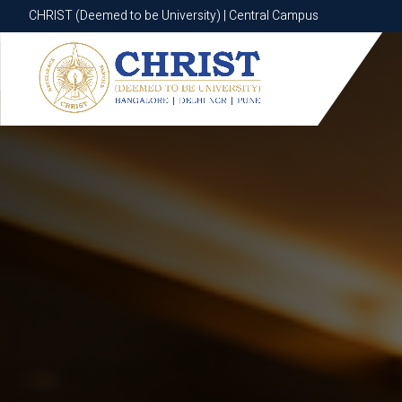
CHRIST (Deemed to be University) | Central Campus
CHRIST (Deemed to be University) | Central Campus
Know More
Apply Now
Apply Now