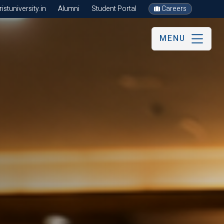
stuniversity.in
Alumni
Student Portal
Careers
MENU