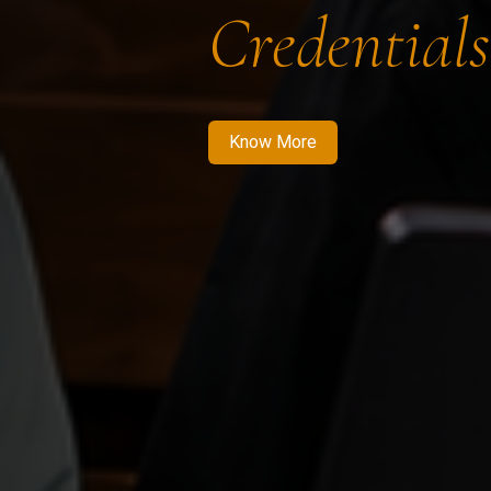
Credentials
Know More