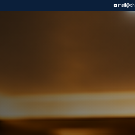
mail@chri