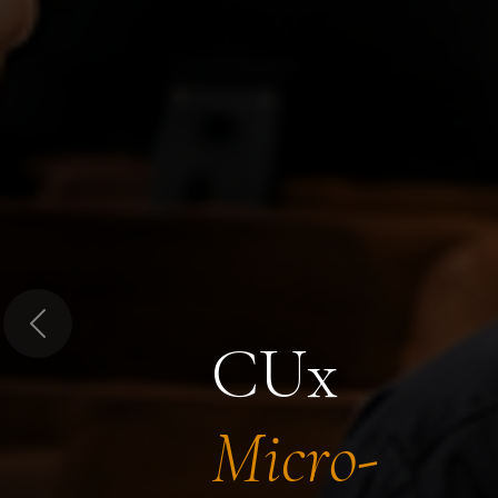
Previous
CUx
Micro-