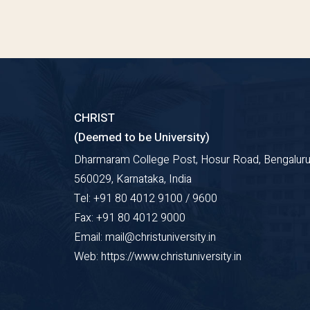
CHRIST
(Deemed to be University)
Dharmaram College Post, Hosur Road, Bengaluru
560029, Karnataka, India
Tel: +91 80 4012 9100 / 9600
Fax: +91 80 4012 9000
Email: mail@christuniversity.in
Web: https://www.christuniversity.in