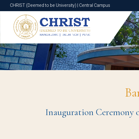
CHRIST (Deemed to be University) | Central Campus
CHRIST (Deemed to be University) | Central Campus
Ba
Inauguration Ceremony of