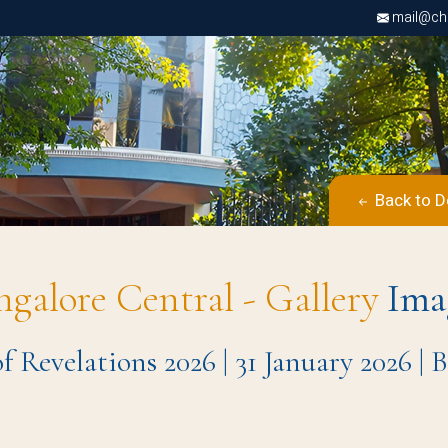
mail@chri
Back to D
ngalore Central - Gallery
Ima
 Revelations 2026 | 31 January 2026 |