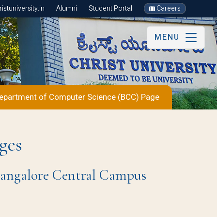
stuniversity.in
Alumni
Student Portal
Careers
MENU
epartment of Computer Science (BCC) Page
ges
 Bangalore Central Campus