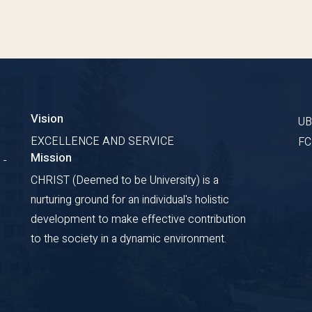
Vision
U
EXCELLENCE AND SERVICE
F
Mission
 -
CHRIST (Deemed to be University) is a
nurturing ground for an individual's holistic
development to make effective contribution
to the society in a dynamic environment.