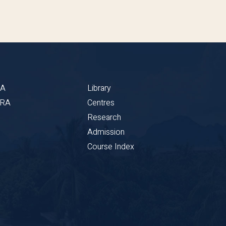
BA
Library
CRA
Centres
Research
Admission
Course Index