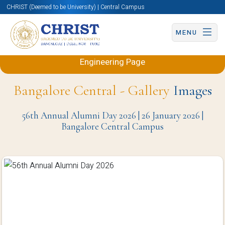
CHRIST (Deemed to be University) | Central Campus
MENU
Back to Electronics and Communication
Engineering Page
Bangalore Central - Gallery
Images
56th Annual Alumni Day 2026 | 26 January 2026 |
Bangalore Central Campus