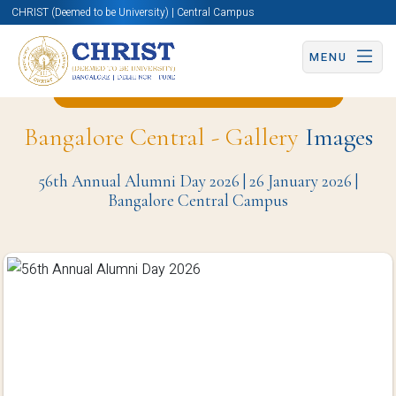
CHRIST (Deemed to be University) | Central Campus
MENU
Back to Office Of IT Services Page
Bangalore Central - Gallery
Images
56th Annual Alumni Day 2026 | 26 January 2026 |
Bangalore Central Campus